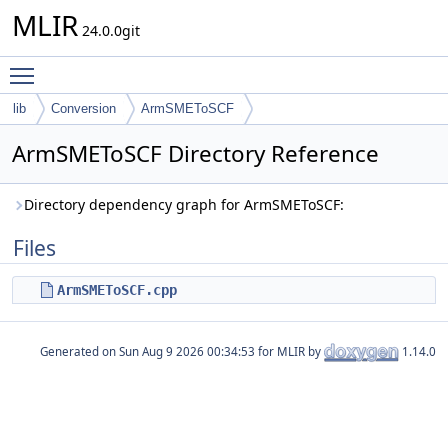
MLIR
24.0.0git
Toggle main menu visibility
lib
Conversion
ArmSMEToSCF
ArmSMEToSCF Directory Reference
Directory dependency graph for ArmSMEToSCF:
Files
ArmSMEToSCF.cpp
Generated on
for MLIR by
1.14.0