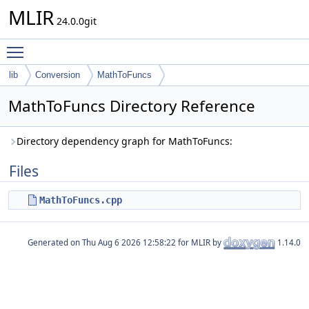
MLIR
24.0.0git
Toggle main menu visibility
lib
Conversion
MathToFuncs
MathToFuncs Directory Reference
Directory dependency graph for MathToFuncs:
Files
MathToFuncs.cpp
Generated on
for MLIR by
1.14.0