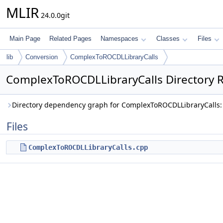
MLIR
24.0.0git
Main Page
Related Pages
Namespaces
Classes
Files
lib
Conversion
ComplexToROCDLLibraryCalls
ComplexToROCDLLibraryCalls Directory 
Directory dependency graph for ComplexToROCDLLibraryCalls:
Files
ComplexToROCDLLibraryCalls.cpp