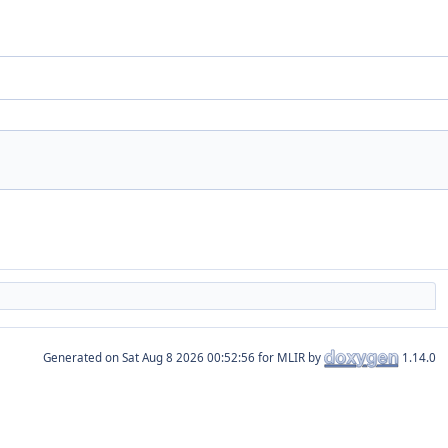
Generated on
for MLIR by
1.14.0