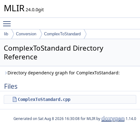
MLIR
24.0.0git
Toggle main menu visibility
lib
Conversion
ComplexToStandard
ComplexToStandard Directory
Reference
Directory dependency graph for ComplexToStandard:
Files
ComplexToStandard.cpp
Generated on
for MLIR by
1.14.0