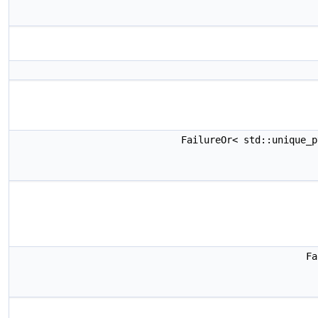
FailureOr< std::unique_
Fa