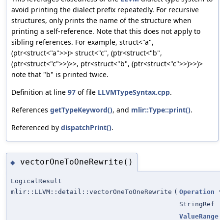
avoid printing the dialect prefix repeatedly. For recursive
structures, only prints the name of the structure when
printing a self-reference. Note that this does not apply to
sibling references. For example, struct<"a",
(ptr<struct<"a">>)> struct<"c", (ptr<struct<"b",
(ptr<struct<"c">>)>>, ptr<struct<"b", (ptr<struct<"c">>)>>)>
note that "b" is printed twice.
Definition at line
97
of file
LLVMTypeSyntax.cpp
.
References
getTypeKeyword()
, and
mlir::Type::print()
.
Referenced by
dispatchPrint()
.
vectorOneToOneRewrite()
◆
LogicalResult
mlir::LLVM::detail::vectorOneToOneRewrite
(
Operation
StringRef
ValueRange