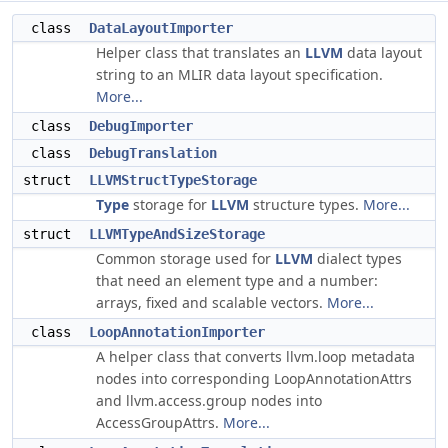
class
DataLayoutImporter
Helper class that translates an
LLVM
data layout
string to an MLIR data layout specification.
More...
class
DebugImporter
class
DebugTranslation
struct
LLVMStructTypeStorage
Type
storage for
LLVM
structure types.
More...
struct
LLVMTypeAndSizeStorage
Common storage used for
LLVM
dialect types
that need an element type and a number:
arrays, fixed and scalable vectors.
More...
class
LoopAnnotationImporter
A helper class that converts llvm.loop metadata
nodes into corresponding LoopAnnotationAttrs
and llvm.access.group nodes into
AccessGroupAttrs.
More...