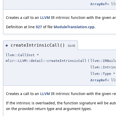
ArrayRef
< ll
Creates a call to an
LLVM
IR intrinsic function with the given 
Definition at line
927
of file
ModuleTranslation.cpp
.
createIntrinsicCall()
◆
[2/3]
llvm::CallInst *
mlir::LLVM::detail::createIntrinsicCall
(
llvm::IRBuil
llvm::Intrin
llvm::Type *
ArrayRef
< ll
Creates a call to an
LLVM
IR intrinsic function with the given 
If the intrinsic is overloaded, the function signature will be a
on the provided return type and argument types.