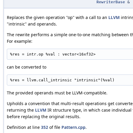
RewriterBase
&
Replaces the given operation "op" with a call to an
LLVM
intrin
"intrinsic" and operands.
The rewrite performs a simple one-to-one matching between 
For example:
%res = intr.op %val : vector<16xf32>
can be converted to
%res = llvm.call_intrinsic "intrinsic"(%val)
The provided operands must be LLVM-compatible.
Upholds a convention that multi-result operations get converte
returning the
LLVM
IR structure type, in which case individual 
before replacing the original results.
Definition at line
352
of file
Pattern.cpp
.