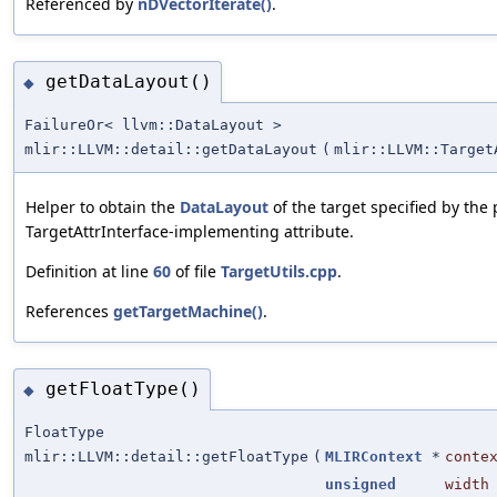
Referenced by
nDVectorIterate()
.
getDataLayout()
◆
FailureOr< llvm::DataLayout >
mlir::LLVM::detail::getDataLayout
(
mlir::LLVM::Target
Helper to obtain the
DataLayout
of the target specified by the 
TargetAttrInterface-implementing attribute.
Definition at line
60
of file
TargetUtils.cpp
.
References
getTargetMachine()
.
getFloatType()
◆
FloatType
mlir::LLVM::detail::getFloatType
(
MLIRContext
*
conte
unsigned
width