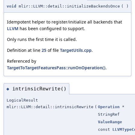
void
mlir::LLVM::detail::initializeBackendsOnce
(
)
Idempotent helper to register/initialize all backends that
LLVM
has been configured to support.
Only runs the first time it is called.
Definition at line
25
of file
TargetUtils.cpp
.
Referenced by
TargetToTargetFeaturesPass::runOnOperation()
.
intrinsicRewrite()
◆
LogicalResult
mlir::LLVM::detail::intrinsicRewrite
(
Operation
*
StringRef
ValueRange
const
LLVMTypeC