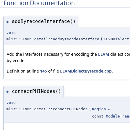
Function Documentation
addBytecodeInterface()
◆
void
mlir::LLVM::detail::addBytecodeInterface
(
LLVMDialect
Add the interfaces necessary for encoding the
LLVM
dialect c
bytecode.
Definition at line
145
of file
LLVMDialectBytecode.cpp
.
connectPHINodes()
◆
void
mlir::LLVM::detail::connectPHINodes
(
Region
&
const
ModuleTran