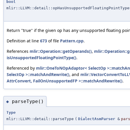
bool
mlir::LLVM::detail::opHasUnsupportedFloatingPointType
Return "true" if the given op has any unsupported floating poin
Definition at line
673
of file
Pattern.cpp
.
References
mlir::Operation::getOperands()
,
mlir::Operation::g
isUnsupportedFloatingPointType()
.
Referenced by
mlir::OneToNOpAdaptor< SelectOp >::matchAn
SelectOp >::matchAndRewrite()
, and
mlir::VectorConvertToL
AttrConvert, FailOnUnsupportedFP >::matchAndRewrite()
.
parseType()
◆
Type
mlir::LLVM::detail::parseType
(
DialectAsmParser
&
par