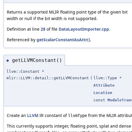
Returns a supported MLIR floating point type of the given bit
width or null if the bit width is not supported.
Definition at line
28
of file
DataLayoutImporter.cpp
.
Referenced by
getScalarConstantAsAttr()
.
getLLVMConstant()
◆
llvm::Constant *
mlir::LLVM::detail::getLLVMConstant
(
llvm::Type *
Attribute
Location
const
ModuleTran
Create an
LLVM
IR constant of
from the MLIR attribu
llvmType
This currently supports integer, floating point, splat and dens