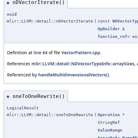
nDVectorIterate()
◆
void
mlir::LLVM::detail::nDVectorIterate
(
const
NDVectorTy
OpBuilder
&
function_ref
<
vo
Definition at line
64
of file
VectorPattern.cpp
.
References
mlir::LLVM::detail::NDVectorTypeInfo::arraySizes
,
Referenced by
handleMultidimensionalVectors()
.
oneToOneRewrite()
◆
LogicalResult
mlir::LLVM::detail::oneToOneRewrite
(
Operation
*
StringRef
ValueRange
ArrayRef
<
NamedA