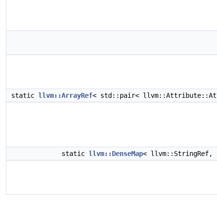
static
llvm::ArrayRef
< std::pair< llvm::Attribute::A
static
llvm::DenseMap
< llvm::StringRef,