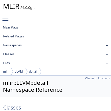
MLIR
24.0.0git
Toggle main menu visibility
Main Page
Related Pages
Namespaces
Classes
Files
mlir
LLVM
detail
Classes
|
Functions
mlir::LLVM::detail
Namespace Reference
Classes