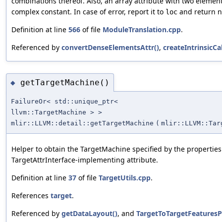
combinations thereof. Also, an array attribute with two elemen
complex constant. In case of error, report it to
and return nu
loc
Definition at line
566
of file
ModuleTranslation.cpp
.
Referenced by
convertDenseElementsAttr()
,
createIntrinsicCal
getTargetMachine()
◆
FailureOr< std::unique_ptr<
llvm::TargetMachine > >
mlir::LLVM::detail::getTargetMachine
(
mlir::LLVM::Tar
Helper to obtain the TargetMachine specified by the properties
TargetAttrInterface-implementing attribute.
Definition at line
37
of file
TargetUtils.cpp
.
References
target
.
Referenced by
getDataLayout()
, and
TargetToTargetFeaturesP