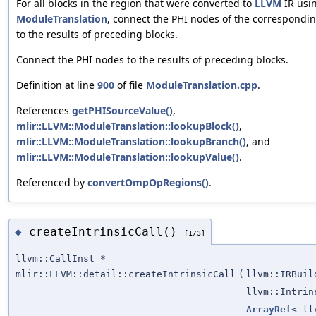
For all blocks in the region that were converted to
LLVM
IR usi
ModuleTranslation
, connect the PHI nodes of the correspondi
to the results of preceding blocks.
Connect the PHI nodes to the results of preceding blocks.
Definition at line
900
of file
ModuleTranslation.cpp
.
References
getPHISourceValue()
,
mlir::LLVM::ModuleTranslation::lookupBlock()
,
mlir::LLVM::ModuleTranslation::lookupBranch()
, and
mlir::LLVM::ModuleTranslation::lookupValue()
.
Referenced by
convertOmpOpRegions()
.
createIntrinsicCall()
◆
[1/3]
llvm::CallInst *
mlir::LLVM::detail::createIntrinsicCall
(
llvm::IRBuil
llvm::Intrin
ArrayRef
< ll