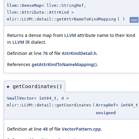
llvm::DenseMap
< llvm::StringRef,
llvm::Attribute::AttrKind >
mlir::LLVM::detail::getAttrNameToKindMapping
(
)
static
Returns a dense map from
LLVM
attribute name to their kind
in
LLVM
IR dialect.
Definition at line
76
of file
AttrKindDetail.h
.
References
getAttrKindToNameMapping()
.
getCoordinates()
◆
SmallVector
<
int64_t
, 4 >
mlir::LLVM::detail::getCoordinates
(
ArrayRef
<
int64_t
unsigned
Definition at line
48
of file
VectorPattern.cpp
.