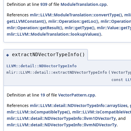
Definition at line
939
of file
ModuleTranslation.cpp
.
References
mlir::LLVM::ModuleTranslation::convertType()
,
mli
getLLVMConstant()
,
mlir::Operation::getLoc()
,
mlir::Operatio
mlir::Operation::getResult()
,
mlir::getType()
,
mlir::Value::getT
mlir::LLVM::ModuleTranslation::lookupValues()
.
extractNDVectorTypeInfo()
◆
LLVM::detail::NDVectorTypeInfo
mlir::LLVM::detail::extractNDVectorTypeInfo
(
VectorTy
const
LL
Definition at line
19
of file
VectorPattern.cpp
.
References
mlir::LLVM::detail::NDVectorTypeInfo::arraySizes
,
mlir::LLVM::isCompatibleType()
,
mlir::LLVM::isCompatibleVec
mlir::LLVM::detail::NDVectorTypeInfo::llvm1DVectorTy
, and
mlir::LLVM::detail::NDVectorTypeInfo::llvmNDVectorTy
.