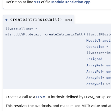
Definition at line
933
of file
ModuleTranslation.cpp
.
createIntrinsicCall()
◆
[3/3]
llvm::CallInst *
mlir::LLVM::detail::createIntrinsicCall
(
llvm::IRBuil
ModuleTransl
Operation
*
llvm::Intrin
unsigned
ArrayRef
<
un
ArrayRef
<
un
ArrayRef
<
un
ArrayRef
< St
Creates a call to a
LLVM
IR intrinsic defined by LLVM_IntrOpBa
This resolves the overloads, and maps mixed MLIR value and a