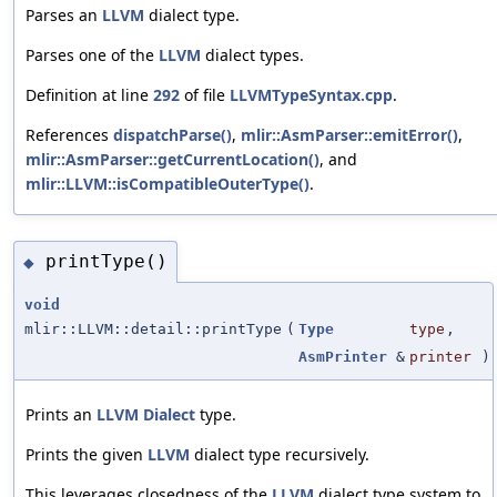
Parses an
LLVM
dialect type.
Parses one of the
LLVM
dialect types.
Definition at line
292
of file
LLVMTypeSyntax.cpp
.
References
dispatchParse()
,
mlir::AsmParser::emitError()
,
mlir::AsmParser::getCurrentLocation()
, and
mlir::LLVM::isCompatibleOuterType()
.
printType()
◆
void
mlir::LLVM::detail::printType
(
Type
type
,
AsmPrinter
&
printer
)
Prints an
LLVM
Dialect
type.
Prints the given
LLVM
dialect type recursively.
This leverages closedness of the
LLVM
dialect type system to