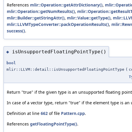
References
mlir::Operation::getAttrDictionary()
,
mlir::Operati
mlir::Operation::getNumResults()
,
mlir::Operation::getResult
mlir::Builder::getStringAttr()
,
mlir::Value::getType()
,
mlir::LLV
mlir::LLVMTypeConverter::packOperationResults()
,
mlir::Rewr
success()
.
isUnsupportedFloatingPointType()
◆
bool
mlir::LLVM::detail::isUnsupportedFloatingPointType
(
c
T
Return "true" if the given type is an unsupported floating point
In case of a vector type, return "true" if the element type is an
Definition at line
662
of file
Pattern.cpp
.
References
getFloatingPointType()
.