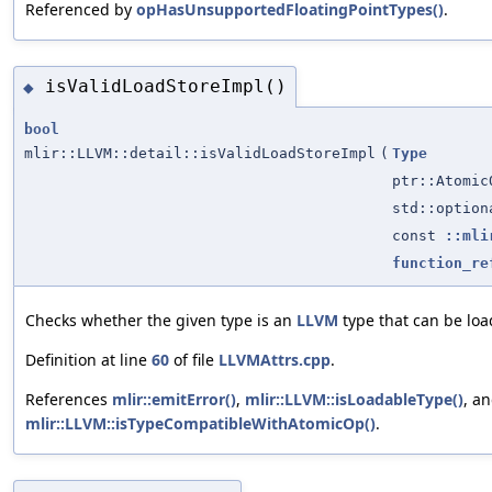
Referenced by
opHasUnsupportedFloatingPointTypes()
.
isValidLoadStoreImpl()
◆
bool
mlir::LLVM::detail::isValidLoadStoreImpl
(
Type
ptr::Atomic
std::optio
const
::mli
function_re
Checks whether the given type is an
LLVM
type that can be loa
Definition at line
60
of file
LLVMAttrs.cpp
.
References
mlir::emitError()
,
mlir::LLVM::isLoadableType()
, a
mlir::LLVM::isTypeCompatibleWithAtomicOp()
.