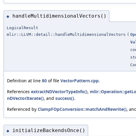
handleMultidimensionalVectors()
◆
LogicalResult
mlir::LLVM::detail::handleMultidimensionalVectors
(
Op
Va
c
st
Co
Definition at line
80
of file
VectorPattern.cpp
.
References
extractNDVectorTypeInfo()
,
mlir::Operation::getLo
nDVectorIterate()
, and
success()
.
Referenced by
ClampFOpConversion::matchAndRewrite()
, an
initializeBackendsOnce()
◆