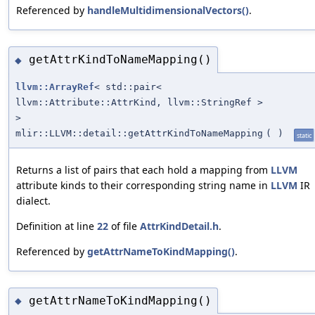
Referenced by
handleMultidimensionalVectors()
.
getAttrKindToNameMapping()
◆
llvm::ArrayRef
< std::pair<
llvm::Attribute::AttrKind, llvm::StringRef >
>
mlir::LLVM::detail::getAttrKindToNameMapping
(
)
static
Returns a list of pairs that each hold a mapping from
LLVM
attribute kinds to their corresponding string name in
LLVM
IR
dialect.
Definition at line
22
of file
AttrKindDetail.h
.
Referenced by
getAttrNameToKindMapping()
.
getAttrNameToKindMapping()
◆