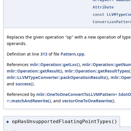
Attribute
const
LLVMTypeCo
ConversionPatter
Replaces the given operation "op" with a new operation of typ
operands.
Definition at line
313
of file
Pattern.cpp
.
References
mlir::Operation::getLoc()
,
mlir::Operation::getNum
mlir::Operation::getResult()
,
mlir::Operation::getResultTypes(
mlir::LLVMTypeConverter::packOperationResults()
,
mlir::Oper
and
success()
.
Referenced by
mlir::OneToOneConvertToLLVMPattern< SdotO
>::matchAndRewrite()
, and
vectorOneToOneRewrite()
.
opHasUnsupportedFloatingPointTypes()
◆