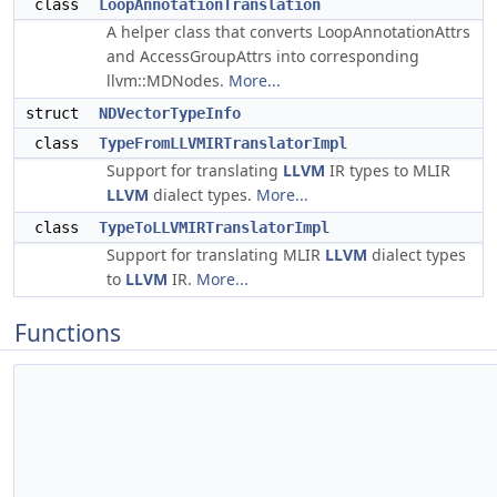
class
LoopAnnotationTranslation
A helper class that converts LoopAnnotationAttrs
and AccessGroupAttrs into corresponding
llvm::MDNodes.
More...
struct
NDVectorTypeInfo
class
TypeFromLLVMIRTranslatorImpl
Support for translating
LLVM
IR types to MLIR
LLVM
dialect types.
More...
class
TypeToLLVMIRTranslatorImpl
Support for translating MLIR
LLVM
dialect types
to
LLVM
IR.
More...
Functions