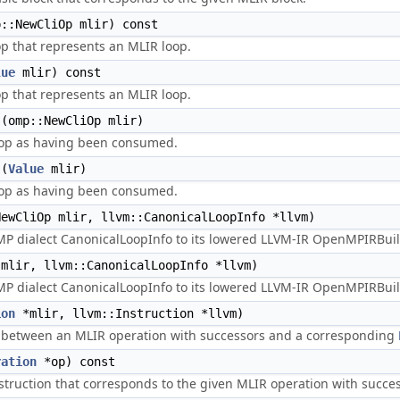
::NewCliOp mlir) const
op that represents an MLIR loop.
lue
mlir) const
op that represents an MLIR loop.
(omp::NewCliOp mlir)
op as having been consumed.
(
Value
mlir)
op as having been consumed.
ewCliOp mlir, llvm::CanonicalLoopInfo *llvm)
 dialect CanonicalLoopInfo to its lowered LLVM-IR OpenMPIRBuil
mlir, llvm::CanonicalLoopInfo *llvm)
 dialect CanonicalLoopInfo to its lowered LLVM-IR OpenMPIRBuil
ion
*mlir, llvm::Instruction *llvm)
 between an MLIR operation with successors and a corresponding
ration
*op) const
struction that corresponds to the given MLIR operation with succes