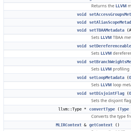
Returns the
LLVM
me
void
setAccessGroupsMe
void
setAliasScopeMeta
void
setTBAAMetadata
(A
Sets
LLVM
TBAA meta
void
setDereferenceabl
Sets
LLVM
dereferen
void
setBranchWeightsM
Sets
LLVM
profiling
void
setLoopMetadata
(
Sets
LLVM
loop meta
void
setDisjointFlag
(
Sets the disjoint fla
llvm::Type *
convertType
(
Type
Converts the type 
MLIRContext
&
getContext
()