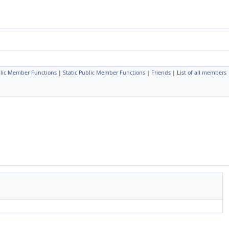
lic Member Functions
|
Static Public Member Functions
|
Friends
|
List of all members