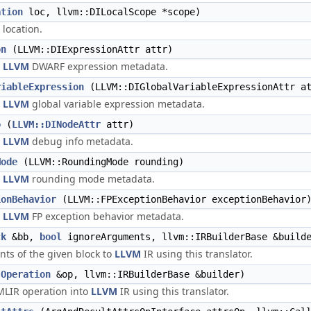
ation
loc, llvm::DILocalScope *scope)
 location.
on
(LLVM::DIExpressionAttr attr)
n
LLVM
DWARF expression metadata.
riableExpression
(LLVM::DIGlobalVariableExpressionAttr a
n
LLVM
global variable expression metadata.
o
(
LLVM::DINodeAttr
attr)
n
LLVM
debug info metadata.
Mode
(LLVM::RoundingMode rounding)
n
LLVM
rounding mode metadata.
ionBehavior
(LLVM::FPExceptionBehavior exceptionBehavior
n
LLVM
FP exception behavior metadata.
ck
&bb,
bool
ignoreArguments, llvm::IRBuilderBase &build
nts of the given block to
LLVM
IR using this translator.
(
Operation
&op, llvm::IRBuilderBase &builder)
MLIR operation into
LLVM
IR using this translator.