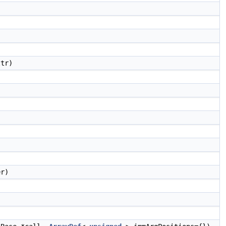
ttr)
)
er)