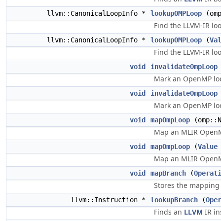
llvm::CanonicalLoopInfo *
lookupOMPLoop
(omp
Find the LLVM-IR lo
llvm::CanonicalLoopInfo *
lookupOMPLoop
(
Va
Find the LLVM-IR lo
void
invalidateOmpLoop
Mark an OpenMP lo
void
invalidateOmpLoop
Mark an OpenMP lo
void
mapOmpLoop
(omp::N
Map an MLIR OpenMP
void
mapOmpLoop
(
Value
Map an MLIR OpenMP
void
mapBranch
(
Operat
Stores the mapping
llvm::Instruction *
lookupBranch
(
Ope
Finds an
LLVM
IR in