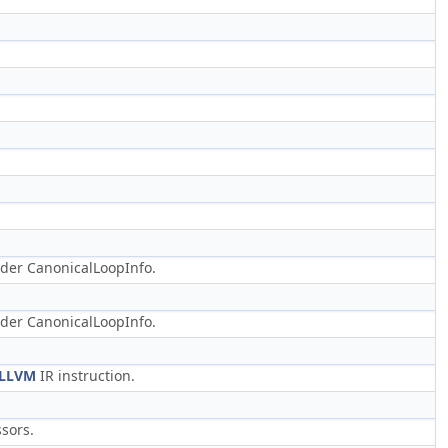
der CanonicalLoopInfo.
der CanonicalLoopInfo.
LLVM
IR instruction.
sors.