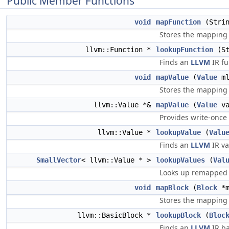
Public Member Functions
void
mapFunction
(Strin
Stores the mapping
llvm::Function *
lookupFunction
(St
Finds an
LLVM
IR fu
void
mapValue
(
Value
ml
Stores the mapping
llvm::Value *&
mapValue
(
Value
va
Provides write-once 
llvm::Value *
lookupValue
(
Valu
Finds an
LLVM
IR va
SmallVector
< llvm::Value * >
lookupValues
(
Val
Looks up remapped a
void
mapBlock
(
Block
*m
Stores the mapping
llvm::BasicBlock *
lookupBlock
(
Bloc
Finds an
LLVM
IR ba