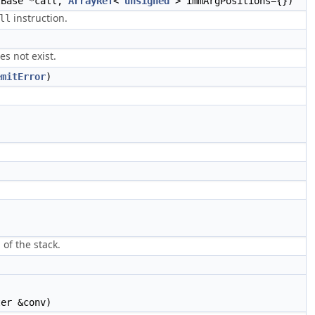
lBase *call,
ArrayRef
<
unsigned
> immArgPositions={})
instruction.
ll
es not exist.
emitError
)
 of the stack.
er &conv)