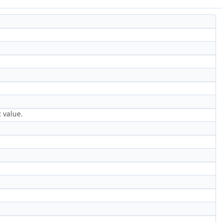
 value.