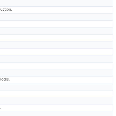
ruction.
locks.
.