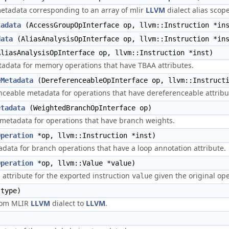
tadata corresponding to an array of mlir
LLVM
dialect alias scope
tadata
(AccessGroupOpInterface op, llvm::Instruction *in
data
(AliasAnalysisOpInterface op, llvm::Instruction *in
liasAnalysisOpInterface op, llvm::Instruction *inst)
data for memory operations that have TBAA attributes.
eMetadata
(DereferenceableOpInterface op, llvm::Instructi
ceable metadata for operations that have dereferenceable attribu
etadata
(WeightedBranchOpInterface op)
 metadata for operations that have branch weights.
Operation
*op, llvm::Instruction *inst)
data for branch operations that have a loop annotation attribute.
Operation
*op, llvm::Value *value)
g attribute for the exported instruction
given the original op
value
type)
from MLIR
LLVM
dialect to
LLVM
.