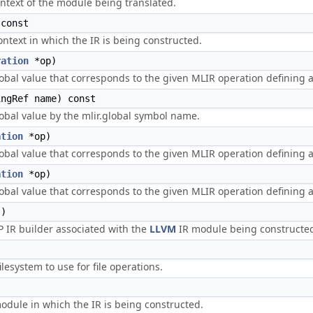
ntext of the module being translated.
const
ntext in which the IR is being constructed.
ration
*op)
obal value that corresponds to the given MLIR operation defining a
ngRef name) const
obal value by the mlir.global symbol name.
ation
*op)
obal value that corresponds to the given MLIR operation defining a 
ation
*op)
obal value that corresponds to the given MLIR operation defining 
)
IR builder associated with the
LLVM
IR module being constructe
ilesystem to use for file operations.
dule in which the IR is being constructed.