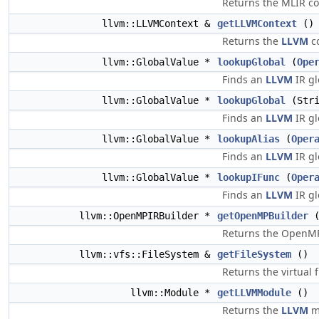
Returns the MLIR co
llvm::LLVMContext &
getLLVMContext
() 
Returns the
LLVM
co
llvm::GlobalValue *
lookupGlobal
(
Ope
Finds an
LLVM
IR gl
llvm::GlobalValue *
lookupGlobal
(Stri
Finds an
LLVM
IR gl
llvm::GlobalValue *
lookupAlias
(
Oper
Finds an
LLVM
IR gl
llvm::GlobalValue *
lookupIFunc
(
Oper
Finds an
LLVM
IR gl
llvm::OpenMPIRBuilder *
getOpenMPBuilder
(
Returns the OpenMP 
llvm::vfs::FileSystem &
getFileSystem
()
Returns the virtual f
llvm::Module *
getLLVMModule
()
Returns the
LLVM
mo