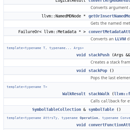
LogicalResult
convertArgAndResu
Converts argument a
llvm::NamedMDNode *
getOrInsertNamedM
Gets the named met
FailureOr< llvm::Metadata * >
convertMetadataAt
Converts an
LLVM
di
template<typename T, typename... Args>
void
stackPush
(Args &&
Creates a stack fra
void
stackPop
()
Pops the last eleme
template<typename T>
WalkResult
stackWalk
(
llvm::
Calls
for 
callback
SymbolTableCollection
&
symbolTable
()
template<typename AttrsTy, typename
Operation
, typename Conv
void
convertFunctionAt