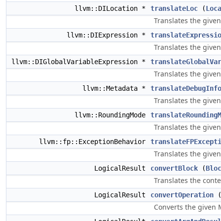
llvm::DILocation *
translateLoc
(
Loc
Translates the given
llvm::DIExpression *
translateExpressi
Translates the give
llvm::DIGlobalVariableExpression *
translateGlobalVa
Translates the give
llvm::Metadata *
translateDebugInf
Translates the give
llvm::RoundingMode
translateRounding
Translates the give
llvm::fp::ExceptionBehavior
translateFPExcept
Translates the give
LogicalResult
convertBlock
(
Blo
Translates the conte
LogicalResult
convertOperation
Converts the given 