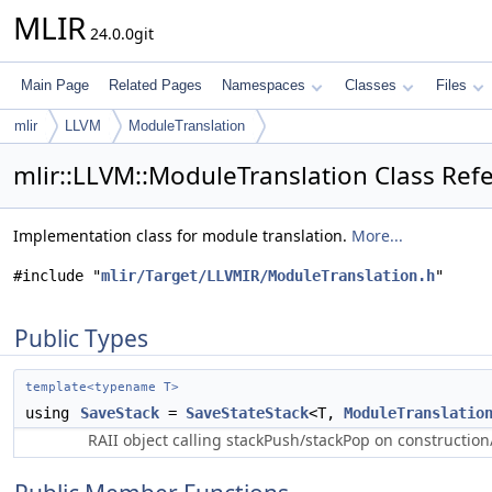
MLIR
24.0.0git
Main Page
Related Pages
Namespaces
Classes
Files
mlir
LLVM
ModuleTranslation
mlir::LLVM::ModuleTranslation Class Ref
Implementation class for module translation.
More...
#include "
mlir/Target/LLVMIR/ModuleTranslation.h
"
Public Types
template<typename T>
using
SaveStack
=
SaveStateStack
<T,
ModuleTranslatio
RAII object calling stackPush/stackPop on construction