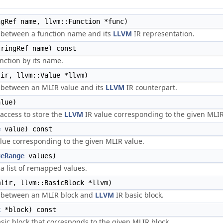
gRef name, llvm::Function *func)
 between a function name and its
LLVM
IR representation.
ringRef name) const
nction by its name.
ir, llvm::Value *llvm)
 between an MLIR value and its
LLVM
IR counterpart.
lue)
access to store the
LLVM
IR value corresponding to the given MLIR
e
value) const
lue corresponding to the given MLIR value.
ueRange
values)
 list of remapped values.
lir, llvm::BasicBlock *llvm)
 between an MLIR block and
LLVM
IR basic block.
k
*block) const
sic block that corresponds to the given MLIR block.