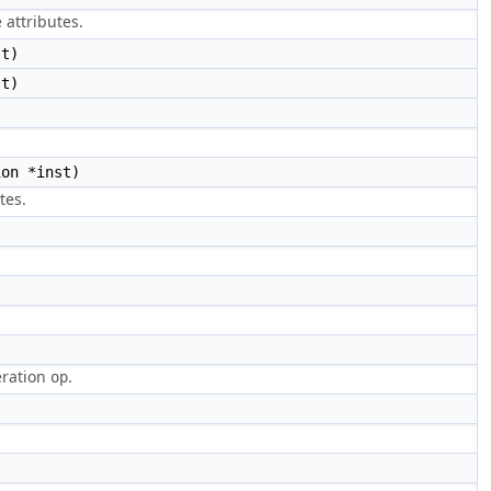
 attributes.
st)
st)
on *inst)
tes.
eration
.
op