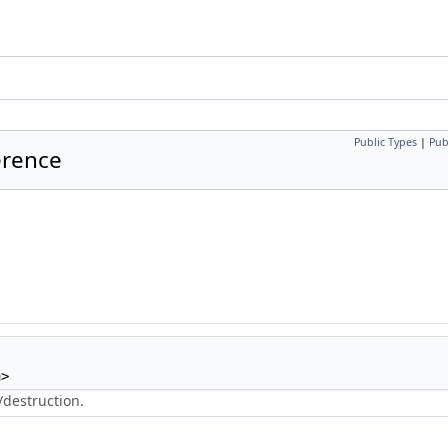
Public Types
|
Pub
erence
n
>
/destruction.