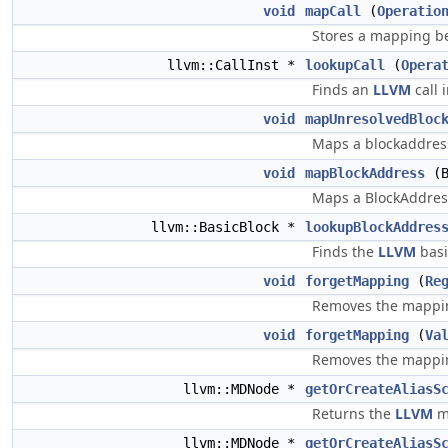
void
mapCall
(
Operatio
Stores a mapping b
llvm::CallInst *
lookupCall
(
Opera
Finds an
LLVM
call 
void
mapUnresolvedBloc
Maps a blockaddress
void
mapBlockAddress
(B
Maps a BlockAddress
llvm::BasicBlock *
lookupBlockAddres
Finds the
LLVM
basi
void
forgetMapping
(
Re
Removes the mapping
void
forgetMapping
(
Va
Removes the mapping
llvm::MDNode *
getOrCreateAliasS
Returns the
LLVM
me
llvm::MDNode *
getOrCreateAliasS