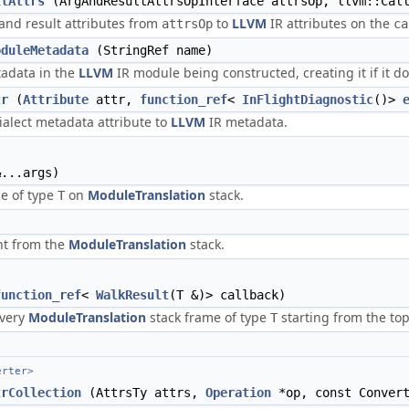
ltAttrs
(ArgAndResultAttrsOpInterface attrsOp, llvm::Cal
nd result attributes from
to
LLVM
IR attributes on the
attrsOp
ca
oduleMetadata
(StringRef name)
adata in the
LLVM
IR module being constructed, creating it if it do
tr
(
Attribute
attr,
function_ref
<
InFlightDiagnostic
()>
alect metadata attribute to
LLVM
IR metadata.
...args)
me of type
on
ModuleTranslation
stack.
T
nt from the
ModuleTranslation
stack.
function_ref
<
WalkResult
(T &)> callback)
every
ModuleTranslation
stack frame of type
starting from the top
T
erter>
trCollection
(AttrsTy attrs,
Operation
*op, const Convert