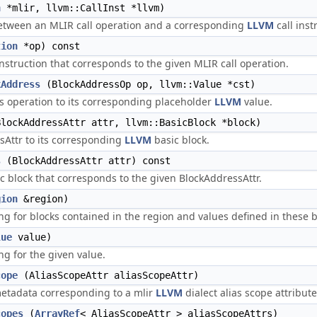
n
*mlir, llvm::CallInst *llvm)
etween an MLIR call operation and a corresponding
LLVM
call inst
tion
*op) const
instruction that corresponds to the given MLIR call operation.
kAddress
(BlockAddressOp op, llvm::Value *cst)
 operation to its corresponding placeholder
LLVM
value.
lockAddressAttr attr, llvm::BasicBlock *block)
Attr to its corresponding
LLVM
basic block.
s
(BlockAddressAttr attr) const
c block that corresponds to the given BlockAddressAttr.
gion
&region)
 for blocks contained in the region and values defined in these b
lue
value)
 for the given value.
cope
(AliasScopeAttr aliasScopeAttr)
tadata corresponding to a mlir
LLVM
dialect alias scope attribute
copes
(
ArrayRef
< AliasScopeAttr > aliasScopeAttrs)