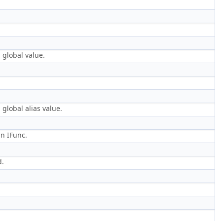
 global value.
global alias value.
an IFunc.
d.