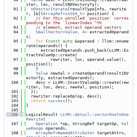
iter, loc, resultNDVectoryTy);
   91
nDVectorIterate
(resultTypeInfo, rewrite
r, [&](
ArrayRef<int64_t>
 position) {
   92
// For this unrolled `position` corres
ponding to the `linearIndex`^th
   93
// element, extract operand vectors
   94
SmallVector<Value, 4>
 extractedOperand
s;
   95
for
 (
const
auto
 &operand : llvm::enume
rate(operands)) {
   96
      extractedOperands.push_back(LLVM::Ex
tractValueOp::create(
   97
          rewriter, loc, operand.value(), 
position));
   98
    }
   99
Value
 newVal = createOperand(result1DV
ectorTy, extractedOperands);
  100
    desc = LLVM::InsertValueOp::create(rew
riter, loc, desc, newVal, position);
  101
  });
  102
  rewriter.replaceOp(op, desc);
  103
return
success
();
  104
}
  105
  106
LogicalResult 
LLVM::detail::vectorOneToOne
Rewrite
(
  107
Operation
 *op, StringRef targetOp, 
Val
ueRange
 operands,
  108
ArrayRef<NamedAttribute>
 targetAttrs, 