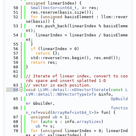
unsigned
 linearIndex) {
   50
SmallVector<int64_t, 4>
 res;
   51
  res.reserve(basis.size());
   52
for
 (
unsigned
 basisElement : llvm::rever
se(basis)) {
   53
    res.push_back(linearIndex % basisEleme
nt);
   54
    linearIndex = linearIndex / basisEleme
nt;
   55
  }
   56
if
 (linearIndex > 0)
   57
return
 {};
   58
  std::reverse(res.begin(), res.end());
   59
return
 res;
   60
}
   61
   62
// Iterate of linear index, convert to coo
rds space and insert splatted 1-D
   63
// vector in each position.
   64
void
LLVM::detail::nDVectorIterate
(
const
L
LVM::detail::NDVectorTypeInfo
 &info,
   65
OpBuild
er
 &builder,
   66
functio
n_ref
<
void
(
ArrayRef<int64_t>
)> fun) {
   67
unsigned
ub
 = 1;
   68
for
 (
auto
 s : info.
arraySizes
)
   69
ub
 *= s;
   70
for
 (
unsigned
 linearIndex = 0; linearInd
ex < 
ub
; ++linearIndex) {