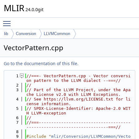
MLIR
24.0.0git
Toggle main menu visibility
lib
Conversion
LLVMCommon
VectorPattern.cpp
Go to the documentation of this file.
    1
//===- VectorPattern.cpp - Vector conversi
on pattern to the LLVM dialect --===//
    2
//
    3
// Part of the LLVM Project, under the Apa
che License v2.0 with LLVM Exceptions.
    4
// See https://llvm.org/LICENSE.txt for li
cense information.
    5
// SPDX-License-Identifier: Apache-2.0 WIT
H LLVM-exception
    6
//
    7
//===-------------------------------------
---------------------------------===//
    8
    9
#include "
mlir/Conversion/LLVMCommon/Vecto