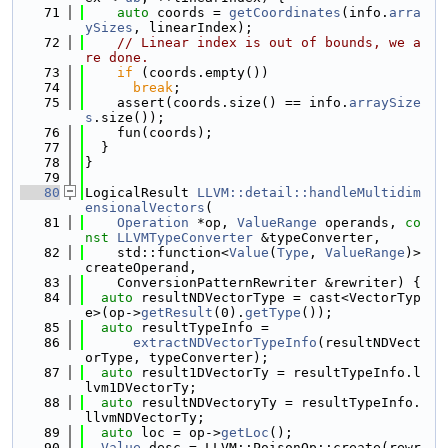
   71
auto
 coords = 
getCoordinates
(info.
arra
ySizes
, linearIndex);
   72
// Linear index is out of bounds, we a
re done.
   73
if
 (coords.empty())
   74
break
;
   75
    assert(coords.size() == info.
arraySize
s
.size());
   76
    fun(coords);
   77
  }
   78
}
   79
   80
LogicalResult 
LLVM::detail::handleMultidim
ensionalVectors
(
   81
Operation
 *op, 
ValueRange
 operands, 
co
nst
LLVMTypeConverter
 &typeConverter,
   82
    std::function<
Value
(
Type
, 
ValueRange
)> 
createOperand,
   83
    ConversionPatternRewriter &rewriter) {
   84
auto
 resultNDVectorType = cast<VectorTyp
e>(op->
getResult
(0).
getType
());
   85
auto
 resultTypeInfo =
   86
extractNDVectorTypeInfo
(resultNDVect
orType, typeConverter);
   87
auto
 result1DVectorTy = resultTypeInfo.l
lvm1DVectorTy;
   88
auto
 resultNDVectoryTy = resultTypeInfo.
llvmNDVectorTy;
   89
auto
 loc = op->
getLoc
();
   90
Value
 desc = LLVM::PoisonOp::create(rewr