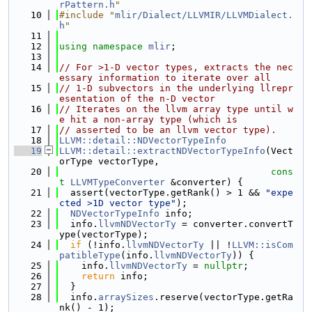
rPattern.h
"
   10
#include "
mlir/Dialect/LLVMIR/LLVMDialect.
h
"
   11
   12
using namespace 
mlir
;
   13
   14
// For >1-D vector types, extracts the nec
essary information to iterate over all
   15
// 1-D subvectors in the underlying llrepr
esentation of the n-D vector
   16
// Iterates on the llvm array type until w
e hit a non-array type (which is
   17
// asserted to be an llvm vector type).
   18
LLVM::detail::NDVectorTypeInfo
   19
LLVM::detail::extractNDVectorTypeInfo
(Vect
orType vectorType,
   20
cons
t
LLVMTypeConverter
 &converter) {
   21
  assert(vectorType.getRank() > 1 && 
"expe
cted >1D vector type"
);
   22
NDVectorTypeInfo
 info;
   23
  info.
llvmNDVectorTy
 = converter.convertT
ype(vectorType);
   24
if
 (!info.
llvmNDVectorTy
 || !
LLVM::isCom
patibleType
(info.
llvmNDVectorTy
)) {
   25
    info.
llvmNDVectorTy
 = 
nullptr
;
   26
return
 info;
   27
  }
   28
  info.
arraySizes
.reserve(vectorType.getRa
nk() - 1);