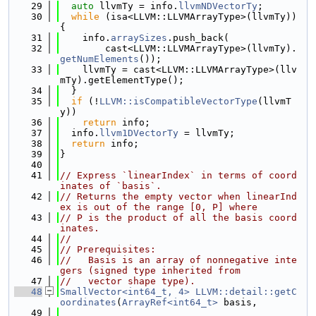
   29
auto
 llvmTy = info.
llvmNDVectorTy
;
   30
while
 (isa<LLVM::LLVMArrayType>(llvmTy)) 
{
   31
    info.
arraySizes
.push_back(
   32
        cast<LLVM::LLVMArrayType>(llvmTy).
getNumElements
());
   33
    llvmTy = cast<LLVM::LLVMArrayType>(llv
mTy).getElementType();
   34
  }
   35
if
 (!
LLVM::isCompatibleVectorType
(llvmT
y))
   36
return
 info;
   37
  info.
llvm1DVectorTy
 = llvmTy;
   38
return
 info;
   39
}
   40
   41
// Express `linearIndex` in terms of coord
inates of `basis`.
   42
// Returns the empty vector when linearInd
ex is out of the range [0, P] where
   43
// P is the product of all the basis coord
inates.
   44
//
   45
// Prerequisites:
   46
//   Basis is an array of nonnegative inte
gers (signed type inherited from
   47
//   vector shape type).
   48
SmallVector<int64_t, 4>
LLVM::detail::getC
oordinates
(
ArrayRef<int64_t>
 basis,
   49