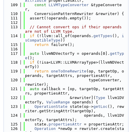
Attribute
 propertiesAttr,
  109
const
LLVMTypeConverter
 &typeConverte
r,
  110
    ConversionPatternRewriter &rewriter) {
  111
  assert(!operands.empty());
  112
  113
// Cannot convert ops if their operands 
are not of LLVM type.
  114
if
 (!llvm::all_of(operands.
getTypes
(), 
i
sCompatibleType
))
  115
return
 failure();
  116
  117
auto
 llvmNDVectorTy = operands[0].
getTyp
e
();
  118
if
 (!isa<LLVM::LLVMArrayType>(llvmNDVect
orTy))
  119
return
oneToOneRewrite
(op, targetOp, o
perands, targetAttrs, propertiesAttr,
  120
                           typeConverter, 
rewriter);
  121
auto
 callback = [op, targetOp, targetAtt
rs, propertiesAttr,
  122
                   &rewriter](
Type
 llvm1DV
ectorTy, 
ValueRange
 operands) {
  123
OperationState
 state(op->
getLoc
(), rew
riter.getStringAttr(targetOp),
  124
                         operands, llvm1DV
ectorTy, targetAttrs);
  125
    state.
propertiesAttr
 = propertiesAttr;
  126
Operation
 *newOp = rewriter.create(sta