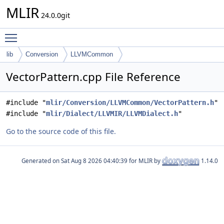
MLIR
24.0.0git
Toggle main menu visibility
lib
Conversion
LLVMCommon
VectorPattern.cpp File Reference
#include "
mlir/Conversion/LLVMCommon/VectorPattern.h
"
#include "
mlir/Dialect/LLVMIR/LLVMDialect.h
"
Go to the source code of this file.
Generated on
for MLIR by
1.14.0