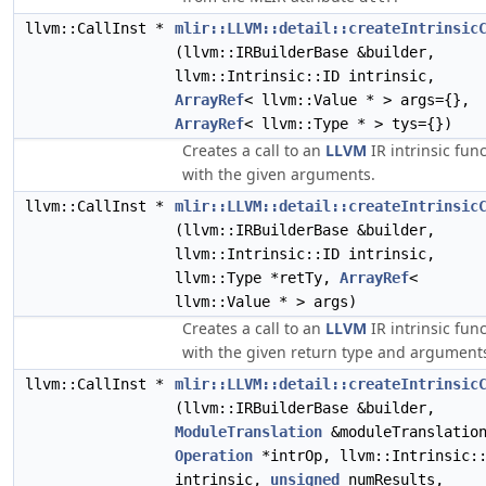
llvm::CallInst *
mlir::LLVM::detail::createIntrinsic
(llvm::IRBuilderBase &builder,
llvm::Intrinsic::ID intrinsic,
ArrayRef
< llvm::Value * > args={},
ArrayRef
< llvm::Type * > tys={})
Creates a call to an
LLVM
IR intrinsic fun
with the given arguments.
llvm::CallInst *
mlir::LLVM::detail::createIntrinsic
(llvm::IRBuilderBase &builder,
llvm::Intrinsic::ID intrinsic,
llvm::Type *retTy,
ArrayRef
<
llvm::Value * > args)
Creates a call to an
LLVM
IR intrinsic fun
with the given return type and argument
llvm::CallInst *
mlir::LLVM::detail::createIntrinsic
(llvm::IRBuilderBase &builder,
ModuleTranslation
&moduleTranslatio
Operation
*intrOp, llvm::Intrinsic:
intrinsic,
unsigned
numResults,