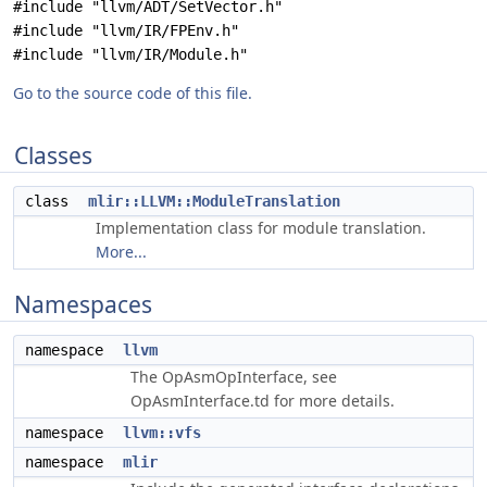
#include "llvm/ADT/SetVector.h"
#include "llvm/IR/FPEnv.h"
#include "llvm/IR/Module.h"
Go to the source code of this file.
Classes
class
mlir::LLVM::ModuleTranslation
Implementation class for module translation.
More...
Namespaces
namespace
llvm
The OpAsmOpInterface, see
OpAsmInterface.td for more details.
namespace
llvm::vfs
namespace
mlir