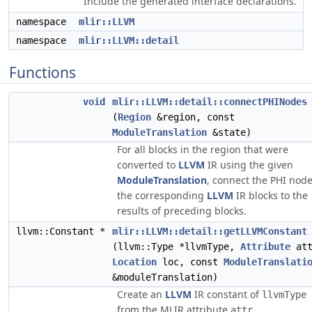
Include the generated interface declarations.
namespace
mlir::LLVM
namespace
mlir::LLVM::detail
Functions
void
mlir::LLVM::detail::connectPHINodes
(
Region
&region, const
ModuleTranslation
&state)
For all blocks in the region that were
converted to
LLVM
IR using the given
ModuleTranslation
, connect the PHI node
the corresponding
LLVM
IR blocks to the
results of preceding blocks.
llvm::Constant *
mlir::LLVM::detail::getLLVMConstant
(llvm::Type *llvmType,
Attribute
att
Location
loc, const
ModuleTranslati
&moduleTranslation)
Create an
LLVM
IR constant of
llvmType
from the MLIR attribute
.
attr