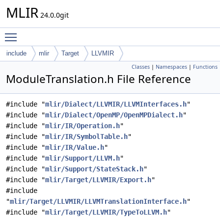
MLIR
24.0.0git
Toggle main menu visibility
include
mlir
Target
LLVMIR
Classes
|
Namespaces
|
Functions
ModuleTranslation.h File Reference
#include "
mlir/Dialect/LLVMIR/LLVMInterfaces.h
"
#include "
mlir/Dialect/OpenMP/OpenMPDialect.h
"
#include "
mlir/IR/Operation.h
"
#include "
mlir/IR/SymbolTable.h
"
#include "
mlir/IR/Value.h
"
#include "
mlir/Support/LLVM.h
"
#include "
mlir/Support/StateStack.h
"
#include "
mlir/Target/LLVMIR/Export.h
"
#include
"
mlir/Target/LLVMIR/LLVMTranslationInterface.h
"
#include "
mlir/Target/LLVMIR/TypeToLLVM.h
"