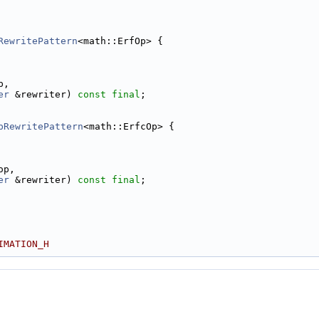
RewritePattern
<math::ErfOp> {
p,
er
 &rewriter) 
const
final
;
pRewritePattern
<math::ErfcOp> {
op,
er
 &rewriter) 
const
final
;
IMATION_H