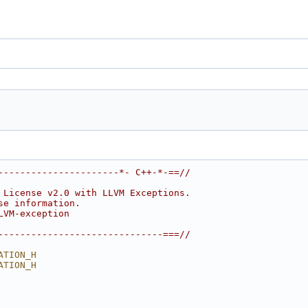
----------------------*- C++-*-==//
 License v2.0 with LLVM Exceptions.
se information.
LVM-exception
------------------------------===//
ATION_H
ATION_H