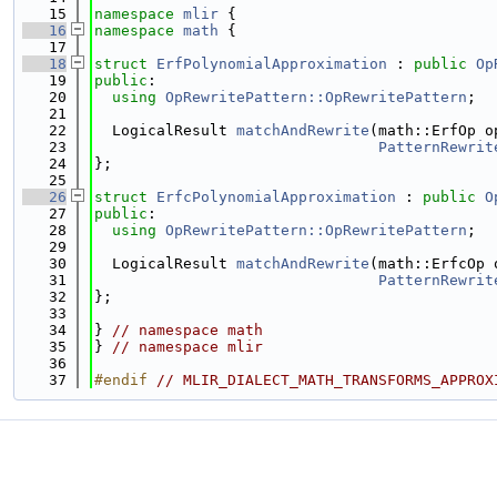
   15
namespace 
mlir
 {
   16
namespace 
math
 {
   17
   18
struct 
ErfPolynomialApproximation
 : 
public
Op
   19
public
:
   20
using 
OpRewritePattern::OpRewritePattern
;
   21
   22
  LogicalResult 
matchAndRewrite
(math::ErfOp o
   23
PatternRewrit
   24
};
   25
   26
struct 
ErfcPolynomialApproximation
 : 
public
O
   27
public
:
   28
using 
OpRewritePattern::OpRewritePattern
;
   29
   30
  LogicalResult 
matchAndRewrite
(math::ErfcOp 
   31
PatternRewrit
   32
};
   33
   34
} 
// namespace math
   35
} 
// namespace mlir
   36
   37
#endif 
// MLIR_DIALECT_MATH_TRANSFORMS_APPROX