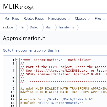
MLIR
24.0.0git
Main Page
Related Pages
Namespaces
Classes
Files
include
mlir
Dialect
Math
Transforms
Approximation.h
Go to the documentation of this file.
    1
//===- Approximation.h - Math dialect -------
    2
//
    3
// Part of the LLVM Project, under the Apache
    4
// See https://llvm.org/LICENSE.txt for licen
    5
// SPDX-License-Identifier: Apache-2.0 WITH L
    6
//
    7
//===----------------------------------------
    8
    9
#ifndef MLIR_DIALECT_MATH_TRANSFORMS_APPROXIM
   10
#define MLIR_DIALECT_MATH_TRANSFORMS_APPROXIM
   11
   12
#include "
mlir/Dialect/Math/IR/Math.h
"
   13
#include "
mlir/IR/PatternMatch.h
"
   14