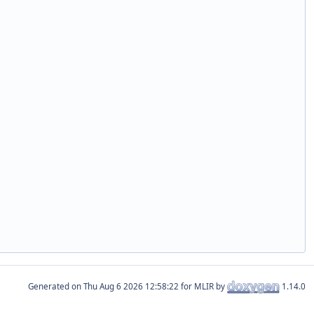
Generated on
for MLIR by
1.14.0