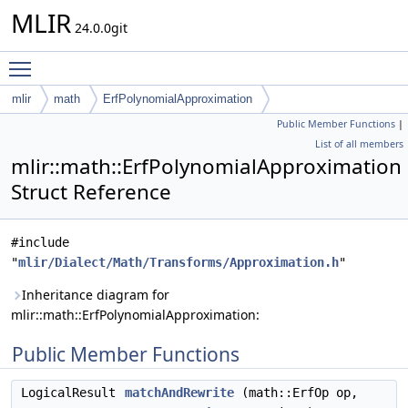
MLIR
24.0.0git
Toggle main menu visibility
mlir
math
ErfPolynomialApproximation
Public Member Functions
|
List of all members
mlir::math::ErfPolynomialApproximation
Struct Reference
#include
"
mlir/Dialect/Math/Transforms/Approximation.h
"
Inheritance diagram for
mlir::math::ErfPolynomialApproximation:
Public Member Functions
LogicalResult
matchAndRewrite
(math::ErfOp op,