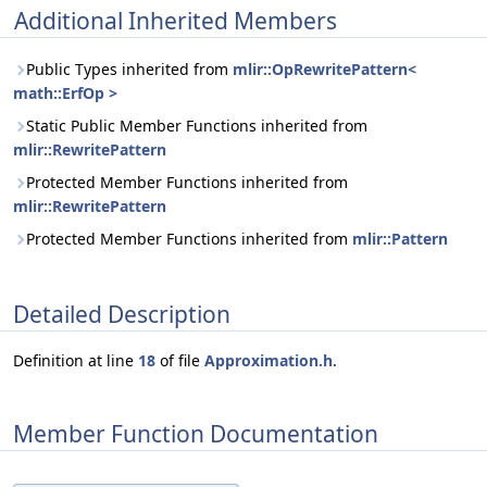
Additional Inherited Members
Public Types inherited from
mlir::OpRewritePattern<
math::ErfOp >
Static Public Member Functions inherited from
mlir::RewritePattern
Protected Member Functions inherited from
mlir::RewritePattern
Protected Member Functions inherited from
mlir::Pattern
Detailed Description
Definition at line
18
of file
Approximation.h
.
Member Function Documentation