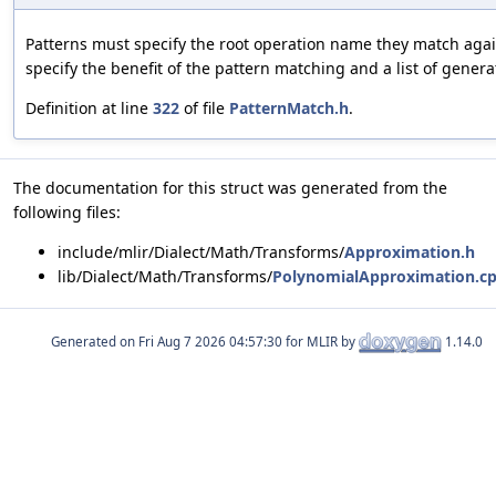
Patterns must specify the root operation name they match agai
specify the benefit of the pattern matching and a list of genera
Definition at line
322
of file
PatternMatch.h
.
The documentation for this struct was generated from the
following files:
include/mlir/Dialect/Math/Transforms/
Approximation.h
lib/Dialect/Math/Transforms/
PolynomialApproximation.c
Generated on
for MLIR by
1.14.0