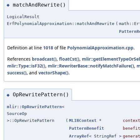
matchAndRewrite()
◆
LogicalResult
ErfPolynomialApproximation::matchAndRewrite
(
math::Er
PatternR
Definition at line
1018
of file
PolynomialApproximation.cpp
.
References
broadcast()
,
floatCst()
,
mlir::getElementTypeOrSel
mlir::Type::isF32()
,
mlir::RewriterBase::notifyMatchFailure()
,
m
success()
, and
vectorShape()
.
OpRewritePattern()
◆
mlir::OpRewritePattern
<
SourceOp
>::OpRewritePattern
(
MLIRContext
*
contex
PatternBenefit
benefi
ArrayRef
< StringRef >
genera