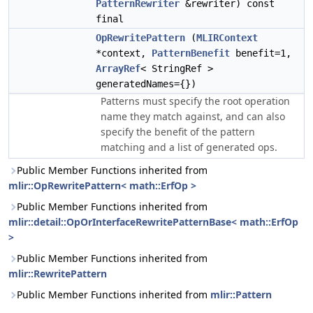
PatternRewriter
&rewriter) const
final
OpRewritePattern
(
MLIRContext
*context,
PatternBenefit
benefit=1,
ArrayRef
< StringRef >
generatedNames={})
Patterns must specify the root operation
name they match against, and can also
specify the benefit of the pattern
matching and a list of generated ops.
Public Member Functions inherited from
mlir::OpRewritePattern< math::ErfOp >
Public Member Functions inherited from
mlir::detail::OpOrInterfaceRewritePatternBase< math::ErfOp
>
Public Member Functions inherited from
mlir::RewritePattern
Public Member Functions inherited from
mlir::Pattern