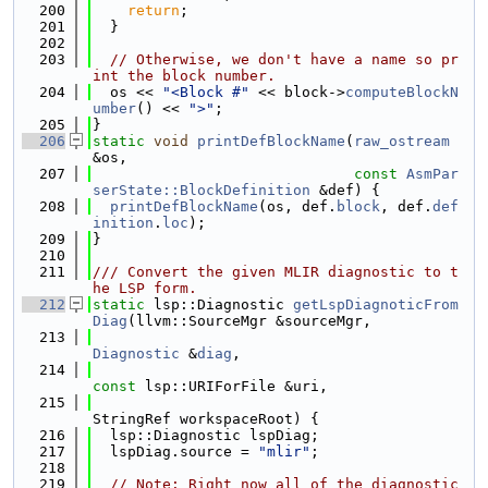
  200
return
;
  201
  }
  202
  203
// Otherwise, we don't have a name so pr
int the block number.
  204
  os << 
"<Block #"
 << block->
computeBlockN
umber
() << 
">"
;
  205
}
  206
static
void
printDefBlockName
(
raw_ostream
&os,
  207
const
AsmPar
serState::BlockDefinition
 &def) {
  208
printDefBlockName
(os, def.
block
, def.
def
inition
.
loc
);
  209
}
  210
  211
/// Convert the given MLIR diagnostic to t
he LSP form.
  212
static
 lsp::Diagnostic 
getLspDiagnoticFrom
Diag
(llvm::SourceMgr &sourceMgr,
  213
Diagnostic
 &
diag
,
  214
const
 lsp::URIForFile &uri,
  215
StringRef workspaceRoot) {
  216
  lsp::Diagnostic lspDiag;
  217
  lspDiag.source = 
"mlir"
;
  218
  219
// Note: Right now all of the diagnostic