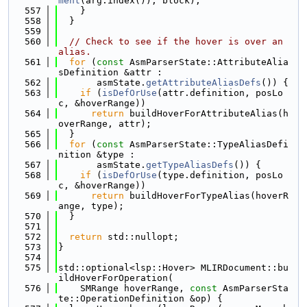
ment
(arg.index()), block);
  557
    }
  558
  }
  559
  560
// Check to see if the hover is over an 
alias.
  561
for
 (
const
 AsmParserState::AttributeAlia
sDefinition &attr :
  562
       asmState.
getAttributeAliasDefs
()) {
  563
if
 (
isDefOrUse
(attr.definition, posLo
c, &hoverRange))
  564
return
 buildHoverForAttributeAlias(h
overRange, attr);
  565
  }
  566
for
 (
const
 AsmParserState::TypeAliasDefi
nition &type :
  567
       asmState.
getTypeAliasDefs
()) {
  568
if
 (
isDefOrUse
(type.definition, posLo
c, &hoverRange))
  569
return
 buildHoverForTypeAlias(hoverR
ange, type);
  570
  }
  571
  572
return
 std::nullopt;
  573
}
  574
  575
std::optional<lsp::Hover> MLIRDocument::bu
ildHoverForOperation(
  576
    SMRange hoverRange, 
const
 AsmParserSta
te::OperationDefinition &op) {