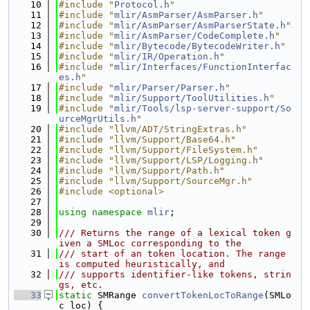
   10
#include "
Protocol.h
"
   11
#include "
mlir/AsmParser/AsmParser.h
"
   12
#include "
mlir/AsmParser/AsmParserState.h
"
   13
#include "
mlir/AsmParser/CodeComplete.h
"
   14
#include "
mlir/Bytecode/BytecodeWriter.h
"
   15
#include "
mlir/IR/Operation.h
"
   16
#include "
mlir/Interfaces/FunctionInterfac
es.h
"
   17
#include "
mlir/Parser/Parser.h
"
   18
#include "
mlir/Support/ToolUtilities.h
"
   19
#include "
mlir/Tools/lsp-server-support/So
urceMgrUtils.h
"
   20
#include "llvm/ADT/StringExtras.h"
   21
#include "llvm/Support/Base64.h"
   22
#include "llvm/Support/FileSystem.h"
   23
#include "llvm/Support/LSP/Logging.h"
   24
#include "llvm/Support/Path.h"
   25
#include "llvm/Support/SourceMgr.h"
   26
#include <optional>
   27
   28
using namespace 
mlir
;
   29
   30
/// Returns the range of a lexical token g
iven a SMLoc corresponding to the
   31
/// start of an token location. The range 
is computed heuristically, and
   32
/// supports identifier-like tokens, strin
gs, etc.
   33
static
 SMRange 
convertTokenLocToRange
(SMLo
c loc) {