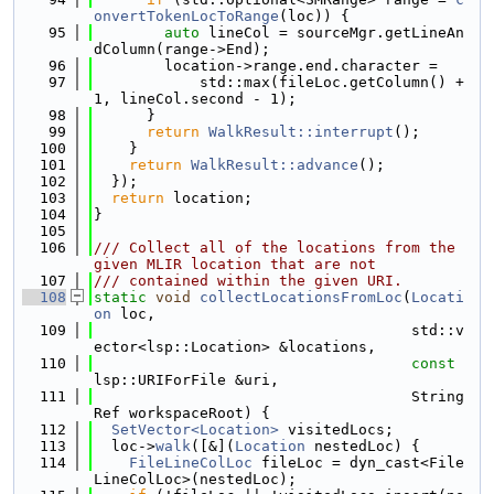
onvertTokenLocToRange
(loc)) {
   95
auto
 lineCol = sourceMgr.getLineAn
dColumn(range->End);
   96
        location->range.end.character =
   97
            std::max(fileLoc.getColumn() + 
1, lineCol.second - 1);
   98
      }
   99
return
WalkResult::interrupt
();
  100
    }
  101
return
WalkResult::advance
();
  102
  });
  103
return
 location;
  104
}
  105
  106
/// Collect all of the locations from the 
given MLIR location that are not
  107
/// contained within the given URI.
  108
static
void
collectLocationsFromLoc
(
Locati
on
 loc,
  109
                                    std::v
ector<lsp::Location> &locations,
  110
const
lsp::URIForFile &uri,
  111
                                    String
Ref workspaceRoot) {
  112
SetVector<Location>
 visitedLocs;
  113
  loc->
walk
([&](
Location
 nestedLoc) {
  114
FileLineColLoc
 fileLoc = dyn_cast<File
LineColLoc>(nestedLoc);