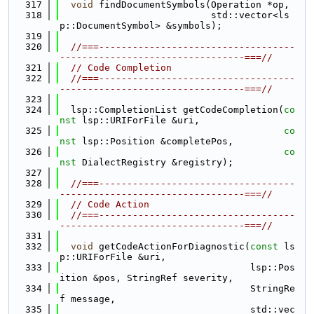
  317
void
 findDocumentSymbols(Operation *op,
  318
                           std::vector<ls
p::DocumentSymbol> &symbols);
  319
  320
//===-----------------------------------
---------------------------------===//
  321
// Code Completion
  322
//===-----------------------------------
---------------------------------===//
  323
  324
  lsp::CompletionList getCodeCompletion(
co
nst
 lsp::URIForFile &uri,
  325
co
nst
 lsp::Position &completePos,
  326
co
nst
 DialectRegistry &registry);
  327
  328
//===-----------------------------------
---------------------------------===//
  329
// Code Action
  330
//===-----------------------------------
---------------------------------===//
  331
  332
void
 getCodeActionForDiagnostic(
const
 ls
p::URIForFile &uri,
  333
                                  lsp::Pos
ition &pos, StringRef severity,
  334
                                  StringRe
f message,
  335
                                  std::vec