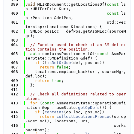
  399
void
 MLIRDocument::getLocationsOf(
const
 ls
p::URIForFile &uri,
  400
const
 ls
p::Position &defPos,
  401
                                  std::vec
tor<lsp::Location> &locations) {
  402
  SMLoc posLoc = defPos.getAsSMLoc(sourceM
gr);
  403
  404
// Functor used to check if an SM defini
tion contains the position.
  405
auto
 containsPosition = [&](
const
 AsmPar
serState::SMDefinition &def) {
  406
if
 (!
isDefOrUse
(def, posLoc))
  407
return
false
;
  408
    locations.emplace_back(uri, sourceMgr, 
def.loc);
  409
return
true
;
  410
  };
  411
  412
// Check all definitions related to oper
ations.
  413
for
 (
const
 AsmParserState::OperationDefi
nition &op : asmState.
getOpDefs
()) {
  414
if
 (
contains
(op.loc, posLoc))
  415
return
collectLocationsFromLoc
(op.op
->getLoc(), locations, uri,
  416
                                     works
paceRoot);