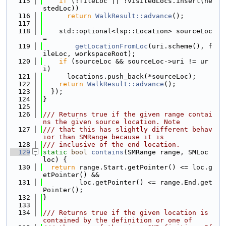
  115
if
 (!fileLoc || !visitedLocs.insert(ne
stedLoc))
  116
return
WalkResult::advance
();
  117
  118
    std::optional<lsp::Location> sourceLoc 
=
  119
getLocationFromLoc
(uri.scheme(), f
ileLoc, workspaceRoot);
  120
if
 (sourceLoc && sourceLoc->uri != ur
i)
  121
      locations.push_back(*sourceLoc);
  122
return
WalkResult::advance
();
  123
  });
  124
}
  125
  126
/// Returns true if the given range contai
ns the given source location. Note
  127
/// that this has slightly different behav
ior than SMRange because it is
  128
/// inclusive of the end location.
  129
static
bool
contains
(SMRange range, SMLoc 
loc) {
  130
return
 range.Start.getPointer() <= loc.g
etPointer() &&
  131
         loc.getPointer() <= range.End.get
Pointer();
  132
}
  133
  134
/// Returns true if the given location is 
contained by the definition or one of