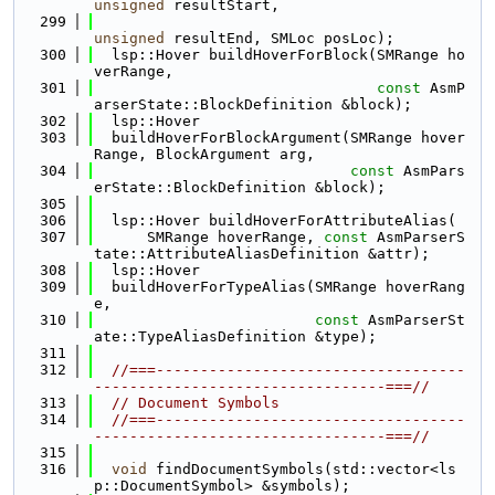
unsigned
 resultStart,
  299
unsigned
 resultEnd, SMLoc posLoc);
  300
  lsp::Hover buildHoverForBlock(SMRange ho
verRange,
  301
const
 AsmP
arserState::BlockDefinition &block);
  302
  lsp::Hover
  303
  buildHoverForBlockArgument(SMRange hover
Range, BlockArgument arg,
  304
const
 AsmPars
erState::BlockDefinition &block);
  305
  306
  lsp::Hover buildHoverForAttributeAlias(
  307
      SMRange hoverRange, 
const
 AsmParserS
tate::AttributeAliasDefinition &attr);
  308
  lsp::Hover
  309
  buildHoverForTypeAlias(SMRange hoverRang
e,
  310
const
 AsmParserSt
ate::TypeAliasDefinition &type);
  311
  312
//===-----------------------------------
---------------------------------===//
  313
// Document Symbols
  314
//===-----------------------------------
---------------------------------===//
  315
  316
void
 findDocumentSymbols(std::vector<ls
p::DocumentSymbol> &symbols);