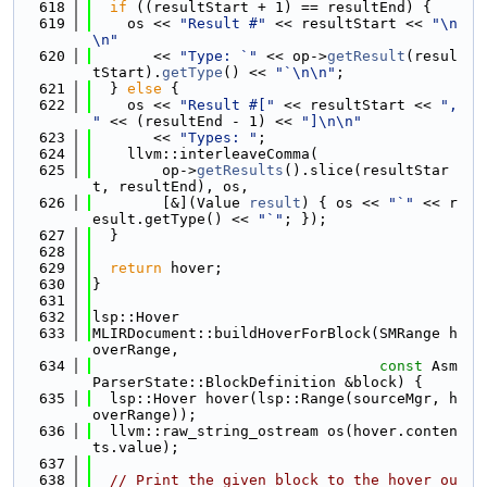
  618
if
 ((resultStart + 1) == resultEnd) {
  619
    os << 
"Result #"
 << resultStart << 
"\n
\n"
  620
       << 
"Type: `"
 << op->
getResult
(resul
tStart).
getType
() << 
"`\n\n"
;
  621
  } 
else
 {
  622
    os << 
"Result #["
 << resultStart << 
", 
"
 << (resultEnd - 1) << 
"]\n\n"
  623
       << 
"Types: "
;
  624
    llvm::interleaveComma(
  625
        op->
getResults
().slice(resultStar
t, resultEnd), os,
  626
        [&](Value 
result
) { os << 
"`"
 << r
esult.getType() << 
"`"
; });
  627
  }
  628
  629
return
 hover;
  630
}
  631
  632
lsp::Hover
  633
MLIRDocument::buildHoverForBlock(SMRange h
overRange,
  634
const
 Asm
ParserState::BlockDefinition &block) {
  635
  lsp::Hover hover(lsp::Range(sourceMgr, h
overRange));
  636
  llvm::raw_string_ostream os(hover.conten
ts.value);
  637
  638
// Print the given block to the hover ou