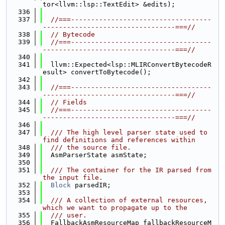
tor<llvm::lsp::TextEdit> &edits);
  336
  337
//===-----------------------------------
---------------------------------===//
  338
// Bytecode
  339
//===-----------------------------------
---------------------------------===//
  340
  341
  llvm::Expected<lsp::MLIRConvertBytecodeR
esult> convertToBytecode();
  342
  343
//===-----------------------------------
---------------------------------===//
  344
// Fields
  345
//===-----------------------------------
---------------------------------===//
  346
  347
  /// The high level parser state used to 
find definitions and references within
  348
  /// the source file.
  349
  AsmParserState asmState;
  350
  351
  /// The container for the IR parsed from 
the input file.
  352
Block
 parsedIR;
  353
  354
  /// A collection of external resources, 
which we want to propagate up to the
  355
  /// user.
  356
  FallbackAsmResourceMap fallbackResourceM