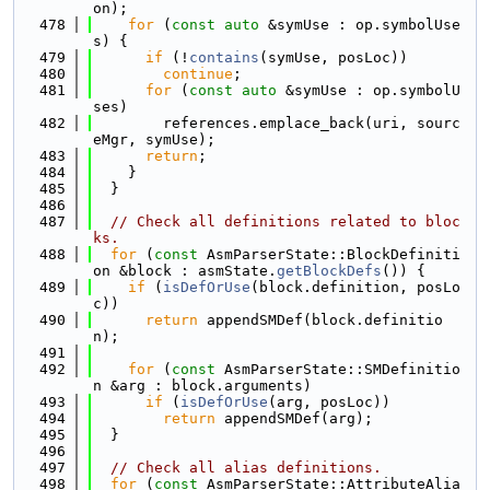
on);
  478
for
 (
const
auto
 &symUse : op.symbolUse
s) {
  479
if
 (!
contains
(symUse, posLoc))
  480
continue
;
  481
for
 (
const
auto
 &symUse : op.symbolU
ses)
  482
        references.emplace_back(uri, sourc
eMgr, symUse);
  483
return
;
  484
    }
  485
  }
  486
  487
// Check all definitions related to bloc
ks.
  488
for
 (
const
 AsmParserState::BlockDefiniti
on &block : asmState.
getBlockDefs
()) {
  489
if
 (
isDefOrUse
(block.definition, posLo
c))
  490
return
 appendSMDef(block.definitio
n);
  491
  492
for
 (
const
 AsmParserState::SMDefinitio
n &arg : block.arguments)
  493
if
 (
isDefOrUse
(arg, posLoc))
  494
return
 appendSMDef(arg);
  495
  }
  496
  497
// Check all alias definitions.
  498
for
 (
const
 AsmParserState::AttributeAlia