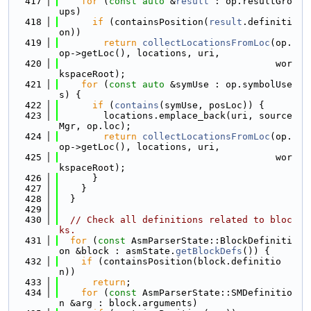
  417
for
 (
const
auto
 &
result
 : op.resultGro
ups)
  418
if
 (containsPosition(
result
.definiti
on))
  419
return
collectLocationsFromLoc
(op.
op->getLoc(), locations, uri,
  420
                                       wor
kspaceRoot);
  421
for
 (
const
auto
 &symUse : op.symbolUse
s) {
  422
if
 (
contains
(symUse, posLoc)) {
  423
        locations.emplace_back(uri, source
Mgr, op.loc);
  424
return
collectLocationsFromLoc
(op.
op->getLoc(), locations, uri,
  425
                                       wor
kspaceRoot);
  426
      }
  427
    }
  428
  }
  429
  430
// Check all definitions related to bloc
ks.
  431
for
 (
const
 AsmParserState::BlockDefiniti
on &block : asmState.
getBlockDefs
()) {
  432
if
 (containsPosition(block.definitio
n))
  433
return
;
  434
for
 (
const
 AsmParserState::SMDefinitio
n &arg : block.arguments)