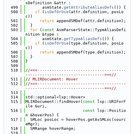
sDefinition &attr :
  499
       asmState.
getAttributeAliasDefs
()) {
  500
if
 (
isDefOrUse
(attr.definition, posLo
c))
  501
return
 appendSMDef(attr.definition);
  502
  }
  503
for
 (
const
 AsmParserState::TypeAliasDefi
nition &type :
  504
       asmState.
getTypeAliasDefs
()) {
  505
if
 (
isDefOrUse
(type.definition, posLo
c))
  506
return
 appendSMDef(type.definition);
  507
  }
  508
}
  509
  510
//===-------------------------------------
---------------------------------===//
  511
// MLIRDocument: Hover
  512
//===-------------------------------------
---------------------------------===//
  513
  514
std::optional<lsp::Hover>
  515
MLIRDocument::findHover(
const
 lsp::URIForF
ile &uri,
  516
const
 lsp::Positio
n &hoverPos) {
  517
  SMLoc posLoc = hoverPos.getAsSMLoc(sourc
eMgr);
  518
  SMRange hoverRange;
  519