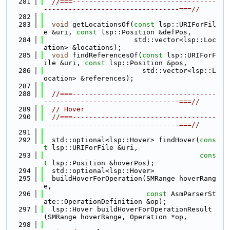
  281
//===-----------------------------------
---------------------------------===//
  282
  283
void
 getLocationsOf(
const
 lsp::URIForFil
e &uri, 
const
 lsp::Position &defPos,
  284
                      std::vector<lsp::Loc
ation> &locations);
  285
void
 findReferencesOf(
const
 lsp::URIForF
ile &uri, 
const
 lsp::Position &pos,
  286
                        std::vector<lsp::L
ocation> &references);
  287
  288
//===-----------------------------------
---------------------------------===//
  289
// Hover
  290
//===-----------------------------------
---------------------------------===//
  291
  292
  std::optional<lsp::Hover> findHover(
cons
t
 lsp::URIForFile &uri,
  293
cons
t
 lsp::Position &hoverPos);
  294
  std::optional<lsp::Hover>
  295
  buildHoverForOperation(SMRange hoverRang
e,
  296
const
 AsmParserSt
ate::OperationDefinition &op);
  297
  lsp::Hover buildHoverForOperationResult
(SMRange hoverRange, Operation *op,
  298