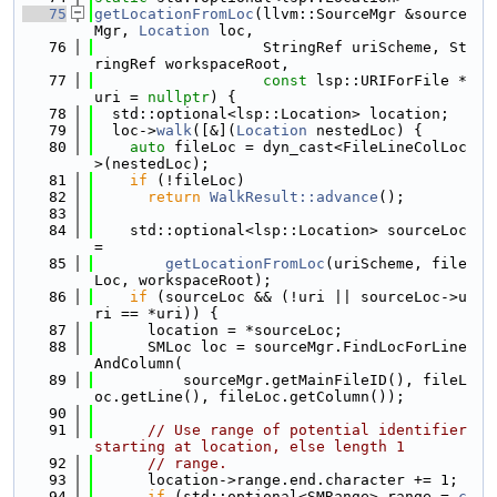
   75
getLocationFromLoc
(llvm::SourceMgr &source
Mgr, 
Location
 loc,
   76
                   StringRef uriScheme, St
ringRef workspaceRoot,
   77
const
 lsp::URIForFile *
uri = 
nullptr
) {
   78
  std::optional<lsp::Location> location;
   79
  loc->
walk
([&](
Location
 nestedLoc) {
   80
auto
 fileLoc = dyn_cast<FileLineColLoc
>(nestedLoc);
   81
if
 (!fileLoc)
   82
return
WalkResult::advance
();
   83
   84
    std::optional<lsp::Location> sourceLoc 
=
   85
getLocationFromLoc
(uriScheme, file
Loc, workspaceRoot);
   86
if
 (sourceLoc && (!uri || sourceLoc->u
ri == *uri)) {
   87
      location = *sourceLoc;
   88
      SMLoc loc = sourceMgr.FindLocForLine
AndColumn(
   89
          sourceMgr.getMainFileID(), fileL
oc.getLine(), fileLoc.getColumn());
   90
   91
// Use range of potential identifier 
starting at location, else length 1
   92
// range.
   93
      location->range.end.character += 1;
   94
if
 (std::optional<SMRange> range = 
c