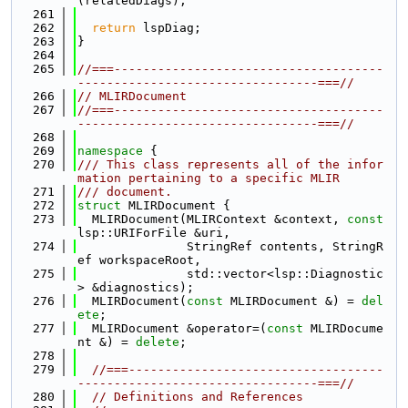
(relatedDiags);
  261
  262
return
 lspDiag;
  263
}
  264
  265
//===-------------------------------------
---------------------------------===//
  266
// MLIRDocument
  267
//===-------------------------------------
---------------------------------===//
  268
  269
namespace 
{
  270
/// This class represents all of the infor
mation pertaining to a specific MLIR
  271
/// document.
  272
struct 
MLIRDocument {
  273
  MLIRDocument(MLIRContext &context, 
const
lsp::URIForFile &uri,
  274
               StringRef contents, StringR
ef workspaceRoot,
  275
               std::vector<lsp::Diagnostic
> &diagnostics);
  276
  MLIRDocument(
const
 MLIRDocument &) = 
del
ete
;
  277
  MLIRDocument &operator=(
const
 MLIRDocume
nt &) = 
delete
;
  278
  279
//===-----------------------------------
---------------------------------===//
  280
// Definitions and References