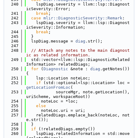
  240
    lspDiag.severity = llvm::lsp::Diagnost
icSeverity::Error;
  241
break
;
  242
case
mlir::DiagnosticSeverity::Remark
:
  243
    lspDiag.severity = llvm::lsp::Diagnost
icSeverity::Information;
  244
break
;
  245
  }
  246
  lspDiag.message = 
diag
.str();
  247
  248
// Attach any notes to the main diagnost
ic as related information.
  249
  std::vector<llvm::lsp::DiagnosticRelated
Information> relatedDiags;
  250
for
 (
Diagnostic
 &note : 
diag
.getNotes()) 
{
  251
    lsp::Location noteLoc;
  252
if
 (std::optional<lsp::Location> loc = 
getLocationFromLoc
(
  253
            sourceMgr, note.getLocation(), 
uriScheme, workspaceRoot))
  254
      noteLoc = *loc;
  255
else
  256
      noteLoc.uri = uri;
  257
    relatedDiags.emplace_back(noteLoc, not
e.str());
  258
  }
  259
if
 (!relatedDiags.empty())
  260
    lspDiag.relatedInformation = std::move