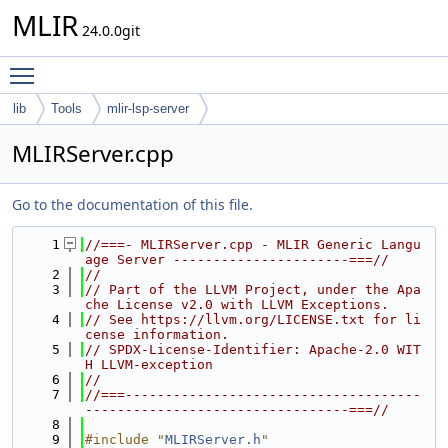
MLIR
24.0.0git
Toggle main menu visibility
lib
Tools
mlir-lsp-server
MLIRServer.cpp
Go to the documentation of this file.
    1
//===- MLIRServer.cpp - MLIR Generic Langu
age Server ----------------------===//
    2
//
    3
// Part of the LLVM Project, under the Apa
che License v2.0 with LLVM Exceptions.
    4
// See https://llvm.org/LICENSE.txt for li
cense information.
    5
// SPDX-License-Identifier: Apache-2.0 WIT
H LLVM-exception
    6
//
    7
//===-------------------------------------
---------------------------------===//
    8
    9
#include "
MLIRServer.h
"