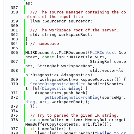
ap;
  357
  358
  /// The source manager containing the co
ntents of the input file.
  359
  llvm::SourceMgr sourceMgr;
  360
  361
  /// The workspace root of the server.
  362
  std::string workspaceRoot;
  363
};
  364
} 
// namespace
  365
  366
MLIRDocument::MLIRDocument(
MLIRContext
 &co
ntext, 
const
 lsp::URIForFile &uri,
  367
                           StringRef conte
nts, StringRef workspaceRoot,
  368
                           std::vector<ls
p::Diagnostic> &diagnostics)
  369
    : workspaceRoot(workspaceRoot.str()) {
  370
ScopedDiagnosticHandler
 handler(&contex
t, [&](
Diagnostic
 &
diag
) {
  371
    diagnostics.push_back(
  372
getLspDiagnoticFromDiag
(sourceMgr, 
diag
, uri, workspaceRoot));
  373
  });
  374
  375
// Try to parsed the given IR string.
  376
auto
 memBuffer = llvm::MemoryBuffer::get
MemBufferCopy(contents, uri.file());
  377
if
 (!memBuffer) {
  378
    llvm::lsp::Logger::error(
"Failed to cr