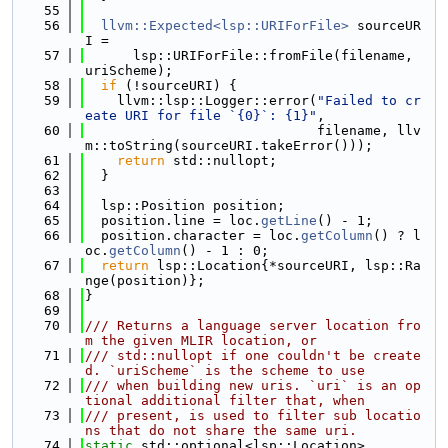
   55
   56
llvm::Expected<lsp::URIForFile>
 sourceUR
I =
   57
      lsp::URIForFile::fromFile(filename, 
uriScheme);
   58
if
 (!sourceURI) {
   59
    llvm::lsp::Logger::error(
"Failed to cr
eate URI for file `{0}`: {1}"
,
   60
                             filename, llv
m::toString(sourceURI.takeError()));
   61
return
 std::nullopt;
   62
  }
   63
   64
  lsp::Position position;
   65
  position.line = loc.
getLine
() - 1;
   66
  position.character = loc.
getColumn
() ? l
oc.
getColumn
() - 1 : 0;
   67
return
 lsp::Location{*sourceURI, lsp::Ra
nge(position)};
   68
}
   69
   70
/// Returns a language server location fro
m the given MLIR location, or
   71
/// std::nullopt if one couldn't be create
d. `uriScheme` is the scheme to use
   72
/// when building new uris. `uri` is an op
tional additional filter that, when
   73
/// present, is used to filter sub locatio
ns that do not share the same uri.
   74
static
 std::optional<lsp::Location>