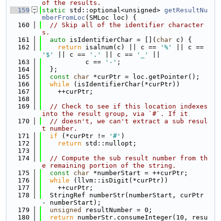
of the results.
  159
static
 std::optional<unsigned> 
getResultNu
mberFromLoc
(SMLoc loc) {
  160
// Skip all of the identifier character
s.
  161
auto
 isIdentifierChar = [](
char
 c) {
  162
return
 isalnum(c) || c == 
'%'
 || c == 
'$'
 || c == 
'.'
 || c == 
'_'
 ||
  163
           c == 
'-'
;
  164
  };
  165
const
char
 *curPtr = loc.getPointer();
  166
while
 (isIdentifierChar(*curPtr))
  167
    ++curPtr;
  168
  169
// Check to see if this location indexes 
into the result group, via `#`. If it
  170
// doesn't, we can't extract a sub resul
t number.
  171
if
 (*curPtr != 
'#'
)
  172
return
 std::nullopt;
  173
  174
// Compute the sub result number from th
e remaining portion of the string.
  175
const
char
 *numberStart = ++curPtr;
  176
while
 (llvm::isDigit(*curPtr))
  177
    ++curPtr;
  178
  StringRef numberStr(numberStart, curPtr 
- numberStart);
  179
unsigned
 resultNumber = 0;
  180
return
 numberStr.consumeInteger(10, resu