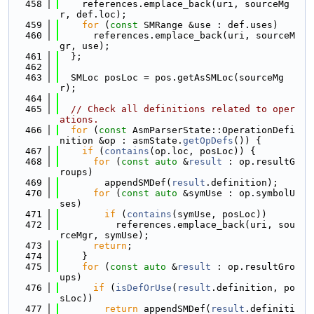
  458
    references.emplace_back(uri, sourceMg
r, def.loc);
  459
for
 (
const
 SMRange &use : def.uses)
  460
      references.emplace_back(uri, sourceM
gr, use);
  461
  };
  462
  463
  SMLoc posLoc = pos.getAsSMLoc(sourceMg
r);
  464
  465
// Check all definitions related to oper
ations.
  466
for
 (
const
 AsmParserState::OperationDefi
nition &op : asmState.
getOpDefs
()) {
  467
if
 (
contains
(op.loc, posLoc)) {
  468
for
 (
const
auto
 &
result
 : op.resultG
roups)
  469
        appendSMDef(
result
.definition);
  470
for
 (
const
auto
 &symUse : op.symbolU
ses)
  471
if
 (
contains
(symUse, posLoc))
  472
          references.emplace_back(uri, sou
rceMgr, symUse);
  473
return
;
  474
    }
  475
for
 (
const
auto
 &
result
 : op.resultGro
ups)
  476
if
 (
isDefOrUse
(
result
.definition, po
sLoc))
  477
return
 appendSMDef(
result
.definiti