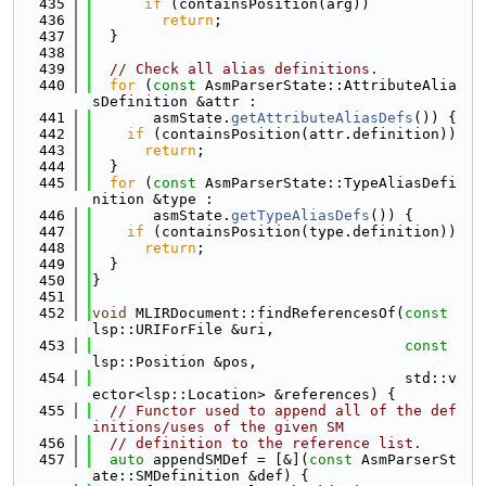
  435
if
 (containsPosition(arg))
  436
return
;
  437
  }
  438
  439
// Check all alias definitions.
  440
for
 (
const
 AsmParserState::AttributeAlia
sDefinition &attr :
  441
       asmState.
getAttributeAliasDefs
()) {
  442
if
 (containsPosition(attr.definition))
  443
return
;
  444
  }
  445
for
 (
const
 AsmParserState::TypeAliasDefi
nition &type :
  446
       asmState.
getTypeAliasDefs
()) {
  447
if
 (containsPosition(type.definition))
  448
return
;
  449
  }
  450
}
  451
  452
void
 MLIRDocument::findReferencesOf(
const
lsp::URIForFile &uri,
  453
const
lsp::Position &pos,
  454
                                    std::v
ector<lsp::Location> &references) {
  455
// Functor used to append all of the def
initions/uses of the given SM
  456
// definition to the reference list.
  457
auto
 appendSMDef = [&](
const
 AsmParserSt
ate::SMDefinition &def) {