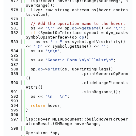
  577
  lsp::Hover hover(lsp::Range(sourceMgr, h
overRange));
  578
  llvm::raw_string_ostream os(hover.conten
ts.value);
  579
  580
// Add the operation name to the hover.
  581
  os << 
"\""
 << op.
op
->
getName
() << 
"\""
;
  582
if
 (SymbolOpInterface symbol = dyn_cast<
SymbolOpInterface>(op.
op
))
  583
    os << 
" : "
 << symbol.getVisibility() 
<< 
" @"
 << symbol.getName() << 
""
;
  584
  os << 
"\n\n"
;
  585
  586
  os << 
"Generic Form:\n\n```mlir\n"
;
  587
  588
  op.
op
->
print
(os, OpPrintingFlags()
  589
                       .printGenericOpForm
()
  590
                       .elideLargeElements
Attrs()
  591
                       .skipRegions());
  592
  os << 
"\n```\n"
;
  593
  594
return
 hover;
  595
}
  596
  597
lsp::Hover MLIRDocument::buildHoverForOper
ationResult(SMRange hoverRange,
  598
Operation *op,