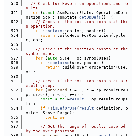
  520
// Check for Hovers on operations and re
sults.
  521
for
 (
const
 AsmParserState::OperationDefi
nition &op : asmState.
getOpDefs
()) {
  522
// Check if the position points at thi
s operation.
  523
if
 (
contains
(op.loc, posLoc))
  524
return
 buildHoverForOperation(op.lo
c, op);
  525
  526
// Check if the position points at the 
symbol name.
  527
for
 (
auto
 &use : op.symbolUses)
  528
if
 (
contains
(use, posLoc))
  529
return
 buildHoverForOperation(use, 
op);
  530
  531
// Check if the position points at a r
esult group.
  532
for
 (
unsigned
 i = 0, e = op.resultGrou
ps.size(); i < e; ++i) {
  533
const
auto
 &
result
 = op.resultGroups
[i];
  534
if
 (!
isDefOrUse
(
result
.definition, p
osLoc, &hoverRange))
  535
continue
;
  536
  537
// Get the range of results covered 
by the over position.
  538
unsigned
 resultStart = 
result
.startI