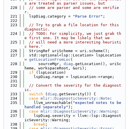
s are treated as parser issues, but
  220
// some are parser and some are verifie
r.
  221
  lspDiag.category = 
"Parse Error"
;
  222
  223
// Try to grab a file location for this 
diagnostic.
  224
// TODO: For simplicity, we just grab th
e first one. It may be likely that we
  225
// will need a more interesting heuristi
c here.'
  226
  StringRef uriScheme = uri.scheme();
  227
  std::optional<lsp::Location> lspLocation 
= 
getLocationFromLoc
(
  228
      sourceMgr, 
diag
.getLocation(), uriSc
heme, workspaceRoot, &uri);
  229
if
 (lspLocation)
  230
    lspDiag.range = lspLocation->range;
  231
  232
// Convert the severity for the diagnost
ic.
  233
switch
 (
diag
.getSeverity()) {
  234
case
mlir::DiagnosticSeverity::Note
:
  235
    llvm_unreachable(
"expected notes to be 
handled separately"
);
  236
case
mlir::DiagnosticSeverity::Warning
:
  237
    lspDiag.severity = llvm::lsp::Diagnost
icSeverity::Warning;
  238
break
;
  239
case
mlir::DiagnosticSeverity::Error
: