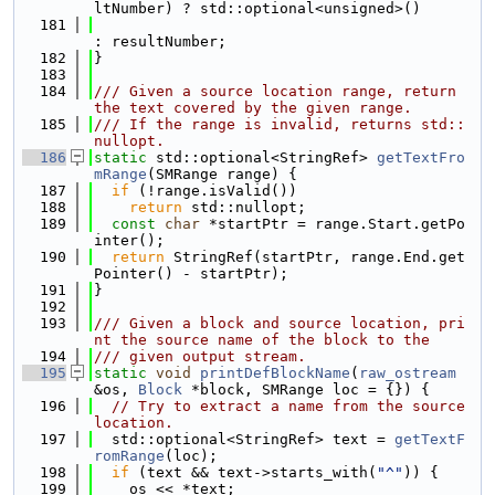
ltNumber) ? std::optional<unsigned>()
  181
: resultNumber;
  182
}
  183
  184
/// Given a source location range, return 
the text covered by the given range.
  185
/// If the range is invalid, returns std::
nullopt.
  186
static
 std::optional<StringRef> 
getTextFro
mRange
(SMRange range) {
  187
if
 (!range.isValid())
  188
return
 std::nullopt;
  189
const
char
 *startPtr = range.Start.getPo
inter();
  190
return
 StringRef(startPtr, range.End.get
Pointer() - startPtr);
  191
}
  192
  193
/// Given a block and source location, pri
nt the source name of the block to the
  194
/// given output stream.
  195
static
void
printDefBlockName
(
raw_ostream
&os, 
Block
 *block, SMRange loc = {}) {
  196
// Try to extract a name from the source 
location.
  197
  std::optional<StringRef> text = 
getTextF
romRange
(loc);
  198
if
 (text && text->starts_with(
"^"
)) {
  199
    os << *text;