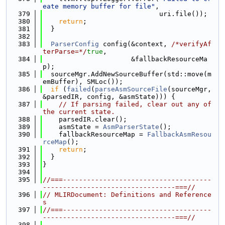
eate memory buffer for file"
,
  379
                             uri.file());
  380
return
;
  381
  }
  382
  383
ParserConfig
 config(&context, 
/*verifyAf
terParse=*/
true
,
  384
                      &fallbackResourceMa
p);
  385
  sourceMgr.AddNewSourceBuffer(std::move(m
emBuffer), SMLoc());
  386
if
 (
failed
(
parseAsmSourceFile
(sourceMgr, 
&parsedIR, config, &asmState))) {
  387
// If parsing failed, clear out any of 
the current state.
  388
    parsedIR.clear();
  389
    asmState = 
AsmParserState
();
  390
    fallbackResourceMap = 
FallbackAsmResou
rceMap
();
  391
return
;
  392
  }
  393
}
  394
  395
//===-------------------------------------
---------------------------------===//
  396
// MLIRDocument: Definitions and Reference
s
  397
//===-------------------------------------
---------------------------------===//
  398