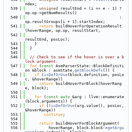
ndex;
  539
unsigned
 resultEnd = (i == e - 1) ? 
op.op->getNumResults()
  540
                                        : 
op.resultGroups[i + 1].startIndex;
  541
return
 buildHoverForOperationResult
(hoverRange, op.op, resultStart,
  542
resultEnd, posLoc);
  543
    }
  544
  }
  545
  546
// Check to see if the hover is over a b
lock argument.
  547
for
 (
const
 AsmParserState::BlockDefiniti
on &block : asmState.
getBlockDefs
()) {
  548
if
 (
isDefOrUse
(block.definition, posLo
c, &hoverRange))
  549
return
 buildHoverForBlock(hoverRang
e, block);
  550
  551
for
 (
const
auto
 &arg : llvm::enumerate
(block.arguments)) {
  552
if
 (!
isDefOrUse
(arg.value(), posLoc, 
&hoverRange))
  553
continue
;
  554
  555
return
 buildHoverForBlockArgument(
  556
          hoverRange, block.block->
getArgu