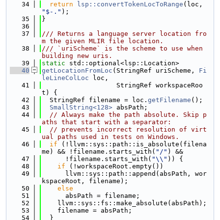
   34
return
lsp::convertTokenLocToRange
(loc, 
"$-."
);
   35
}
   36
   37
/// Returns a language server location fro
m the given MLIR file location.
   38
/// `uriScheme` is the scheme to use when 
building new uris.
   39
static
 std::optional<lsp::Location>
   40
getLocationFromLoc
(StringRef uriScheme, 
Fi
leLineColLoc
 loc,
   41
                   StringRef workspaceRoo
t) {
   42
  StringRef filename = loc.
getFilename
();
   43
SmallString<128>
 absPath;
   44
// Always make the path absolute. Skip p
aths that start with a separator:
   45
// prevents incorrect resolution of virt
ual paths used in tests on Windows.
   46
if
 (!llvm::sys::path::is_absolute(filena
me) && !filename.starts_with(
"/"
) &&
   47
      !filename.starts_with(
"\\"
)) {
   48
if
 (!workspaceRoot.empty())
   49
      llvm::sys::path::append(absPath, wor
kspaceRoot, filename);
   50
else
   51
      absPath = filename;
   52
    llvm::sys::fs::make_absolute(absPath);
   53
    filename = absPath;
   54
  }