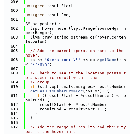
  599
unsigned
 resultStart,
  600
unsigned
 resultEnd,
  601
SMLoc posLoc) {
  602
  lsp::Hover hover(lsp::Range(sourceMgr, h
overRange));
  603
  llvm::raw_string_ostream os(hover.conten
ts.value);
  604
  605
// Add the parent operation name to the 
hover.
  606
  os << 
"Operation: \""
 << op->
getName
() <
< 
"\"\n\n"
;
  607
  608
// Check to see if the location points t
o a specific result within the
  609
// group.
  610
if
 (std::optional<unsigned> resultNumber 
= 
getResultNumberFromLoc
(posLoc)) {
  611
if
 ((resultStart + *resultNumber) < re
sultEnd) {
  612
      resultStart += *resultNumber;
  613
      resultEnd = resultStart + 1;
  614
    }
  615
  }
  616
  617
// Add the range of results and their ty
pes to the hover info.