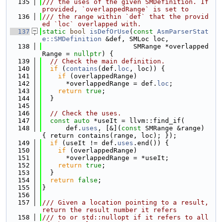
  135
/// the uses of the given SMDefinition. If 
provided, `overlappedRange` is set to
  136
/// the range within `def` that the provid
ed `loc` overlapped with.
  137
static
bool
isDefOrUse
(
const
AsmParserStat
e::SMDefinition
 &def, SMLoc loc,
  138
                       SMRange *overlapped
Range = 
nullptr
) {
  139
// Check the main definition.
  140
if
 (
contains
(def.
loc
, loc)) {
  141
if
 (overlappedRange)
  142
      *overlappedRange = def.
loc
;
  143
return
true
;
  144
  }
  145
  146
// Check the uses.
  147
const
auto
 *useIt = llvm::find_if(
  148
      def.
uses
, [&](
const
 SMRange &range) 
{ return contains(range, loc); });
  149
if
 (useIt != def.
uses
.end()) {
  150
if
 (overlappedRange)
  151
      *overlappedRange = *useIt;
  152
return
true
;
  153
  }
  154
return
false
;
  155
}
  156
  157
/// Given a location pointing to a result, 
return the result number it refers
  158
/// to or std::nullopt if it refers to all 