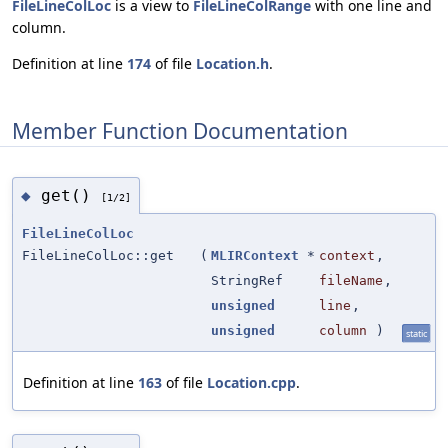
FileLineColLoc
is a view to
FileLineColRange
with one line and
column.
Definition at line
174
of file
Location.h
.
Member Function Documentation
get()
◆
[1/2]
FileLineColLoc
FileLineColLoc::get
(
MLIRContext
*
context
,
StringRef
fileName
,
unsigned
line
,
unsigned
column
)
static
Definition at line
163
of file
Location.cpp
.