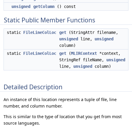
unsigned
getColumn
() const
Static Public Member Functions
static
FileLineColLoc
get
(StringAttr filename,
unsigned
line,
unsigned
column)
static
FileLineColLoc
get
(
MLIRContext
*context,
StringRef fileName,
unsigned
line,
unsigned
column)
Detailed Description
An instance of this location represents a tuple of file, line
number, and column number.
This is similar to the type of location that you get from most
source languages.