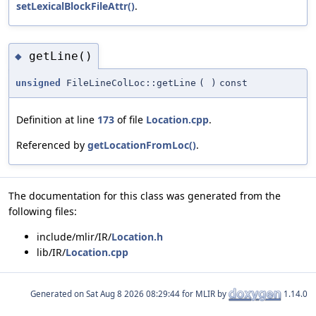
setLexicalBlockFileAttr()
.
getLine()
◆
unsigned
FileLineColLoc::getLine
(
)
const
Definition at line
173
of file
Location.cpp
.
Referenced by
getLocationFromLoc()
.
The documentation for this class was generated from the
following files:
include/mlir/IR/
Location.h
lib/IR/
Location.cpp
Generated on
for MLIR by
1.14.0