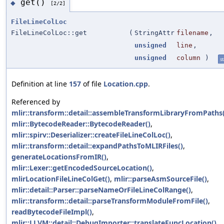
get()
◆
[2/2]
FileLineColLoc
FileLineColLoc::get
(
StringAttr
filename
,
unsigned
line
,
unsigned
column
)
st
Definition at line
157
of file
Location.cpp
.
Referenced by
mlir::transform::detail::assembleTransformLibraryFromPaths(
mlir::BytecodeReader::BytecodeReader()
,
mlir::spirv::Deserializer::createFileLineColLoc()
,
mlir::transform::detail::expandPathsToMLIRFiles()
,
generateLocationsFromIR()
,
mlir::Lexer::getEncodedSourceLocation()
,
mlirLocationFileLineColGet()
,
mlir::parseAsmSourceFile()
,
mlir::detail::Parser::parseNameOrFileLineColRange()
,
mlir::transform::detail::parseTransformModuleFromFile()
,
readBytecodeFileImpl()
,
mlir::LLVM::detail::DebugImporter::translateFuncLocation()
,