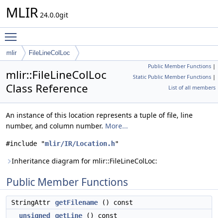
MLIR
24.0.0git
Toggle main menu visibility
mlir
FileLineColLoc
Public Member Functions
|
mlir::FileLineColLoc
Static Public Member Functions
|
Class Reference
List of all members
An instance of this location represents a tuple of file, line
number, and column number.
More...
#include "
mlir/IR/Location.h
"
Inheritance diagram for mlir::FileLineColLoc:
Public Member Functions
StringAttr
getFilename
() const
unsigned
getLine
() const