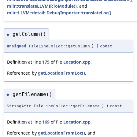
mlir::translateLLVMIRToModule()
, and
mlir::LLVM::detail::DebugImporter::translateLoc()
.
getColumn()
◆
unsigned
FileLineColLoc::getColumn
(
)
const
Definition at line
175
of file
Location.cpp
.
Referenced by
getLocationFromLoc()
.
getFilename()
◆
StringAttr FileLineColLoc::getFilename
(
)
const
Definition at line
169
of file
Location.cpp
.
Referenced by
getLocationFromLoc()
, and