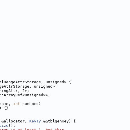
olRangeAttrStorage, unsigned> {
geAttrStorage, unsigned>;
ringAttr, 2>;
::ArrayRef<unsigned>>;
name, 
int
 numLocs)
) {}
 &allocator, 
KeyTy
 &&tblgenKey) {
size
();
rray is at least 1, but this