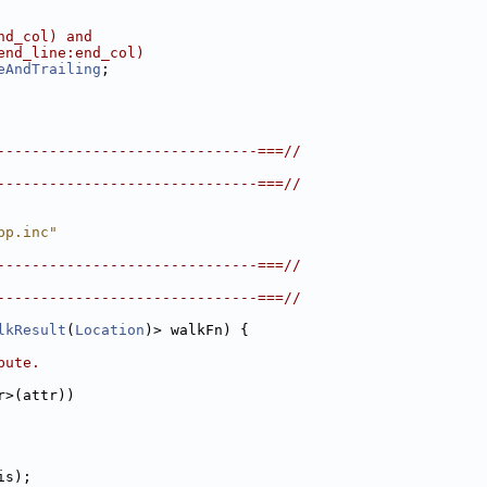
nd_col) and
end_line:end_col)
eAndTrailing
;
------------------------------===//
------------------------------===//
pp.inc"
------------------------------===//
------------------------------===//
lkResult
(
Location
)> walkFn) {
bute.
r>(attr))
is);