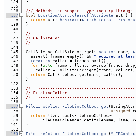
  134
}
  135
  136
/// Methods for support type inquiry through 
  137
bool
LocationAttr::classof
(
Attribute
 attr) {
  138
return
 attr.
hasTrait
<
AttributeTrait::IsLoca
  139
}
  140
  141
//===----------------------------------------
  142
// CallSiteLoc
  143
//===----------------------------------------
  144
  145
CallSiteLoc CallSiteLoc::get(
Location
 name, 
A
  146
  assert(!frames.empty() && 
"required at leas
  147
Location
 caller = frames.back();
  148
for
 (
auto
 frame : llvm::reverse(frames.drop
  149
    caller = CallSiteLoc::get(frame, caller);
  150
return
 CallSiteLoc::get(name, caller);
  151
}
  152
  153
//===----------------------------------------
  154
// FileLineColLoc
  155
//===----------------------------------------
  156
  157
FileLineColLoc
FileLineColLoc::get
(StringAttr
  158
unsigned
 c
  159
return
 llvm::cast<FileLineColLoc>(
  160
      FileLineColRange::get(filename, line, c
  161
}
  162
  163
FileLineColLoc
FileLineColLoc::get
(
MLIRContex