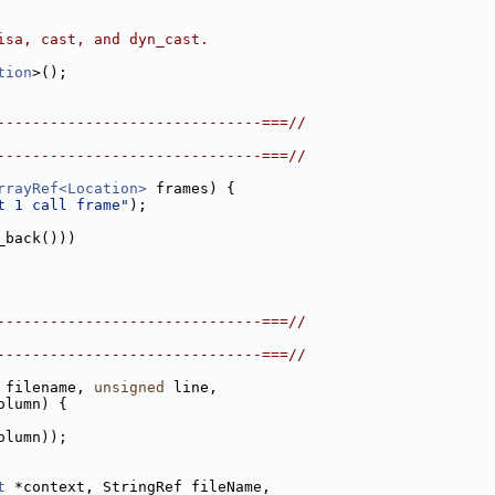
isa, cast, and dyn_cast.
tion
>();
------------------------------===//
------------------------------===//
rrayRef<Location>
 frames) {
t 1 call frame"
);
_back()))
------------------------------===//
------------------------------===//
 filename, 
unsigned
 line,
olumn) {
olumn));
t
 *context, StringRef fileName,