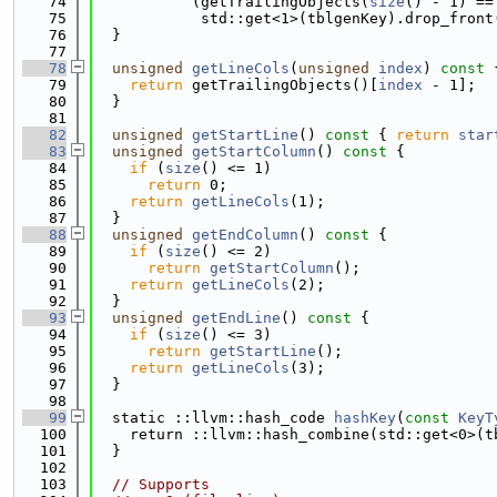
   74
           (getTrailingObjects(
size
() - 1) ==
   75
            std::get<1>(tblgenKey).drop_front
   76
  }
   77
   78
unsigned
getLineCols
(
unsigned
index
)
 const 
   79
return
 getTrailingObjects()[
index
 - 1];
   80
  }
   81
   82
unsigned
getStartLine
()
 const 
{ 
return
star
   83
unsigned
getStartColumn
()
 const 
{
   84
if
 (
size
() <= 1)
   85
return
 0;
   86
return
getLineCols
(1);
   87
  }
   88
unsigned
getEndColumn
()
 const 
{
   89
if
 (
size
() <= 2)
   90
return
getStartColumn
();
   91
return
getLineCols
(2);
   92
  }
   93
unsigned
getEndLine
()
 const 
{
   94
if
 (
size
() <= 3)
   95
return
getStartLine
();
   96
return
getLineCols
(3);
   97
  }
   98
   99
  static ::llvm::hash_code 
hashKey
(
const
KeyT
  100
    return ::llvm::hash_combine(std::get<0>(t
  101
  }
  102
  103
// Supports