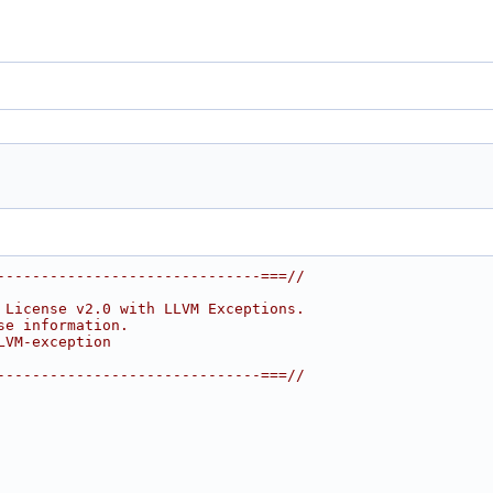
------------------------------===//
 License v2.0 with LLVM Exceptions.
se information.
LVM-exception
------------------------------===//