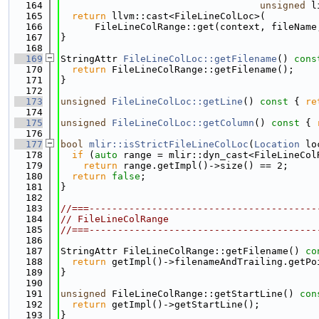
  164
unsigned
 l
  165
return
 llvm::cast<FileLineColLoc>(
  166
      FileLineColRange::get(context, fileName
  167
}
  168
  169
StringAttr 
FileLineColLoc::getFilename
()
 cons
  170
return
 FileLineColRange::getFilename();
  171
}
  172
  173
unsigned
FileLineColLoc::getLine
()
 const 
{ 
re
  174
  175
unsigned
FileLineColLoc::getColumn
()
 const 
{ 
  176
  177
bool
mlir::isStrictFileLineColLoc
(
Location
 lo
  178
if
 (
auto
 range = mlir::dyn_cast<FileLineCol
  179
return
 range.getImpl()->size() == 2;
  180
return
false
;
  181
}
  182
  183
//===----------------------------------------
  184
// FileLineColRange
  185
//===----------------------------------------
  186
  187
StringAttr FileLineColRange::getFilename()
 co
  188
return
 getImpl()->filenameAndTrailing.getPo
  189
}
  190
  191
unsigned
 FileLineColRange::getStartLine()
 con
  192
return
 getImpl()->getStartLine();
  193
}