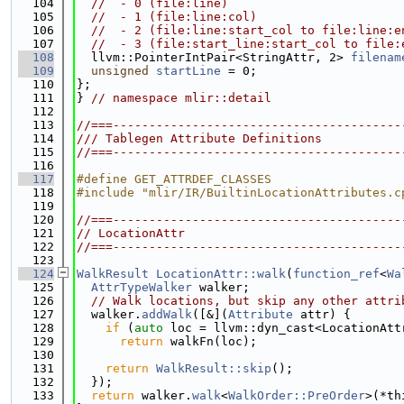
  104
//  - 0 (file:line)
  105
//  - 1 (file:line:col)
  106
//  - 2 (file:line:start_col to file:line:e
  107
//  - 3 (file:start_line:start_col to file:
  108
  llvm::PointerIntPair<StringAttr, 2> 
filenam
  109
unsigned
startLine
 = 0;
  110
};
  111
} 
// namespace mlir::detail
  112
  113
//===----------------------------------------
  114
/// Tablegen Attribute Definitions
  115
//===----------------------------------------
  116
  117
#define GET_ATTRDEF_CLASSES
  118
#include "mlir/IR/BuiltinLocationAttributes.c
  119
  120
//===----------------------------------------
  121
// LocationAttr
  122
//===----------------------------------------
  123
  124
WalkResult
LocationAttr::walk
(
function_ref
<
Wa
  125
AttrTypeWalker
 walker;
  126
// Walk locations, but skip any other attri
  127
  walker.
addWalk
([&](
Attribute
 attr) {
  128
if
 (
auto
 loc = llvm::dyn_cast<LocationAtt
  129
return
 walkFn(loc);
  130
  131
return
WalkResult::skip
();
  132
  });
  133
return
 walker.
walk
<
WalkOrder::PreOrder
>(*th