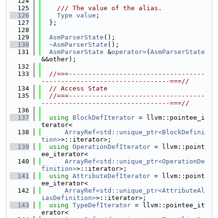
  124
  125
    /// The value of the alias.
  126
Type
value
;
  127
  };
  128
  129
AsmParserState
();
  130
~AsmParserState
();
  131
AsmParserState
 &
operator=
(
AsmParserState
&&other);
  132
  133
//===-----------------------------------
---------------------------------===//
  134
// Access State
  135
//===-----------------------------------
---------------------------------===//
  136
  137
using 
BlockDefIterator
 = llvm::pointee_i
terator<
  138
ArrayRef<std::unique_ptr<BlockDefini
tion>
>::iterator>;
  139
using 
OperationDefIterator
 = llvm::point
ee_iterator<
  140
ArrayRef<std::unique_ptr<OperationDe
finition>
>::iterator>;
  141
using 
AttributeDefIterator
 = llvm::point
ee_iterator<
  142
ArrayRef<std::unique_ptr<AttributeAl
iasDefinition>
>::iterator>;
  143
using 
TypeDefIterator
 = llvm::pointee_it
erator<