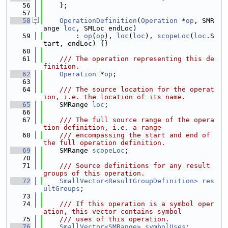
   56
    };
   57
   58
OperationDefinition
(
Operation
 *
op
, SMR
ange 
loc
, SMLoc endLoc)
   59
        : 
op
(
op
), 
loc
(
loc
), 
scopeLoc
(
loc
.S
tart, endLoc) {}
   60
   61
    /// The operation representing this de
finition.
   62
Operation
 *
op
;
   63
   64
    /// The source location for the operat
ion, i.e. the location of its name.
   65
    SMRange 
loc
;
   66
   67
    /// The full source range of the opera
tion definition, i.e. a range
   68
    /// encompassing the start and end of 
the full operation definition.
   69
    SMRange 
scopeLoc
;
   70
   71
    /// Source definitions for any result 
groups of this operation.
   72
SmallVector<ResultGroupDefinition>
res
ultGroups
;
   73
   74
    /// If this operation is a symbol oper
ation, this vector contains symbol
   75
    /// uses of this operation.
   76
SmallVector<SMRange>
symbolUses
;