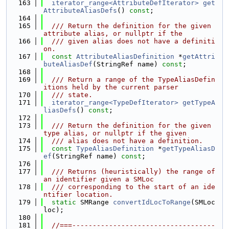
  163
iterator_range<AttributeDefIterator>
get
AttributeAliasDefs
() 
const
;
  164
  165
  /// Return the definition for the given 
attribute alias, or nullptr if the
  166
  /// given alias does not have a definiti
on.
  167
const
AttributeAliasDefinition
 *
getAttri
buteAliasDef
(StringRef name) 
const
;
  168
  169
  /// Return a range of the TypeAliasDefin
itions held by the current parser
  170
  /// state.
  171
iterator_range<TypeDefIterator>
getTypeA
liasDefs
() 
const
;
  172
  173
  /// Return the definition for the given 
type alias, or nullptr if the given
  174
  /// alias does not have a definition.
  175
const
TypeAliasDefinition
 *
getTypeAliasD
ef
(StringRef name) 
const
;
  176
  177
  /// Returns (heuristically) the range of 
an identifier given a SMLoc
  178
  /// corresponding to the start of an ide
ntifier location.
  179
static
 SMRange 
convertIdLocToRange
(SMLoc 
loc);
  180
  181
//===-----------------------------------