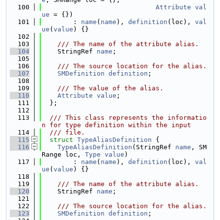
  100
Attribute
val
ue
 = {})
  101
        : 
name
(
name
), 
definition
(loc), 
val
ue
(
value
) {}
  102
  103
    /// The name of the attribute alias.
  104
    StringRef 
name
;
  105
  106
    /// The source location for the alias.
  107
SMDefinition
definition
;
  108
  109
    /// The value of the alias.
  110
Attribute
value
;
  111
  };
  112
  113
  /// This class represents the informatio
n for type definition within the input
  114
  /// file.
  115
struct 
TypeAliasDefinition
 {
  116
TypeAliasDefinition
(StringRef 
name
, SM
Range loc, 
Type
value
)
  117
        : 
name
(
name
), 
definition
(loc), 
val
ue
(
value
) {}
  118
  119
    /// The name of the attribute alias.
  120
    StringRef 
name
;
  121
  122
    /// The source location for the alias.
  123
SMDefinition
definition
;