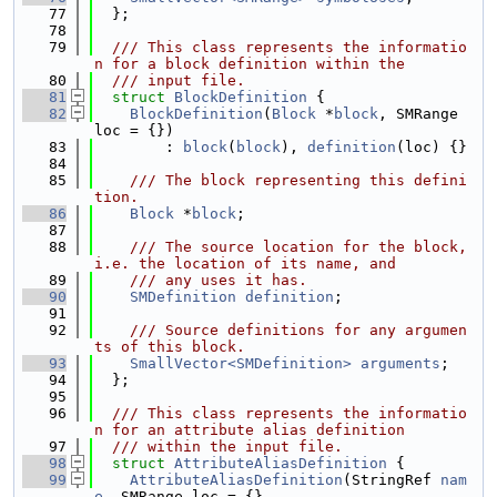
   77
  };
   78
   79
  /// This class represents the informatio
n for a block definition within the
   80
  /// input file.
   81
struct 
BlockDefinition
 {
   82
BlockDefinition
(
Block
 *
block
, SMRange 
loc = {})
   83
        : 
block
(
block
), 
definition
(loc) {}
   84
   85
    /// The block representing this defini
tion.
   86
Block
 *
block
;
   87
   88
    /// The source location for the block, 
i.e. the location of its name, and
   89
    /// any uses it has.
   90
SMDefinition
definition
;
   91
   92
    /// Source definitions for any argumen
ts of this block.
   93
SmallVector<SMDefinition>
arguments
;
   94
  };
   95
   96
  /// This class represents the informatio
n for an attribute alias definition
   97
  /// within the input file.
   98
struct 
AttributeAliasDefinition
 {
   99
AttributeAliasDefinition
(StringRef 
nam
e
, SMRange loc = {},