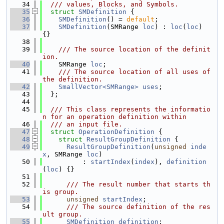
   34
  /// values, Blocks, and Symbols.
   35
struct 
SMDefinition
 {
   36
SMDefinition
() = 
default
;
   37
SMDefinition
(SMRange 
loc
) : 
loc
(
loc
) 
{}
   38
   39
    /// The source location of the definit
ion.
   40
    SMRange 
loc
;
   41
    /// The source location of all uses of 
the definition.
   42
SmallVector<SMRange>
uses
;
   43
  };
   44
   45
  /// This class represents the informatio
n for an operation definition within
   46
  /// an input file.
   47
struct 
OperationDefinition
 {
   48
struct 
ResultGroupDefinition
 {
   49
ResultGroupDefinition
(
unsigned
inde
x
, SMRange 
loc
)
   50
          : 
startIndex
(
index
), 
definition
(
loc
) {}
   51
   52
      /// The result number that starts th
is group.
   53
unsigned
startIndex
;
   54
      /// The source definition of the res
ult group.
   55
SMDefinition
definition
;