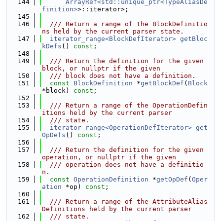
  144
ArrayRef<std::unique_ptr<TypeAliasDe
finition>
>::iterator>;
  145
  146
  /// Return a range of the BlockDefinitio
ns held by the current parser state.
  147
iterator_range<BlockDefIterator>
getBloc
kDefs
() 
const
;
  148
  149
  /// Return the definition for the given 
block, or nullptr if the given
  150
  /// block does not have a definition.
  151
const
BlockDefinition
 *
getBlockDef
(
Block
*block) 
const
;
  152
  153
  /// Return a range of the OperationDefin
itions held by the current parser
  154
  /// state.
  155
iterator_range<OperationDefIterator>
get
OpDefs
() 
const
;
  156
  157
  /// Return the definition for the given 
operation, or nullptr if the given
  158
  /// operation does not have a definitio
n.
  159
const
OperationDefinition
 *
getOpDef
(
Oper
ation
 *op) 
const
;
  160
  161
  /// Return a range of the AttributeAlias
Definitions held by the current parser
  162
  /// state.