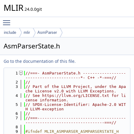
MLIR
24.0.0git
Toggle main menu visibility
include
mlir
AsmParser
AsmParserState.h
Go to the documentation of this file.
    1
//===- AsmParserState.h ------------------
-----------------------*- C++ -*-===//
    2
//
    3
// Part of the LLVM Project, under the Apa
che License v2.0 with LLVM Exceptions.
    4
// See https://llvm.org/LICENSE.txt for li
cense information.
    5
// SPDX-License-Identifier: Apache-2.0 WIT
H LLVM-exception
    6
//
    7
//===-------------------------------------
---------------------------------===//
    8
    9
#ifndef MLIR_ASMPARSER_ASMPARSERSTATE_H