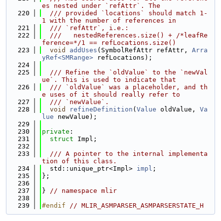
es nested under `refAttr`. The
  220
  /// provided `locations` should match 1-
1 with the number of references in
  221
  /// `refAttr`, i.e.:
  222
  ///   nestedReferences.size() + /*leafRe
ference=*/1 == refLocations.size()
  223
void
addUses
(SymbolRefAttr refAttr, 
Arra
yRef<SMRange>
 refLocations);
  224
  225
  /// Refine the `oldValue` to the `newVal
ue`. This is used to indicate that
  226
  /// `oldValue` was a placeholder, and th
e uses of it should really refer to
  227
  /// `newValue`.
  228
void
refineDefinition
(
Value
 oldValue, 
Va
lue
 newValue);
  229
  230
private
:
  231
struct 
Impl;
  232
  233
  /// A pointer to the internal implementa
tion of this class.
  234
  std::unique_ptr<Impl> 
impl
;
  235
};
  236
  237
} 
// namespace mlir
  238
  239
#endif 
// MLIR_ASMPARSER_ASMPARSERSTATE_H