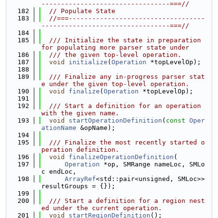
---------------------------------===//
  182
// Populate State
  183
//===-----------------------------------
---------------------------------===//
  184
  185
  /// Initialize the state in preparation 
for populating more parser state under
  186
  /// the given top-level operation.
  187
void
initialize
(
Operation
 *topLevelOp);
  188
  189
  /// Finalize any in-progress parser stat
e under the given top-level operation.
  190
void
finalize
(
Operation
 *topLevelOp);
  191
  192
  /// Start a definition for an operation 
with the given name.
  193
void
startOperationDefinition
(
const
Oper
ationName
 &opName);
  194
  195
  /// Finalize the most recently started o
peration definition.
  196
void
finalizeOperationDefinition
(
  197
Operation
 *op, SMRange nameLoc, SMLo
c endLoc,
  198
ArrayRef
<std::pair<unsigned, SMLoc>> 
resultGroups = {});
  199
  200
  /// Start a definition for a region nest
ed under the current operation.
  201
void
startRegionDefinition
();