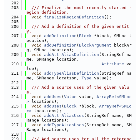
  202
  203
  /// Finalize the most recently started r
egion definition.
  204
void
finalizeRegionDefinition
();
  205
  206
  /// Add a definition of the given entit
y.
  207
void
addDefinition
(
Block
 *block, SMLoc l
ocation);
  208
void
addDefinition
(
BlockArgument
 blockAr
g, SMLoc location);
  209
void
addAttrAliasDefinition
(StringRef na
me, SMRange location,
  210
Attribute
 va
lue);
  211
void
addTypeAliasDefinition
(StringRef na
me, SMRange location, 
Type
 value);
  212
  213
  /// Add a source uses of the given valu
e.
  214
void
addUses
(
Value
 value, 
ArrayRef<SMLoc
>
 locations);
  215
void
addUses
(
Block
 *block, 
ArrayRef<SMLo
c>
 locations);
  216
void
addAttrAliasUses
(StringRef name, SM
Range locations);
  217
void
addTypeAliasUses
(StringRef name, SM
Range locations);
  218
  219
  /// Add source uses for all the referenc