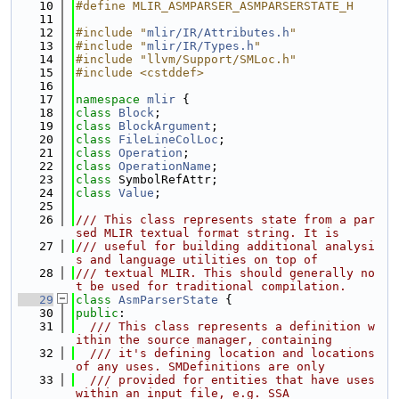
   10
#define MLIR_ASMPARSER_ASMPARSERSTATE_H
   11
   12
#include "
mlir/IR/Attributes.h
"
   13
#include "
mlir/IR/Types.h
"
   14
#include "llvm/Support/SMLoc.h"
   15
#include <cstddef>
   16
   17
namespace 
mlir
 {
   18
class 
Block
;
   19
class 
BlockArgument
;
   20
class 
FileLineColLoc
;
   21
class 
Operation
;
   22
class 
OperationName
;
   23
class 
SymbolRefAttr;
   24
class 
Value
;
   25
   26
/// This class represents state from a par
sed MLIR textual format string. It is
   27
/// useful for building additional analysi
s and language utilities on top of
   28
/// textual MLIR. This should generally no
t be used for traditional compilation.
   29
class 
AsmParserState
 {
   30
public
:
   31
  /// This class represents a definition w
ithin the source manager, containing
   32
  /// it's defining location and locations 
of any uses. SMDefinitions are only
   33
  /// provided for entities that have uses 
within an input file, e.g. SSA