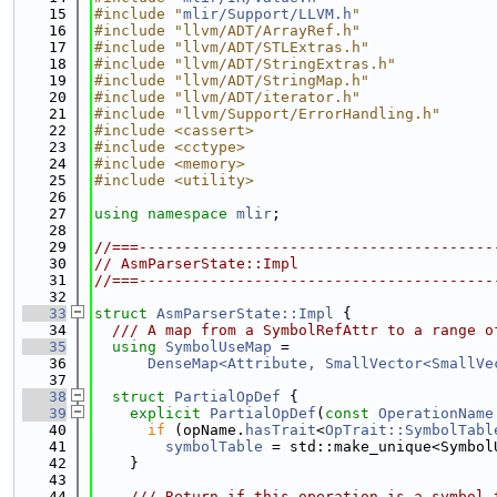
   15
#include "
mlir/Support/LLVM.h
"
   16
#include "llvm/ADT/ArrayRef.h"
   17
#include "llvm/ADT/STLExtras.h"
   18
#include "llvm/ADT/StringExtras.h"
   19
#include "llvm/ADT/StringMap.h"
   20
#include "llvm/ADT/iterator.h"
   21
#include "llvm/Support/ErrorHandling.h"
   22
#include <cassert>
   23
#include <cctype>
   24
#include <memory>
   25
#include <utility>
   26
   27
using namespace 
mlir
;
   28
   29
//===----------------------------------------
   30
// AsmParserState::Impl
   31
//===----------------------------------------
   32
   33
struct 
AsmParserState::Impl
 {
   34
  /// A map from a SymbolRefAttr to a range o
   35
using 
SymbolUseMap
 =
   36
DenseMap<Attribute, SmallVector<SmallVe
   37
   38
struct 
PartialOpDef
 {
   39
explicit
PartialOpDef
(
const
OperationName
   40
if
 (opName.
hasTrait
<
OpTrait::SymbolTabl
   41
symbolTable
 = std::make_unique<Symbol
   42
    }
   43
   44
    /// Return if this operation is a symbol 