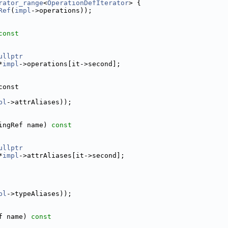
rator_range
<
OperationDefIterator
> {
Ref
(
impl
->operations));
const
ullptr
*
impl
->operations[it->second];
const
pl
->attrAliases));
ingRef name) 
const
ullptr
*
impl
->attrAliases[it->second];
pl
->typeAliases));
f name) 
const