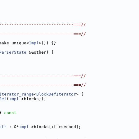
------------------------------===//
------------------------------===//
make_unique<
Impl
>()) {}
ParserState
 &&other) {
------------------------------===//
------------------------------===//
iterator_range
<
BlockDefIterator
> {
Ref
(
impl
->blocks));
) 
const
ptr
 : &*
impl
->blocks[it->second];