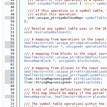
   45
bool
isSymbolTable
()
 const 
{ 
return
symbo
   46
   47
    /// If this operation is a symbol table, 
   48
    /// within this operation.
   49
    std::unique_ptr<SymbolUseMap> 
symbolTable
   50
  };
   51
   52
  /// Resolve any symbol table uses in the IR
   53
void
resolveSymbolUses
();
   54
   55
  /// A mapping from operations in the input 
   56
SmallVector<std::unique_ptr<OperationDefini
   57
DenseMap<Operation *, unsigned>
operationTo
   58
   59
  /// A mapping from blocks in the input sour
   60
SmallVector<std::unique_ptr<BlockDefinition
   61
DenseMap<Block *, unsigned>
blocksToIdx
;
   62
   63
  /// A mapping from aliases in the input sou
   64
SmallVector<std::unique_ptr<AttributeAliasD
   65
SmallVector<std::unique_ptr<TypeAliasDefini
   66
  llvm::StringMap<unsigned> 
attrAliasToIdx
;
   67
  llvm::StringMap<unsigned> 
typeAliasToIdx
;
   68
   69
  /// A set of value definitions that are pla
   70
  /// This map should be empty if the parser 
   71
DenseMap<Value, SmallVector<SMLoc>
> 
placeho
   72
   73
  /// The symbol table operations within the 