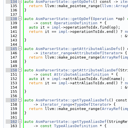
  134
auto
AsmParserState::getOpDefs
() const -> 
ite
  135
return
 llvm::make_pointee_range(
llvm::Array
  136
}
  137
  138
auto
AsmParserState::getOpDef
(
Operation
 *op) 
  139
    -> 
const
OperationDefinition
 * {
  140
auto
 it = 
impl
->operationToIdx.find(op);
  141
return
 it == 
impl
->operationToIdx.end() ? 
n
  142
                                          : &
  143
}
  144
  145
auto
AsmParserState::getAttributeAliasDefs
() 
  146
    -> 
iterator_range
<
AttributeDefIterator
> {
  147
return
 llvm::make_pointee_range(
ArrayRef
(
im
  148
}
  149
  150
auto
AsmParserState::getAttributeAliasDef
(Str
  151
    -> 
const
AttributeAliasDefinition
 * {
  152
auto
 it = 
impl
->attrAliasToIdx.find(name);
  153
return
 it == 
impl
->attrAliasToIdx.end() ? 
n
  154
                                          : &
  155
}
  156
  157
auto
AsmParserState::getTypeAliasDefs
() const
  158
    -> 
iterator_range
<
TypeDefIterator
> {
  159
return
 llvm::make_pointee_range(
ArrayRef
(
im
  160
}
  161
  162
auto
AsmParserState::getTypeAliasDef
(StringRe
  163
    -> 
const
TypeAliasDefinition
 * {