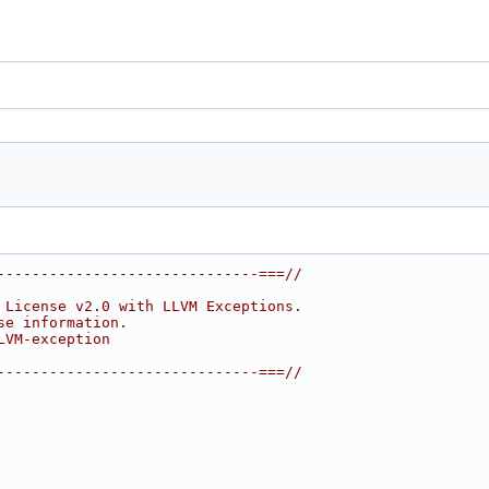
------------------------------===//
 License v2.0 with LLVM Exceptions.
se information.
LVM-exception
------------------------------===//