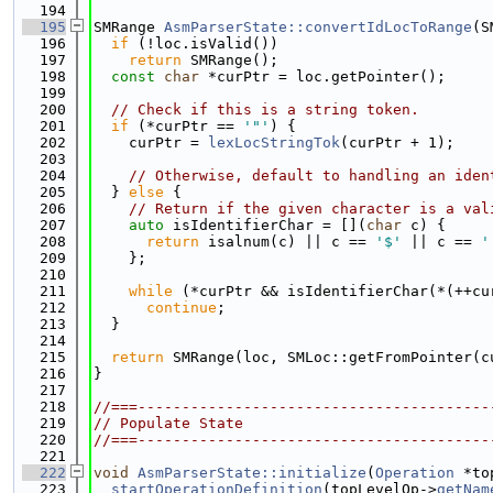
  194
  195
SMRange 
AsmParserState::convertIdLocToRange
(S
  196
if
 (!loc.isValid())
  197
return
 SMRange();
  198
const
char
 *curPtr = loc.getPointer();
  199
  200
// Check if this is a string token.
  201
if
 (*curPtr == 
'"'
) {
  202
    curPtr = 
lexLocStringTok
(curPtr + 1);
  203
  204
// Otherwise, default to handling an iden
  205
  } 
else
 {
  206
// Return if the given character is a val
  207
auto
 isIdentifierChar = [](
char
 c) {
  208
return
 isalnum(c) || c == 
'$'
 || c == 
'
  209
    };
  210
  211
while
 (*curPtr && isIdentifierChar(*(++cu
  212
continue
;
  213
  }
  214
  215
return
 SMRange(loc, SMLoc::getFromPointer(c
  216
}
  217
  218
//===----------------------------------------
  219
// Populate State
  220
//===----------------------------------------
  221
  222
void
AsmParserState::initialize
(
Operation
 *to
  223
startOperationDefinition
(topLevelOp->
getNam