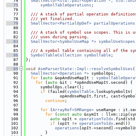
   74
SmallVector<std::pair<Operation *, std::uni
   75
symbolTableOperations
;
   76
   77
  /// A stack of partial operation definition
   78
  /// yet finalized.
   79
SmallVector<PartialOpDef>
partialOperations
   80
   81
  /// A stack of symbol use scopes. This is u
   82
  /// uses during parsing.
   83
SmallVector<SymbolUseMap *>
symbolUseScopes
   84
   85
  /// A symbol table containing all of the sy
   86
SymbolTableCollection
symbolTable
;
   87
};
   88
   89
void
AsmParserState::Impl::resolveSymbolUses
(
   90
SmallVector<Operation *>
 symbolOps;
   91
for
 (
auto
 &opAndUseMapIt : 
symbolTableOpera
   92
for
 (
auto
 &it : *opAndUseMapIt.second) {
   93
      symbolOps.clear();
   94
if
 (failed(
symbolTable
.lookupSymbolIn(
   95
              opAndUseMapIt.first, cast<Symbo
   96
continue
;
   97
   98
for
 (
ArrayRef<SMRange>
 useRange : it.se
   99
for
 (
const
auto
 &symIt : llvm::zip(sy
  100
auto
 opIt = 
operationToIdx
.find(std
  101
if
 (opIt != 
operationToIdx
.end())
  102
operations
[opIt->second]->symbolU
  103
        }