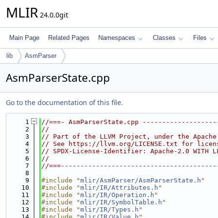
MLIR
24.0.0git
Main Page
Related Pages
Namespaces
Classes
Files
lib
AsmParser
AsmParserState.cpp
Go to the documentation of this file.
    1
//===- AsmParserState.cpp -------------------
    2
//
    3
// Part of the LLVM Project, under the Apache
    4
// See https://llvm.org/LICENSE.txt for licen
    5
// SPDX-License-Identifier: Apache-2.0 WITH L
    6
//
    7
//===----------------------------------------
    8
    9
#include "
mlir/AsmParser/AsmParserState.h
"
   10
#include "
mlir/IR/Attributes.h
"
   11
#include "
mlir/IR/Operation.h
"
   12
#include "
mlir/IR/SymbolTable.h
"
   13
#include "
mlir/IR/Types.h
"
   14
#include "
mlir/IR/Value.h
"