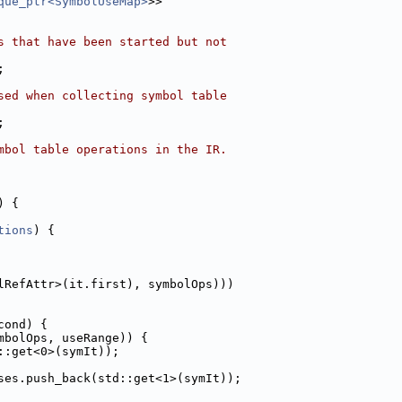
que_ptr<SymbolUseMap>
>>
s that have been started but not
;
sed when collecting symbol table
;
mbol table operations in the IR.
) {
tions
) {
lRefAttr>(it.first), symbolOps)))
cond) {
mbolOps, useRange)) {
::get<0>(symIt));
ses.push_back(std::get<1>(symIt));