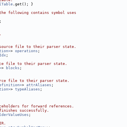
lTable
.get(); }
the following contains symbol uses
;
.
source file to their parser state.
tion>
> 
operations
;
Idx
;
ce file to their parser state.
>
> 
blocks
;
rce file to their parser state.
efinition>
> 
attrAliases
;
tion>
> 
typeAliases
;
ceholders for forward references.
finishes successfully.
lderValueUses
;
IR.