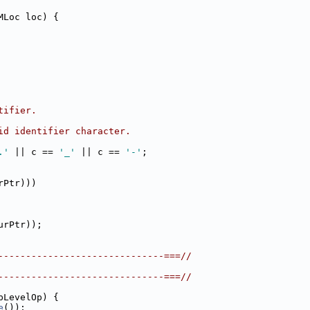
MLoc loc) {
tifier.
id identifier character.
.'
 || c == 
'_'
 || c == 
'-'
;
rPtr)))
urPtr));
------------------------------===//
------------------------------===//
pLevelOp) {
e
());