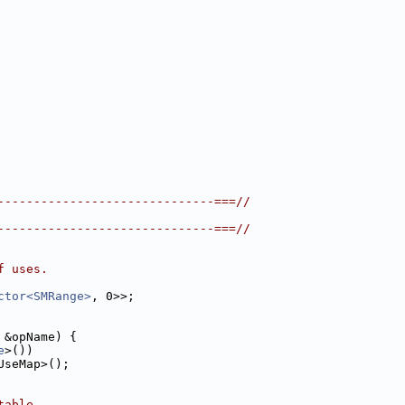
------------------------------===//
------------------------------===//
f uses.
ctor<SMRange>
, 0>>;
 &opName) {
e
>())
UseMap>();
table.