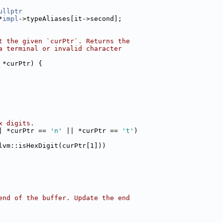
ullptr
*
impl
->typeAliases[it->second];
t the given `curPtr`. Returns the
a terminal or invalid character
 *curPtr) {
x digits.
| *curPtr == 
'n'
 || *curPtr == 
't'
)
lvm::isHexDigit(curPtr[1]))
end of the buffer. Update the end