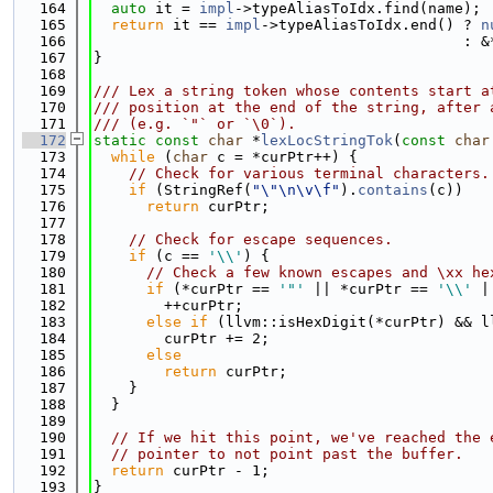
  164
auto
 it = 
impl
->typeAliasToIdx.find(name);
  165
return
 it == 
impl
->typeAliasToIdx.end() ? 
n
  166
                                          : &
  167
}
  168
  169
/// Lex a string token whose contents start a
  170
/// position at the end of the string, after 
  171
/// (e.g. `"` or `\0`).
  172
static
const
char
 *
lexLocStringTok
(
const
char
  173
while
 (
char
 c = *curPtr++) {
  174
// Check for various terminal characters.
  175
if
 (StringRef(
"\"\n\v\f"
).
contains
(c))
  176
return
 curPtr;
  177
  178
// Check for escape sequences.
  179
if
 (c == 
'\\'
) {
  180
// Check a few known escapes and \xx he
  181
if
 (*curPtr == 
'"'
 || *curPtr == 
'\\'
 |
  182
        ++curPtr;
  183
else
if
 (llvm::isHexDigit(*curPtr) && l
  184
        curPtr += 2;
  185
else
  186
return
 curPtr;
  187
    }
  188
  }
  189
  190
// If we hit this point, we've reached the 
  191
// pointer to not point past the buffer.
  192
return
 curPtr - 1;
  193
}