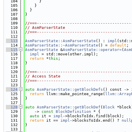
  104
      }
  105
    }
  106
  }
  107
}
  108
  109
//===----------------------------------------
  110
// AsmParserState
  111
//===----------------------------------------
  112
  113
AsmParserState::AsmParserState
() : 
impl
(std::
  114
AsmParserState::~AsmParserState
() = 
default
;
  115
AsmParserState
 &
AsmParserState::operator=
(
Asm
  116
impl
 = std::move(other.impl);
  117
return
 *
this
;
  118
}
  119
  120
//===----------------------------------------
  121
// Access State
  122
//===----------------------------------------
  123
  124
auto
AsmParserState::getBlockDefs
() const -> 
  125
return
 llvm::make_pointee_range(
llvm::Array
  126
}
  127
  128
auto
AsmParserState::getBlockDef
(
Block
 *block
  129
    -> 
const
BlockDefinition
 * {
  130
auto
 it = 
impl
->blocksToIdx.find(block);
  131
return
 it == 
impl
->blocksToIdx.end() ? 
null
  132
}
  133