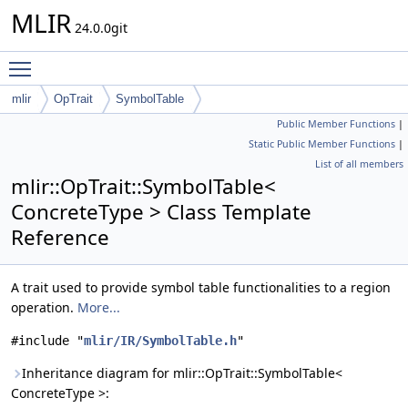
MLIR
24.0.0git
Toggle main menu visibility
mlir
OpTrait
SymbolTable
Public Member Functions
|
Static Public Member Functions
|
List of all members
mlir::OpTrait::SymbolTable<
ConcreteType > Class Template
Reference
A trait used to provide symbol table functionalities to a region
operation.
More...
#include "
mlir/IR/SymbolTable.h
"
Inheritance diagram for mlir::OpTrait::SymbolTable<
ConcreteType >: