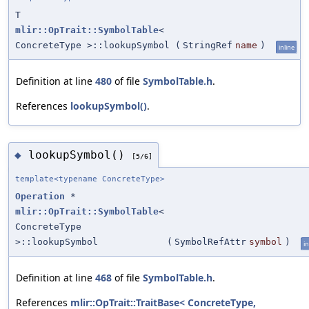
T
mlir::OpTrait::SymbolTable
<
ConcreteType >::lookupSymbol
(
StringRef
name
)
inline
Definition at line
480
of file
SymbolTable.h
.
References
lookupSymbol()
.
lookupSymbol()
◆
[5/6]
template<typename ConcreteType>
Operation
*
mlir::OpTrait::SymbolTable
<
ConcreteType
>::lookupSymbol
(
SymbolRefAttr
symbol
)
in
Definition at line
468
of file
SymbolTable.h
.
References
mlir::OpTrait::TraitBase< ConcreteType,