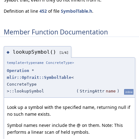
Symbol
Definition at line
452
of file
SymbolTable.h
.
Member Function Documentation
lookupSymbol()
◆
[1/6]
template<typename ConcreteType>
Operation
*
mlir::OpTrait::SymbolTable
<
ConcreteType
>::lookupSymbol
(
StringAttr
name
)
inline
Look up a symbol with the specified name, returning null if
no such name exists.
Symbol names never include the @ on them. Note: This
performs a linear scan of held symbols.