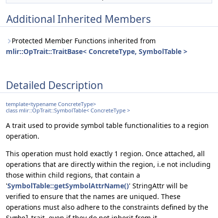
Additional Inherited Members
Protected Member Functions inherited from
mlir::OpTrait::TraitBase< ConcreteType, SymbolTable >
Detailed Description
template<typename ConcreteType>
class mlir::OpTrait::SymbolTable< ConcreteType >
A trait used to provide symbol table functionalities to a region
operation.
This operation must hold exactly 1 region. Once attached, all
operations that are directly within the region, i.e not including
those within child regions, that contain a
'
SymbolTable::getSymbolAttrName()
' StringAttr will be
verified to ensure that the names are uniqued. These
operations must also adhere to the constraints defined by the
trait, even if they do not inherit from it.