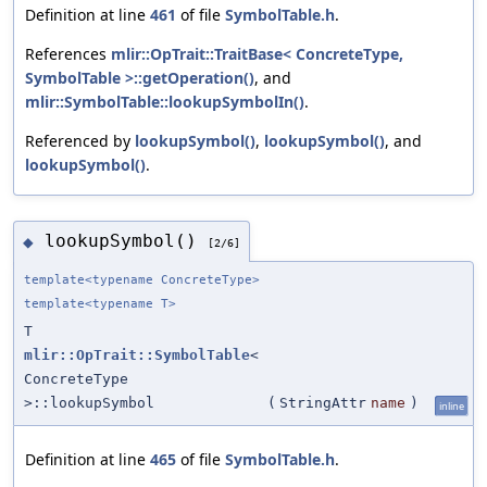
Definition at line
461
of file
SymbolTable.h
.
References
mlir::OpTrait::TraitBase< ConcreteType,
SymbolTable >::getOperation()
, and
mlir::SymbolTable::lookupSymbolIn()
.
Referenced by
lookupSymbol()
,
lookupSymbol()
, and
lookupSymbol()
.
lookupSymbol()
◆
[2/6]
template<typename ConcreteType>
template<typename T>
T
mlir::OpTrait::SymbolTable
<
ConcreteType
>::lookupSymbol
(
StringAttr
name
)
inline
Definition at line
465
of file
SymbolTable.h
.