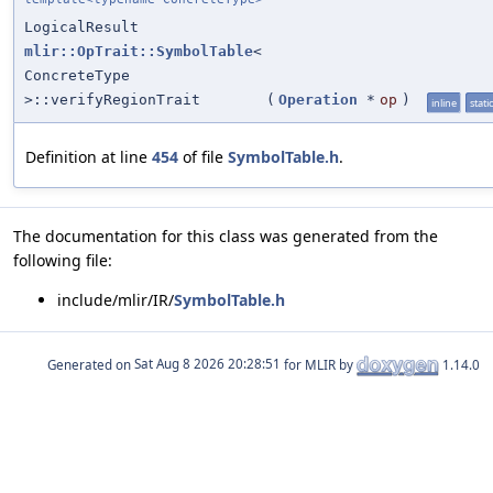
LogicalResult
mlir::OpTrait::SymbolTable
<
ConcreteType
>::verifyRegionTrait
(
Operation
*
op
)
inline
static
Definition at line
454
of file
SymbolTable.h
.
The documentation for this class was generated from the
following file:
include/mlir/IR/
SymbolTable.h
Generated on
for MLIR by
1.14.0