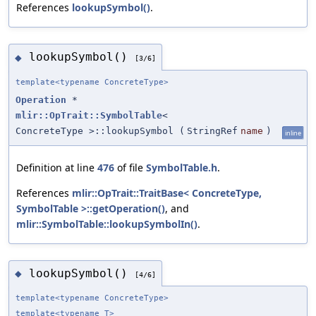
References
lookupSymbol()
.
lookupSymbol()
◆
[3/6]
template<typename ConcreteType>
Operation
*
mlir::OpTrait::SymbolTable
<
ConcreteType >::lookupSymbol
(
StringRef
name
)
inline
Definition at line
476
of file
SymbolTable.h
.
References
mlir::OpTrait::TraitBase< ConcreteType,
SymbolTable >::getOperation()
, and
mlir::SymbolTable::lookupSymbolIn()
.
lookupSymbol()
◆
[4/6]
template<typename ConcreteType>
template<typename T>