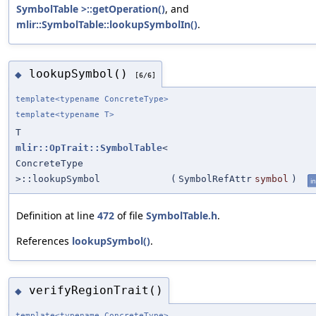
SymbolTable >::getOperation()
, and
mlir::SymbolTable::lookupSymbolIn()
.
lookupSymbol()
◆
[6/6]
template<typename ConcreteType>
template<typename T>
T
mlir::OpTrait::SymbolTable
<
ConcreteType
>::lookupSymbol
(
SymbolRefAttr
symbol
)
in
Definition at line
472
of file
SymbolTable.h
.
References
lookupSymbol()
.
verifyRegionTrait()
◆
template<typename ConcreteType>