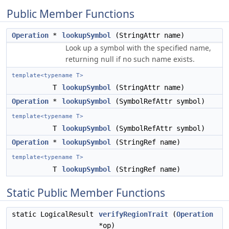
Public Member Functions
Operation
*
lookupSymbol
(StringAttr name)
Look up a symbol with the specified name,
returning null if no such name exists.
template<typename T>
T
lookupSymbol
(StringAttr name)
Operation
*
lookupSymbol
(SymbolRefAttr symbol)
template<typename T>
T
lookupSymbol
(SymbolRefAttr symbol)
Operation
*
lookupSymbol
(StringRef name)
template<typename T>
T
lookupSymbol
(StringRef name)
Static Public Member Functions
static LogicalResult
verifyRegionTrait
(
Operation
*op)