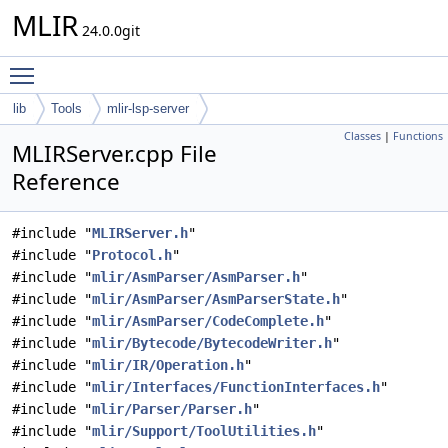
MLIR
24.0.0git
Toggle main menu visibility
lib
Tools
mlir-lsp-server
Classes
|
Functions
MLIRServer.cpp File
Reference
#include "
MLIRServer.h
"
#include "
Protocol.h
"
#include "
mlir/AsmParser/AsmParser.h
"
#include "
mlir/AsmParser/AsmParserState.h
"
#include "
mlir/AsmParser/CodeComplete.h
"
#include "
mlir/Bytecode/BytecodeWriter.h
"
#include "
mlir/IR/Operation.h
"
#include "
mlir/Interfaces/FunctionInterfaces.h
"
#include "
mlir/Parser/Parser.h
"
#include "
mlir/Support/ToolUtilities.h
"