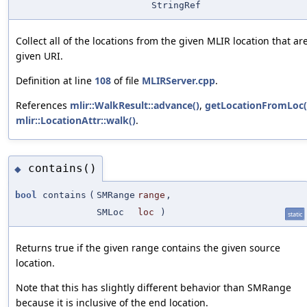
StringRef
Collect all of the locations from the given MLIR location that a
given URI.
Definition at line
108
of file
MLIRServer.cpp
.
References
mlir::WalkResult::advance()
,
getLocationFromLoc(
mlir::LocationAttr::walk()
.
contains()
◆
bool
contains
(
SMRange
range
,
SMLoc
loc
)
static
Returns true if the given range contains the given source
location.
Note that this has slightly different behavior than SMRange
because it is inclusive of the end location.