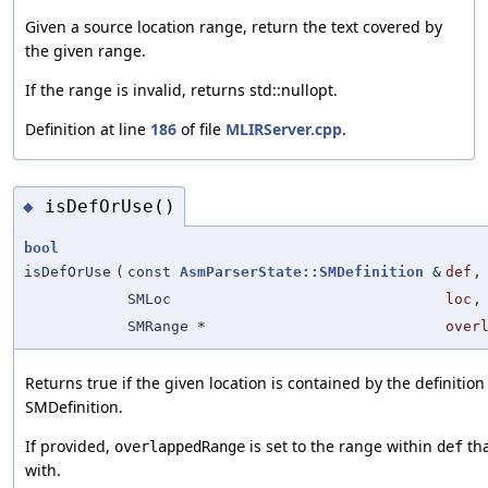
Given a source location range, return the text covered by
the given range.
If the range is invalid, returns std::nullopt.
Definition at line
186
of file
MLIRServer.cpp
.
isDefOrUse()
◆
bool
isDefOrUse
(
const
AsmParserState::SMDefinition
&
def
,
SMLoc
loc
,
SMRange *
over
Returns true if the given location is contained by the definition
SMDefinition.
If provided,
is set to the range within
tha
overlappedRange
def
with.