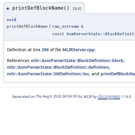
printDefBlockName()
◆
[2/2]
void
printDefBlockName
(
raw_ostream
&
const
AsmParserState::BlockDefinit
Definition at line
206
of file
MLIRServer.cpp
.
References
mlir::AsmParserState::BlockDefinition::block
,
mlir::AsmParserState::BlockDefinition::definition
,
mlir::AsmParserState::SMDefinition::loc
, and
printDefBlockN
Generated on
for MLIR by
1.14.0