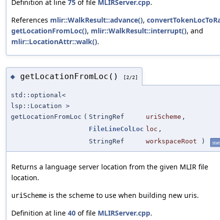
Definition at line
75
of file
MLIRServer.cpp
.
References
mlir::WalkResult::advance()
,
convertTokenLocToRa
getLocationFromLoc()
,
mlir::WalkResult::interrupt()
, and
mlir::LocationAttr::walk()
.
getLocationFromLoc()
◆
[2/2]
std::optional<
lsp::Location >
getLocationFromLoc
(
StringRef
uriScheme
,
FileLineColLoc
loc
,
StringRef
workspaceRoot
)
stat
Returns a language server location from the given MLIR file
location.
is the scheme to use when building new uris.
uriScheme
Definition at line
40
of file
MLIRServer.cpp
.