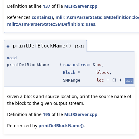
Definition at line
137
of file
MLIRServer.cpp
.
References
contains()
,
mlir::AsmParserState::SMDefinition::lo
mlir::AsmParserState::SMDefinition::uses
.
printDefBlockName()
◆
[1/2]
void
printDefBlockName
(
raw_ostream
&
os
,
Block
*
block
,
SMRange
loc
=
{}
)
static
Given a block and source location, print the source name of
the block to the given output stream.
Definition at line
195
of file
MLIRServer.cpp
.
Referenced by
printDefBlockName()
.