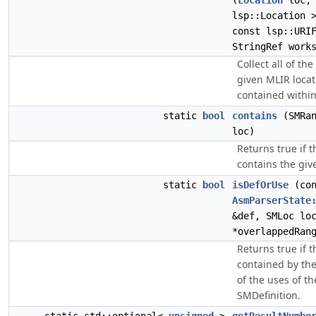
(
Location
loc, 
lsp::Location 
const lsp::URI
StringRef work
Collect all of th
given MLIR locat
contained within
static
bool
contains
(SMRan
loc)
Returns true if 
contains the giv
static
bool
isDefOrUse
(con
AsmParserState
&def, SMLoc lo
*overlappedRan
Returns true if t
contained by the
of the uses of th
SMDefinition.