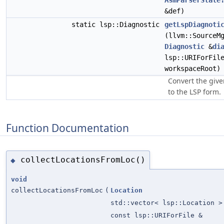
AsmParserState
&def)
static lsp::Diagnostic
getLspDiagnoti
(llvm::SourceM
Diagnostic
&
di
lsp::URIForFil
workspaceRoot)
Convert the give
to the LSP form.
Function Documentation
collectLocationsFromLoc()
◆
void
collectLocationsFromLoc
(
Location
std::vector< lsp::Location >
const lsp::URIForFile &