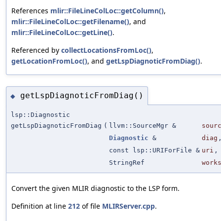
References
mlir::FileLineColLoc::getColumn()
,
mlir::FileLineColLoc::getFilename()
, and
mlir::FileLineColLoc::getLine()
.
Referenced by
collectLocationsFromLoc()
,
getLocationFromLoc()
, and
getLspDiagnoticFromDiag()
.
getLspDiagnoticFromDiag()
◆
lsp::Diagnostic
getLspDiagnoticFromDiag
(
llvm::SourceMgr &
sour
Diagnostic
&
diag
const lsp::URIForFile &
uri
,
StringRef
work
Convert the given MLIR diagnostic to the LSP form.
Definition at line
212
of file
MLIRServer.cpp
.