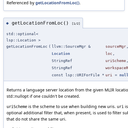
Referenced by
getLocationFromLoc()
.
getLocationFromLoc()
◆
[1/2]
std::optional<
lsp::Location >
getLocationFromLoc
(
llvm::SourceMgr &
sourceMgr
Location
loc
,
StringRef
uriScheme
StringRef
workspace
const lsp::URIForFile *
uri
=
nul
Returns a language server location from the given MLIR locatio
std::nullopt if one couldn't be created.
is the scheme to use when building new uris.
is
uriScheme
uri
optional additional filter that, when present, is used to filter s
that do not share the same uri.