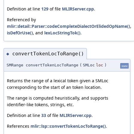
Definition at line
129
of file
MLIRServer.cpp
.
Referenced by
mlir::detail::Parser::codeCompleteDialectOrElidedOpName()
,
isDefOrUse()
, and
lexLocStringTok()
.
convertTokenLocToRange()
◆
SMRange convertTokenLocToRange
(
SMLoc
loc
)
static
Returns the range of a lexical token given a SMLoc
corresponding to the start of an token location.
The range is computed heuristically, and supports
identifier-like tokens, strings, etc.
Definition at line
33
of file
MLIRServer.cpp
.
References
mlir::lsp::convertTokenLocToRange()
.