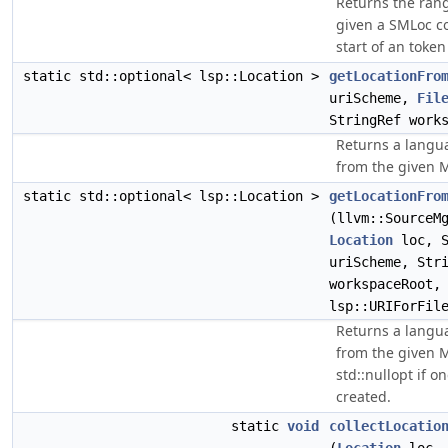
Returns the rang
given a SMLoc c
start of an token
static std::optional< lsp::Location >
getLocationFro
uriScheme,
Fil
StringRef work
Returns a langua
from the given ML
static std::optional< lsp::Location >
getLocationFro
(llvm::SourceM
Location
loc, S
uriScheme, Str
workspaceRoot,
lsp::URIForFil
Returns a langua
from the given M
std::nullopt if o
created.
static
void
collectLocatio