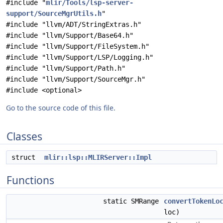
#include "
mlir/Tools/lsp-server-
support/SourceMgrUtils.h
"
#include "llvm/ADT/StringExtras.h"
#include "llvm/Support/Base64.h"
#include "llvm/Support/FileSystem.h"
#include "llvm/Support/LSP/Logging.h"
#include "llvm/Support/Path.h"
#include "llvm/Support/SourceMgr.h"
#include <optional>
Go to the source code of this file.
Classes
struct
mlir::lsp::MLIRServer::Impl
Functions
static SMRange
convertTokenLo
loc)