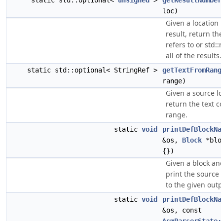
static std::optional<
unsigned
>
getResultNumbe
loc)
Given a location 
result, return th
refers to or std::
all of the results
static std::optional< StringRef >
getTextFromRan
range)
Given a source l
return the text 
range.
static
void
printDefBlockN
&os,
Block
*blo
{})
Given a block an
print the source
to the given out
static
void
printDefBlockN
&os, const