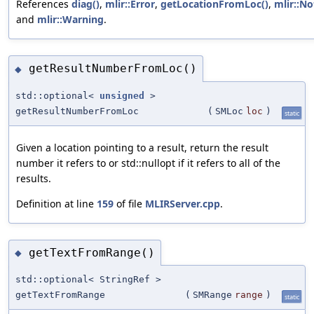
References
diag()
,
mlir::Error
,
getLocationFromLoc()
,
mlir::No
and
mlir::Warning
.
getResultNumberFromLoc()
◆
std::optional<
unsigned
>
getResultNumberFromLoc
(
SMLoc
loc
)
static
Given a location pointing to a result, return the result
number it refers to or std::nullopt if it refers to all of the
results.
Definition at line
159
of file
MLIRServer.cpp
.
getTextFromRange()
◆
std::optional< StringRef >
getTextFromRange
(
SMRange
range
)
static