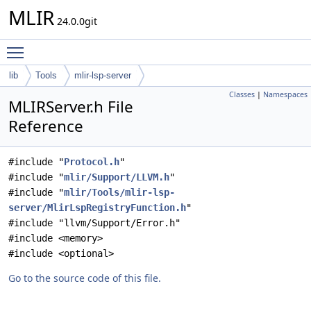
MLIR
24.0.0git
Toggle main menu visibility
lib
Tools
mlir-lsp-server
Classes
|
Namespaces
MLIRServer.h File
Reference
#include "
Protocol.h
"
#include "
mlir/Support/LLVM.h
"
#include "
mlir/Tools/mlir-lsp-
server/MlirLspRegistryFunction.h
"
#include "llvm/Support/Error.h"
#include <memory>
#include <optional>
Go to the source code of this file.