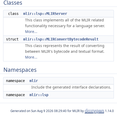
Classes
class
mlir::lsp::MLIRServer
This class implements all of the MLIR related
functionality necessary for a language server.
More...
struct
mlir::lsp::MLIRConvertBytecodeResult
This class represents the result of converting
between MLIR's bytecode and textual format.
More...
Namespaces
namespace
mlir
Include the generated interface declarations.
namespace
mlir::lsp
Generated on
for MLIR by
1.14.0