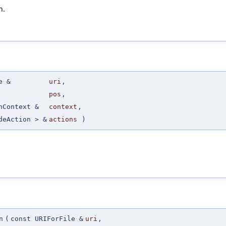
n.
e &
uri
,
pos
,
nContext &
context
,
deAction > &
actions
)
n
(
const URIForFile &
uri
,