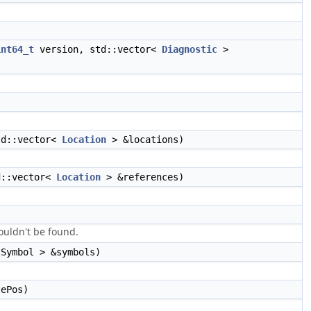
int64_t
version, std::vector<
Diagnostic
>
td::vector<
Location
> &locations)
d::vector<
Location
> &references)
couldn't be found.
Symbol > &symbols)
tePos)