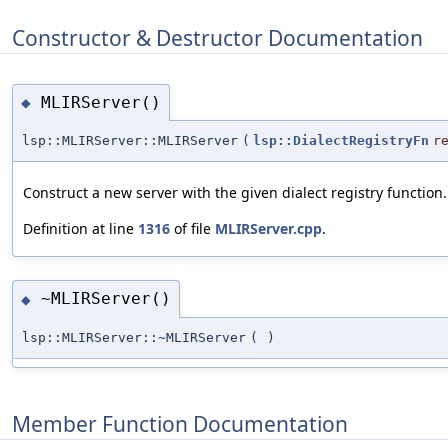
Constructor & Destructor Documentation
MLIRServer()
◆
lsp::MLIRServer::MLIRServer
(
lsp::DialectRegistryFn
r
Construct a new server with the given dialect registry function.
Definition at line
1316
of file
MLIRServer.cpp
.
~MLIRServer()
◆
lsp::MLIRServer::~MLIRServer
(
)
Member Function Documentation