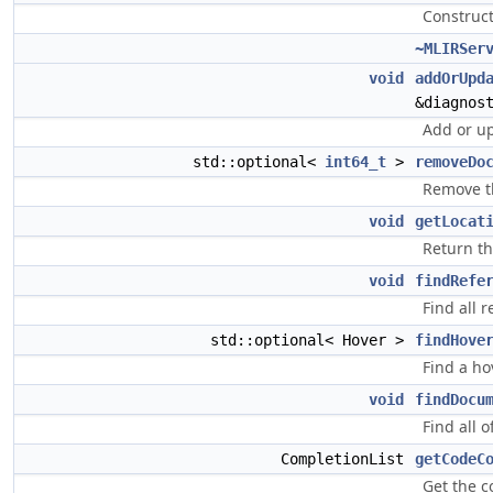
Construct
~MLIRSer
void
addOrUpd
&diagnos
Add or u
std::optional<
int64_t
>
removeDo
Remove t
void
getLocat
Return th
void
findRefe
Find all 
std::optional< Hover >
findHove
Find a ho
void
findDocu
Find all 
CompletionList
getCodeC
Get the c