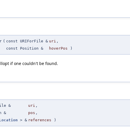
r
(
const URIForFile &
uri
,
const Position &
hoverPos
)
llopt if one couldn't be found.
ile &
uri
,
n &
pos
,
Location
> &
references
)