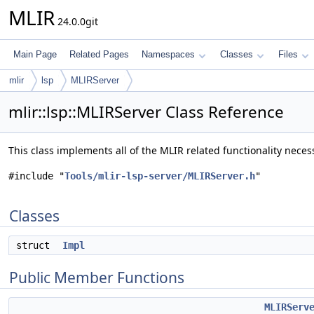
MLIR
24.0.0git
Main Page
Related Pages
Namespaces
Classes
Files
mlir
lsp
MLIRServer
mlir::lsp::MLIRServer Class Reference
This class implements all of the MLIR related functionality neces
#include "
Tools/mlir-lsp-server/MLIRServer.h
"
Classes
struct
Impl
Public Member Functions
MLIRServ