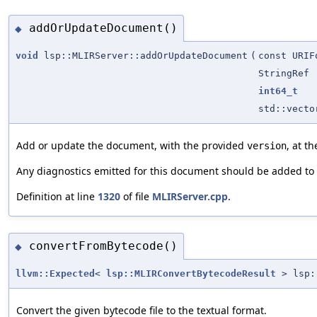
addOrUpdateDocument()
◆
void
lsp::MLIRServer::addOrUpdateDocument
(
const URIF
StringRef
int64_t
std::vect
Add or update the document, with the provided
, at t
version
Any diagnostics emitted for this document should be added to
Definition at line
1320
of file
MLIRServer.cpp
.
convertFromBytecode()
◆
llvm::Expected
<
lsp::MLIRConvertBytecodeResult
> lsp::
Convert the given bytecode file to the textual format.