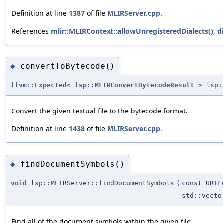
Definition at line
1387
of file
MLIRServer.cpp
.
References
mlir::MLIRContext::allowUnregisteredDialects()
,
d
convertToBytecode()
◆
llvm::Expected
<
lsp::MLIRConvertBytecodeResult
> lsp::
Convert the given textual file to the bytecode format.
Definition at line
1438
of file
MLIRServer.cpp
.
findDocumentSymbols()
◆
void
lsp::MLIRServer::findDocumentSymbols
(
const URIF
std::vecto
Find all of the document symbols within the given file.