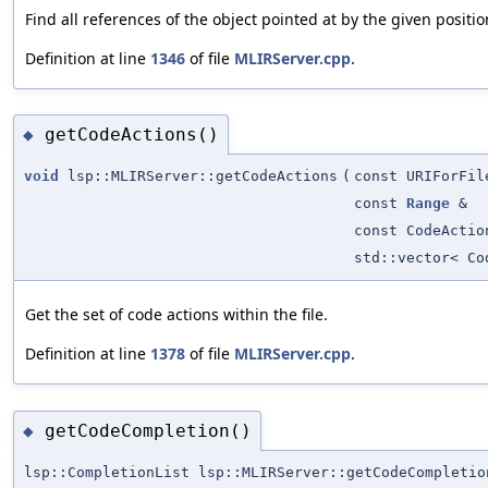
Find all references of the object pointed at by the given positio
Definition at line
1346
of file
MLIRServer.cpp
.
getCodeActions()
◆
void
lsp::MLIRServer::getCodeActions
(
const URIForFil
const
Range
&
const CodeActio
std::vector< Co
Get the set of code actions within the file.
Definition at line
1378
of file
MLIRServer.cpp
.
getCodeCompletion()
◆
lsp::CompletionList lsp::MLIRServer::getCodeCompletio