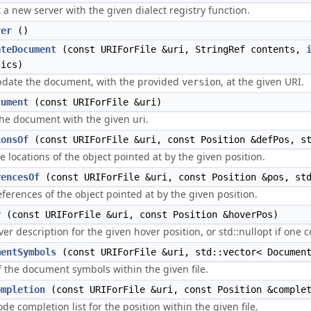
 a new server with the given dialect registry function.
ver
()
ateDocument
(const URIForFile &uri, StringRef contents,
tics)
pdate the document, with the provided
, at the given URI.
version
cument
(const URIForFile &uri)
he document with the given uri.
ionsOf
(const URIForFile &uri, const Position &defPos, s
e locations of the object pointed at by the given position.
rencesOf
(const URIForFile &uri, const Position &pos, st
references of the object pointed at by the given position.
r
(const URIForFile &uri, const Position &hoverPos)
ver description for the given hover position, or std::nullopt if one 
mentSymbols
(const URIForFile &uri, std::vector< Document
of the document symbols within the given file.
ompletion
(const URIForFile &uri, const Position &comple
ode completion list for the position within the given file.