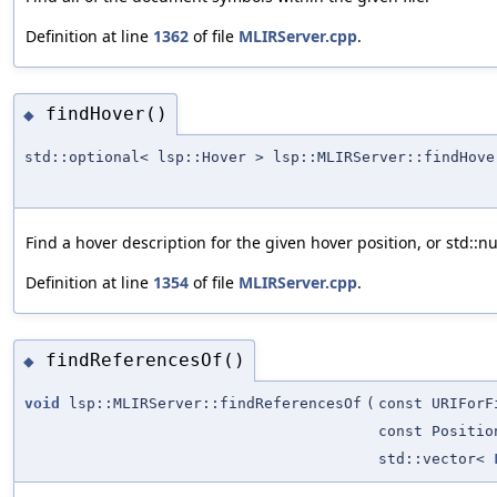
Definition at line
1362
of file
MLIRServer.cpp
.
findHover()
◆
std::optional< lsp::Hover > lsp::MLIRServer::findHove
Find a hover description for the given hover position, or std::nu
Definition at line
1354
of file
MLIRServer.cpp
.
findReferencesOf()
◆
void
lsp::MLIRServer::findReferencesOf
(
const URIForF
const Positio
std::vector<