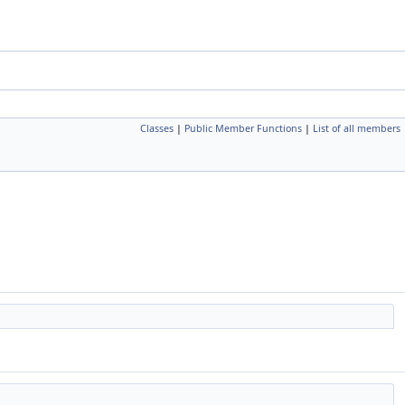
Classes
|
Public Member Functions
|
List of all members