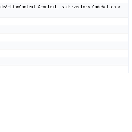
deActionContext &context, std::vector< CodeAction >