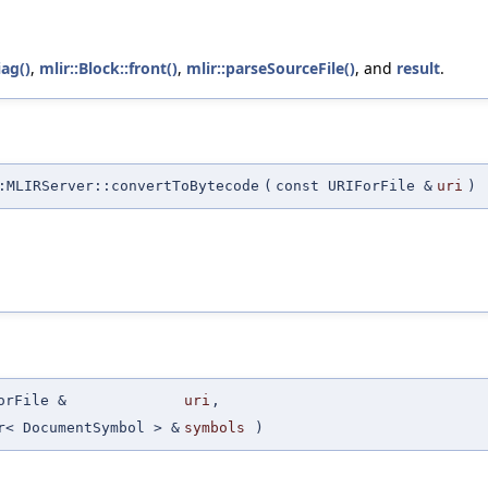
iag()
,
mlir::Block::front()
,
mlir::parseSourceFile()
, and
result
.
MLIRServer::convertToBytecode
(
const URIForFile &
uri
)
orFile &
uri
,
r< DocumentSymbol > &
symbols
)