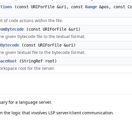
ctions
(const URIForFile &uri, const
Range
&pos, const Co
)
t of code actions within the file.
romBytecode
(const URIForFile &uri)
he given bytecode file to the textual format.
oBytecode
(const URIForFile &uri)
he given textual file to the bytecode format.
paceRoot
(StringRef root)
orkspace root for the server.
sary for a language server.
om the logic that involves LSP server/client communication.