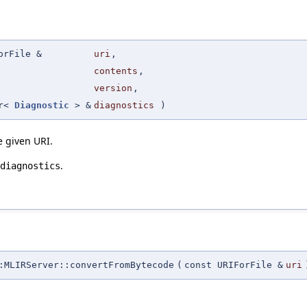
orFile &
uri
,
contents
,
version
,
or<
Diagnostic
> &
diagnostics
)
he given URI.
.
diagnostics
MLIRServer::convertFromBytecode
(
const URIForFile &
uri