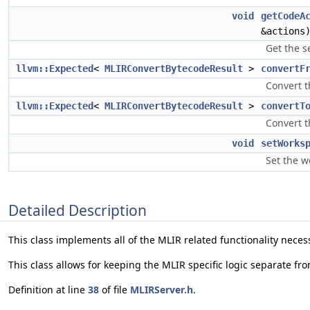
void
getCodeA
&actions
Get the se
llvm::Expected
<
MLIRConvertBytecodeResult
>
convertF
Convert t
llvm::Expected
<
MLIRConvertBytecodeResult
>
convertT
Convert t
void
setWorks
Set the w
Detailed Description
This class implements all of the MLIR related functionality neces
This class allows for keeping the MLIR specific logic separate fr
Definition at line
38
of file
MLIRServer.h
.