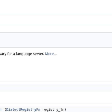
sary for a language server.
More...
er
(
DialectRegistryFn
registry_fn)