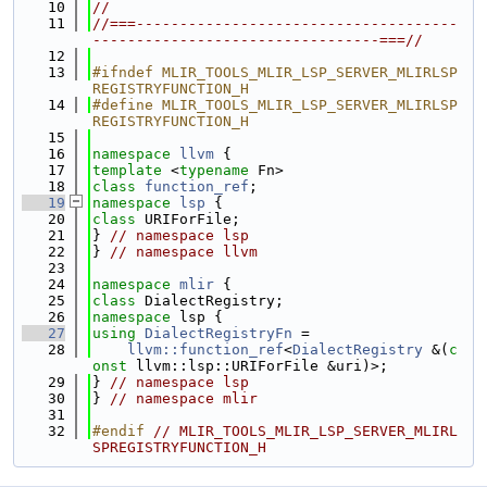
   10
//
   11
//===-------------------------------------
---------------------------------===//
   12
   13
#ifndef MLIR_TOOLS_MLIR_LSP_SERVER_MLIRLSP
REGISTRYFUNCTION_H
   14
#define MLIR_TOOLS_MLIR_LSP_SERVER_MLIRLSP
REGISTRYFUNCTION_H
   15
   16
namespace 
llvm
 {
   17
template
 <
typename
 Fn>
   18
class 
function_ref
;
   19
namespace 
lsp
 {
   20
class 
URIForFile;
   21
} 
// namespace lsp
   22
} 
// namespace llvm
   23
   24
namespace 
mlir
 {
   25
class 
DialectRegistry;
   26
namespace 
lsp {
   27
using 
DialectRegistryFn
 =
   28
llvm::function_ref
<
DialectRegistry
 &(
c
onst
 llvm::lsp::URIForFile &uri)>;
   29
} 
// namespace lsp
   30
} 
// namespace mlir
   31
   32
#endif 
// MLIR_TOOLS_MLIR_LSP_SERVER_MLIRL
SPREGISTRYFUNCTION_H