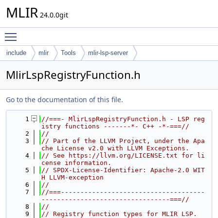
MLIR
24.0.0git
Toggle main menu visibility
include
mlir
Tools
mlir-lsp-server
MlirLspRegistryFunction.h
Go to the documentation of this file.
    1
//===- MlirLspRegistryFunction.h - LSP reg
istry functions -------*- C++ -*-===//
    2
//
    3
// Part of the LLVM Project, under the Apa
che License v2.0 with LLVM Exceptions.
    4
// See https://llvm.org/LICENSE.txt for li
cense information.
    5
// SPDX-License-Identifier: Apache-2.0 WIT
H LLVM-exception
    6
//
    7
//===-------------------------------------
---------------------------------===//
    8
//
    9
// Registry function types for MLIR LSP.