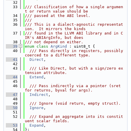
   32
   33
/// Classification of how a single argumen
t or return value should be
   34
/// passed at the ABI level.
   35
///
   36
/// This is a dialect-agnostic representat
ion.  It mirrors the kinds
   37
/// found in the LLVM ABI library and in C
IR's ABIArgInfo, but does
   38
/// not depend on either.
   39
enum class
ArgKind
 : uint8_t {
   40
  /// Pass directly in registers, possibly 
coerced to a different type.
   41
Direct
,
   42
   43
  /// Like Direct, but with a sign/zero ex
tension attribute.
   44
Extend
,
   45
   46
  /// Pass indirectly via a pointer (sret 
for returns, byval for args).
   47
Indirect
,
   48
   49
  /// Ignore (void return, empty struct).
   50
Ignore
,
   51
   52
  /// Expand an aggregate into its constit
uent scalar fields.
   53
Expand
,
   54
};