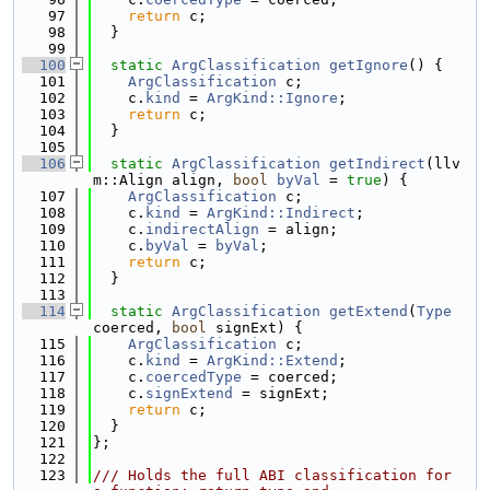
   97
return
 c;
   98
  }
   99
  100
static
ArgClassification
getIgnore
() {
  101
ArgClassification
 c;
  102
    c.
kind
 = 
ArgKind::Ignore
;
  103
return
 c;
  104
  }
  105
  106
static
ArgClassification
getIndirect
(llv
m::Align align, 
bool
byVal
 = 
true
) {
  107
ArgClassification
 c;
  108
    c.
kind
 = 
ArgKind::Indirect
;
  109
    c.
indirectAlign
 = align;
  110
    c.
byVal
 = 
byVal
;
  111
return
 c;
  112
  }
  113
  114
static
ArgClassification
getExtend
(
Type
coerced, 
bool
 signExt) {
  115
ArgClassification
 c;
  116
    c.
kind
 = 
ArgKind::Extend
;
  117
    c.
coercedType
 = coerced;
  118
    c.
signExtend
 = signExt;
  119
return
 c;
  120
  }
  121
};
  122
  123
/// Holds the full ABI classification for 