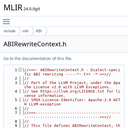
MLIR
24.0.0git
Toggle main menu visibility
include
mlir
ABI
ABIRewriteContext.h
Go to the documentation of this file.
    1
//===- ABIRewriteContext.h - Dialect-speci
fic ABI rewriting -----*- C++ -*-===//
    2
//
    3
// Part of the LLVM Project, under the Apa
che License v2.0 with LLVM Exceptions.
    4
// See https://llvm.org/LICENSE.txt for li
cense information.
    5
// SPDX-License-Identifier: Apache-2.0 WIT
H LLVM-exception
    6
//
    7
//===-------------------------------------
---------------------------------===//
    8
//
    9
// This file defines ABIRewriteContext, th