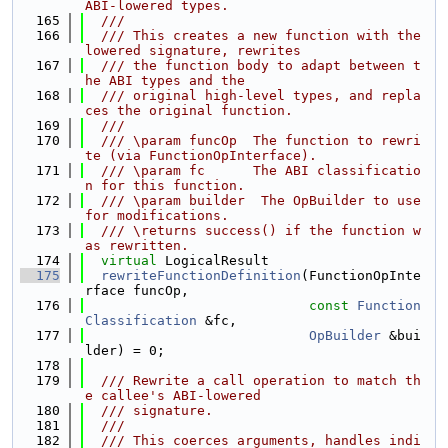
ABI-lowered types.
  165
  ///
  166
  /// This creates a new function with the 
lowered signature, rewrites
  167
  /// the function body to adapt between t
he ABI types and the
  168
  /// original high-level types, and repla
ces the original function.
  169
  ///
  170
  /// \param funcOp  The function to rewri
te (via FunctionOpInterface).
  171
  /// \param fc      The ABI classificatio
n for this function.
  172
  /// \param builder  The OpBuilder to use 
for modifications.
  173
  /// \returns success() if the function w
as rewritten.
  174
virtual
 LogicalResult
  175
rewriteFunctionDefinition
(FunctionOpInte
rface funcOp,
  176
const
Function
Classification
 &fc,
  177
OpBuilder
 &bui
lder) = 0;
  178
  179
  /// Rewrite a call operation to match th
e callee's ABI-lowered
  180
  /// signature.
  181
  ///
  182
  /// This coerces arguments, handles indi