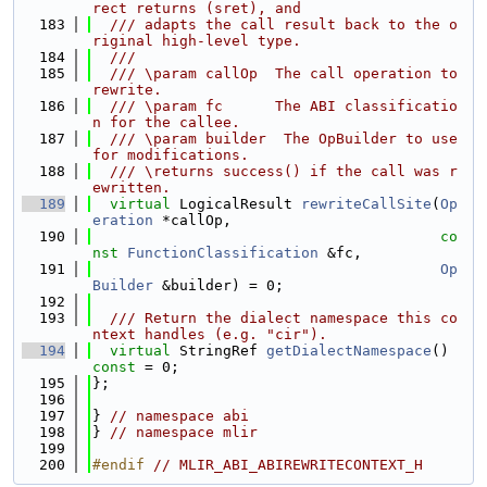
rect returns (sret), and
  183
  /// adapts the call result back to the o
riginal high-level type.
  184
  ///
  185
  /// \param callOp  The call operation to 
rewrite.
  186
  /// \param fc      The ABI classificatio
n for the callee.
  187
  /// \param builder  The OpBuilder to use 
for modifications.
  188
  /// \returns success() if the call was r
ewritten.
  189
virtual
 LogicalResult 
rewriteCallSite
(
Op
eration
 *callOp,
  190
co
nst
FunctionClassification
 &fc,
  191
Op
Builder
 &builder) = 0;
  192
  193
  /// Return the dialect namespace this co
ntext handles (e.g. "cir").
  194
virtual
 StringRef 
getDialectNamespace
() 
const
 = 0;
  195
};
  196
  197
} 
// namespace abi
  198
} 
// namespace mlir
  199
  200
#endif 
// MLIR_ABI_ABIREWRITECONTEXT_H