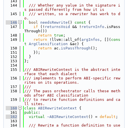
  143
  144
  /// Whether any value in the signature i
s passed differently from how it is
  145
  /// written, so a rewriter has work to d
o.
  146
bool
needsRewrite
()
 const 
{
  147
if
 (!
returnsVoid
 && !
returnInfo
.isPass
Through())
  148
return
true
;
  149
return
 !llvm::all_of(
argInfos
, [](
cons
t
ArgClassification
 &ac) {
  150
return
 ac.
isPassThrough
();
  151
    });
  152
  }
  153
};
  154
  155
/// ABIRewriteContext is the abstract inte
rface that each dialect
  156
/// implements to perform ABI-specific rew
rites on its operations.
  157
///
  158
/// The pass orchestrator calls these meth
ods after ABI classification
  159
/// to rewrite function definitions and ca
ll sites.
  160
class 
ABIRewriteContext
 {
  161
public
:
  162
virtual
~ABIRewriteContext
() = 
default
;
  163
  164
  /// Rewrite a function definition to use 