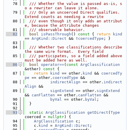
   78
  /// Whether the value is passed as-is, s
o a rewriter can leave it alone.
   79
  /// Only an uncoerced Direct qualifies.  
Extend counts as needing a rewrite
   80
  /// even though it only adds an attribut
e, because the attribute changes
   81
  /// observable behavior.
   82
bool
isPassThrough
()
 const 
{ 
return
kind
== 
ArgKind::Direct
 && !
coercedType
; }
   83
   84
  /// Whether two classifications describe 
the same wire format.  Every field
   85
  /// participates, so a field added above 
must be added here as well.
   86
bool
operator==
(
const
ArgClassification
&other)
 const 
{
   87
return
kind
 == other.
kind
 && 
coercedTy
pe
 == other.
coercedType
 &&
   88
indirectAlign
 == other.
indirect
Align
 &&
   89
signExtend
 == other.
signExtend
&& 
canFlatten
 == other.
canFlatten
 &&
   90
byVal
 == other.
byVal
;
   91
  }
   92
   93
static
ArgClassification
getDirect
(
Type
coerced = 
nullptr
) {
   94
ArgClassification
 c;
   95
    c.
kind
 = 
ArgKind::Direct
;
   96
    c.
coercedType
 = coerced;