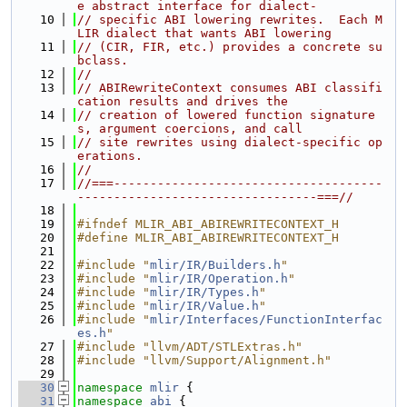
e abstract interface for dialect-
   10
// specific ABI lowering rewrites.  Each M
LIR dialect that wants ABI lowering
   11
// (CIR, FIR, etc.) provides a concrete su
bclass.
   12
//
   13
// ABIRewriteContext consumes ABI classifi
cation results and drives the
   14
// creation of lowered function signature
s, argument coercions, and call
   15
// site rewrites using dialect-specific op
erations.
   16
//
   17
//===-------------------------------------
---------------------------------===//
   18
   19
#ifndef MLIR_ABI_ABIREWRITECONTEXT_H
   20
#define MLIR_ABI_ABIREWRITECONTEXT_H
   21
   22
#include "
mlir/IR/Builders.h
"
   23
#include "
mlir/IR/Operation.h
"
   24
#include "
mlir/IR/Types.h
"
   25
#include "
mlir/IR/Value.h
"
   26
#include "
mlir/Interfaces/FunctionInterfac
es.h
"
   27
#include "llvm/ADT/STLExtras.h"
   28
#include "llvm/Support/Alignment.h"
   29
   30
namespace 
mlir
 {
   31
namespace 
abi
 {