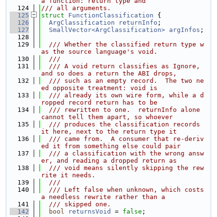
a function: return type and
  124
/// all arguments.
  125
struct 
FunctionClassification
 {
  126
ArgClassification
returnInfo
;
  127
SmallVector<ArgClassification>
argInfos
;
  128
  129
  /// Whether the classified return type w
as the source language's void.
  130
  ///
  131
  /// A void return classifies as Ignore, 
and so does a return the ABI drops,
  132
  /// such as an empty record.  The two ne
ed opposite treatment: void is
  133
  /// already its own wire form, while a d
ropped record return has to be
  134
  /// rewritten to one.  returnInfo alone 
cannot tell them apart, so whoever
  135
  /// produces the classification records 
it here, next to the return type it
  136
  /// came from.  A consumer that re-deriv
ed it from something else could pair
  137
  /// a classification with the wrong answ
er, and reading a dropped return as
  138
  /// void means silently skipping the rew
rite it needs.
  139
  ///
  140
  /// Left false when unknown, which costs 
a needless rewrite rather than a
  141
  /// skipped one.
  142
bool
returnsVoid
 = 
false
;