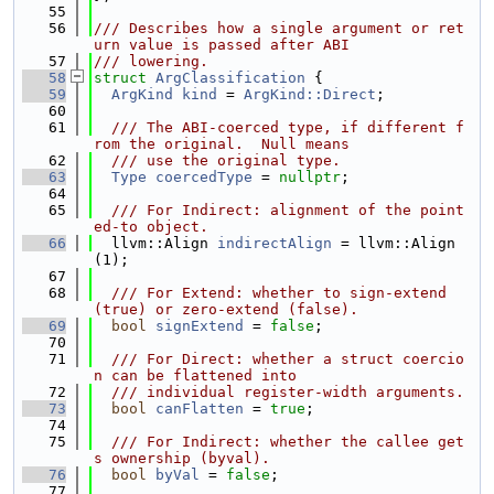
   55
   56
/// Describes how a single argument or ret
urn value is passed after ABI
   57
/// lowering.
   58
struct 
ArgClassification
 {
   59
ArgKind
kind
 = 
ArgKind::Direct
;
   60
   61
  /// The ABI-coerced type, if different f
rom the original.  Null means
   62
  /// use the original type.
   63
Type
coercedType
 = 
nullptr
;
   64
   65
  /// For Indirect: alignment of the point
ed-to object.
   66
  llvm::Align 
indirectAlign
 = llvm::Align
(1);
   67
   68
  /// For Extend: whether to sign-extend 
(true) or zero-extend (false).
   69
bool
signExtend
 = 
false
;
   70
   71
  /// For Direct: whether a struct coercio
n can be flattened into
   72
  /// individual register-width arguments.
   73
bool
canFlatten
 = 
true
;
   74
   75
  /// For Indirect: whether the callee get
s ownership (byval).
   76
bool
byVal
 = 
false
;
   77