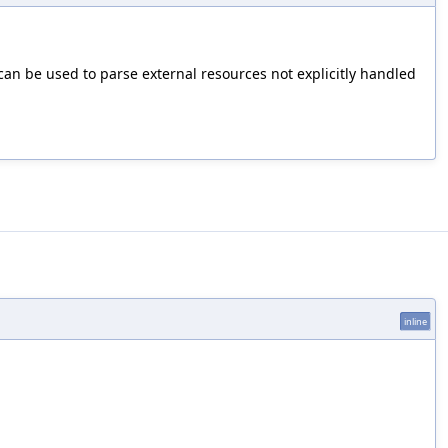
 can be used to parse external resources not explicitly handled
inline