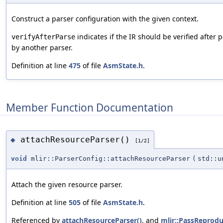
Construct a parser configuration with the given context.
indicates if the IR should be verified after 
verifyAfterParse
by another parser.
Definition at line
475
of file
AsmState.h
.
Member Function Documentation
attachResourceParser()
◆
[1/2]
void
mlir::ParserConfig::attachResourceParser
(
std::u
Attach the given resource parser.
Definition at line
505
of file
AsmState.h
.
Referenced by
attachResourceParser()
, and
mlir::PassReprodu