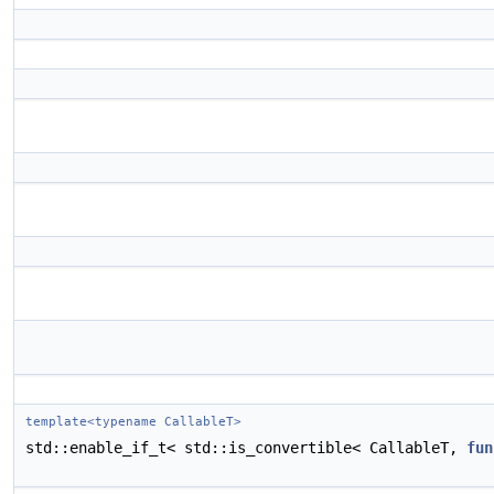
template<typename CallableT>
std::enable_if_t< std::is_convertible< CallableT,
fun