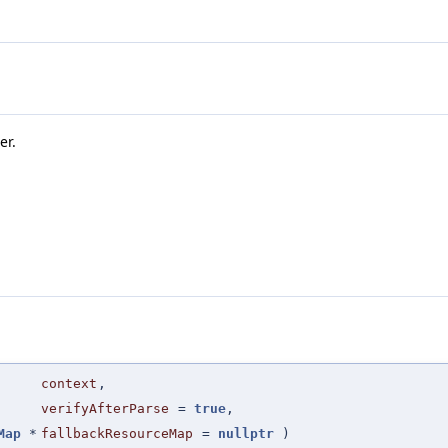
er.
context
,
verifyAfterParse
=
true
,
Map
*
fallbackResourceMap
=
nullptr
)