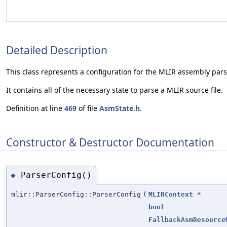
Detailed Description
This class represents a configuration for the MLIR assembly pars
It contains all of the necessary state to parse a MLIR source file.
Definition at line
469
of file
AsmState.h
.
Constructor & Destructor Documentation
ParserConfig()
◆
mlir::ParserConfig::ParserConfig
(
MLIRContext
*
bool
FallbackAsmResource