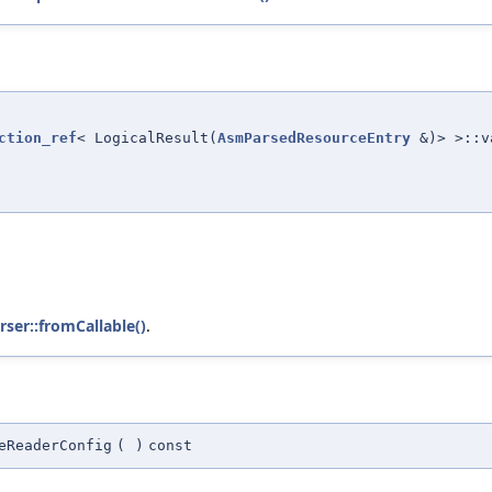
ction_ref
< LogicalResult(
AsmParsedResourceEntry
&)> >::v
ser::fromCallable()
.
eReaderConfig
(
)
const