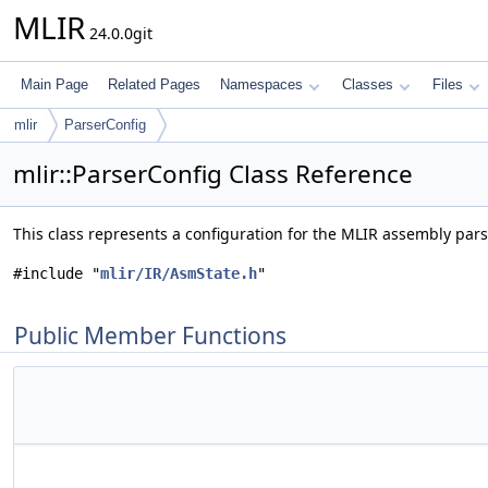
MLIR
24.0.0git
Main Page
Related Pages
Namespaces
Classes
Files
mlir
ParserConfig
mlir::ParserConfig Class Reference
This class represents a configuration for the MLIR assembly pars
#include "
mlir/IR/AsmState.h
"
Public Member Functions