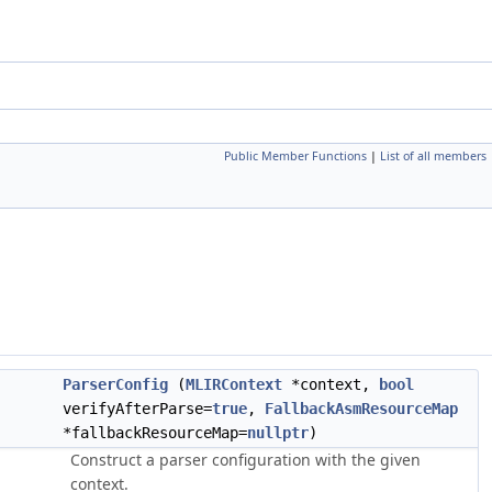
Public Member Functions
|
List of all members
ParserConfig
(
MLIRContext
*context,
bool
verifyAfterParse=
true
,
FallbackAsmResourceMap
*fallbackResourceMap=
nullptr
)
Construct a parser configuration with the given
context.