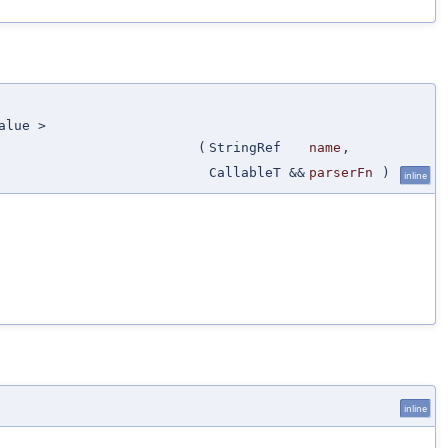
alue >
(
StringRef
name
,
CallableT &&
parserFn
)
inline
inline