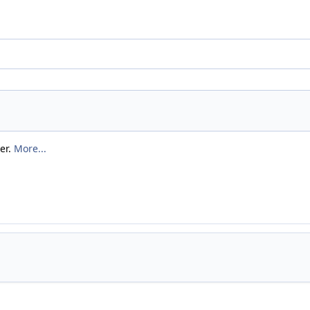
er.
More...