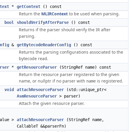
text
*
getContext
() const
Return the
MLIRContext
to be used when parsing.
bool
shouldVerifyAfterParse
() const
Returns if the parser should verify the IR after
parsing.
nfig
&
getBytecodeReaderConfig
() const
Returns the parsing configurations associated to the
bytecode read.
rser
*
getResourceParser
(StringRef name) const
Return the resource parser registered to the given
name, or nullptr if no parser with
is registered.
name
void
attachResourceParser
(std::unique_ptr<
AsmResourceParser
> parser)
Attach the given resource parser.
value >
attachResourceParser
(StringRef name,
CallableT &&parserFn)