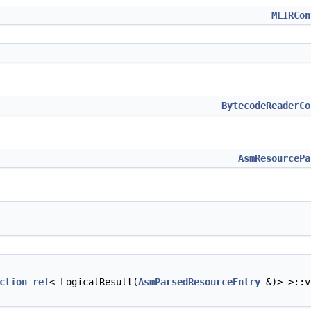
MLIRCon
BytecodeReaderCo
AsmResourcePa
ction_ref
< LogicalResult(
AsmParsedResourceEntry
&)> >::