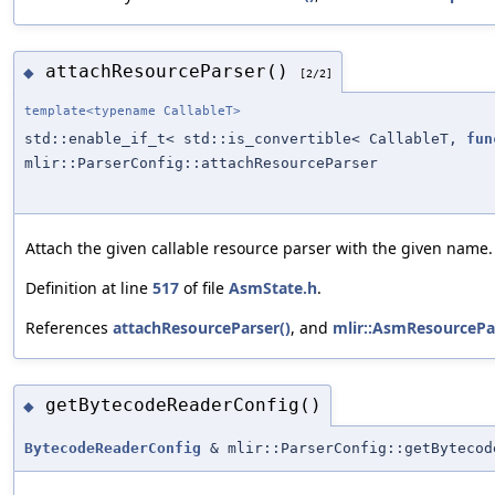
attachResourceParser()
◆
[2/2]
template<typename CallableT>
std::enable_if_t< std::is_convertible< CallableT,
fun
mlir::ParserConfig::attachResourceParser
Attach the given callable resource parser with the given name.
Definition at line
517
of file
AsmState.h
.
References
attachResourceParser()
, and
mlir::AsmResourcePar
getBytecodeReaderConfig()
◆
BytecodeReaderConfig
& mlir::ParserConfig::getBytecod