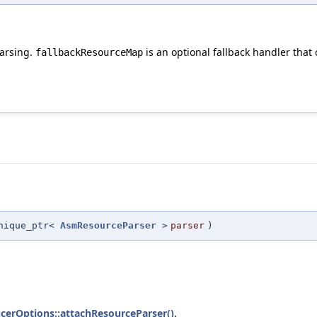
parsing.
is an optional fallback handler that
fallbackResourceMap
nique_ptr<
AsmResourceParser
>
parser
)
cerOptions::attachResourceParser()
.