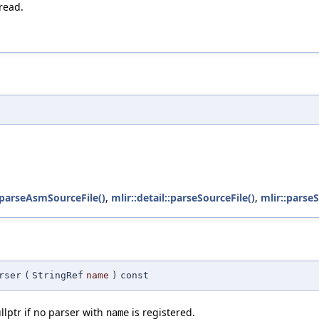
read.
:parseAsmSourceFile()
,
mlir::detail::parseSourceFile()
,
mlir::parse
rser
(
StringRef
name
)
const
llptr if no parser with
is registered.
name