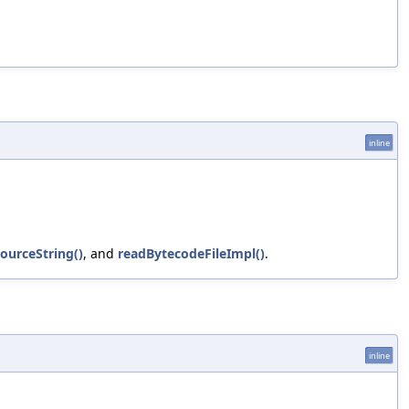
inline
SourceString()
, and
readBytecodeFileImpl()
.
inline