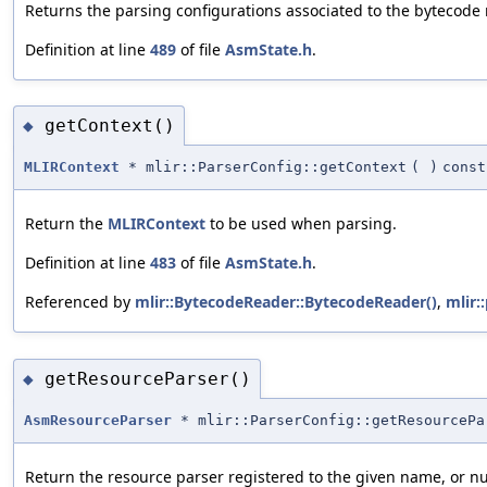
Returns the parsing configurations associated to the bytecode 
Definition at line
489
of file
AsmState.h
.
getContext()
◆
MLIRContext
* mlir::ParserConfig::getContext
(
)
const
Return the
MLIRContext
to be used when parsing.
Definition at line
483
of file
AsmState.h
.
Referenced by
mlir::BytecodeReader::BytecodeReader()
,
mlir:
getResourceParser()
◆
AsmResourceParser
* mlir::ParserConfig::getResourcePa
Return the resource parser registered to the given name, or nu