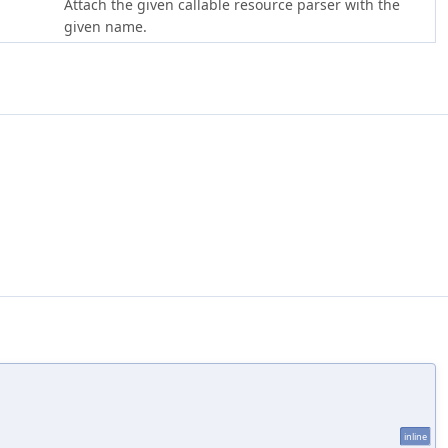
Attach the given callable resource parser with the
given name.
inline