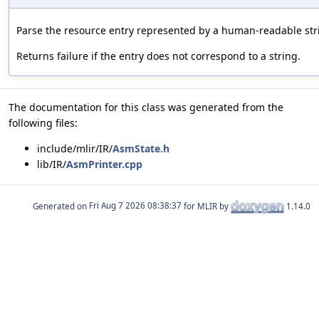
Parse the resource entry represented by a human-readable str
Returns failure if the entry does not correspond to a string.
The documentation for this class was generated from the
following files:
include/mlir/IR/
AsmState.h
lib/IR/
AsmPrinter.cpp
Generated on
for MLIR by
1.14.0