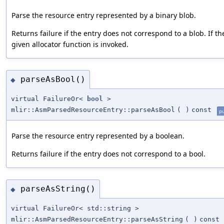
Parse the resource entry represented by a binary blob.
Returns failure if the entry does not correspond to a blob. If t
given allocator function is invoked.
parseAsBool()
◆
virtual FailureOr<
bool
>
mlir::AsmParsedResourceEntry::parseAsBool
(
)
const
pu
Parse the resource entry represented by a boolean.
Returns failure if the entry does not correspond to a bool.
parseAsString()
◆
virtual FailureOr< std::string >
mlir::AsmParsedResourceEntry::parseAsString
(
)
const