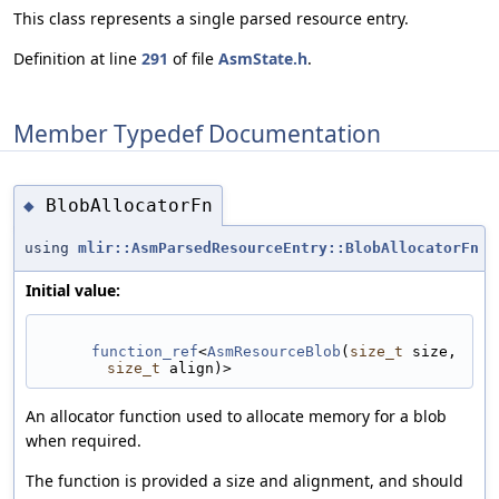
This class represents a single parsed resource entry.
Definition at line
291
of file
AsmState.h
.
Member Typedef Documentation
BlobAllocatorFn
◆
using
mlir::AsmParsedResourceEntry::BlobAllocatorFn
Initial value:
function_ref
<
AsmResourceBlob
(
size_t
 size, 
size_t
 align)>
An allocator function used to allocate memory for a blob
when required.
The function is provided a size and alignment, and should