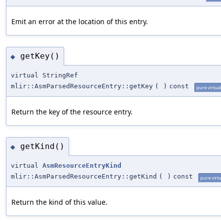
Emit an error at the location of this entry.
getKey()
◆
virtual StringRef
mlir::AsmParsedResourceEntry::getKey
(
)
const
pure virtual
Return the key of the resource entry.
getKind()
◆
virtual
AsmResourceEntryKind
mlir::AsmParsedResourceEntry::getKind
(
)
const
pure virtu
Return the kind of this value.