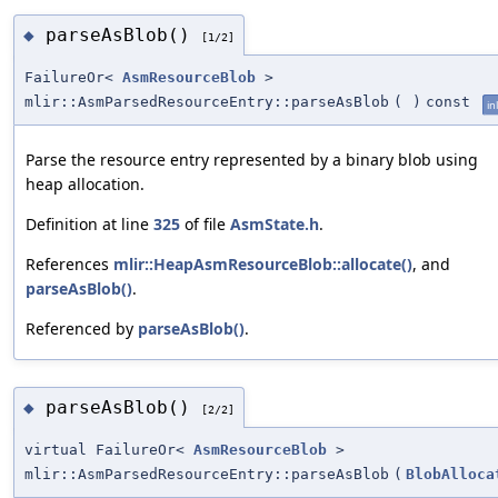
parseAsBlob()
◆
[1/2]
FailureOr<
AsmResourceBlob
>
mlir::AsmParsedResourceEntry::parseAsBlob
(
)
const
in
Parse the resource entry represented by a binary blob using
heap allocation.
Definition at line
325
of file
AsmState.h
.
References
mlir::HeapAsmResourceBlob::allocate()
, and
parseAsBlob()
.
Referenced by
parseAsBlob()
.
parseAsBlob()
◆
[2/2]
virtual FailureOr<
AsmResourceBlob
>
mlir::AsmParsedResourceEntry::parseAsBlob
(
BlobAlloca