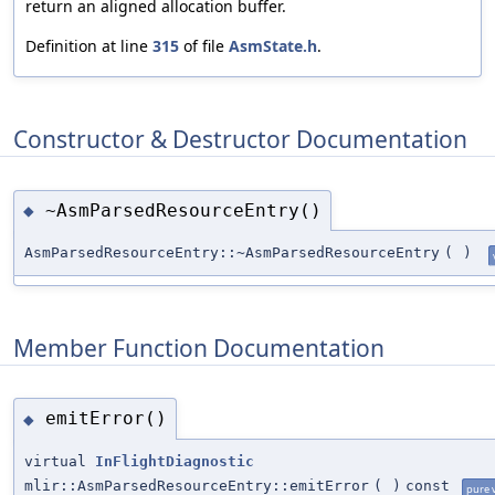
return an aligned allocation buffer.
Definition at line
315
of file
AsmState.h
.
Constructor & Destructor Documentation
~AsmParsedResourceEntry()
◆
AsmParsedResourceEntry::~AsmParsedResourceEntry
(
)
Member Function Documentation
emitError()
◆
virtual
InFlightDiagnostic
mlir::AsmParsedResourceEntry::emitError
(
)
const
pure v