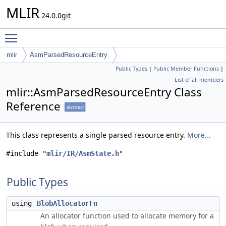
MLIR
24.0.0git
Toggle main menu visibility
mlir
AsmParsedResourceEntry
Public Types
|
Public Member Functions
|
List of all members
mlir::AsmParsedResourceEntry Class
Reference
abstract
This class represents a single parsed resource entry.
More...
#include "
mlir/IR/AsmState.h
"
Public Types
using
BlobAllocatorFn
An allocator function used to allocate memory for a