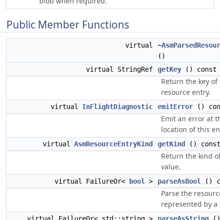
blob when required.
Public Member Functions
virtual
~AsmParsedResou
()
virtual StringRef
getKey
() const 
Return the key of
resource entry.
virtual
InFlightDiagnostic
emitError
() con
Emit an error at t
location of this en
virtual
AsmResourceEntryKind
getKind
() const
Return the kind of
value.
virtual FailureOr<
bool
>
parseAsBool
() c
Parse the resourc
represented by a
virtual FailureOr< std::string >
parseAsString
()