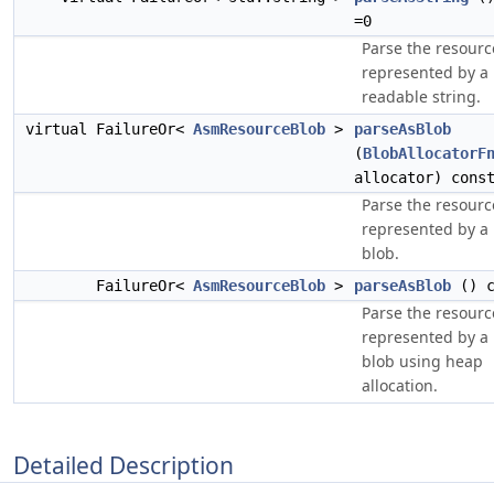
=0
Parse the resourc
represented by a
readable string.
virtual FailureOr<
AsmResourceBlob
>
parseAsBlob
(
BlobAllocatorF
allocator) cons
Parse the resourc
represented by a 
blob.
FailureOr<
AsmResourceBlob
>
parseAsBlob
() c
Parse the resourc
represented by a 
blob using heap
allocation.
Detailed Description