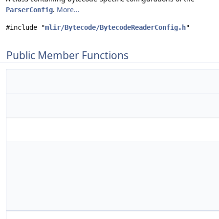
.
More...
ParserConfig
#include "
mlir/Bytecode/BytecodeReaderConfig.h
"
Public Member Functions