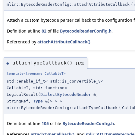
mlir::BytecodeReaderConfig::attachAttributeCallback
(
Attach a custom bytecode parser callback to the configuration 
Definition at line
82
of file
BytecodeReaderConfig.h
.
Referenced by
attachAttributeCallback()
.
attachTypeCallback()
◆
[1/2]
template<typename CallableT>
std::enable_if_t< std::is_convertible_v<
CallableT, std::function<
LogicalResult(
DialectBytecodeReader
&,
StringRef,
Type
&)> > >
mlir::BytecodeReaderConfig::attachTypeCallback
(
Calla
Definition at line
105
of file
BytecodeReaderConfig.h
.
References
attachTypeCallback()
, and
mlir::AttrTypeBytecode