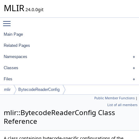
MLIR
24.0.0git
Toggle main menu visibility
Main Page
Related Pages
Namespaces
Classes
Files
mlir
BytecodeReaderConfig
Public Member Functions
|
List of all members
mlir::BytecodeReaderConfig Class
Reference
A class containing bytecode-specific configurations of the