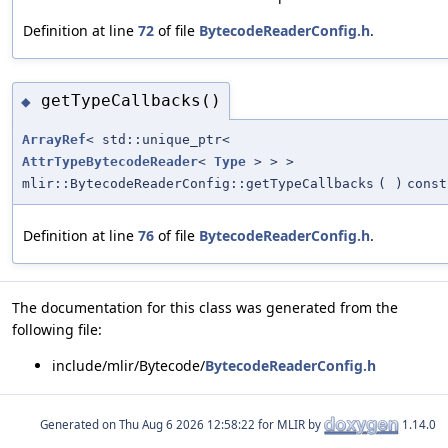
Definition at line
72
of file
BytecodeReaderConfig.h
.
getTypeCallbacks()
◆
ArrayRef
< std::unique_ptr<
AttrTypeBytecodeReader
<
Type
> > >
mlir::BytecodeReaderConfig::getTypeCallbacks
(
)
const
Definition at line
76
of file
BytecodeReaderConfig.h
.
The documentation for this class was generated from the
following file:
include/mlir/Bytecode/
BytecodeReaderConfig.h
Generated on
for MLIR by
1.14.0