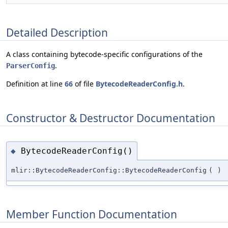
Detailed Description
A class containing bytecode-specific configurations of the
.
ParserConfig
Definition at line
66
of file
BytecodeReaderConfig.h
.
Constructor & Destructor Documentation
BytecodeReaderConfig()
◆
mlir::BytecodeReaderConfig::BytecodeReaderConfig
(
)
Member Function Documentation