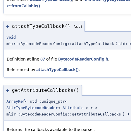
>::fromCallable()
.
attachTypeCallback()
◆
[2/2]
void
mlir::BytecodeReaderConfig::attachTypeCallback
(
std::
Definition at line
87
of file
BytecodeReaderConfig.h
.
Referenced by
attachTypeCallback()
.
getAttributeCallbacks()
◆
ArrayRef
< std::unique_ptr<
AttrTypeBytecodeReader
<
Attribute
> > >
mlir::BytecodeReaderConfig::getAttributeCallbacks
(
)
Returns the callbacks available to the parser.