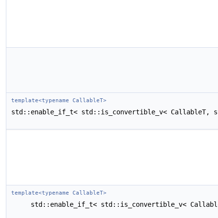
template<typename CallableT>
std::enable_if_t< std::is_convertible_v< CallableT, s
template<typename CallableT>
std::enable_if_t< std::is_convertible_v< Callabl