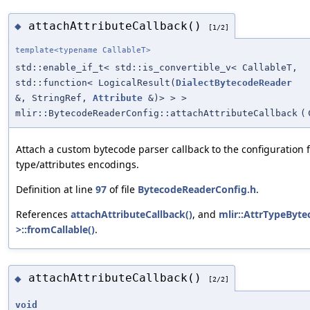
attachAttributeCallback()
◆
[1/2]
template<typename CallableT>
std::enable_if_t< std::is_convertible_v< CallableT,
std::function< LogicalResult(
DialectBytecodeReader
&, StringRef,
Attribute
&)> > >
mlir::BytecodeReaderConfig::attachAttributeCallback
(
Attach a custom bytecode parser callback to the configuration 
type/attributes encodings.
Definition at line
97
of file
BytecodeReaderConfig.h
.
References
attachAttributeCallback()
, and
mlir::AttrTypeByt
>::fromCallable()
.
attachAttributeCallback()
◆
[2/2]
void