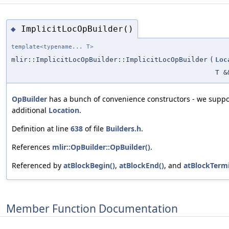
ImplicitLocOpBuilder()
◆
template<typename... T>
mlir::ImplicitLocOpBuilder::ImplicitLocOpBuilder
(
Loc
T &
OpBuilder
has a bunch of convenience constructors - we suppor
additional
Location
.
Definition at line
638
of file
Builders.h
.
References
mlir::OpBuilder::OpBuilder()
.
Referenced by
atBlockBegin()
,
atBlockEnd()
, and
atBlockTermi
Member Function Documentation