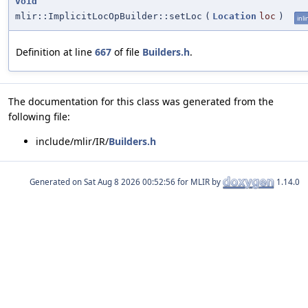
void
mlir::ImplicitLocOpBuilder::setLoc
(
Location
loc
)
inli
Definition at line
667
of file
Builders.h
.
The documentation for this class was generated from the
following file:
include/mlir/IR/
Builders.h
Generated on
for MLIR by
1.14.0