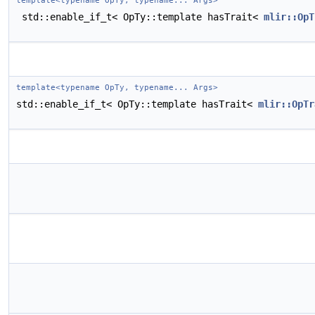
template<typename OpTy, typename... Args>
std::enable_if_t< OpTy::template hasTrait<
mlir::OpT
template<typename OpTy, typename... Args>
std::enable_if_t< OpTy::template hasTrait<
mlir::OpTr