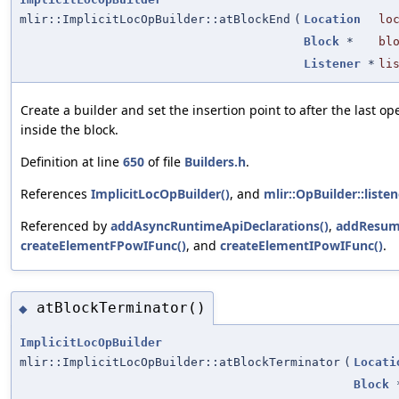
mlir::ImplicitLocOpBuilder::atBlockEnd
(
Location
lo
Block
*
bl
Listener
*
li
Create a builder and set the insertion point to after the last ope
inside the block.
Definition at line
650
of file
Builders.h
.
References
ImplicitLocOpBuilder()
, and
mlir::OpBuilder::listen
Referenced by
addAsyncRuntimeApiDeclarations()
,
addResum
createElementFPowIFunc()
, and
createElementIPowIFunc()
.
atBlockTerminator()
◆
ImplicitLocOpBuilder
mlir::ImplicitLocOpBuilder::atBlockTerminator
(
Locati
Block