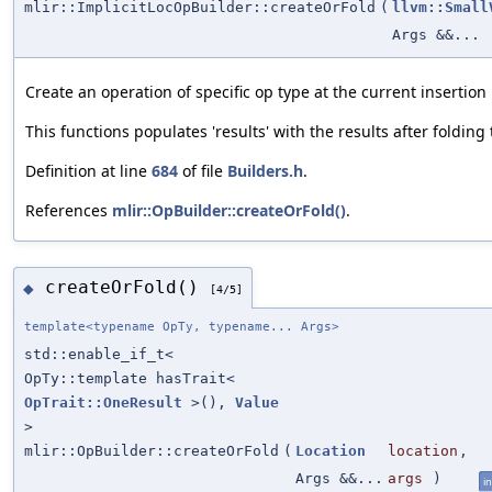
mlir::ImplicitLocOpBuilder::createOrFold
(
llvm::Small
Args &&...
Create an operation of specific op type at the current insertion 
This functions populates 'results' with the results after folding
Definition at line
684
of file
Builders.h
.
References
mlir::OpBuilder::createOrFold()
.
createOrFold()
◆
[4/5]
template<typename OpTy, typename... Args>
std::enable_if_t<
OpTy::template hasTrait<
OpTrait::OneResult
>(),
Value
>
mlir::OpBuilder::createOrFold
(
Location
location
,
Args &&...
args
)
in