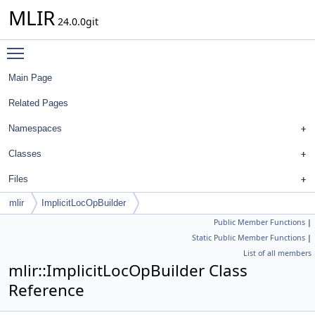
MLIR
24.0.0git
Toggle main menu visibility
Main Page
Related Pages
Namespaces
Classes
Files
mlir
ImplicitLocOpBuilder
Public Member Functions
|
Static Public Member Functions
|
List of all members
mlir::ImplicitLocOpBuilder Class
Reference