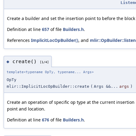
Listen
Create a builder and set the insertion point to before the block
Definition at line
657
of file
Builders.h
.
References
ImplicitLocOpBuilder()
, and
mlir::OpBuilder::listen
create()
◆
[1/4]
template<typename OpTy, typename... Args>
OpTy
mlir::ImplicitLocOpBuilder::create
(
Args &&...
args
)
Create an operation of specific op type at the current insertion
point and location.
Definition at line
676
of file
Builders.h
.