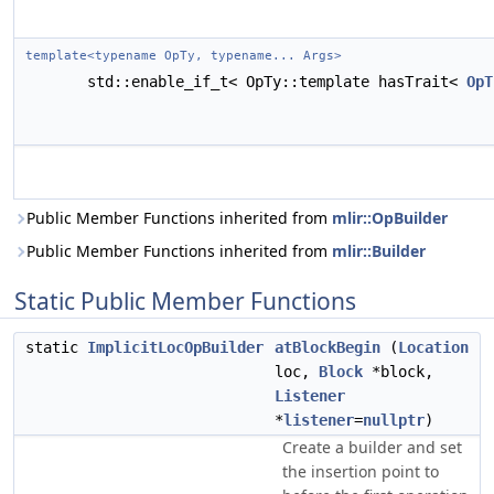
template<typename OpTy, typename... Args>
std::enable_if_t< OpTy::template hasTrait<
OpT
Public Member Functions inherited from
mlir::OpBuilder
Public Member Functions inherited from
mlir::Builder
Static Public Member Functions
static
ImplicitLocOpBuilder
atBlockBegin
(
Location
loc,
Block
*block,
Listener
*
listener
=
nullptr
)
Create a builder and set
the insertion point to