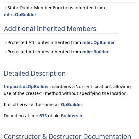
Static Public Member Functions inherited from
mlir::OpBuilder
Additional Inherited Members
Protected Attributes inherited from
mlir::OpBuilder
Protected Attributes inherited from
mlir::Builder
Detailed Description
ImplicitLocOpBuilder
maintains a 'current location', allowing
use of the create<> method without specifying the location.
It is otherwise the same as
OpBuilder
.
Definition at line
633
of file
Builders.h
.
Constructor & Destructor Documentation