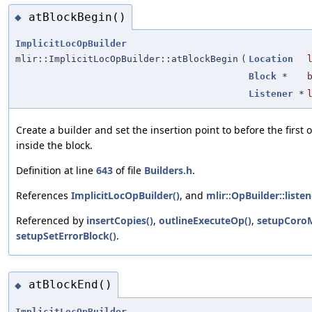
atBlockBegin()
◆
ImplicitLocOpBuilder
mlir::ImplicitLocOpBuilder::atBlockBegin
(
Location
Block
*
Listener
*
Create a builder and set the insertion point to before the first o
inside the block.
Definition at line
643
of file
Builders.h
.
References
ImplicitLocOpBuilder()
, and
mlir::OpBuilder::listen
Referenced by
insertCopies()
,
outlineExecuteOp()
,
setupCoroM
setupSetErrorBlock()
.
atBlockEnd()
◆
ImplicitLocOpBuilder