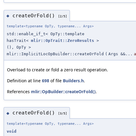
createOrFold()
◆
[2/5]
template<typename OpTy, typename... Args>
std::enable_if_t< OpTy::template
hasTrait<
mlir::OpTrait::ZeroResults
>
(), OpTy >
mlir::ImplicitLocOpBuilder::createOrFold
(
Args &&...
Overload to create or fold a zero result operation.
Definition at line
698
of file
Builders.h
.
References
mlir::OpBuilder::createOrFold()
.
createOrFold()
◆
[3/5]
template<typename OpTy, typename... Args>
void