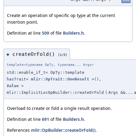
inline
Create an operation of specific op type at the current
insertion point.
Definition at line
509
of file
Builders.h
.
createOrFold()
◆
[1/5]
template<typename OpTy, typename... Args>
std::enable_if_t< OpTy::template
hasTrait<
mlir::OpTrait::OneResult
>(),
Value
>
mlir::ImplicitLocOpBuilder::createOrFold
(
Args &&...
Overload to create or fold a single result operation.
Definition at line
691
of file
Builders.h
.
References
mlir::OpBuilder::createOrFold()
.