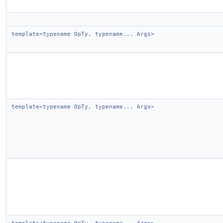
template<typename OpTy, typename... Args>
template<typename OpTy, typename... Args>