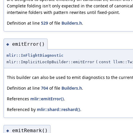
Complete folding isn't only expected in the context of canonica
intertwine folders with pattern rewrites until fixed-point.
Definition at line
529
of file
Builders.h
.
emitError()
◆
mlir::InFlightDiagnostic
mlir::ImplicitLocOpBuilder::emitError
(
const llvm::Tw
This builder can also be used to emit diagnostics to the current
Definition at line
704
of file
Builders.h
.
References
mlir::emitError()
.
Referenced by
mlir::shard::reshard()
.
emitRemark()
◆