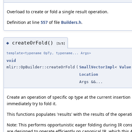
Overload to create or fold a single result operation.
Definition at line
557
of file
Builders.h
.
createOrFold()
◆
[5/5]
template<typename OpTy, typename... Args>
void
mlir::OpBuilder::createOrFold
(
SmallVectorImpl
<
Value
Location
Args &&...
Create an operation of specific op type at the current insertion
immediately try to fold it.
This functions populates 'results' with the results of the operat
Note: This performs opportunistic eager folding during IR cons
are designed to operate efficiently on canonical IR, which this 