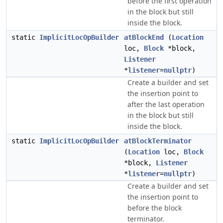
before the first operation
in the block but still
inside the block.
static
ImplicitLocOpBuilder
atBlockEnd
(
Location
loc,
Block
*block,
Listener
*
listener
=
nullptr
)
Create a builder and set
the insertion point to
after the last operation
in the block but still
inside the block.
static
ImplicitLocOpBuilder
atBlockTerminator
(
Location
loc,
Block
*block,
Listener
*
listener
=
nullptr
)
Create a builder and set
the insertion point to
before the block
terminator.