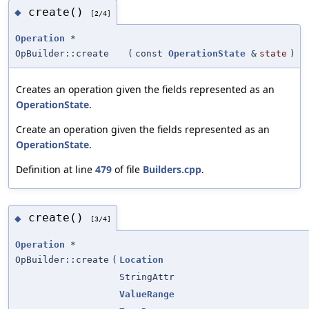
create()
◆
[2/4]
Operation
*
OpBuilder::create
(
const
OperationState
&
state
)
Creates an operation given the fields represented as an
OperationState
.
Create an operation given the fields represented as an
OperationState
.
Definition at line
479
of file
Builders.cpp
.
create()
◆
[3/4]
Operation
*
OpBuilder::create
(
Location
StringAttr
ValueRange