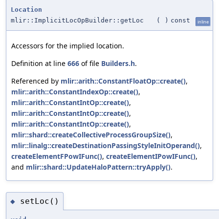
Location
mlir::ImplicitLocOpBuilder::getLoc
(
)
const
inline
Accessors for the implied location.
Definition at line
666
of file
Builders.h
.
Referenced by
mlir::arith::ConstantFloatOp::create()
,
mlir::arith::ConstantIndexOp::create()
,
mlir::arith::ConstantIntOp::create()
,
mlir::arith::ConstantIntOp::create()
,
mlir::arith::ConstantIntOp::create()
,
mlir::shard::createCollectiveProcessGroupSize()
,
mlir::linalg::createDestinationPassingStyleInitOperand()
,
createElementFPowIFunc()
,
createElementIPowIFunc()
,
and
mlir::shard::UpdateHaloPattern::tryApply()
.
setLoc()
◆