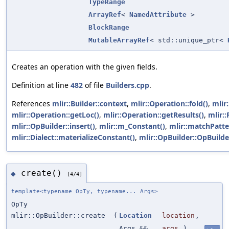
TypeRange
ArrayRef
<
NamedAttribute
>
BlockRange
MutableArrayRef
< std::unique_ptr<
Creates an operation with the given fields.
Definition at line
482
of file
Builders.cpp
.
References
mlir::Builder::context
,
mlir::Operation::fold()
,
mlir
mlir::Operation::getLoc()
,
mlir::Operation::getResults()
,
mlir:
mlir::OpBuilder::insert()
,
mlir::m_Constant()
,
mlir::matchPatte
mlir::Dialect::materializeConstant()
,
mlir::OpBuilder::OpBuilde
create()
◆
[4/4]
template<typename OpTy, typename... Args>
OpTy
mlir::OpBuilder::create
(
Location
location
,
Args &&...
args
)