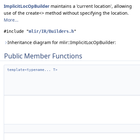
ImplicitLocOpBuilder
maintains a 'current location', allowing
use of the create<> method without specifying the location.
More...
#include "
mlir/IR/Builders.h
"
Inheritance diagram for mlir::ImplicitLocOpBuilder:
Public Member Functions
template<typename... T>