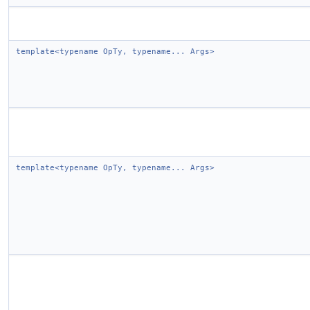
template<typename OpTy, typename... Args>
template<typename OpTy, typename... Args>