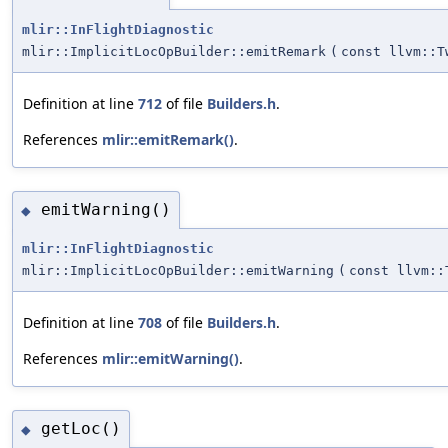
mlir::InFlightDiagnostic
mlir::ImplicitLocOpBuilder::emitRemark
(
const llvm::T
Definition at line
712
of file
Builders.h
.
References
mlir::emitRemark()
.
emitWarning()
◆
mlir::InFlightDiagnostic
mlir::ImplicitLocOpBuilder::emitWarning
(
const llvm::
Definition at line
708
of file
Builders.h
.
References
mlir::emitWarning()
.
getLoc()
◆