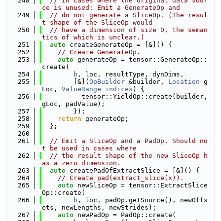
  248
// In cases where the original data sour
ce is unused: Emit a GenerateOp and
  249
// do not generate a SliceOp. (The resul
t shape of the SliceOp would
  250
// have a dimension of size 0, the seman
tics of which is unclear.)
  251
auto
 createGenerateOp = [&]() {
  252
// Create GenerateOp.
  253
auto
 generateOp = tensor::GenerateOp::
create(
  254
b
, loc, resultType, dynDims,
  255
        [&](
OpBuilder
 &builder, 
Location
 g
Loc, 
ValueRange
indices
) {
  256
          tensor::YieldOp::create(builder, 
gLoc, padValue);
  257
        });
  258
return
 generateOp;
  259
  };
  260
  261
// Emit a SliceOp and a PadOp. Should no
t be used in cases where
  262
// the result shape of the new SliceOp h
as a zero dimension.
  263
auto
 createPadOfExtractSlice = [&]() {
  264
// Create pad(extract_slice(x)).
  265
auto
 newSliceOp = tensor::ExtractSlice
Op::create(
  266
b
, loc, padOp.getSource(), newOffs
ets, newLengths, newStrides);
  267
auto
 newPadOp = PadOp::create(