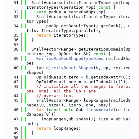
   31
  SmallVector<utils::IteratorType> getLoop
IteratorTypes(Operation *op)
 const 
{
   32
auto
 padOp = cast<PadOp>(op);
   33
    SmallVector<utils::IteratorType> itera
torTypes(
   34
        padOp.getResultType().getRank(), u
tils::IteratorType::parallel);
   35
return
 iteratorTypes;
   36
  }
   37
   38
  SmallVector<Range> getIterationDomain(Op
eration *op, OpBuilder &
b
)
 const 
{
   39
ReifiedRankedShapedTypeDims
 reifiedSha
pes;
   40
    (void)
reifyResultShapes
(
b
, op, reified
Shapes);
   41
    OpFoldResult zero = 
b
.getIndexAttr(0);
   42
    OpFoldResult one = 
b
.getIndexAttr(1);
   43
// Initialize all the ranges to {zero, 
one, one}. All the `ub`s are
   44
// overwritten.
   45
    SmallVector<Range> loopRanges(reifiedS
hapes[0].size(), {zero, one, one});
   46
for
 (
const
auto
 &ub : 
enumerate
(reifie
dShapes[0]))
   47
      loopRanges[ub.index()].size = ub.val
ue();
   48
return
 loopRanges;
   49
  }
   50