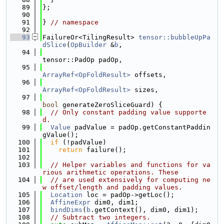
   89
};
   90
   91
} 
// namespace
   92
   93
FailureOr<TilingResult> 
tensor::bubbleUpPa
dSlice
(
OpBuilder
 &
b
,
   94
tensor::PadOp padOp,
   95
ArrayRef<OpFoldResult>
 offsets,
   96
ArrayRef<OpFoldResult>
 sizes,
   97
bool
 generateZeroSliceGuard) {
   98
// Only constant padding value supporte
d.
   99
Value
 padValue = padOp.getConstantPaddin
gValue();
  100
if
 (!padValue)
  101
return
 failure();
  102
  103
// Helper variables and functions for va
rious arithmetic operations. These
  104
// are used extensively for computing ne
w offset/length and padding values.
  105
Location
 loc = padOp->getLoc();
  106
AffineExpr
 dim0, dim1;
  107
bindDims
(
b
.getContext(), dim0, dim1);
  108
// Subtract two integers.