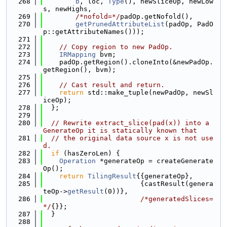
  268
b
, loc, 
Type
(), newSliceOp, newLow
s, newHighs,
  269
/*nofold=*/
padOp.getNofold(),
  270
getPrunedAttributeList
(padOp, PadO
p::getAttributeNames()));
  271
  272
// Copy region to new PadOp.
  273
IRMapping
 bvm;
  274
    padOp.getRegion().cloneInto(&newPadOp.
getRegion(), bvm);
  275
  276
// Cast result and return.
  277
return
 std::make_tuple(newPadOp, newSl
iceOp);
  278
  };
  279
  280
// Rewrite extract_slice(pad(x)) into a 
GenerateOp it is statically known that
  281
// the original data source x is not use
d.
  282
if
 (hasZeroLen) {
  283
Operation
 *generateOp = createGenerate
Op();
  284
return
TilingResult
{{generateOp},
  285
                        {castResult(genera
teOp->
getResult
(0))},
  286
/*generatedSlices=
*/
{}};
  287
  }
  288