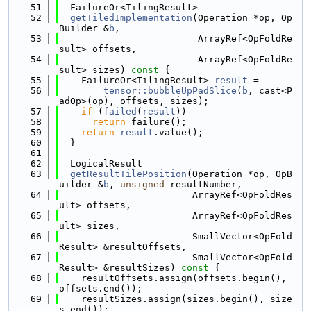
   51
  FailureOr<TilingResult>
   52
getTiledImplementation
(Operation *op, Op
Builder &
b
,
   53
                         ArrayRef<OpFoldRe
sult> offsets,
   54
                         ArrayRef<OpFoldRe
sult> sizes)
 const 
{
   55
    FailureOr<TilingResult> 
result
 =
   56
tensor::bubbleUpPadSlice
(
b
, cast<P
adOp>(op), offsets, sizes);
   57
if
 (
failed
(
result
))
   58
return
 failure();
   59
return
result
.value();
   60
  }
   61
   62
  LogicalResult
   63
getResultTilePosition
(Operation *op, OpB
uilder &
b
, 
unsigned
 resultNumber,
   64
                        ArrayRef<OpFoldRes
ult> offsets,
   65
                        ArrayRef<OpFoldRes
ult> sizes,
   66
                        SmallVector<OpFold
Result> &resultOffsets,
   67
                        SmallVector<OpFold
Result> &resultSizes)
 const 
{
   68
    resultOffsets.assign(offsets.begin(), 
offsets.end());
   69
    resultSizes.assign(sizes.begin(), size
s.end());