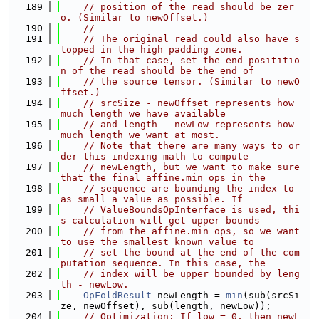
  189
// position of the read should be zer
o. (Similar to newOffset.)
  190
//
  191
// The original read could also have s
topped in the high padding zone.
  192
// In that case, set the end posititio
n of the read should be the end of
  193
// the source tensor. (Similar to newO
ffset.)
  194
// srcSize - newOffset represents how 
much length we have available
  195
// and length - newLow represents how 
much length we want at most.
  196
// Note that there are many ways to or
der this indexing math to compute
  197
// newLength, but we want to make sure 
that the final affine.min ops in the
  198
// sequence are bounding the index to 
as small a value as possible. If
  199
// ValueBoundsOpInterface is used, thi
s calculation will get upper bounds
  200
// from the affine.min ops, so we want 
to use the smallest known value to
  201
// set the bound at the end of the com
putation sequence. In this case, the
  202
// index will be upper bounded by leng
th - newLow.
  203
OpFoldResult
 newLength = 
min
(sub(srcSi
ze, newOffset), sub(length, newLow));
  204
// Optimization: If low = 0, then newL