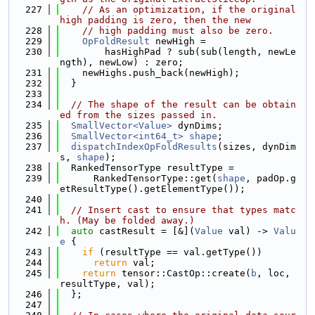
  227
// As an optimization, if the original 
high padding is zero, then the new
  228
// high padding must also be zero.
  229
OpFoldResult
 newHigh =
  230
        hasHighPad ? sub(sub(length, newLe
ngth), newLow) : zero;
  231
    newHighs.push_back(newHigh);
  232
  }
  233
  234
// The shape of the result can be obtain
ed from the sizes passed in.
  235
SmallVector<Value>
 dynDims;
  236
SmallVector<int64_t>
shape
;
  237
dispatchIndexOpFoldResults
(sizes, dynDim
s, 
shape
);
  238
  RankedTensorType resultType =
  239
      RankedTensorType::get(
shape
, padOp.g
etResultType().getElementType());
  240
  241
// Insert cast to ensure that types matc
h. (May be folded away.)
  242
auto
 castResult = [&](
Value
 val) -> 
Valu
e
 {
  243
if
 (resultType == val.getType())
  244
return
 val;
  245
return
 tensor::CastOp::create(
b
, loc, 
resultType, val);
  246
  };
  247