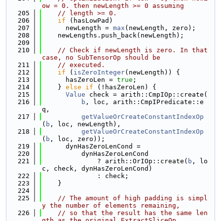
ow = 0. then newLength >= 0 assuming
  205
// length >= 0.
  206
if
 (hasLowPad)
  207
      newLength = 
max
(newLength, zero);
  208
    newLengths.push_back(newLength);
  209
  210
// Check if newLength is zero. In that 
case, no SubTensorOp should be
  211
// executed.
  212
if
 (
isZeroInteger
(newLength)) {
  213
      hasZeroLen = 
true
;
  214
    } 
else
if
 (!hasZeroLen) {
  215
Value
 check = arith::CmpIOp::create(
  216
b
, loc, arith::CmpIPredicate::e
q,
  217
getValueOrCreateConstantIndexOp
(
b
, loc, newLength),
  218
getValueOrCreateConstantIndexOp
(
b
, loc, zero));
  219
      dynHasZeroLenCond =
  220
          dynHasZeroLenCond
  221
              ? arith::OrIOp::create(
b
, lo
c, check, dynHasZeroLenCond)
  222
              : check;
  223
    }
  224
  225
// The amount of high padding is simpl
y the number of elements remaining,
  226
// so that the result has the same len
gth as the original ExtractSliceOp.