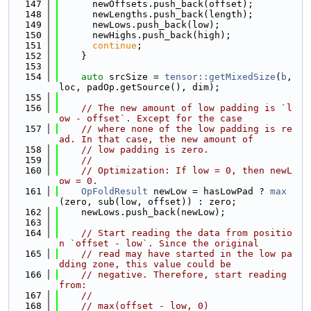
  147
      newOffsets.push_back(offset);
  148
      newLengths.push_back(length);
  149
      newLows.push_back(low);
  150
      newHighs.push_back(high);
  151
continue
;
  152
    }
  153
  154
auto
 srcSize = 
tensor::getMixedSize
(
b
, 
loc, padOp.getSource(), dim);
  155
  156
// The new amount of low padding is `l
ow - offset`. Except for the case
  157
// where none of the low padding is re
ad. In that case, the new amount of
  158
// low padding is zero.
  159
//
  160
// Optimization: If low = 0, then newL
ow = 0.
  161
OpFoldResult
 newLow = hasLowPad ? 
max
(zero, sub(low, offset)) : zero;
  162
    newLows.push_back(newLow);
  163
  164
// Start reading the data from positio
n `offset - low`. Since the original
  165
// read may have started in the low pa
dding zone, this value could be
  166
// negative. Therefore, start reading 
from:
  167
//
  168
// max(offset - low, 0)