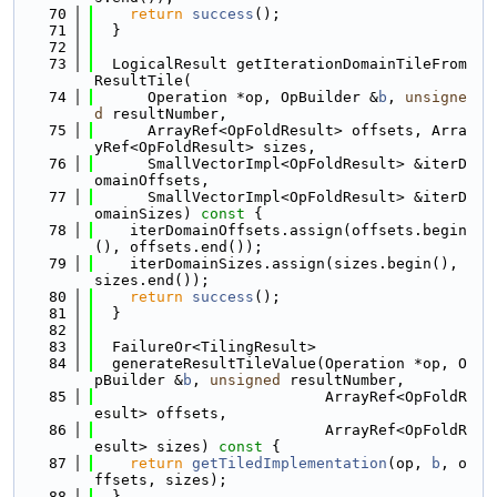
   70
return
success
();
   71
  }
   72
   73
  LogicalResult getIterationDomainTileFrom
ResultTile(
   74
      Operation *op, OpBuilder &
b
, 
unsigne
d
 resultNumber,
   75
      ArrayRef<OpFoldResult> offsets, Arra
yRef<OpFoldResult> sizes,
   76
      SmallVectorImpl<OpFoldResult> &iterD
omainOffsets,
   77
      SmallVectorImpl<OpFoldResult> &iterD
omainSizes)
 const 
{
   78
    iterDomainOffsets.assign(offsets.begin
(), offsets.end());
   79
    iterDomainSizes.assign(sizes.begin(), 
sizes.end());
   80
return
success
();
   81
  }
   82
   83
  FailureOr<TilingResult>
   84
  generateResultTileValue(Operation *op, O
pBuilder &
b
, 
unsigned
 resultNumber,
   85
                          ArrayRef<OpFoldR
esult> offsets,
   86
                          ArrayRef<OpFoldR
esult> sizes)
 const 
{
   87
return
getTiledImplementation
(op, 
b
, o
ffsets, sizes);
   88
  }