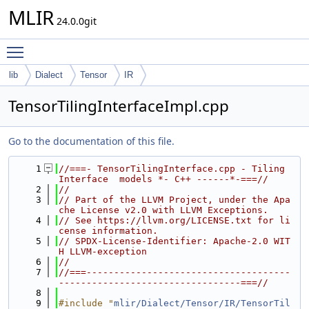
MLIR
24.0.0git
Toggle main menu visibility
lib
Dialect
Tensor
IR
TensorTilingInterfaceImpl.cpp
Go to the documentation of this file.
    1
//===- TensorTilingInterface.cpp - Tiling 
Interface  models *- C++ ------*-===//
    2
//
    3
// Part of the LLVM Project, under the Apa
che License v2.0 with LLVM Exceptions.
    4
// See https://llvm.org/LICENSE.txt for li
cense information.
    5
// SPDX-License-Identifier: Apache-2.0 WIT
H LLVM-exception
    6
//
    7
//===-------------------------------------
---------------------------------===//
    8
    9
#include "
mlir/Dialect/Tensor/IR/TensorTil