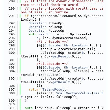
  289
// If there are dynamic dimensions: Gene
rate an scf.if check to avoid
  290
// creating SliceOps with result dimensi
ons of size 0 at runtime.
  291
if
 (generateZeroSliceGuard && dynHasZero
LenCond) {
  292
Operation
 *thenOp;
  293
Operation
 *elseOp;
  294
Operation
 *sliceOp;
  295
auto
result
 = scf::IfOp::create(
  296
b
, loc, dynHasZeroLenCond,
  297
/*thenBuilder=*/
  298
        [&](
OpBuilder
 &
b
, 
Location
 loc) {
  299
          thenOp = createGenerateOp();
  300
          scf::YieldOp::create(
b
, loc, cas
tResult(thenOp->
getResult
(0)));
  301
        },
  302
/*elseBuilder=*/
  303
        [&](
OpBuilder
 &
b
, 
Location
 loc) {
  304
          std::tie(elseOp, sliceOp) = crea
tePadOfExtractSlice();
  305
          scf::YieldOp::create(
b
, loc, cas
tResult(elseOp->
getResult
(0)));
  306
        });
  307
return
TilingResult
{
  308
        {elseOp}, 
SmallVector<Value>
(
resul
t
->getResults()), {sliceOp}};
  309
  }
  310
  311
auto
 [newPadOp, sliceOp] = createPadOfEx