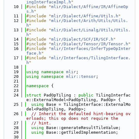
ingInterfaceImpl.h
"
   10
#include "
mlir/Dialect/Affine/IR/AffineOp
s.h
"
   11
#include "
mlir/Dialect/Affine/Utils.h
"
   12
#include "
mlir/Dialect/Arith/Utils/Utils.
h
"
   13
#include "
mlir/Dialect/Linalg/Utils/Utils.
h
"
   14
#include "
mlir/Dialect/SCF/IR/SCF.h
"
   15
#include "
mlir/Dialect/Tensor/IR/Tensor.h
"
   16
#include "
mlir/Interfaces/InferTypeOpInter
face.h
"
   17
#include "
mlir/Interfaces/TilingInterface.
h
"
   18
   19
using namespace 
mlir
;
   20
using namespace 
mlir::tensor
;
   21
   22
namespace 
{
   23
   24
struct 
PadOpTiling : 
public
 TilingInterfac
e::ExternalModel<PadOpTiling, PadOp> {
   25
using 
Base = TilingInterface::ExternalMo
del<PadOpTiling, PadOp>;
   26
// Inherit the defaulted hint-bearing ov
erloads; this op does not require the
   27
// hint.
   28
using 
Base::generateResultTileValue;
   29
using 
Base::getTiledImplementation;
   30