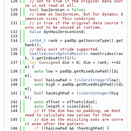
  128
// Set to true if the original data sour
ce is not read at all.
  129
bool
 hasZeroLen = 
false
;
  130
// Same as hasZeroLen, but for dynamic d
imension sizes. This condition
  131
// is true if the original data source t
urns out to be unused at runtime.
  132
Value
 dynHasZeroLenCond;
  133
  134
int64_t
 rank = padOp.getSourceType().get
Rank();
  135
// Only unit stride supported.
  136
SmallVector<OpFoldResult>
 newStrides(ran
k, 
b
.getIndexAttr(1));
  137
for
 (
unsigned
 dim = 0; dim < rank; ++di
m) {
  138
auto
 low = padOp.getMixedLowPad()[di
m];
  139
bool
 hasLowPad = !
isZeroInteger
(low);
  140
auto
 high = padOp.getMixedHighPad()[di
m];
  141
bool
 hasHighPad = !
isZeroInteger
(hig
h);
  142
auto
 offset = offsets[dim];
  143
auto
 length = sizes[dim];
  144
// If the dim has no padding, we dont 
need to calculate new values for that
  145
// dim as the exisiting ones are corre
ct even after the pattern.
  146
if
 (!hasLowPad && !hasHighPad) {