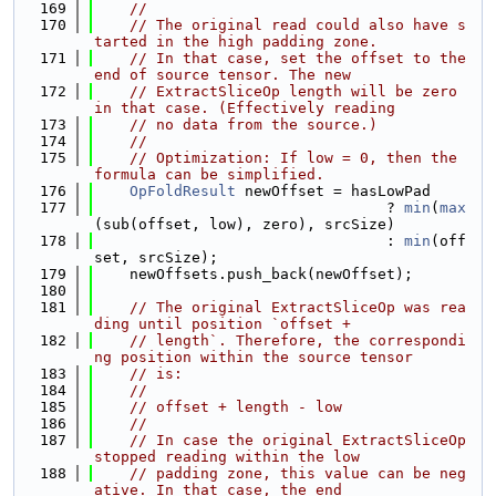
  169
//
  170
// The original read could also have s
tarted in the high padding zone.
  171
// In that case, set the offset to the 
end of source tensor. The new
  172
// ExtractSliceOp length will be zero 
in that case. (Effectively reading
  173
// no data from the source.)
  174
//
  175
// Optimization: If low = 0, then the 
formula can be simplified.
  176
OpFoldResult
 newOffset = hasLowPad
  177
                                 ? 
min
(
max
(sub(offset, low), zero), srcSize)
  178
                                 : 
min
(off
set, srcSize);
  179
    newOffsets.push_back(newOffset);
  180
  181
// The original ExtractSliceOp was rea
ding until position `offset +
  182
// length`. Therefore, the correspondi
ng position within the source tensor
  183
// is:
  184
//
  185
// offset + length - low
  186
//
  187
// In case the original ExtractSliceOp 
stopped reading within the low
  188
// padding zone, this value can be neg
ative. In that case, the end