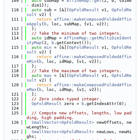
  109
auto
 subMap = 
AffineMap::get
(2, 0, {dim0 
- dim1});
  110
auto
 sub = [&](
OpFoldResult
 v1, 
OpFoldRe
sult
 v2) {
  111
return
affine::makeComposedFoldedAffin
eApply
(
b
, loc, subMap, {v1, v2});
  112
  };
  113
// Take the minimum of two integers.
  114
auto
 idMap = 
AffineMap::getMultiDimIdent
ityMap
(2, 
b
.getContext());
  115
auto
min
 = [&](
OpFoldResult
 v1, 
OpFoldRe
sult
 v2) {
  116
return
affine::makeComposedFoldedAffin
eMin
(
b
, loc, idMap, {v1, v2});
  117
  };
  118
// Take the maximum of two integers.
  119
auto
max
 = [&](
OpFoldResult
 v1, 
OpFoldRe
sult
 v2) {
  120
return
affine::makeComposedFoldedAffin
eMax
(
b
, loc, idMap, {v1, v2});
  121
  };
  122
// Zero index-typed integer.
  123
OpFoldResult
 zero = 
b
.getIndexAttr(0);
  124
  125
// Compute new offsets, lengths, low pad
ding, high padding.
  126
SmallVector<OpFoldResult>
 newOffsets, ne
wLengths;
  127
SmallVector<OpFoldResult>
 newLows, newHi
ghs;