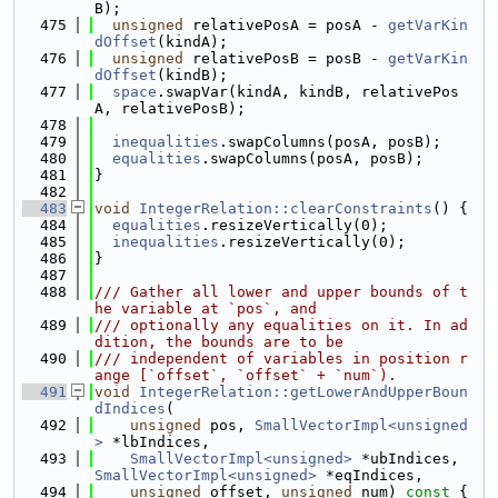
B);
  475
unsigned
 relativePosA = posA - 
getVarKin
dOffset
(kindA);
  476
unsigned
 relativePosB = posB - 
getVarKin
dOffset
(kindB);
  477
space
.swapVar(kindA, kindB, relativePos
A, relativePosB);
  478
  479
inequalities
.swapColumns(posA, posB);
  480
equalities
.swapColumns(posA, posB);
  481
}
  482
  483
void
IntegerRelation::clearConstraints
() {
  484
equalities
.resizeVertically(0);
  485
inequalities
.resizeVertically(0);
  486
}
  487
  488
/// Gather all lower and upper bounds of t
he variable at `pos`, and
  489
/// optionally any equalities on it. In ad
dition, the bounds are to be
  490
/// independent of variables in position r
ange [`offset`, `offset` + `num`).
  491
void
IntegerRelation::getLowerAndUpperBoun
dIndices
(
  492
unsigned
 pos, 
SmallVectorImpl<unsigned
>
 *lbIndices,
  493
SmallVectorImpl<unsigned>
 *ubIndices, 
SmallVectorImpl<unsigned>
 *eqIndices,
  494
unsigned
 offset, 
unsigned
 num)
 const 
{