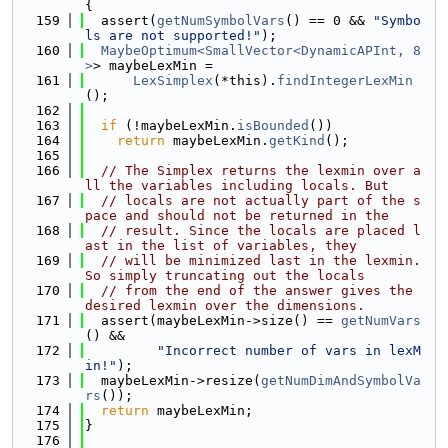
{
  159
  assert(
getNumSymbolVars
() == 0 && 
"Symbo
ls are not supported!"
);
  160
MaybeOptimum<SmallVector<DynamicAPInt, 8
>
> maybeLexMin =
  161
LexSimplex
(*this).
findIntegerLexMin
();
  162
  163
if
 (!maybeLexMin.
isBounded
())
  164
return
 maybeLexMin.
getKind
();
  165
  166
// The Simplex returns the lexmin over a
ll the variables including locals. But
  167
// locals are not actually part of the s
pace and should not be returned in the
  168
// result. Since the locals are placed l
ast in the list of variables, they
  169
// will be minimized last in the lexmin. 
So simply truncating out the locals
  170
// from the end of the answer gives the 
desired lexmin over the dimensions.
  171
  assert(maybeLexMin->size() == 
getNumVars
() &&
  172
"Incorrect number of vars in lexM
in!"
);
  173
  maybeLexMin->resize(
getNumDimAndSymbolVa
rs
());
  174
return
 maybeLexMin;
  175
}
  176