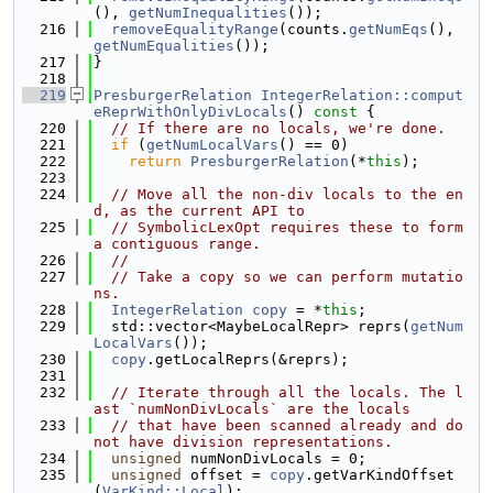
(), 
getNumInequalities
());
  216
removeEqualityRange
(counts.
getNumEqs
(), 
getNumEqualities
());
  217
}
  218
  219
PresburgerRelation
IntegerRelation::comput
eReprWithOnlyDivLocals
()
 const 
{
  220
// If there are no locals, we're done.
  221
if
 (
getNumLocalVars
() == 0)
  222
return
PresburgerRelation
(*
this
);
  223
  224
// Move all the non-div locals to the en
d, as the current API to
  225
// SymbolicLexOpt requires these to form 
a contiguous range.
  226
//
  227
// Take a copy so we can perform mutatio
ns.
  228
IntegerRelation
copy
 = *
this
;
  229
  std::vector<MaybeLocalRepr> reprs(
getNum
LocalVars
());
  230
copy
.getLocalReprs(&reprs);
  231
  232
// Iterate through all the locals. The l
ast `numNonDivLocals` are the locals
  233
// that have been scanned already and do 
not have division representations.
  234
unsigned
 numNonDivLocals = 0;
  235
unsigned
 offset = 
copy
.getVarKindOffset
(
VarKind::Local
);