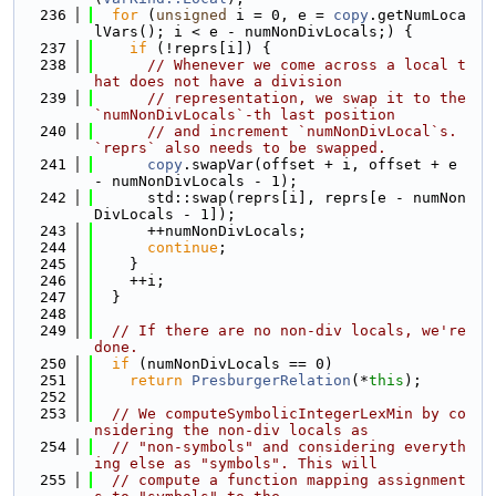
  236
for
 (
unsigned
 i = 0, e = 
copy
.getNumLoca
lVars(); i < e - numNonDivLocals;) {
  237
if
 (!reprs[i]) {
  238
// Whenever we come across a local t
hat does not have a division
  239
// representation, we swap it to the 
`numNonDivLocals`-th last position
  240
// and increment `numNonDivLocal`s. 
`reprs` also needs to be swapped.
  241
copy
.swapVar(offset + i, offset + e 
- numNonDivLocals - 1);
  242
      std::swap(reprs[i], reprs[e - numNon
DivLocals - 1]);
  243
      ++numNonDivLocals;
  244
continue
;
  245
    }
  246
    ++i;
  247
  }
  248
  249
// If there are no non-div locals, we're 
done.
  250
if
 (numNonDivLocals == 0)
  251
return
PresburgerRelation
(*
this
);
  252
  253
// We computeSymbolicIntegerLexMin by co
nsidering the non-div locals as
  254
// "non-symbols" and considering everyth
ing else as "symbols". This will
  255
// compute a function mapping assignment