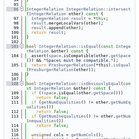
   95
   96
IntegerRelation
IntegerRelation::intersect
(
IntegerRelation
 other)
 const 
{
   97
IntegerRelation
result
 = *
this
;
   98
result
.mergeLocalVars(other);
   99
result
.append(other);
  100
return
result
;
  101
}
  102
  103
bool
IntegerRelation::isEqual
(
const
Intege
rRelation
 &other)
 const 
{
  104
  assert(
space
.isCompatible(other.
getSpace
()) && 
"Spaces must be compatible."
);
  105
return
PresburgerRelation
(*this).
isEqual
(
PresburgerRelation
(other));
  106
}
  107
  108
bool
IntegerRelation::isObviouslyEqual
(
con
st
IntegerRelation
 &other)
 const 
{
  109
if
 (!
space
.isEqual(other.
getSpace
()))
  110
return
false
;
  111
if
 (
getNumEqualities
() != other.
getNumEq
ualities
())
  112
return
false
;
  113
if
 (
getNumInequalities
() != other.
getNum
Inequalities
())
  114
return
false
;
  115
  116
unsigned
 cols = 
getNumCols
();