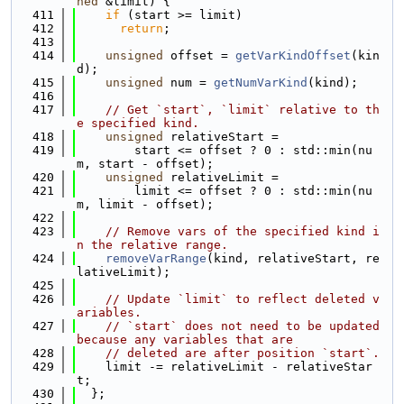
ned
 &limit) {
  411
if
 (start >= limit)
  412
return
;
  413
  414
unsigned
 offset = 
getVarKindOffset
(kin
d);
  415
unsigned
 num = 
getNumVarKind
(kind);
  416
  417
// Get `start`, `limit` relative to th
e specified kind.
  418
unsigned
 relativeStart =
  419
        start <= offset ? 0 : std::min(nu
m, start - offset);
  420
unsigned
 relativeLimit =
  421
        limit <= offset ? 0 : std::min(nu
m, limit - offset);
  422
  423
// Remove vars of the specified kind i
n the relative range.
  424
removeVarRange
(kind, relativeStart, re
lativeLimit);
  425
  426
// Update `limit` to reflect deleted v
ariables.
  427
// `start` does not need to be updated 
because any variables that are
  428
// deleted are after position `start`.
  429
    limit -= relativeLimit - relativeStar
t;
  430
  };