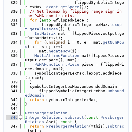
  329
                     flippedSymbolicIntege
rLexMax.
lexopt
.
getSpace
());
  330
// Get lexmax by flipping range sign in 
the PWMA constraints.
  331
for
 (
auto
 &flippedPiece :
  332
       flippedSymbolicIntegerLexMax.
lexop
t
.
getAllPieces
()) {
  333
IntMatrix
 mat = flippedPiece.output.ge
tOutputMatrix();
  334
for
 (
unsigned
 i = 0, e = mat.
getNumRow
s
(); i < e; i++)
  335
      mat.
negateRow
(i);
  336
MultiAffineFunction
 maf(flippedPiece.o
utput.getSpace(), mat);
  337
PWMAFunction::Piece
 piece = {flippedPi
ece.domain, maf};
  338
    symbolicIntegerLexMax.lexopt.addPiece
(piece);
  339
  }
  340
  symbolicIntegerLexMax.unboundedDomain =
  341
      flippedSymbolicIntegerLexMax.
unbound
edDomain
;
  342
return
 symbolicIntegerLexMax;
  343
}
  344
  345
PresburgerRelation
  346
IntegerRelation::subtract
(
const
Presburger
Relation
 &set)
 const 
{
  347
return
PresburgerRelation
(*this).
subtrac
t
(set);