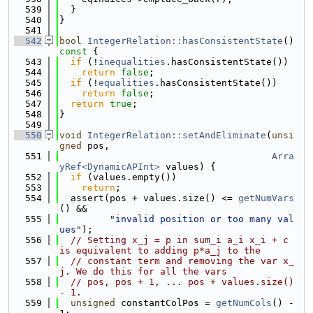
  539
  }
  540
}
  541
  542
bool
IntegerRelation::hasConsistentState
()
const 
{
  543
if
 (!
inequalities
.hasConsistentState())
  544
return
false
;
  545
if
 (!
equalities
.hasConsistentState())
  546
return
false
;
  547
return
true
;
  548
}
  549
  550
void
IntegerRelation::setAndEliminate
(
unsi
gned
 pos,
  551
Arra
yRef<DynamicAPInt>
 values) {
  552
if
 (values.empty())
  553
return
;
  554
  assert(pos + values.size() <= 
getNumVars
() &&
  555
"invalid position or too many val
ues"
);
  556
// Setting x_j = p in sum_i a_i x_i + c 
is equivalent to adding p*a_j to the
  557
// constant term and removing the var x_
j. We do this for all the vars
  558
// pos, pos + 1, ... pos + values.size() 
- 1.
  559
unsigned
 constantColPos = 
getNumCols
() - 