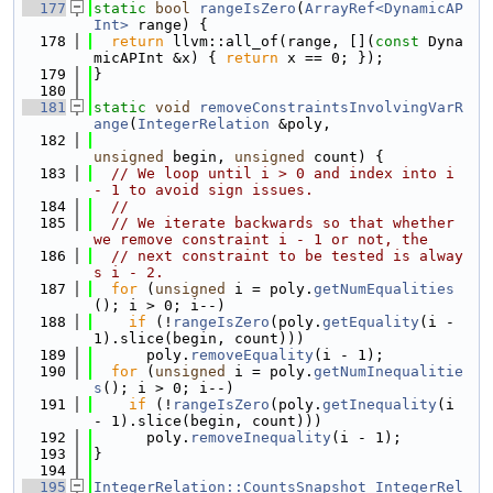
  177
static
bool
rangeIsZero
(
ArrayRef<DynamicAP
Int>
 range) {
  178
return
 llvm::all_of(range, [](
const
 Dyna
micAPInt &x) { 
return
 x == 0; });
  179
}
  180
  181
static
void
removeConstraintsInvolvingVarR
ange
(
IntegerRelation
 &poly,
  182
unsigned
 begin, 
unsigned
 count) {
  183
// We loop until i > 0 and index into i 
- 1 to avoid sign issues.
  184
//
  185
// We iterate backwards so that whether 
we remove constraint i - 1 or not, the
  186
// next constraint to be tested is alway
s i - 2.
  187
for
 (
unsigned
 i = poly.
getNumEqualities
(); i > 0; i--)
  188
if
 (!
rangeIsZero
(poly.
getEquality
(i - 
1).slice(begin, count)))
  189
      poly.
removeEquality
(i - 1);
  190
for
 (
unsigned
 i = poly.
getNumInequalitie
s
(); i > 0; i--)
  191
if
 (!
rangeIsZero
(poly.
getInequality
(i 
- 1).slice(begin, count)))
  192
      poly.
removeInequality
(i - 1);
  193
}
  194
  195
IntegerRelation::CountsSnapshot
IntegerRel