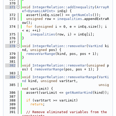
  370
  371
void
IntegerRelation::addInequality
(
ArrayR
ef<DynamicAPInt>
 inEq) {
  372
  assert(inEq.size() == 
getNumCols
());
  373
unsigned
 row = 
inequalities
.appendExtraR
ow();
  374
for
 (
unsigned
 i = 0, e = inEq.size(); i 
< e; ++i)
  375
inequalities
(row, i) = inEq[i];
  376
}
  377
  378
void
IntegerRelation::removeVar
(
VarKind
 ki
nd, 
unsigned
 pos) {
  379
removeVarRange
(kind, pos, pos + 1);
  380
}
  381
  382
void
IntegerRelation::removeVar
(
unsigned
 p
os) { 
removeVarRange
(pos, pos + 1); }
  383
  384
void
IntegerRelation::removeVarRange
(
VarKi
nd
 kind, 
unsigned
 varStart,
  385
unsig
ned
 varLimit) {
  386
  assert(varLimit <= 
getNumVarKind
(kind));
  387
  388
if
 (varStart >= varLimit)
  389
return
;
  390
  391
// Remove eliminated variables from the 
constraints.