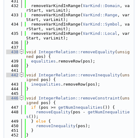
  431
  432
  removeVarKindInRange(
VarKind::Domain
, va
rStart, varLimit);
  433
  removeVarKindInRange(
VarKind::Range
, var
Start, varLimit);
  434
  removeVarKindInRange(
VarKind::Symbol
, va
rStart, varLimit);
  435
  removeVarKindInRange(
VarKind::Local
, var
Start, varLimit);
  436
}
  437
  438
void
IntegerRelation::removeEquality
(
unsig
ned
 pos) {
  439
equalities
.removeRow(pos);
  440
}
  441
  442
void
IntegerRelation::removeInequality
(
uns
igned
 pos) {
  443
inequalities
.removeRow(pos);
  444
}
  445
  446
void
IntegerRelation::removeConstraint
(
uns
igned
 pos) {
  447
if
 (pos >= 
getNumInequalities
()) {
  448
removeEquality
(pos - 
getNumInequalitie
s
());
  449
  } 
else
 {
  450
removeInequality
(pos);
  451
  }
  452
}