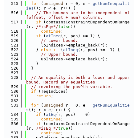
  515
for
 (
unsigned
 r = 0, e = 
getNumInequalit
ies
(); r < e; r++) {
  516
// The bounds are to be independent of 
[offset, offset + num) columns.
  517
if
 (containsConstraintDependentOnRange
(r, 
/*isEq=*/
false
))
  518
continue
;
  519
if
 (
atIneq
(r, pos) >= 1) {
  520
// Lower bound.
  521
      lbIndices->emplace_back(r);
  522
    } 
else
if
 (
atIneq
(r, pos) <= -1) {
  523
// Upper bound.
  524
      ubIndices->emplace_back(r);
  525
    }
  526
  }
  527
  528
// An equality is both a lower and upper 
bound. Record any equalities
  529
// involving the pos^th variable.
  530
if
 (!eqIndices)
  531
return
;
  532
  533
for
 (
unsigned
 r = 0, e = 
getNumEqualitie
s
(); r < e; r++) {
  534
if
 (
atEq
(r, pos) == 0)
  535
continue
;
  536
if
 (containsConstraintDependentOnRange
(r, 
/*isEq=*/
true
))
  537
continue
;
  538
    eqIndices->emplace_back(r);