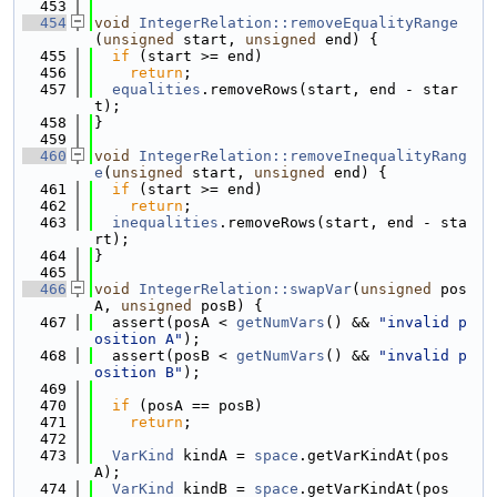
  453
  454
void
IntegerRelation::removeEqualityRange
(
unsigned
 start, 
unsigned
 end) {
  455
if
 (start >= end)
  456
return
;
  457
equalities
.removeRows(start, end - star
t);
  458
}
  459
  460
void
IntegerRelation::removeInequalityRang
e
(
unsigned
 start, 
unsigned
 end) {
  461
if
 (start >= end)
  462
return
;
  463
inequalities
.removeRows(start, end - sta
rt);
  464
}
  465
  466
void
IntegerRelation::swapVar
(
unsigned
 pos
A, 
unsigned
 posB) {
  467
  assert(posA < 
getNumVars
() && 
"invalid p
osition A"
);
  468
  assert(posB < 
getNumVars
() && 
"invalid p
osition B"
);
  469
  470
if
 (posA == posB)
  471
return
;
  472
  473
VarKind
 kindA = 
space
.getVarKindAt(pos
A);
  474
VarKind
 kindB = 
space
.getVarKindAt(pos