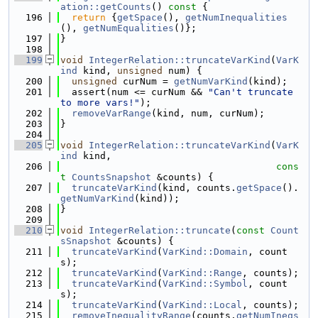
ation::getCounts
()
 const 
{
  196
return
 {
getSpace
(), 
getNumInequalities
(), 
getNumEqualities
()};
  197
}
  198
  199
void
IntegerRelation::truncateVarKind
(
VarK
ind
 kind, 
unsigned
 num) {
  200
unsigned
 curNum = 
getNumVarKind
(kind);
  201
  assert(num <= curNum && 
"Can't truncate 
to more vars!"
);
  202
removeVarRange
(kind, num, curNum);
  203
}
  204
  205
void
IntegerRelation::truncateVarKind
(
VarK
ind
 kind,
  206
cons
t
CountsSnapshot
 &counts) {
  207
truncateVarKind
(kind, counts.
getSpace
().
getNumVarKind
(kind));
  208
}
  209
  210
void
IntegerRelation::truncate
(
const
Count
sSnapshot
 &counts) {
  211
truncateVarKind
(
VarKind::Domain
, count
s);
  212
truncateVarKind
(
VarKind::Range
, counts);
  213
truncateVarKind
(
VarKind::Symbol
, count
s);
  214
truncateVarKind
(
VarKind::Local
, counts);
  215
removeInequalityRange
(counts.
getNumIneqs