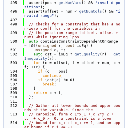
  495
  assert(pos < 
getNumVars
() && 
"invalid po
sition"
);
  496
  assert(offset + num < 
getNumCols
() && 
"i
nvalid range"
);
  497
  498
// Checks for a constraint that has a no
n-zero coeff for the variables in
  499
// the position range [offset, offset + 
num) while ignoring `pos`.
  500
auto
 containsConstraintDependentOnRange 
= [&](
unsigned
 r, 
bool
 isEq) {
  501
unsigned
 c, f;
  502
auto
 cst = isEq ? 
getEquality
(r) : 
get
Inequality
(r);
  503
for
 (c = offset, f = offset + num; c < 
f; ++c) {
  504
if
 (c == pos)
  505
continue
;
  506
if
 (cst[c] != 0)
  507
break
;
  508
    }
  509
return
 c < f;
  510
  };
  511
  512
// Gather all lower bounds and upper bou
nds of the variable. Since the
  513
// canonical form c_1*x_1 + c_2*x_2 + 
... + c_0 >= 0, a constraint is a lower
  514
// bound for x_i if c_i >= 1, and an upp
er bound if c_i <= -1.