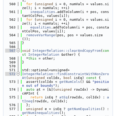
1;
  560
for
 (
unsigned
 i = 0, numVals = values.si
ze(); i < numVals; ++i)
  561
inequalities
.addToColumn(i + pos, cons
tantColPos, values[i]);
  562
for
 (
unsigned
 i = 0, numVals = values.si
ze(); i < numVals; ++i)
  563
equalities
.addToColumn(i + pos, consta
ntColPos, values[i]);
  564
removeVarRange
(pos, pos + values.size
());
  565
}
  566
  567
void
IntegerRelation::clearAndCopyFrom
(
con
st
IntegerRelation
 &other) {
  568
  *
this
 = other;
  569
}
  570
  571
std::optional<unsigned>
  572
IntegerRelation::findConstraintWithNonZero
At
(
unsigned
 colIdx, 
bool
 isEq)
 const 
{
  573
  assert(colIdx < 
getNumCols
() && 
"positio
n out of bounds"
);
  574
auto
 at = [&](
unsigned
 rowIdx) -> Dynami
cAPInt {
  575
return
 isEq ? 
atEq
(rowIdx, colIdx) : 
a
tIneq
(rowIdx, colIdx);
  576
  };
  577
unsigned
 e = isEq ? 
getNumEqualities
() : 
getNumInequalities
();