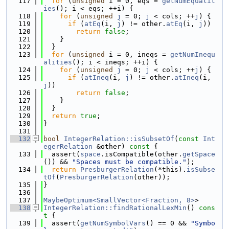
  117
for
 (
unsigned
 i = 0, eqs = 
getNumEqualit
ies
(); i < eqs; ++i) {
  118
for
 (
unsigned
j
 = 0; 
j
 < cols; ++
j
) {
  119
if
 (
atEq
(i, 
j
) != other.
atEq
(i, 
j
))
  120
return
false
;
  121
    }
  122
  }
  123
for
 (
unsigned
 i = 0, ineqs = 
getNumInequ
alities
(); i < ineqs; ++i) {
  124
for
 (
unsigned
j
 = 0; 
j
 < cols; ++
j
) {
  125
if
 (
atIneq
(i, 
j
) != other.
atIneq
(i, 
j
))
  126
return
false
;
  127
    }
  128
  }
  129
return
true
;
  130
}
  131
  132
bool
IntegerRelation::isSubsetOf
(
const
Int
egerRelation
 &other)
 const 
{
  133
  assert(
space
.isCompatible(other.
getSpace
()) && 
"Spaces must be compatible."
);
  134
return
PresburgerRelation
(*this).
isSubse
tOf
(
PresburgerRelation
(other));
  135
}
  136
  137
MaybeOptimum<SmallVector<Fraction, 8>
>
  138
IntegerRelation::findRationalLexMin
()
 cons
t 
{
  139
  assert(
getNumSymbolVars
() == 0 && 
"Symbo