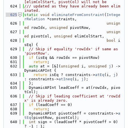
[elimColStart, pivotCol) will not be
  624
/// updated as they have already been elim
inated.
  625
static
void
eliminateFromConstraint
(
Intege
rRelation
 *constraints,
  626
unsign
ed
 rowIdx, 
unsigned
 pivotRow,
  627
unsign
ed
 pivotCol, 
unsigned
 elimColStart,
  628
bool
 i
sEq) {
  629
// Skip if equality 'rowIdx' if same as 
'pivotRow'.
  630
if
 (isEq && rowIdx == pivotRow)
  631
return
;
  632
auto
 at = [&](
unsigned
 i, 
unsigned
j
) -> 
DynamicAPInt {
  633
return
 isEq ? constraints->
atEq
(i, 
j
) 
: constraints->
atIneq
(i, 
j
);
  634
  };
  635
  DynamicAPInt leadCoeff = at(rowIdx, pivo
tCol);
  636
// Skip if leading coefficient at 'rowId
x' is already zero.
  637
if
 (leadCoeff == 0)
  638
return
;
  639
  DynamicAPInt pivotCoeff = constraints->
a
tEq
(pivotRow, pivotCol);
  640
int
 sign = (leadCoeff * pivotCoeff > 0) 
? -1 : 1;