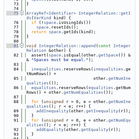
   73
}
   74
   75
ArrayRef<Identifier>
IntegerRelation::getI
ds
(
VarKind
 kind) {
   76
if
 (!
space
.isUsingIds())
   77
space
.resetIds();
   78
return
space
.getIds(kind);
   79
}
   80
   81
void
IntegerRelation::append
(
const
Integer
Relation
 &other) {
   82
  assert(
space
.isEqual(other.
getSpace
()) &
& 
"Spaces must be equal."
);
   83
   84
inequalities
.reserveRows(
inequalities
.ge
tNumRows() +
   85
                           other.
getNumIne
qualities
());
   86
equalities
.reserveRows(
equalities
.getNum
Rows() + other.
getNumEqualities
());
   87
   88
for
 (
unsigned
 r = 0, e = other.
getNumIne
qualities
(); r < e; r++) {
   89
addInequality
(other.
getInequality
(r));
   90
  }
   91
for
 (
unsigned
 r = 0, e = other.
getNumEqu
alities
(); r < e; r++) {
   92
addEquality
(other.
getEquality
(r));
   93
  }
   94
}