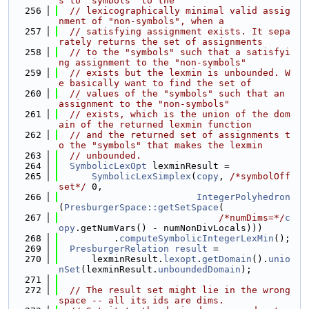
s to "symbols" to the
  256
// lexicographically minimal valid assig
nment of "non-symbols", when a
  257
// satisfying assignment exists. It sepa
rately returns the set of assignments
  258
// to the "symbols" such that a satisfyi
ng assignment to the "non-symbols"
  259
// exists but the lexmin is unbounded. W
e basically want to find the set of
  260
// values of the "symbols" such that an 
assignment to the "non-symbols"
  261
// exists, which is the union of the dom
ain of the returned lexmin function
  262
// and the returned set of assignments t
o the "symbols" that makes the lexmin
  263
// unbounded.
  264
SymbolicLexOpt
 lexminResult =
  265
SymbolicLexSimplex
(
copy
, 
/*symbolOff
set*/
 0,
  266
IntegerPolyhedron
(
PresburgerSpace::getSetSpace
(
  267
/*numDims=*/
c
opy
.getNumVars() - numNonDivLocals)))
  268
          .
computeSymbolicIntegerLexMin
();
  269
PresburgerRelation
result
 =
  270
      lexminResult.
lexopt
.
getDomain
().
unio
nSet
(lexminResult.
unboundedDomain
);
  271
  272
// The result set might lie in the wrong 
space -- all its ids are dims.