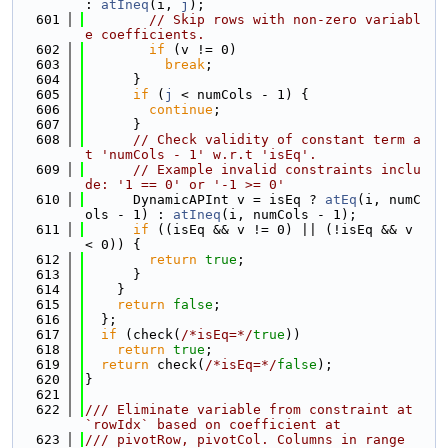
: 
atIneq
(i, 
j
);
  601
// Skip rows with non-zero variabl
e coefficients.
  602
if
 (v != 0)
  603
break
;
  604
      }
  605
if
 (
j
 < numCols - 1) {
  606
continue
;
  607
      }
  608
// Check validity of constant term a
t 'numCols - 1' w.r.t 'isEq'.
  609
// Example invalid constraints inclu
de: '1 == 0' or '-1 >= 0'
  610
      DynamicAPInt v = isEq ? 
atEq
(i, numC
ols - 1) : 
atIneq
(i, numCols - 1);
  611
if
 ((isEq && v != 0) || (!isEq && v 
< 0)) {
  612
return
true
;
  613
      }
  614
    }
  615
return
false
;
  616
  };
  617
if
 (check(
/*isEq=*/
true
))
  618
return
true
;
  619
return
 check(
/*isEq=*/
false
);
  620
}
  621
  622
/// Eliminate variable from constraint at 
`rowIdx` based on coefficient at
  623
/// pivotRow, pivotCol. Columns in range 