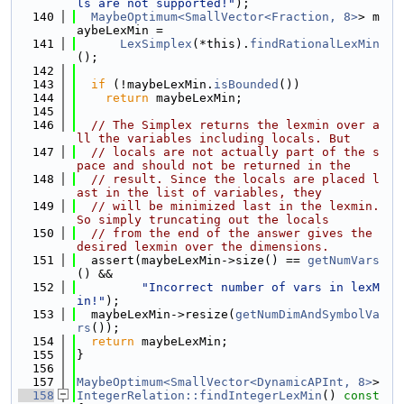
ls are not supported!"
);
  140
MaybeOptimum<SmallVector<Fraction, 8>
> m
aybeLexMin =
  141
LexSimplex
(*this).
findRationalLexMin
();
  142
  143
if
 (!maybeLexMin.
isBounded
())
  144
return
 maybeLexMin;
  145
  146
// The Simplex returns the lexmin over a
ll the variables including locals. But
  147
// locals are not actually part of the s
pace and should not be returned in the
  148
// result. Since the locals are placed l
ast in the list of variables, they
  149
// will be minimized last in the lexmin. 
So simply truncating out the locals
  150
// from the end of the answer gives the 
desired lexmin over the dimensions.
  151
  assert(maybeLexMin->size() == 
getNumVars
() &&
  152
"Incorrect number of vars in lexM
in!"
);
  153
  maybeLexMin->resize(
getNumDimAndSymbolVa
rs
());
  154
return
 maybeLexMin;
  155
}
  156
  157
MaybeOptimum<SmallVector<DynamicAPInt, 8>
>
  158
IntegerRelation::findIntegerLexMin
()
 const 