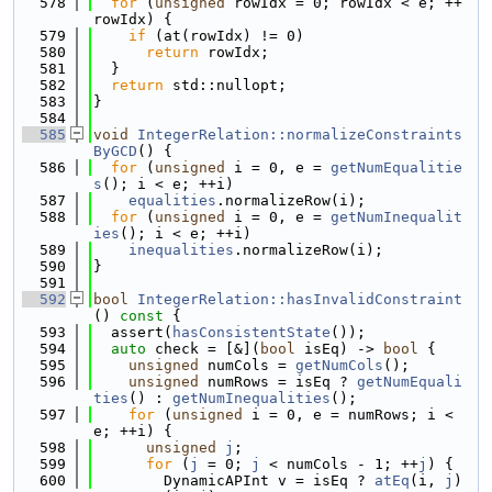
  578
for
 (
unsigned
 rowIdx = 0; rowIdx < e; ++
rowIdx) {
  579
if
 (at(rowIdx) != 0)
  580
return
 rowIdx;
  581
  }
  582
return
 std::nullopt;
  583
}
  584
  585
void
IntegerRelation::normalizeConstraints
ByGCD
() {
  586
for
 (
unsigned
 i = 0, e = 
getNumEqualitie
s
(); i < e; ++i)
  587
equalities
.normalizeRow(i);
  588
for
 (
unsigned
 i = 0, e = 
getNumInequalit
ies
(); i < e; ++i)
  589
inequalities
.normalizeRow(i);
  590
}
  591
  592
bool
IntegerRelation::hasInvalidConstraint
()
 const 
{
  593
  assert(
hasConsistentState
());
  594
auto
 check = [&](
bool
 isEq) -> 
bool
 {
  595
unsigned
 numCols = 
getNumCols
();
  596
unsigned
 numRows = isEq ? 
getNumEquali
ties
() : 
getNumInequalities
();
  597
for
 (
unsigned
 i = 0, e = numRows; i < 
e; ++i) {
  598
unsigned
j
;
  599
for
 (
j
 = 0; 
j
 < numCols - 1; ++
j
) {
  600
        DynamicAPInt v = isEq ? 
atEq
(i, 
j
) 