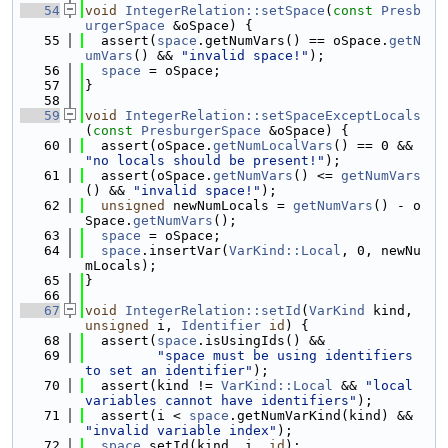
   54
void
IntegerRelation::setSpace
(
const
Presb
urgerSpace
 &oSpace) {
   55
  assert(
space
.getNumVars() == oSpace.
getN
umVars
() && 
"invalid space!"
);
   56
space
 = oSpace;
   57
}
   58
   59
void
IntegerRelation::setSpaceExceptLocals
(
const
PresburgerSpace
 &oSpace) {
   60
  assert(oSpace.
getNumLocalVars
() == 0 && 
"no locals should be present!"
);
   61
  assert(oSpace.
getNumVars
() <= 
getNumVars
() && 
"invalid space!"
);
   62
unsigned
 newNumLocals = 
getNumVars
() - o
Space.
getNumVars
();
   63
space
 = oSpace;
   64
space
.insertVar(
VarKind::Local
, 0, newNu
mLocals);
   65
}
   66
   67
void
IntegerRelation::setId
(
VarKind
 kind, 
unsigned
 i, 
Identifier
id
) {
   68
  assert(
space
.isUsingIds() &&
   69
"space must be using identifiers 
to set an identifier"
);
   70
  assert(kind != 
VarKind::Local
 && 
"local 
variables cannot have identifiers"
);
   71
  assert(i < 
space
.getNumVarKind(kind) && 
"invalid variable index"
);
   72
space
.setId(kind, i, 
id
);