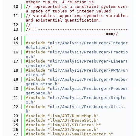
nteger tuples. A relation is
   10
// represented as a constraint system over 
a space of tuples of integer valued
   11
// variables supporting symbolic variables 
and existential quantification.
   12
//
   13
//===-------------------------------------
---------------------------------===//
   14
   15
#include "
mlir/Analysis/Presburger/Integer
Relation.h
"
   16
#include "
mlir/Analysis/Presburger/Fractio
n.h
"
   17
#include "
mlir/Analysis/Presburger/LinearT
ransform.h
"
   18
#include "
mlir/Analysis/Presburger/PWMAFun
ction.h
"
   19
#include "
mlir/Analysis/Presburger/Presbur
gerRelation.h
"
   20
#include "
mlir/Analysis/Presburger/Presbur
gerSpace.h
"
   21
#include "
mlir/Analysis/Presburger/Simple
x.h
"
   22
#include "
mlir/Analysis/Presburger/Utils.
h
"
   23
#include "llvm/ADT/DenseMap.h"
   24
#include "llvm/ADT/DenseSet.h"
   25
#include "llvm/ADT/STLExtras.h"
   26
#include "llvm/ADT/Sequence.h"
   27
#include "llvm/ADT/SmallBitVector.h"