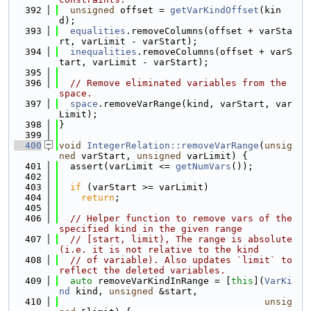
  392
unsigned
 offset = 
getVarKindOffset
(kin
d);
  393
equalities
.removeColumns(offset + varSta
rt, varLimit - varStart);
  394
inequalities
.removeColumns(offset + varS
tart, varLimit - varStart);
  395
  396
// Remove eliminated variables from the 
space.
  397
space
.removeVarRange(kind, varStart, var
Limit);
  398
}
  399
  400
void
IntegerRelation::removeVarRange
(
unsig
ned
 varStart, 
unsigned
 varLimit) {
  401
  assert(varLimit <= 
getNumVars
());
  402
  403
if
 (varStart >= varLimit)
  404
return
;
  405
  406
// Helper function to remove vars of the 
specified kind in the given range
  407
// [start, limit), The range is absolute 
(i.e. it is not relative to the kind
  408
// of variable). Also updates `limit` to 
reflect the deleted variables.
  409
auto
 removeVarKindInRange = [
this
](
VarKi
nd
 kind, 
unsigned
 &start,
  410
unsig