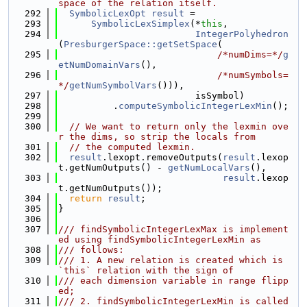
space of the relation itself.
  292
SymbolicLexOpt
result
 =
  293
SymbolicLexSimplex
(*
this
,
  294
IntegerPolyhedron
(
PresburgerSpace::getSetSpace
(
  295
/*numDims=*/
g
etNumDomainVars
(),
  296
/*numSymbols=
*/
getNumSymbolVars
())),
  297
                         isSymbol)
  298
          .
computeSymbolicIntegerLexMin
();
  299
  300
// We want to return only the lexmin ove
r the dims, so strip the locals from
  301
// the computed lexmin.
  302
result
.lexopt.removeOutputs(
result
.lexop
t.getNumOutputs() - 
getNumLocalVars
(),
  303
result
.lexop
t.getNumOutputs());
  304
return
result
;
  305
}
  306
  307
/// findSymbolicIntegerLexMax is implement
ed using findSymbolicIntegerLexMin as
  308
/// follows:
  309
/// 1. A new relation is created which is 
`this` relation with the sign of
  310
/// each dimension variable in range flipp
ed;
  311
/// 2. findSymbolicIntegerLexMin is called 