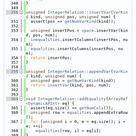
  348
}
  349
  350
unsigned
IntegerRelation::insertVar
(
VarKin
d
 kind, 
unsigned
 pos, 
unsigned
 num) {
  351
  assert(pos <= 
getNumVarKind
(kind));
  352
  353
unsigned
 insertPos = 
space
.insertVar(kin
d, pos, num);
  354
inequalities
.insertColumns(insertPos, nu
m);
  355
equalities
.insertColumns(insertPos, nu
m);
  356
return
 insertPos;
  357
}
  358
  359
unsigned
IntegerRelation::appendVar
(
VarKin
d
 kind, 
unsigned
 num) {
  360
unsigned
 pos = 
getNumVarKind
(kind);
  361
return
insertVar
(kind, pos, num);
  362
}
  363
  364
void
IntegerRelation::addEquality
(
ArrayRef
<DynamicAPInt>
 eq) {
  365
  assert(eq.size() == 
getNumCols
());
  366
unsigned
 row = 
equalities
.appendExtraRow
();
  367
for
 (
unsigned
 i = 0, e = eq.size(); i < 
e; ++i)
  368
equalities
(row, i) = eq[i];
  369
}