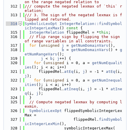
on the range negated relation to
  312
/// compute the negated lexmax of `this` r
elation;
  313
/// 3. The sign of the negated lexmax is f
lipped and returned.
  314
SymbolicLexOpt
IntegerRelation::findSymbol
icIntegerLexMax
()
 const 
{
  315
IntegerRelation
 flippedRel = *
this
;
  316
// Flip range sign by flipping the sign 
of range variables in all constraints.
  317
for
 (
unsigned
j
 = 
getNumDomainVars
(),
  318
b
 = 
getNumDomainVars
() + 
g
etNumRangeVars
();
  319
j
 < 
b
; 
j
++) {
  320
for
 (
unsigned
 i = 0, a = 
getNumEqualit
ies
(); i < a; i++)
  321
      flippedRel.
atEq
(i, 
j
) = -1 * 
atEq
(i, 
j
);
  322
for
 (
unsigned
 i = 0, a = 
getNumInequal
ities
(); i < a; i++)
  323
      flippedRel.
atIneq
(i, 
j
) = -1 * 
atIne
q
(i, 
j
);
  324
  }
  325
// Compute negated lexmax by computing l
exmin.
  326
SymbolicLexOpt
 flippedSymbolicIntegerLex
Max =
  327
                     flippedRel.
findSymbol
icIntegerLexMin
(),
  328
                 symbolicIntegerLexMax(