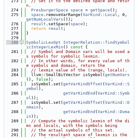
  273
// Set it to the desired space and retur
n.
  274
PresburgerSpace
space
 = 
getSpace
();
  275
space
.removeVarRange(
VarKind::Local
, 0, 
getNumLocalVars
());
  276
result
.setSpace(
space
);
  277
return
result
;
  278
}
  279
  280
SymbolicLexOpt
IntegerRelation::findSymbol
icIntegerLexMin
()
 const 
{
  281
// Symbol and Domain vars will be used a
s symbols for symbolic lexmin.
  282
// In other words, for every value of th
e symbols and domain, return the
  283
// lexmin value of the (range, locals).
  284
  llvm::SmallBitVector isSymbol(
getNumVars
(), 
false
);
  285
  isSymbol.set(
getVarKindOffset
(
VarKind::S
ymbol
),
  286
getVarKindEnd
(
VarKind::Symb
ol
));
  287
  isSymbol.set(
getVarKindOffset
(
VarKind::D
omain
),
  288
getVarKindEnd
(
VarKind::Doma
in
));
  289
// Compute the symbolic lexmin of the di
ms and locals, with the symbols being
  290
// the actual symbols of this set.
  291
// The resultant space of lexmin is the 