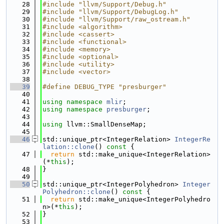
   28
#include "llvm/Support/Debug.h"
   29
#include "llvm/Support/DebugLog.h"
   30
#include "llvm/Support/raw_ostream.h"
   31
#include <algorithm>
   32
#include <cassert>
   33
#include <functional>
   34
#include <memory>
   35
#include <optional>
   36
#include <utility>
   37
#include <vector>
   38
   39
#define DEBUG_TYPE "presburger"
   40
   41
using namespace 
mlir
;
   42
using namespace 
presburger
;
   43
   44
using 
llvm::SmallDenseMap;
   45
   46
std::unique_ptr<IntegerRelation> 
IntegerRe
lation::clone
()
 const 
{
   47
return
 std::make_unique<IntegerRelation>
(*
this
);
   48
}
   49
   50
std::unique_ptr<IntegerPolyhedron> 
Integer
Polyhedron::clone
()
 const 
{
   51
return
 std::make_unique<IntegerPolyhedro
n>(*
this
);
   52
}
   53