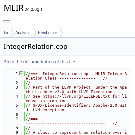
MLIR
24.0.0git
Toggle main menu visibility
lib
Analysis
Presburger
IntegerRelation.cpp
Go to the documentation of this file.
    1
//===- IntegerRelation.cpp - MLIR IntegerR
elation Class ---------------===//
    2
//
    3
// Part of the LLVM Project, under the Apa
che License v2.0 with LLVM Exceptions.
    4
// See https://llvm.org/LICENSE.txt for li
cense information.
    5
// SPDX-License-Identifier: Apache-2.0 WIT
H LLVM-exception
    6
//
    7
//===-------------------------------------
---------------------------------===//
    8
//
    9
// A class to represent an relation over i