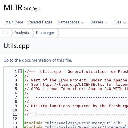
MLIR
24.0.0git
Main Page
Related Pages
Namespaces
Classes
Files
lib
Analysis
Presburger
Utils.cpp
Go to the documentation of this file.
    1
//===- Utils.cpp - General utilities for Pres
    2
//
    3
// Part of the LLVM Project, under the Apache
    4
// See https://llvm.org/LICENSE.txt for licen
    5
// SPDX-License-Identifier: Apache-2.0 WITH L
    6
//
    7
//===----------------------------------------
    8
//
    9
// Utility functions required by the Presburg
   10
//
   11
//===----------------------------------------
   12
   13
#include "
mlir/Analysis/Presburger/Utils.h
"
   14
#include "
mlir/Analysis/Presburger/IntegerRel