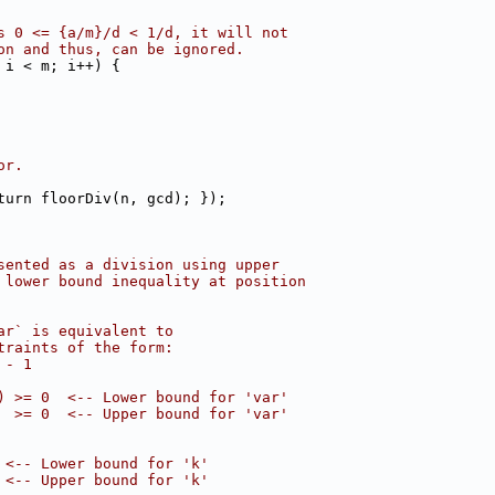
s 0 <= {a/m}/d < 1/d, it will not
on and thus, can be ignored.
 i < m; i++) {
or.
turn floorDiv(n, gcd); });
sented as a division using upper
 lower bound inequality at position
ar` is equivalent to
traints of the form:
 - 1
) >= 0  <-- Lower bound for 'var'
  >= 0  <-- Upper bound for 'var'
 <-- Lower bound for 'k'
 <-- Upper bound for 'k'