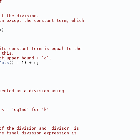
T
ct the division.
on except the constant term, which
i)
its constant term is equal to the
 this,
of upper bound + `c`.
Cols
() - 1) + c;
sented as a division using
 <-- `eqInd` for 'k'
of the division and `divisor` is
he final division expression is