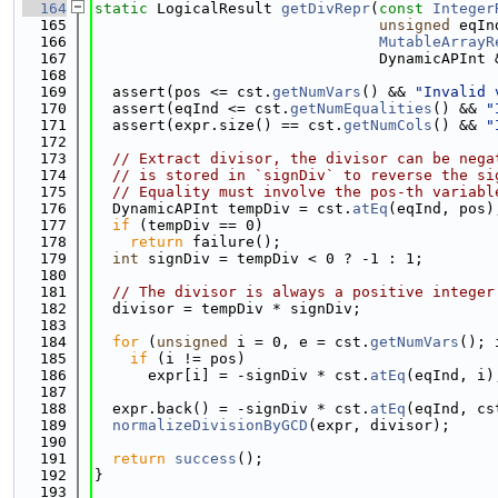
  164
static
 LogicalResult 
getDivRepr
(
const
Integer
  165
unsigned
 eqIn
  166
MutableArrayR
  167
                                DynamicAPInt 
  168
  169
  assert(pos <= cst.
getNumVars
() && 
"Invalid 
  170
  assert(eqInd <= cst.
getNumEqualities
() && 
"
  171
  assert(expr.size() == cst.
getNumCols
() && 
"
  172
  173
// Extract divisor, the divisor can be nega
  174
// is stored in `signDiv` to reverse the si
  175
// Equality must involve the pos-th variabl
  176
  DynamicAPInt tempDiv = cst.
atEq
(eqInd, pos)
  177
if
 (tempDiv == 0)
  178
return
 failure();
  179
int
 signDiv = tempDiv < 0 ? -1 : 1;
  180
  181
// The divisor is always a positive integer
  182
  divisor = tempDiv * signDiv;
  183
  184
for
 (
unsigned
 i = 0, e = cst.
getNumVars
(); 
  185
if
 (i != pos)
  186
      expr[i] = -signDiv * cst.
atEq
(eqInd, i)
  187
  188
  expr.back() = -signDiv * cst.
atEq
(eqInd, cs
  189
normalizeDivisionByGCD
(expr, divisor);
  190
  191
return
success
();
  192
}
  193