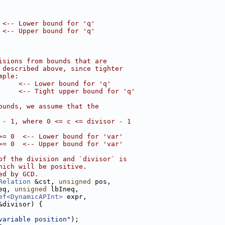
 <-- Lower bound for 'q'
 <-- Upper bound for 'q'
isions from bounds that are
 described above, since tighter
mple:
     <-- Lower bound for 'q'
     <-- Tight upper bound for 'q'
ounds, we assume that the
 - 1, where 0 <= c <= divisor - 1
>= 0  <-- Lower bound for 'var'
>= 0  <-- Upper bound for 'var'
of the division and `divisor` is
hich will be positive.
ed by GCD.
Relation
 &cst, 
unsigned
 pos,
eq, 
unsigned
 lbIneq,
ef<DynamicAPInt>
 expr,
&divisor) {
variable position"
);