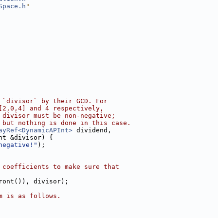
Space.h
"
 `divisor` by their GCD. For
[2,0,4] and 4 respectively,
 divisor must be non-negative;
 but nothing is done in this case.
ayRef<DynamicAPInt>
 dividend,
nt &divisor) {
negative!"
);
 coefficients to make sure that
ront()), divisor);
m is as follows.