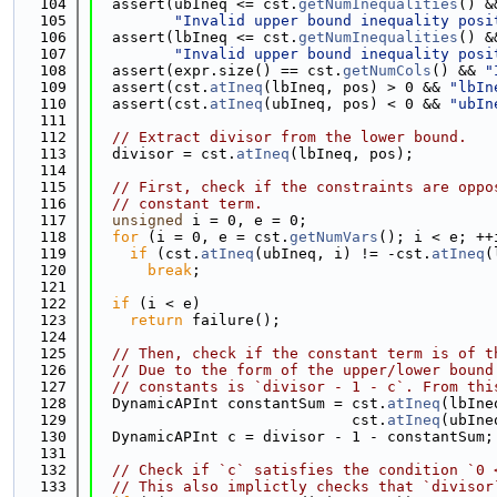
  104
  assert(ubIneq <= cst.
getNumInequalities
() &
  105
"Invalid upper bound inequality posi
  106
  assert(lbIneq <= cst.
getNumInequalities
() &
  107
"Invalid upper bound inequality posi
  108
  assert(expr.size() == cst.
getNumCols
() && 
"
  109
  assert(cst.
atIneq
(lbIneq, pos) > 0 && 
"lbIn
  110
  assert(cst.
atIneq
(ubIneq, pos) < 0 && 
"ubIn
  111
  112
// Extract divisor from the lower bound.
  113
  divisor = cst.
atIneq
(lbIneq, pos);
  114
  115
// First, check if the constraints are oppo
  116
// constant term.
  117
unsigned
 i = 0, e = 0;
  118
for
 (i = 0, e = cst.
getNumVars
(); i < e; ++
  119
if
 (cst.
atIneq
(ubIneq, i) != -cst.
atIneq
(
  120
break
;
  121
  122
if
 (i < e)
  123
return
 failure();
  124
  125
// Then, check if the constant term is of t
  126
// Due to the form of the upper/lower bound
  127
// constants is `divisor - 1 - c`. From thi
  128
  DynamicAPInt constantSum = cst.
atIneq
(lbIne
  129
                             cst.
atIneq
(ubIne
  130
  DynamicAPInt c = divisor - 1 - constantSum;
  131
  132
// Check if `c` satisfies the condition `0 
  133
// This also implictly checks that `divisor