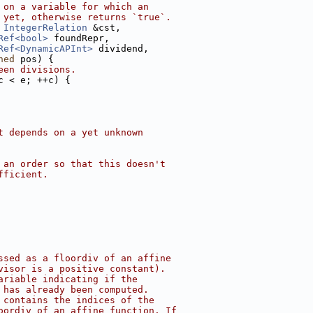
 on a variable for which an
 yet, otherwise returns `true`.
IntegerRelation
 &cst,
Ref<bool>
 foundRepr,
Ref<DynamicAPInt>
 dividend,
ned
 pos) {
een divisions.
c < e; ++c) {
t depends on a yet unknown
 an order so that this doesn't
fficient.
ssed as a floordiv of an affine
visor is a positive constant).
ariable indicating if the
 has already been computed.
 contains the indices of the
oordiv of an affine function. If