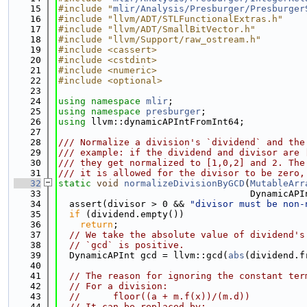
   15
#include "
mlir/Analysis/Presburger/Presburger
   16
#include "llvm/ADT/STLFunctionalExtras.h"
   17
#include "llvm/ADT/SmallBitVector.h"
   18
#include "llvm/Support/raw_ostream.h"
   19
#include <cassert>
   20
#include <cstdint>
   21
#include <numeric>
   22
#include <optional>
   23
   24
using namespace 
mlir
;
   25
using namespace 
presburger
;
   26
using 
llvm::dynamicAPIntFromInt64;
   27
   28
/// Normalize a division's `dividend` and the
   29
/// example: if the dividend and divisor are 
   30
/// they get normalized to [1,0,2] and 2. The
   31
/// it is allowed for the divisor to be zero,
   32
static
void
normalizeDivisionByGCD
(
MutableArr
   33
                                   DynamicAPI
   34
  assert(divisor > 0 && 
"divisor must be non-
   35
if
 (dividend.empty())
   36
return
;
   37
// We take the absolute value of dividend's
   38
// `gcd` is positive.
   39
  DynamicAPInt gcd = llvm::gcd(
abs
(dividend.f
   40
   41
// The reason for ignoring the constant ter
   42
// For a division:
   43
//      floor((a + m.f(x))/(m.d))
   44
// It can be replaced by: