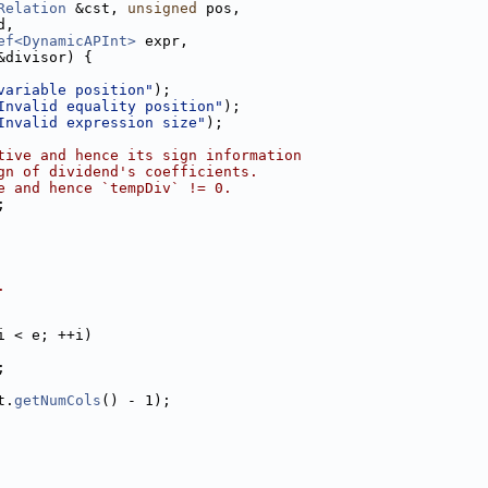
Relation
 &cst, 
unsigned
 pos,
d,
ef<DynamicAPInt>
 expr,
&divisor) {
variable position"
);
Invalid equality position"
);
Invalid expression size"
);
tive and hence its sign information
gn of dividend's coefficients.
e and hence `tempDiv` != 0.
;
.
i < e; ++i)
;
t.
getNumCols
() - 1);