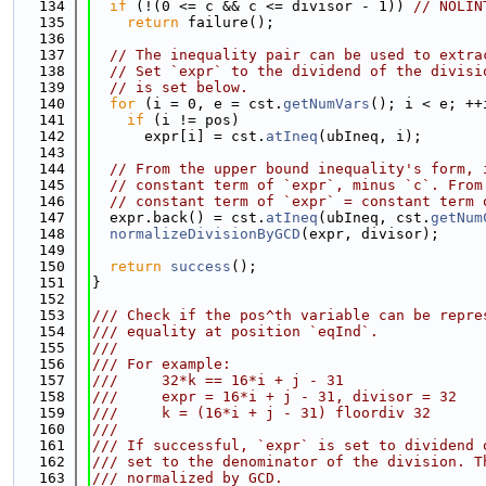
  134
if
 (!(0 <= c && c <= divisor - 1)) 
// NOLIN
  135
return
 failure();
  136
  137
// The inequality pair can be used to extra
  138
// Set `expr` to the dividend of the divisi
  139
// is set below.
  140
for
 (i = 0, e = cst.
getNumVars
(); i < e; ++
  141
if
 (i != pos)
  142
      expr[i] = cst.
atIneq
(ubIneq, i);
  143
  144
// From the upper bound inequality's form, 
  145
// constant term of `expr`, minus `c`. From
  146
// constant term of `expr` = constant term 
  147
  expr.back() = cst.
atIneq
(ubIneq, cst.
getNum
  148
normalizeDivisionByGCD
(expr, divisor);
  149
  150
return
success
();
  151
}
  152
  153
/// Check if the pos^th variable can be repre
  154
/// equality at position `eqInd`.
  155
///
  156
/// For example:
  157
///     32*k == 16*i + j - 31                
  158
///     expr = 16*i + j - 31, divisor = 32
  159
///     k = (16*i + j - 31) floordiv 32
  160
///
  161
/// If successful, `expr` is set to dividend 
  162
/// set to the denominator of the division. T
  163
/// normalized by GCD.