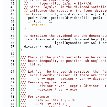
   45
//      floor((floor(a/m) + f(x))/d)
   46
// Since `{a/m}/d` in the dividend satisfie
   47
// influence the result of the floor divisi
   48
for
 (
size_t
 i = 1, m = dividend.size() - 1;
   49
    gcd = llvm::gcd(
abs
(dividend[i]), gcd);
   50
if
 (gcd == 1)
   51
return
;
   52
  }
   53
   54
// Normalize the dividend and the denominat
   55
  llvm::transform(dividend, dividend.begin(),
   56
                  [gcd](DynamicAPInt &n) { re
   57
  divisor /= gcd;
   58
}
   59
   60
/// Check if the pos^th variable can be repre
   61
/// bound inequality at position `ubIneq` and
   62
/// `lbIneq`.
   63
///
   64
/// Let `var` be the pos^th variable, then `v
   65
/// `expr floordiv divisor` if there are cons
   66
///      0 <= expr - divisor * var <= divisor
   67
/// Rearranging, we have:
   68
///       divisor * var - expr + (divisor - 1
   69
///      -divisor * var + expr               
   70
///
   71
/// For example:
   72
///     32*k >= 16*i + j - 31                
   73
///     32*k  <= 16*i + j                    