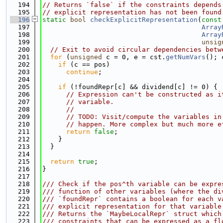
  194
// Returns `false` if the constraints depends
  195
// explicit representation has not been found
  196
static
bool
checkExplicitRepresentation
(
const
  197
Array
  198
Array
  199
unsig
  200
// Exit to avoid circular dependencies betw
  201
for
 (
unsigned
 c = 0, e = cst.
getNumVars
(); 
  202
if
 (c == pos)
  203
continue
;
  204
  205
if
 (!foundRepr[c] && dividend[c] != 0) {
  206
// Expression can't be constructed as i
  207
// variable.
  208
//
  209
// TODO: Visit/compute the variables in
  210
// happen. More complex but much more e
  211
return
false
;
  212
    }
  213
  }
  214
  215
return
true
;
  216
}
  217
  218
/// Check if the pos^th variable can be expre
  219
/// function of other variables (where the di
  220
/// `foundRepr` contains a boolean for each v
  221
/// explicit representation for that variable
  222
/// Returns the `MaybeLocalRepr` struct which
  223
/// constraints that can be expressed as a fl