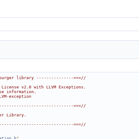
burger library ---------------===//
 License v2.0 with LLVM Exceptions.
se information.
LVM-exception
------------------------------===//
er Library.
------------------------------===//
ation.h
"