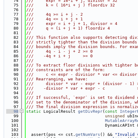
   74
///     expr = 16*i + j, divisor = 32
   75
///     k = ( 16*i + j ) floordiv 32
   76
///
   77
///     4q >= i + j - 2                      
   78
///     4q <= i + j + 1                      
   79
///     expr = i + j + 1, divisor = 4
   80
///     q = (i + j + 1) floordiv 4
   81
//
   82
/// This function also supports detecting div
   83
/// strictly tighter than the division bounds
   84
/// bounds imply the division bounds. For exa
   85
///     4q - i - j + 2 >= 0                  
   86
///    -4q + i + j     >= 0                  
   87
///
   88
/// To extract floor divisions with tighter b
   89
/// constraints are of the form:
   90
///     c <= expr - divisior * var <= divisor
   91
/// Rearranging, we have:
   92
///     divisor * var - expr + (divisor - 1) 
   93
///    -divisor * var + expr - c             
   94
///
   95
/// If successful, `expr` is set to dividend 
   96
/// set to the denominator of the division, w
   97
/// The final division expression is normaliz
   98
static
 LogicalResult 
getDivRepr
(
const
Integer
   99
unsigned
 ubIn
  100
MutableArrayR
  101
                                DynamicAPInt 
  102
  103
  assert(pos <= cst.
getNumVars
() && 
"Invalid 