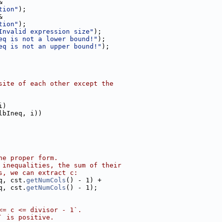
&
tion"
);
&
tion"
);
Invalid expression size"
);
eq is not a lower bound!"
);
eq is not an upper bound!"
);
site of each other except the
i)
lbIneq, i))
he proper form.
 inequalities, the sum of their
s, we can extract c:
q, cst.
getNumCols
() - 1) +
q, cst.
getNumCols
() - 1);
<= c <= divisor - 1`.
` is positive.