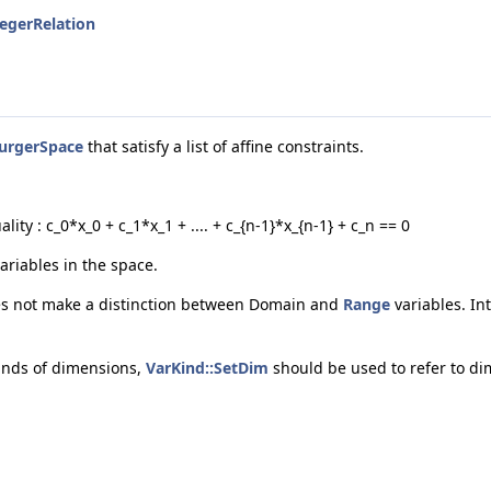
tegerRelation
urgerSpace
that satisfy a list of affine constraints.
ality : c_0*x_0 + c_1*x_1 + .... + c_{n-1}*x_{n-1} + c_n == 0
variables in the space.
es not make a distinction between Domain and
Range
variables. In
inds of dimensions,
VarKind::SetDim
should be used to refer to di