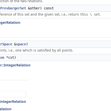
ction of the two relations.
t
PresburgerSet
&other) const
ference of this set and the given set, i.e., return
.
this \ set
egerRelation
erSpace
&
space
)
ts, i.e., one which is satisfied by all points.
ion
*cst)
r::IntegerRelation
:IntegerRelation
elation