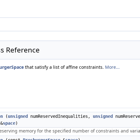
ss Reference
urgerSpace
that satisfy a list of affine constraints.
More...
on
(
unsigned
numReservedInequalities,
unsigned
numReserv
&
space
)
reserving memory for the specified number of constraints and varia