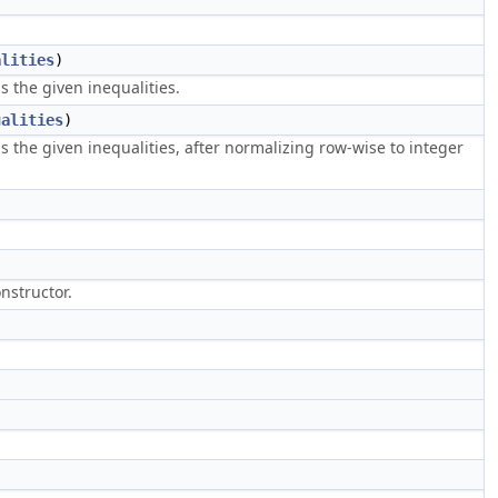
alities
)
 the given inequalities.
ualities
)
the given inequalities, after normalizing row-wise to integer
nstructor.