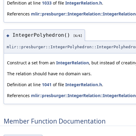
Definition at line
1033
of file
IntegerRelation.h
.
References
mlir::presburger::IntegerRelation::IntegerRelation
IntegerPolyhedron()
◆
[6/6]
mlir::presburger::IntegerPolyhedron::IntegerPolyhedro
Construct a set from an
IntegerRelation
, but instead of creati
The relation should have no domain vars.
Definition at line
1041
of file
IntegerRelation.h
.
References
mlir::presburger::IntegerRelation::IntegerRelation
Member Function Documentation