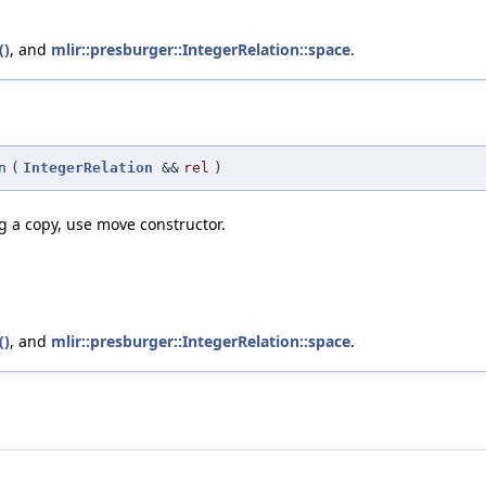
()
, and
mlir::presburger::IntegerRelation::space
.
n
(
IntegerRelation
&&
rel
)
ng a copy, use move constructor.
()
, and
mlir::presburger::IntegerRelation::space
.