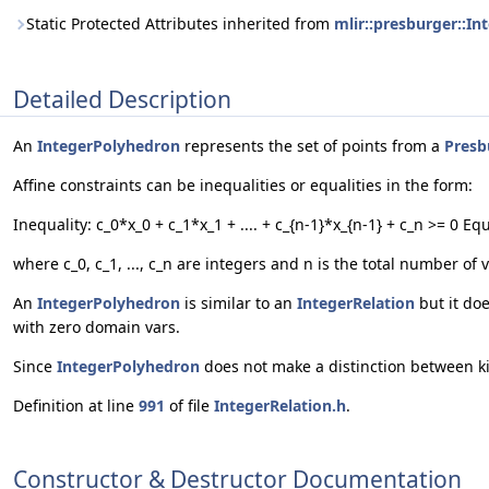
Static Protected Attributes inherited from
mlir::presburger::In
Detailed Description
An
IntegerPolyhedron
represents the set of points from a
Presb
Affine constraints can be inequalities or equalities in the form:
Inequality: c_0*x_0 + c_1*x_1 + .... + c_{n-1}*x_{n-1} + c_n >= 0 Equ
where c_0, c_1, ..., c_n are integers and n is the total number of 
An
IntegerPolyhedron
is similar to an
IntegerRelation
but it do
with zero domain vars.
Since
IntegerPolyhedron
does not make a distinction between k
Definition at line
991
of file
IntegerRelation.h
.
Constructor & Destructor Documentation