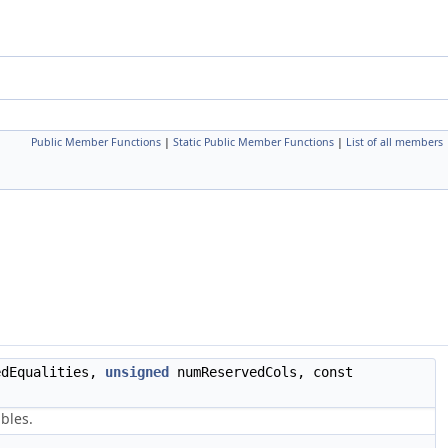
Public Member Functions
|
Static Public Member Functions
|
List of all members
edEqualities,
unsigned
numReservedCols, const
bles.