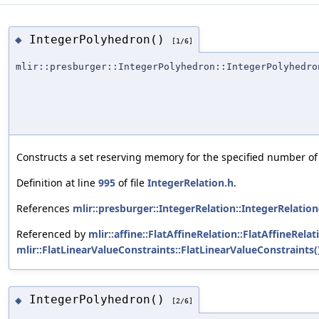
IntegerPolyhedron()
◆
[1/6]
mlir::presburger::IntegerPolyhedron::IntegerPolyhedro
Constructs a set reserving memory for the specified number of 
Definition at line
995
of file
IntegerRelation.h
.
References
mlir::presburger::IntegerRelation::IntegerRelation
Referenced by
mlir::affine::FlatAffineRelation::FlatAffineRelat
mlir::FlatLinearValueConstraints::FlatLinearValueConstraints(
IntegerPolyhedron()
◆
[2/6]