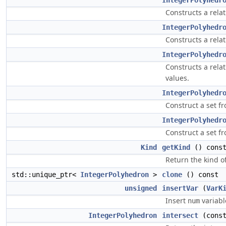
IntegerPolyhedr
Constructs a rela
IntegerPolyhedr
Constructs a rela
IntegerPolyhedr
Constructs a rela
values.
IntegerPolyhedr
Construct a set f
IntegerPolyhedr
Construct a set f
Kind
getKind
() const
Return the kind o
std::unique_ptr<
IntegerPolyhedron
>
clone
() const
unsigned
insertVar
(
VarK
Insert
variabl
num
IntegerPolyhedron
intersect
(cons