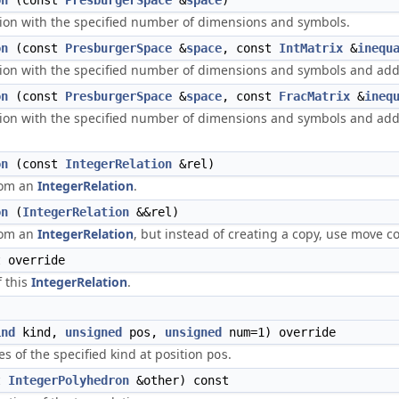
on
(const
PresburgerSpace
&
space
)
tion with the specified number of dimensions and symbols.
on
(const
PresburgerSpace
&
space
, const
IntMatrix
&
inequ
tion with the specified number of dimensions and symbols and adds
on
(const
PresburgerSpace
&
space
, const
FracMatrix
&
ineq
tion with the specified number of dimensions and symbols and adds 
on
(const
IntegerRelation
&rel)
rom an
IntegerRelation
.
on
(
IntegerRelation
&&rel)
rom an
IntegerRelation
, but instead of creating a copy, use move co
 override
f this
IntegerRelation
.
ind
kind,
unsigned
pos,
unsigned
num=1) override
es of the specified kind at position
.
pos
t
IntegerPolyhedron
&other) const