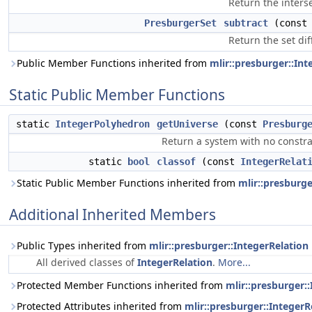
Return the interse
PresburgerSet
subtract
(cons
Return the set dif
Public Member Functions inherited from
mlir::presburger::Int
Static Public Member Functions
static
IntegerPolyhedron
getUniverse
(const
Presburg
Return a system with no constrain
static
bool
classof
(const
IntegerRelat
Static Public Member Functions inherited from
mlir::presburge
Additional Inherited Members
Public Types inherited from
mlir::presburger::IntegerRelation
All derived classes of
IntegerRelation
.
More...
Protected Member Functions inherited from
mlir::presburger:
Protected Attributes inherited from
mlir::presburger::IntegerR