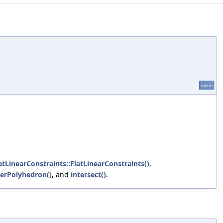
inline
latLinearConstraints::FlatLinearConstraints()
,
gerPolyhedron()
, and
intersect()
.