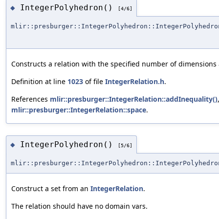
IntegerPolyhedron()
◆
[4/6]
mlir::presburger::IntegerPolyhedron::IntegerPolyhedro
Constructs a relation with the specified number of dimensions 
Definition at line
1023
of file
IntegerRelation.h
.
References
mlir::presburger::IntegerRelation::addInequality()
mlir::presburger::IntegerRelation::space
.
IntegerPolyhedron()
◆
[5/6]
mlir::presburger::IntegerPolyhedron::IntegerPolyhedro
Construct a set from an
IntegerRelation
.
The relation should have no domain vars.