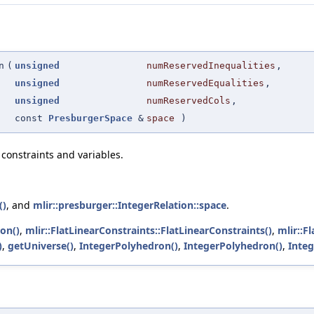
n
(
unsigned
numReservedInequalities
,
unsigned
numReservedEqualities
,
unsigned
numReservedCols
,
const
PresburgerSpace
&
space
)
constraints and variables.
()
, and
mlir::presburger::IntegerRelation::space
.
ion()
,
mlir::FlatLinearConstraints::FlatLinearConstraints()
,
mlir::F
)
,
getUniverse()
,
IntegerPolyhedron()
,
IntegerPolyhedron()
,
Inte