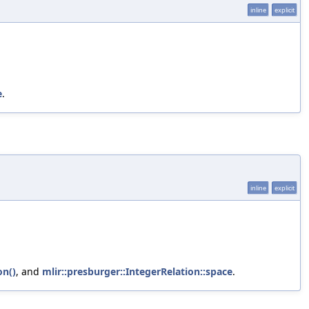
inline
explicit
e
.
inline
explicit
on()
, and
mlir::presburger::IntegerRelation::space
.