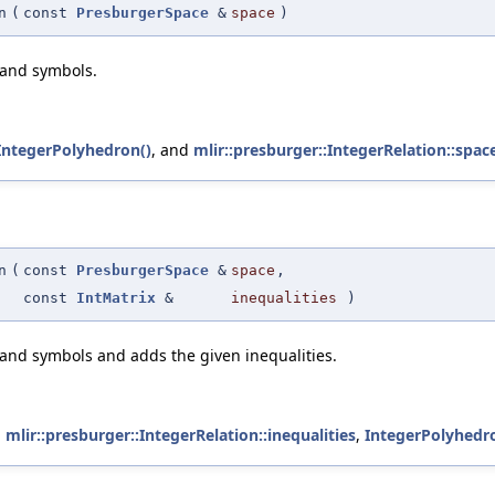
n
(
const
PresburgerSpace
&
space
)
 and symbols.
IntegerPolyhedron()
, and
mlir::presburger::IntegerRelation::spac
n
(
const
PresburgerSpace
&
space
,
const
IntMatrix
&
inequalities
)
 and symbols and adds the given inequalities.
,
mlir::presburger::IntegerRelation::inequalities
,
IntegerPolyhedr