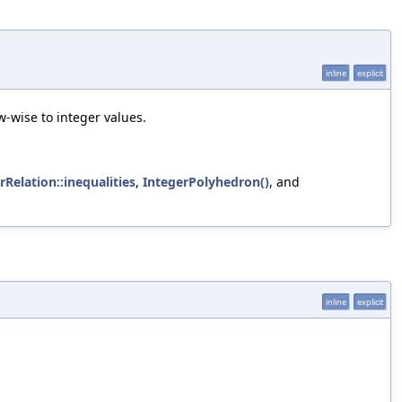
inline
explicit
-wise to integer values.
rRelation::inequalities
,
IntegerPolyhedron()
, and
inline
explicit