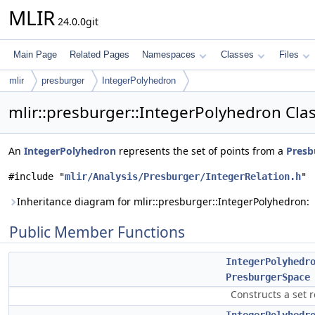
MLIR
24.0.0git
Main Page
Related Pages
Namespaces
Classes
Files
mlir
presburger
IntegerPolyhedron
mlir::presburger::IntegerPolyhedron Cla
An
IntegerPolyhedron
represents the set of points from a
Presb
#include "
mlir/Analysis/Presburger/IntegerRelation.h
"
Inheritance diagram for mlir::presburger::IntegerPolyhedron:
Public Member Functions
IntegerPolyhedr
PresburgerSpace
Constructs a set 