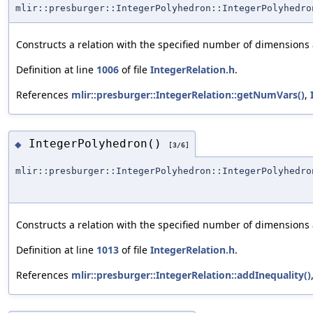
mlir::presburger::IntegerPolyhedron::IntegerPolyhedro
Constructs a relation with the specified number of dimensions
Definition at line
1006
of file
IntegerRelation.h
.
References
mlir::presburger::IntegerRelation::getNumVars()
,
IntegerPolyhedron()
◆
[3/6]
mlir::presburger::IntegerPolyhedron::IntegerPolyhedro
Constructs a relation with the specified number of dimensions
Definition at line
1013
of file
IntegerRelation.h
.
References
mlir::presburger::IntegerRelation::addInequality()