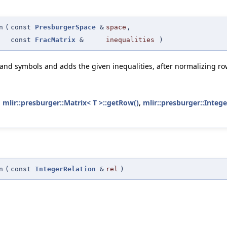
n
(
const
PresburgerSpace
&
space
,
const
FracMatrix
&
inequalities
)
and symbols and adds the given inequalities, after normalizing row
,
mlir::presburger::Matrix< T >::getRow()
,
mlir::presburger::Intege
n
(
const
IntegerRelation
&
rel
)