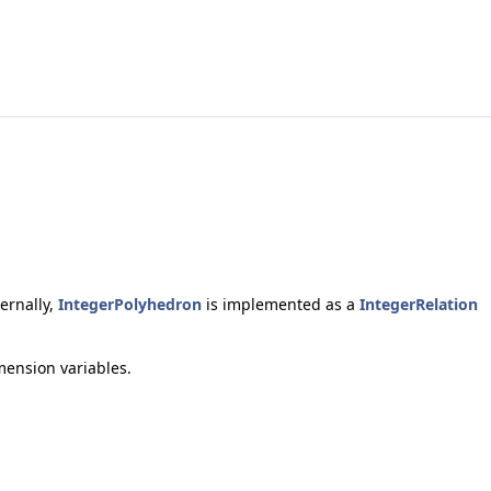
ternally,
IntegerPolyhedron
is implemented as a
IntegerRelation
mension variables.