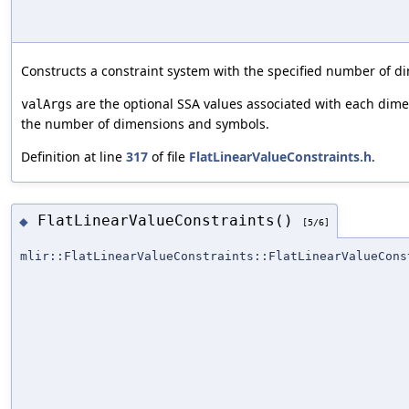
Constructs a constraint system with the specified number of 
are the optional SSA values associated with each dim
valArgs
the number of dimensions and symbols.
Definition at line
317
of file
FlatLinearValueConstraints.h
.
FlatLinearValueConstraints()
◆
[5/6]
mlir::FlatLinearValueConstraints::FlatLinearValueCons