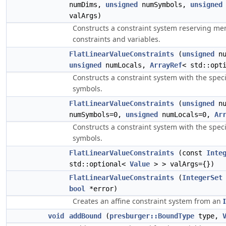
numDims,
unsigned
numSymbols,
unsigned
valArgs)
Constructs a constraint system reserving me
constraints and variables.
FlatLinearValueConstraints
(
unsigned
nu
unsigned
numLocals,
ArrayRef
< std::opt
Constructs a constraint system with the spe
symbols.
FlatLinearValueConstraints
(
unsigned
nu
numSymbols=0,
unsigned
numLocals=0,
Ar
Constructs a constraint system with the spe
symbols.
FlatLinearValueConstraints
(const
Inte
std::optional<
Value
> > valArgs={})
FlatLinearValueConstraints
(
IntegerSet
bool
*error)
Creates an affine constraint system from an
void
addBound
(
presburger::BoundType
type,