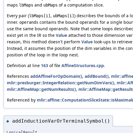
maps
and
of a computation slice.
lbMaps
ubMaps
Every pair (
,
) describes the bounds of a lo
lbMaps[i]
ubMaps[i]
inner.
contains the bound operands for a single bou
operands
use the same bound operands. Note that some loops described
exist yet in the IR so the
Value
attached to those dimension var
reason, this method doesn't perform
Value
look-ups to retrieve
Instead, it assumes the position of the dim variables in the co
position of the loop in the loop nest.
Definition at line
163
of file
AffineStructures.cpp
.
References
addAffineForOpDomain()
,
addBound()
,
mlir::affi
mlir::presburger::IntegerRelation::getNumDimVars()
,
mlir::A
mlir::AffineMap::getNumResults()
,
mlir::AffineMap::getResult
Referenced by
mlir::affine::ComputationSliceState::isMaximal
addInductionVarOrTerminalSymbol()
◆
LogicalResult