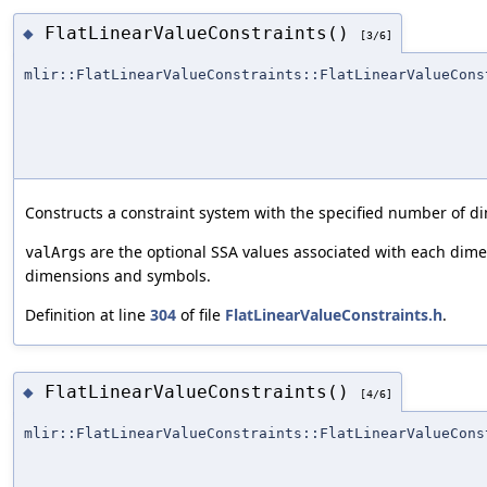
FlatLinearValueConstraints()
◆
[3/6]
mlir::FlatLinearValueConstraints::FlatLinearValueCons
Constructs a constraint system with the specified number of 
are the optional SSA values associated with each dim
valArgs
dimensions and symbols.
Definition at line
304
of file
FlatLinearValueConstraints.h
.
FlatLinearValueConstraints()
◆
[4/6]
mlir::FlatLinearValueConstraints::FlatLinearValueCons