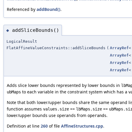
Referenced by
addBound()
.
addSliceBounds()
◆
LogicalResult
FlatAffineValueConstraints::addSliceBounds
(
ArrayRef
ArrayRef
ArrayRef
ArrayRef
Adds slice lower bounds represented by lower bounds in
lbMa
to each variable in the constraint system which has a v
ubMaps
Note that both lower/upper bounds share the same operand li
function assumes
==
==
values.size
lbMaps.size
ubMaps.si
lower/upper bounds use operands from
.
operands
Definition at line
260
of file
AffineStructures.cpp
.