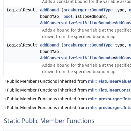
Adds a constant bound for the variable assoc
LogicalResult
addBound
(
presburger::BoundType
type,
boundMap,
bool
isClosedBound,
AddConservativeSemiAffineBounds
=
AddCon
Adds a bound for the variable at the specifie
drawn from the specified bound map.
LogicalResult
addBound
(
presburger::BoundType
type,
boundMap,
AddConservativeSemiAffineBounds
=
AddCon
Adds a bound for the variable at the specifie
drawn from the specified bound map.
Public Member Functions inherited from
mlir::FlatLinearValue
Public Member Functions inherited from
mlir::FlatLinearConst
Public Member Functions inherited from
mlir::presburger::In
Public Member Functions inherited from
mlir::presburger::Int
Static Public Member Functions