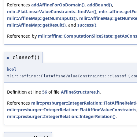
References
addAffineForOpDomain()
,
addBound()
,
mlir::FlatLinearValueConstraints::findVar()
,
mlir::affine::get
mlir::AffineMap::getNumInputs()
,
mlir::AffineMap::getNumRe
mlir::AffineMap::getResult()
, and
success()
.
Referenced by
mlir::affine::ComputationSliceState::getAsCons
classof()
◆
bool
mlir::affine::FlatAffineValueConstraints::classof
(
c
Definition at line
56
of file
AffineStructures.h
.
References
mlir::presburger::IntegerRelation::FlatAffineRelat
mlir::presburger::IntegerRelation::FlatAffineValueConstraints
mlir::presburger::IntegerRelation::IntegerRelation()
.