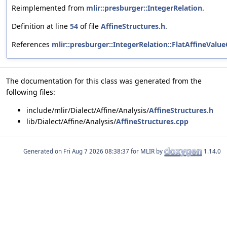
Reimplemented from
mlir::presburger::IntegerRelation
.
Definition at line
54
of file
AffineStructures.h
.
References
mlir::presburger::IntegerRelation::FlatAffineValu
The documentation for this class was generated from the
following files:
include/mlir/Dialect/Affine/Analysis/
AffineStructures.h
lib/Dialect/Affine/Analysis/
AffineStructures.cpp
Generated on
for MLIR by
1.14.0