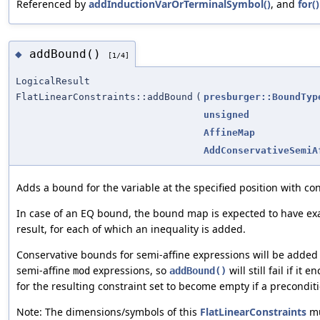
Referenced by
addInductionVarOrTerminalSymbol()
, and
for()
addBound()
◆
[1/4]
LogicalResult
FlatLinearConstraints::addBound
(
presburger::BoundTyp
unsigned
AffineMap
AddConservativeSemiA
Adds a bound for the variable at the specified position with c
In case of an EQ bound, the bound map is expected to have ex
result, for each of which an inequality is added.
Conservative bounds for semi-affine expressions will be added
semi-affine
expressions, so
will still fail if it
mod
addBound()
for the resulting constraint set to become empty if a precondit
Note: The dimensions/symbols of this
FlatLinearConstraints
mu