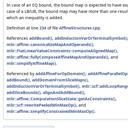
In case of an EQ bound, the bound map is expected to have exac
case of a LB/UB, the bound map may have more than one result
which an inequality is added.
Definition at line
234
of file
AffineStructures.cpp
.
References
addBound()
,
addInductionVarOrTerminalSymbol()
mlir::affine::canonicalizeMapAndOperands()
,
mlir::FlatLinearValueConstraints::computeAlignedMap()
,
mlir::affine::fullyComposeAffineMapAndOperands()
, and
mlir::simplifyAffineMap()
.
Referenced by
addAffineForOpDomain()
,
addAffineParallelO
addBound()
,
addDomainFromSliceMaps()
,
addInductionVarOrTerminalSymbol()
,
mlir::scf::addLoopRang
addSliceBounds()
,
alignAndAddBound()
,
mlir::affine::ComputationSliceState::getAsConstraints()
,
mlir::scf::rewritePeeledMinMaxOp()
, and
mlir::affine::simplifyConstrainedMinMaxOp()
.