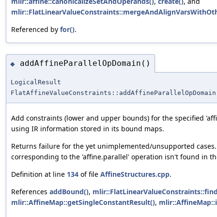
mlir::affine::canonicalizeSetAndOperands()
,
create()
, and
mlir::FlatLinearValueConstraints::mergeAndAlignVarsWithOth
Referenced by
for()
.
addAffineParallelOpDomain()
◆
LogicalResult
FlatAffineValueConstraints::addAffineParallelOpDomain
Add constraints (lower and upper bounds) for the specified 'affi
using IR information stored in its bound maps.
Returns failure for the yet unimplemented/unsupported cases. 
corresponding to the 'affine.parallel' operation isn't found in t
Definition at line
134
of file
AffineStructures.cpp
.
References
addBound()
,
mlir::FlatLinearValueConstraints::fin
mlir::AffineMap::getSingleConstantResult()
,
mlir::AffineMap::