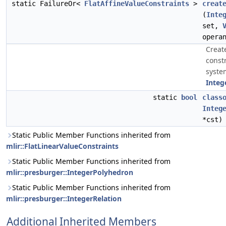
static FailureOr<
FlatAffineValueConstraints
>
creat
(
Inte
set,
opera
Creat
const
syste
Integ
static
bool
class
Integ
*cst)
Static Public Member Functions inherited from
mlir::FlatLinearValueConstraints
Static Public Member Functions inherited from
mlir::presburger::IntegerPolyhedron
Static Public Member Functions inherited from
mlir::presburger::IntegerRelation
Additional Inherited Members