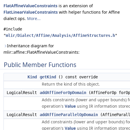
FlatAffineValueConstraints
is an extension of
FlatLinearValueConstraints
with helper functions for Affine
dialect ops.
More...
#include
"
mlir/Dialect/Affine/Analysis/AffineStructures.h
"
Inheritance diagram for
mlir::affine::FlatAffineValueConstraints:
Public Member Functions
Kind
getKind
() const override
Return the kind of this object.
LogicalResult
addAffineForOpDomain
(AffineForOp forO
Adds constraints (lower and upper bounds) for
operation's
Value
using IR information store
LogicalResult
addAffineParallelOpDomain
(AffineParall
Add constraints (lower and upper bounds) for t
operation's
Value
using IR information store