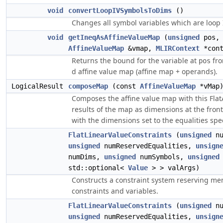
void
convertLoopIVSymbolsToDims
()
Changes all symbol variables which are loop I
void
getIneqAsAffineValueMap
(
unsigned
pos
AffineValueMap
&vmap,
MLIRContext
*cont
Returns the bound for the variable at
fro
pos
d affine value map (affine map + operands).
LogicalResult
composeMap
(const
AffineValueMap
*vMap
Composes the affine value map with this Flat
results of the map as dimensions at the fron
with the dimensions set to the equalities spe
FlatLinearValueConstraints
(
unsigned
nu
unsigned
numReservedEqualities,
unsign
numDims,
unsigned
numSymbols,
unsigned
std::optional<
Value
> > valArgs)
Constructs a constraint system reserving me
constraints and variables.
FlatLinearValueConstraints
(
unsigned
nu
unsigned
numReservedEqualities,
unsign