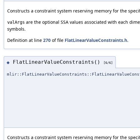
Constructs a constraint system reserving memory for the speci
are the optional SSA values associated with each di
valArgs
symbols.
Definition at line
270
of file
FlatLinearValueConstraints.h
.
FlatLinearValueConstraints()
◆
[6/6]
mlir::FlatLinearValueConstraints::FlatLinearValueCons
Constructs a constraint system reserving memory for the speci