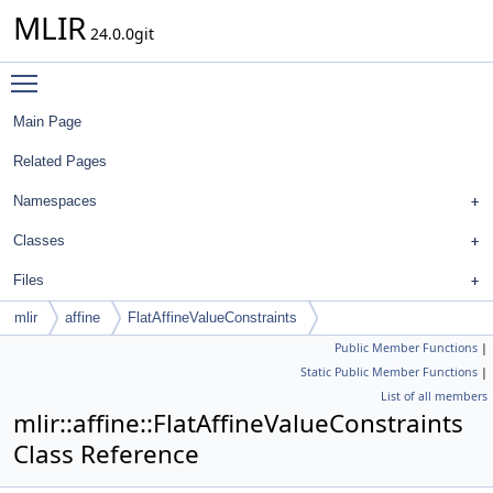
MLIR
24.0.0git
Toggle main menu visibility
Main Page
Related Pages
Namespaces
Classes
Files
mlir
affine
FlatAffineValueConstraints
Public Member Functions
|
Static Public Member Functions
|
List of all members
mlir::affine::FlatAffineValueConstraints
Class Reference