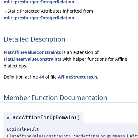
mlir::presburger::IntegerRelation
Static Protected Attributes inherited from
mlir::presburger::IntegerRelation
Detailed Description
FlatAffineValueConstraints
is an extension of
FlatLinearValueConstraints
with helper functions for Affine
dialect ops.
Definition at line
44
of file
AffineStructures.h
.
Member Function Documentation
addAffineForOpDomain()
◆
LogicalResult
FlatAffineValueConstraints::addAffineForOpDomain
(
Aff