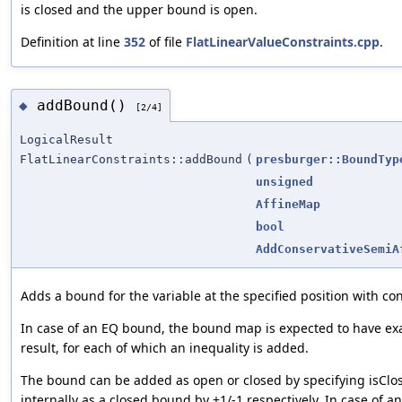
is closed and the upper bound is open.
Definition at line
352
of file
FlatLinearValueConstraints.cpp
.
addBound()
◆
[2/4]
LogicalResult
FlatLinearConstraints::addBound
(
presburger::BoundTyp
unsigned
AffineMap
bool
AddConservativeSemiA
Adds a bound for the variable at the specified position with c
In case of an EQ bound, the bound map is expected to have ex
result, for each of which an inequality is added.
The bound can be added as open or closed by specifying isClo
internally as a closed bound by +1/-1 respectively. In case of 