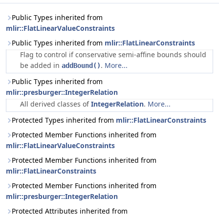
Public Types inherited from
mlir::FlatLinearValueConstraints
Public Types inherited from
mlir::FlatLinearConstraints
Flag to control if conservative semi-affine bounds should
be added in
.
More...
addBound()
Public Types inherited from
mlir::presburger::IntegerRelation
All derived classes of
IntegerRelation
.
More...
Protected Types inherited from
mlir::FlatLinearConstraints
Protected Member Functions inherited from
mlir::FlatLinearValueConstraints
Protected Member Functions inherited from
mlir::FlatLinearConstraints
Protected Member Functions inherited from
mlir::presburger::IntegerRelation
Protected Attributes inherited from