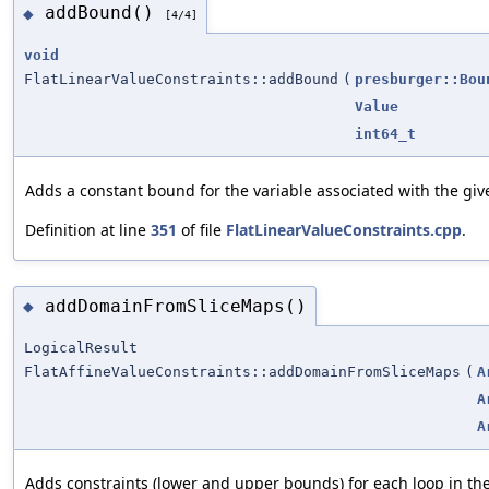
addBound()
◆
[4/4]
void
FlatLinearValueConstraints::addBound
(
presburger::Bou
Value
int64_t
Adds a constant bound for the variable associated with the gi
Definition at line
351
of file
FlatLinearValueConstraints.cpp
.
addDomainFromSliceMaps()
◆
LogicalResult
FlatAffineValueConstraints::addDomainFromSliceMaps
(
A
A
A
Adds constraints (lower and upper bounds) for each loop in th