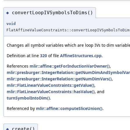
convertLoopIVSymbolsToDims()
◆
void
FlatAffineValueConstraints::convertLoopIVSymbolsToDim
Changes all symbol variables which are loop IVs to dim variabl
Definition at line
320
of file
AffineStructures.cpp
.
References
mlir::affine::getForInductionVarOwner()
,
mlir::presburger::IntegerRelation::getNumDimAndSymbolVar
mlir::presburger::IntegerRelation::getNumDimVars()
,
mlir::FlatLinearValueConstraints::getValue()
,
mlir::FlatLinearValueConstraints::hasValue()
, and
turnSymbolIntoDim()
.
Referenced by
mlir::affine::computeSliceUnion()
.
create()
◆