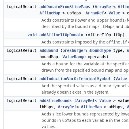
LogicalResult
addDomainFromSliceMaps
(
ArrayRef
<
Affi
AffineMap
> ubMaps,
ArrayRef
<
Value
> o
Adds constraints (lower and upper bounds) fo
described by the bound maps
and
lbMaps
ub
void
addAffineIfOpDomain
(AffineIfOp ifOp)
Adds constraints imposed by the
affine.if
LogicalResult
addBound
(
presburger::BoundType
type,
boundMap,
ValueRange
operands)
Adds a bound for the variable at the specifie
drawn from the specified bound map and op
LogicalResult
addInductionVarOrTerminalSymbol
(
Value
Add the specified values as a dim or symbol v
already doesn't exist in the system.
LogicalResult
addSliceBounds
(
ArrayRef
<
Value
> valu
lbMaps,
ArrayRef
<
AffineMap
> ubMaps,
Adds slice lower bounds represented by low
bounds in
to each variable in the con
ubMaps
.
values