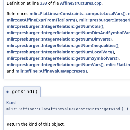
Definition at line
333
of file
AffineStructures.cpp
.
References
mlir::FlatLinearConstraints::computeLocalVars()
,
m
mlir::getAffineExprFromFlatForm()
,
mlir::presburger::Integer
mlir::presburger::IntegerRelation::getNumCols()
,
mlir::presburger::IntegerRelation::getNumDimAndSymbolVar
mlir::presburger::IntegerRelation::getNumDimVars()
,
mlir::presburger::IntegerRelation::getNumInequalities()
,
mlir::presburger::IntegerRelation::getNumLocalVars()
,
mlir::presburger::IntegerRelation::getNumSymbolVars()
,
mlir::presburger::IntegerRelation::getNumVars()
,
mlir::FlatLi
and
mlir::affine::AffineValueMap::reset()
.
getKind()
◆
Kind
mlir::affine::FlatAffineValueConstraints::getKind
(
)
Return the kind of this object.