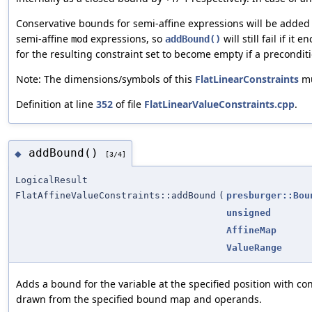
Conservative bounds for semi-affine expressions will be added
semi-affine
expressions, so
will still fail if it
mod
addBound()
for the resulting constraint set to become empty if a precondit
Note: The dimensions/symbols of this
FlatLinearConstraints
mu
Definition at line
352
of file
FlatLinearValueConstraints.cpp
.
addBound()
◆
[3/4]
LogicalResult
FlatAffineValueConstraints::addBound
(
presburger::Bou
unsigned
AffineMap
ValueRange
Adds a bound for the variable at the specified position with co
drawn from the specified bound map and operands.