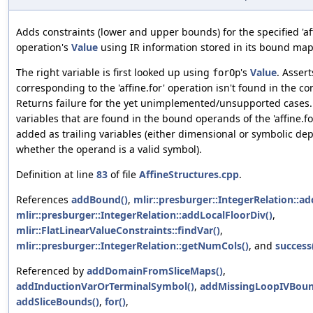
Adds constraints (lower and upper bounds) for the specified 'aff
operation's
Value
using IR information stored in its bound map
The right variable is first looked up using
's
Value
. Assert
forOp
corresponding to the 'affine.for' operation isn't found in the co
Returns failure for the yet unimplemented/unsupported cases
variables that are found in the bound operands of the 'affine.fo
added as trailing variables (either dimensional or symbolic d
whether the operand is a valid symbol).
Definition at line
83
of file
AffineStructures.cpp
.
References
addBound()
,
mlir::presburger::IntegerRelation::ad
mlir::presburger::IntegerRelation::addLocalFloorDiv()
,
mlir::FlatLinearValueConstraints::findVar()
,
mlir::presburger::IntegerRelation::getNumCols()
, and
success
Referenced by
addDomainFromSliceMaps()
,
addInductionVarOrTerminalSymbol()
,
addMissingLoopIVBoun
addSliceBounds()
,
for()
,