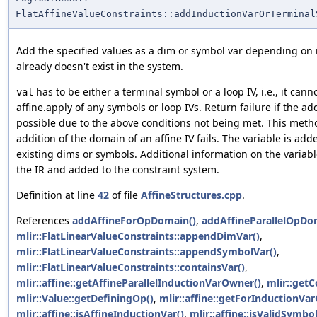
FlatAffineValueConstraints::addInductionVarOrTerminal
Add the specified values as a dim or symbol var depending on it
already doesn't exist in the system.
has to be either a terminal symbol or a loop IV, i.e., it cann
val
affine.apply of any symbols or loop IVs. Return failure if the ad
possible due to the above conditions not being met. This method
addition of the domain of an affine IV fails. The variable is add
existing dims or symbols. Additional information on the variabl
the IR and added to the constraint system.
Definition at line
42
of file
AffineStructures.cpp
.
References
addAffineForOpDomain()
,
addAffineParallelOpDo
mlir::FlatLinearValueConstraints::appendDimVar()
,
mlir::FlatLinearValueConstraints::appendSymbolVar()
,
mlir::FlatLinearValueConstraints::containsVar()
,
mlir::affine::getAffineParallelInductionVarOwner()
,
mlir::getC
mlir::Value::getDefiningOp()
,
mlir::affine::getForInductionVa
mlir::affine::isAffineInductionVar()
,
mlir::affine::isValidSymbol