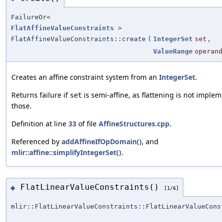
FailureOr<
FlatAffineValueConstraints
>
FlatAffineValueConstraints::create
(
IntegerSet
set
,
ValueRange
operan
Creates an affine constraint system from an
IntegerSet
.
Returns failure if
is semi-affine, as flattening is not imple
set
those.
Definition at line
33
of file
AffineStructures.cpp
.
Referenced by
addAffineIfOpDomain()
, and
mlir::affine::simplifyIntegerSet()
.
FlatLinearValueConstraints()
◆
[1/6]
mlir::FlatLinearValueConstraints::FlatLinearValueCons