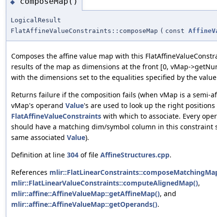
composeMap()
◆
LogicalResult
FlatAffineValueConstraints::composeMap
(
const
AffineV
Composes the affine value map with this FlatAffineValueConstr
results of the map as dimensions at the front [0, vMap->getNu
with the dimensions set to the equalities specified by the valu
Returns failure if the composition fails (when vMap is a semi-a
vMap's operand
Value
's are used to look up the right positions
FlatAffineValueConstraints
with which to associate. Every ope
should have a matching dim/symbol column in this constraint 
same associated
Value
).
Definition at line
304
of file
AffineStructures.cpp
.
References
mlir::FlatLinearConstraints::composeMatchingMa
mlir::FlatLinearValueConstraints::computeAlignedMap()
,
mlir::affine::AffineValueMap::getAffineMap()
, and
mlir::affine::AffineValueMap::getOperands()
.