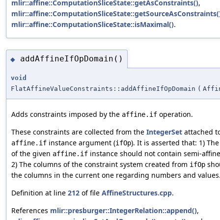
mlir::affine::ComputationSliceState::getAsConstraints()
,
mlir::affine::ComputationSliceState::getSourceAsConstraints(
mlir::affine::ComputationSliceState::isMaximal()
.
addAffineIfOpDomain()
◆
void
FlatAffineValueConstraints::addAffineIfOpDomain
(
Affi
Adds constraints imposed by the
operation.
affine.if
These constraints are collected from the
IntegerSet
attached to
instance argument (
). It is asserted that: 1) Th
affine.if
ifOp
of the given
instance should not contain semi-affine
affine.if
2) The columns of the constraint system created from
sho
ifOp
the columns in the current one regarding numbers and values
Definition at line
212
of file
AffineStructures.cpp
.
References
mlir::presburger::IntegerRelation::append()
,