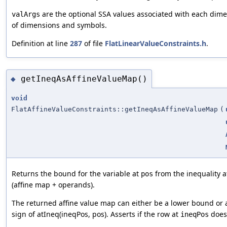
are the optional SSA values associated with each di
valArgs
of dimensions and symbols.
Definition at line
287
of file
FlatLinearValueConstraints.h
.
getIneqAsAffineValueMap()
◆
void
FlatAffineValueConstraints::getIneqAsAffineValueMap
(
Returns the bound for the variable at
from the inequality 
pos
(affine map + operands).
The returned affine value map can either be a lower bound o
sign of atIneq(ineqPos, pos). Asserts if the row at
does 
ineqPos