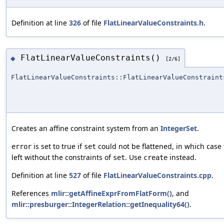
Definition at line
326
of file
FlatLinearValueConstraints.h
.
FlatLinearValueConstraints()
◆
[2/6]
FlatLinearValueConstraints::FlatLinearValueConstraint
Creates an affine constraint system from an
IntegerSet
.
is set to true if
could not be flattened, in which case 
error
set
left without the constraints of
. Use
instead.
set
create
Definition at line
527
of file
FlatLinearValueConstraints.cpp
.
References
mlir::getAffineExprFromFlatForm()
, and
mlir::presburger::IntegerRelation::getInequality64()
.