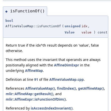
isFunctionOf()
◆
bool
AffineValueMap::isFunctionOf
(
unsigned
idx
,
Value
value
) const
Return true if the idx^th result depends on 'value', false
otherwise.
This method uses the invariant that operands are always
positionally aligned with the
AffineDimExpr
in the
underlying
AffineMap
.
Definition at line
91
of file
AffineValueMap.cpp
.
References
AffineValueMap()
,
findIndex()
,
getAffineMap()
,
mlir::AffineMap::getResult()
, and
mlir::AffineExpr::isFunctionOfDim()
.
Referenced by
isAccessIndexInvariant()
.