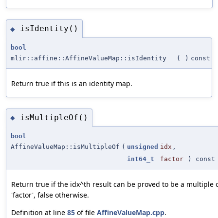
isIdentity()
◆
bool
mlir::affine::AffineValueMap::isIdentity
(
)
const
Return true if this is an identity map.
isMultipleOf()
◆
bool
AffineValueMap::isMultipleOf
(
unsigned
idx
,
int64_t
factor
) const
Return true if the idx^th result can be proved to be a multiple 
'factor', false otherwise.
Definition at line
85
of file
AffineValueMap.cpp
.