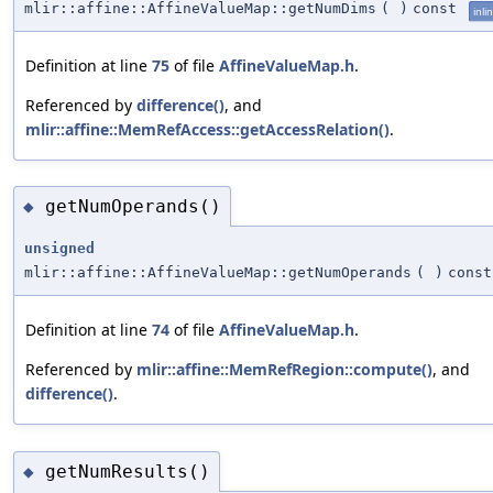
mlir::affine::AffineValueMap::getNumDims
(
)
const
inli
Definition at line
75
of file
AffineValueMap.h
.
Referenced by
difference()
, and
mlir::affine::MemRefAccess::getAccessRelation()
.
getNumOperands()
◆
unsigned
mlir::affine::AffineValueMap::getNumOperands
(
)
const
Definition at line
74
of file
AffineValueMap.h
.
Referenced by
mlir::affine::MemRefRegion::compute()
, and
difference()
.
getNumResults()
◆