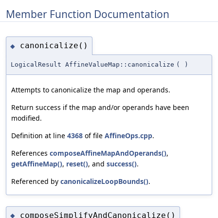
Member Function Documentation
canonicalize()
◆
LogicalResult AffineValueMap::canonicalize
(
)
Attempts to canonicalize the map and operands.
Return success if the map and/or operands have been
modified.
Definition at line
4368
of file
AffineOps.cpp
.
References
composeAffineMapAndOperands()
,
getAffineMap()
,
reset()
, and
success()
.
Referenced by
canonicalizeLoopBounds()
.
composeSimplifyAndCanonicalize()
◆