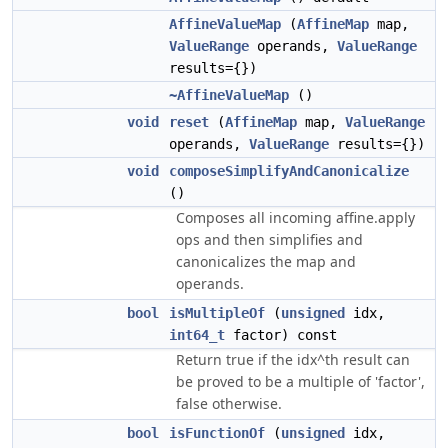
AffineValueMap
(
AffineMap
map,
ValueRange
operands,
ValueRange
results={})
~AffineValueMap
()
void
reset
(
AffineMap
map,
ValueRange
operands,
ValueRange
results={})
void
composeSimplifyAndCanonicalize
()
Composes all incoming affine.apply
ops and then simplifies and
canonicalizes the map and
operands.
bool
isMultipleOf
(
unsigned
idx,
int64_t
factor) const
Return true if the idx^th result can
be proved to be a multiple of 'factor',
false otherwise.
bool
isFunctionOf
(
unsigned
idx,