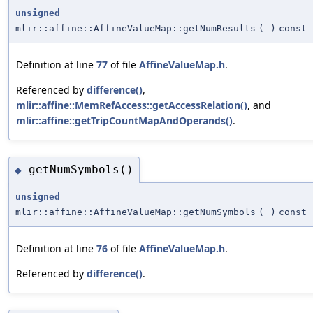
unsigned
mlir::affine::AffineValueMap::getNumResults
(
)
const
Definition at line
77
of file
AffineValueMap.h
.
Referenced by
difference()
,
mlir::affine::MemRefAccess::getAccessRelation()
, and
mlir::affine::getTripCountMapAndOperands()
.
getNumSymbols()
◆
unsigned
mlir::affine::AffineValueMap::getNumSymbols
(
)
const
Definition at line
76
of file
AffineValueMap.h
.
Referenced by
difference()
.