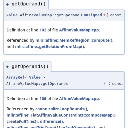
getOperand()
◆
Value
AffineValueMap::getOperand
(
unsigned
i
)
const
Definition at line
102
of file
AffineValueMap.cpp
.
Referenced by
mlir::affine::MemRefRegion::compute()
,
and
mlir::affine::getRelationFromMap()
.
getOperands()
◆
ArrayRef
<
Value
>
AffineValueMap::getOperands
(
)
const
Definition at line
106
of file
AffineValueMap.cpp
.
Referenced by
canonicalizeLoopBounds()
,
mlir::affine::FlatAffineValueConstraints::composeMap()
,
createFullTiles()
,
difference()
,
mlir::affine::getTripCountMapAndOperands()
, and