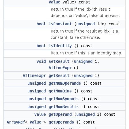
Value
value) const
Return true if the idx^th result
depends on 'value', false otherwise.
bool
isConstant
(
unsigned
idx) const
Return true if the result at 'idx' is a
constant, false otherwise.
bool
isIdentity
() const
Return true if this is an identity map.
void
setResult
(
unsigned
i,
AffineExpr
e)
AffineExpr
getResult
(
unsigned
i)
unsigned
getNumOperands
() const
unsigned
getNumDims
() const
unsigned
getNumSymbols
() const
unsigned
getNumResults
() const
Value
getOperand
(
unsigned
i) const
ArrayRef
<
Value
>
getOperands
() const