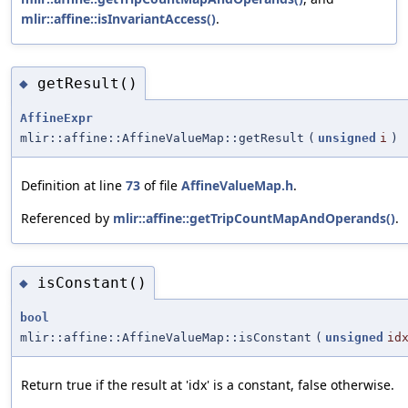
mlir::affine::isInvariantAccess()
.
getResult()
◆
AffineExpr
mlir::affine::AffineValueMap::getResult
(
unsigned
i
)
Definition at line
73
of file
AffineValueMap.h
.
Referenced by
mlir::affine::getTripCountMapAndOperands()
.
isConstant()
◆
bool
mlir::affine::AffineValueMap::isConstant
(
unsigned
id
Return true if the result at 'idx' is a constant, false otherwise.