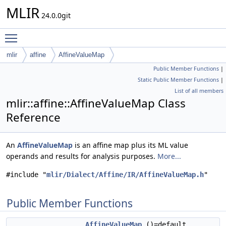
MLIR
24.0.0git
Toggle main menu visibility
mlir
affine
AffineValueMap
Public Member Functions
|
Static Public Member Functions
|
List of all members
mlir::affine::AffineValueMap Class
Reference
An
AffineValueMap
is an affine map plus its ML value
operands and results for analysis purposes.
More...
#include "
mlir/Dialect/Affine/IR/AffineValueMap.h
"
Public Member Functions
AffineValueMap
()=default