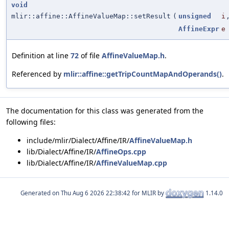
void
mlir::affine::AffineValueMap::setResult
(
unsigned
i
AffineExpr
e
Definition at line
72
of file
AffineValueMap.h
.
Referenced by
mlir::affine::getTripCountMapAndOperands()
.
The documentation for this class was generated from the
following files:
include/mlir/Dialect/Affine/IR/
AffineValueMap.h
lib/Dialect/Affine/IR/
AffineOps.cpp
lib/Dialect/Affine/IR/
AffineValueMap.cpp
Generated on
for MLIR by
1.14.0