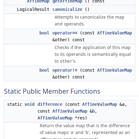
AffineMap
getAffineMap
() const
LogicalResult
canonicalize
()
Attempts to canonicalize the map
and operands.
bool
operator==
(const
AffineValueMap
&other) const
Checks if the application of this map
to its operands is semantically equal
to
's.
other
bool
operator!=
(const
AffineValueMap
&other) const
Static Public Member Functions
static
void
difference
(const
AffineValueMap
&a,
const
AffineValueMap
&
b
,
AffineValueMap
*res)
Return the value map that is the difference
of value maps 'a' and 'b', represented as an