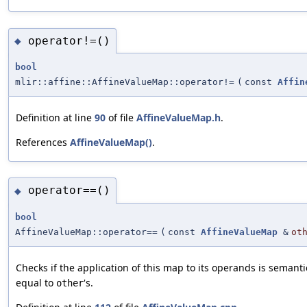
operator!=()
◆
bool
mlir::affine::AffineValueMap::operator!=
(
const
Affin
Definition at line
90
of file
AffineValueMap.h
.
References
AffineValueMap()
.
operator==()
◆
bool
AffineValueMap::operator==
(
const
AffineValueMap
&
ot
Checks if the application of this map to its operands is semanti
equal to
's.
other