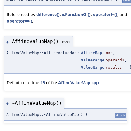
defaul
Referenced by
difference()
,
isFunctionOf()
,
operator!=()
, and
operator==()
.
AffineValueMap()
◆
[2/2]
AffineValueMap::AffineValueMap
(
AffineMap
map
,
ValueRange
operands
,
ValueRange
results
=
Definition at line
15
of file
AffineValueMap.cpp
.
~AffineValueMap()
◆
AffineValueMap::~AffineValueMap
(
)
default