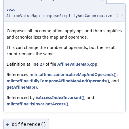
void
AffineValueMap::composeSimplifyAndCanonicalize
(
)
Composes all incoming affine.apply ops and then simplifies
and canonicalizes the map and operands.
This can change the number of operands, but the result
count remains the same.
Definition at line
27
of file
AffineValueMap.cpp
.
References
mlir::affine::canonicalizeMapAndOperands()
,
mlir::affine::fullyComposeAffineMapAndOperands()
, and
getAffineMap()
.
Referenced by
isAccessIndexInvariant()
, and
mlir::affine::isInvariantAccess()
.
difference()
◆