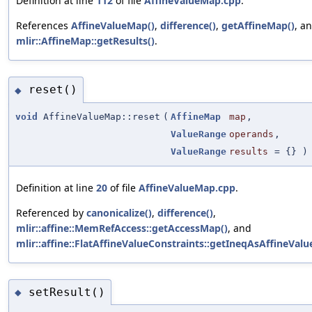
Definition at line
112
of file
AffineValueMap.cpp
.
References
AffineValueMap()
,
difference()
,
getAffineMap()
, a
mlir::AffineMap::getResults()
.
reset()
◆
void
AffineValueMap::reset
(
AffineMap
map
,
ValueRange
operands
,
ValueRange
results
=
{}
)
Definition at line
20
of file
AffineValueMap.cpp
.
Referenced by
canonicalize()
,
difference()
,
mlir::affine::MemRefAccess::getAccessMap()
, and
mlir::affine::FlatAffineValueConstraints::getIneqAsAffineVal
setResult()
◆