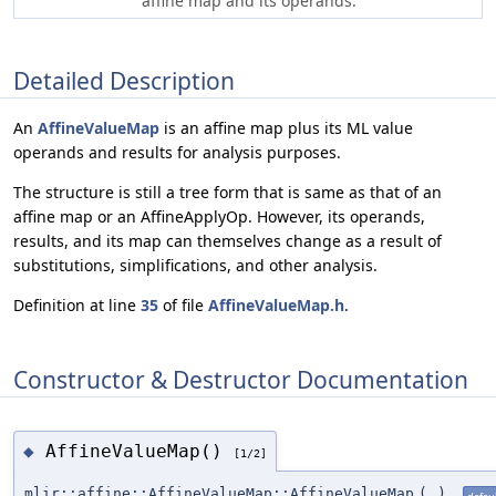
affine map and its operands.
Detailed Description
An
AffineValueMap
is an affine map plus its ML value
operands and results for analysis purposes.
The structure is still a tree form that is same as that of an
affine map or an AffineApplyOp. However, its operands,
results, and its map can themselves change as a result of
substitutions, simplifications, and other analysis.
Definition at line
35
of file
AffineValueMap.h
.
Constructor & Destructor Documentation
AffineValueMap()
◆
[1/2]
mlir::affine::AffineValueMap::AffineValueMap
(
)