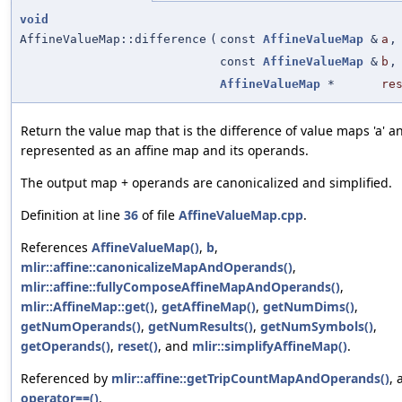
void
AffineValueMap::difference
(
const
AffineValueMap
&
a
,
const
AffineValueMap
&
b
,
AffineValueMap
*
re
Return the value map that is the difference of value maps 'a' an
represented as an affine map and its operands.
The output map + operands are canonicalized and simplified.
Definition at line
36
of file
AffineValueMap.cpp
.
References
AffineValueMap()
,
b
,
mlir::affine::canonicalizeMapAndOperands()
,
mlir::affine::fullyComposeAffineMapAndOperands()
,
mlir::AffineMap::get()
,
getAffineMap()
,
getNumDims()
,
getNumOperands()
,
getNumResults()
,
getNumSymbols()
,
getOperands()
,
reset()
, and
mlir::simplifyAffineMap()
.
Referenced by
mlir::affine::getTripCountMapAndOperands()
, 
operator==()
.