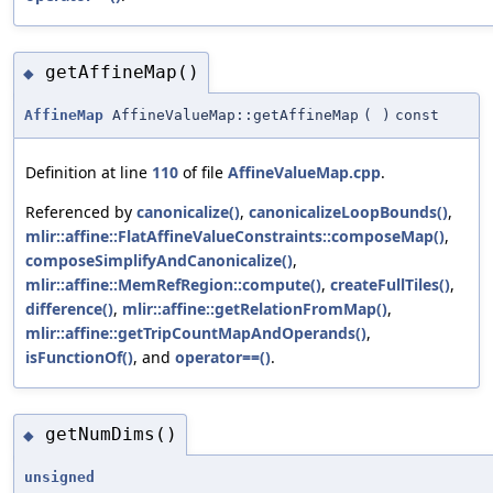
getAffineMap()
◆
AffineMap
AffineValueMap::getAffineMap
(
)
const
Definition at line
110
of file
AffineValueMap.cpp
.
Referenced by
canonicalize()
,
canonicalizeLoopBounds()
,
mlir::affine::FlatAffineValueConstraints::composeMap()
,
composeSimplifyAndCanonicalize()
,
mlir::affine::MemRefRegion::compute()
,
createFullTiles()
,
difference()
,
mlir::affine::getRelationFromMap()
,
mlir::affine::getTripCountMapAndOperands()
,
isFunctionOf()
, and
operator==()
.
getNumDims()
◆
unsigned