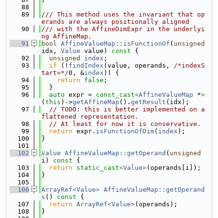
   88
   89
/// This method uses the invariant that op
erands are always positionally aligned
   90
/// with the AffineDimExpr in the underlyi
ng AffineMap.
   91
bool
AffineValueMap::isFunctionOf
(
unsigned
idx, 
Value
 value)
 const 
{
   92
unsigned
index
;
   93
if
 (!
findIndex
(value, operands, 
/*indexS
tart=*/
0, &
index
)) {
   94
return
false
;
   95
  }
   96
auto
 expr = 
const_cast<
AffineValueMap
 *
>
(
this
)->
getAffineMap
().
getResult
(idx);
   97
// TODO: this is better implemented on a 
flattened representation.
   98
// At least for now it is conservative.
   99
return
 expr.
isFunctionOfDim
(
index
);
  100
}
  101
  102
Value
AffineValueMap::getOperand
(
unsigned
i)
 const 
{
  103
return
static_cast<
Value
>
(operands[i]);
  104
}
  105
  106
ArrayRef<Value>
AffineValueMap::getOperand
s
()
 const 
{
  107
return
ArrayRef<Value>
(operands);
  108
}