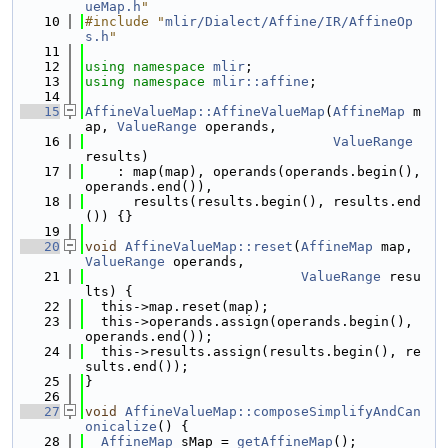
ueMap.h
"
   10
#include "
mlir/Dialect/Affine/IR/AffineOp
s.h
"
   11
   12
using namespace 
mlir
;
   13
using namespace 
mlir::affine
;
   14
   15
AffineValueMap::AffineValueMap
(
AffineMap
 m
ap, 
ValueRange
 operands,
   16
ValueRange
results)
   17
    : map(map), operands(operands.begin(), 
operands.end()),
   18
      results(results.begin(), results.end
()) {}
   19
   20
void
AffineValueMap::reset
(
AffineMap
 map, 
ValueRange
 operands,
   21
ValueRange
 resu
lts) {
   22
  this->map.reset(map);
   23
  this->operands.assign(operands.begin(), 
operands.end());
   24
  this->results.assign(results.begin(), re
sults.end());
   25
}
   26
   27
void
AffineValueMap::composeSimplifyAndCan
onicalize
() {
   28
AffineMap
 sMap = 
getAffineMap
();