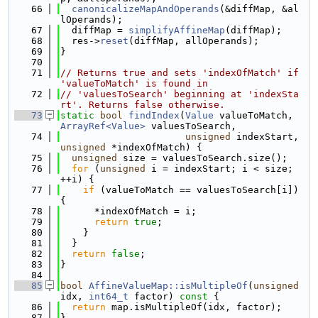
   66
canonicalizeMapAndOperands
(&diffMap, &al
lOperands);
   67
  diffMap = 
simplifyAffineMap
(diffMap);
   68
  res->
reset
(diffMap, allOperands);
   69
}
   70
   71
// Returns true and sets 'indexOfMatch' if 
'valueToMatch' is found in
   72
// 'valuesToSearch' beginning at 'indexSta
rt'. Returns false otherwise.
   73
static
bool
findIndex
(
Value
 valueToMatch, 
ArrayRef<Value>
 valuesToSearch,
   74
unsigned
 indexStart, 
unsigned
 *indexOfMatch) {
   75
unsigned
 size = valuesToSearch.size();
   76
for
 (
unsigned
 i = indexStart; i < size; 
++i) {
   77
if
 (valueToMatch == valuesToSearch[i]) 
{
   78
      *indexOfMatch = i;
   79
return
true
;
   80
    }
   81
  }
   82
return
false
;
   83
}
   84
   85
bool
AffineValueMap::isMultipleOf
(
unsigned
idx, 
int64_t
 factor)
 const 
{
   86
return
 map.isMultipleOf(idx, factor);
   87
}