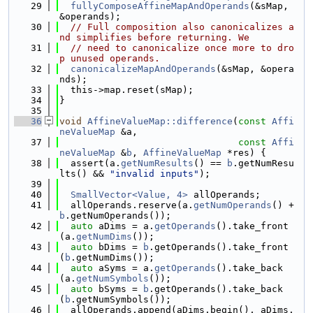
   29
fullyComposeAffineMapAndOperands
(&sMap, 
&operands);
   30
// Full composition also canonicalizes a
nd simplifies before returning. We
   31
// need to canonicalize once more to dro
p unused operands.
   32
canonicalizeMapAndOperands
(&sMap, &opera
nds);
   33
  this->map.reset(sMap);
   34
}
   35
   36
void
AffineValueMap::difference
(
const
Affi
neValueMap
 &a,
   37
const
Affi
neValueMap
 &
b
, 
AffineValueMap
 *res) {
   38
  assert(a.
getNumResults
() == 
b
.getNumResu
lts() && 
"invalid inputs"
);
   39
   40
SmallVector<Value, 4>
 allOperands;
   41
  allOperands.reserve(a.
getNumOperands
() + 
b
.getNumOperands());
   42
auto
 aDims = a.
getOperands
().take_front
(a.
getNumDims
());
   43
auto
 bDims = 
b
.getOperands().take_front
(
b
.getNumDims());
   44
auto
 aSyms = a.
getOperands
().take_back
(a.
getNumSymbols
());
   45
auto
 bSyms = 
b
.getOperands().take_back
(
b
.getNumSymbols());
   46
  allOperands.append(aDims.begin(), aDims.