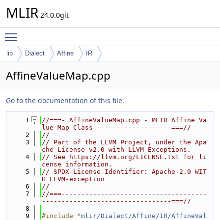
MLIR
24.0.0git
Toggle main menu visibility
lib
Dialect
Affine
IR
AffineValueMap.cpp
Go to the documentation of this file.
    1
//===- AffineValueMap.cpp - MLIR Affine Va
lue Map Class -------------------===//
    2
//
    3
// Part of the LLVM Project, under the Apa
che License v2.0 with LLVM Exceptions.
    4
// See https://llvm.org/LICENSE.txt for li
cense information.
    5
// SPDX-License-Identifier: Apache-2.0 WIT
H LLVM-exception
    6
//
    7
//===-------------------------------------
---------------------------------===//
    8
    9
#include "
mlir/Dialect/Affine/IR/AffineVal