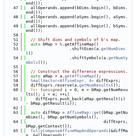
end());
   47
  allOperands.append(bDims.begin(), bDims.
end());
   48
  allOperands.append(aSyms.begin(), aSyms.
end());
   49
  allOperands.append(bSyms.begin(), bSyms.
end());
   50
   51
// Shift dims and symbols of b's map.
   52
auto
 bMap = 
b
.getAffineMap()
   53
                  .shiftDims(a.
getNumDims
())
   54
                  .shiftSymbols(a.
getNumSy
mbols
());
   55
   56
// Construct the difference expressions.
   57
auto
 aMap = a.
getAffineMap
();
   58
SmallVector<AffineExpr, 4>
 diffExprs;
   59
  diffExprs.reserve(a.
getNumResults
());
   60
for
 (
unsigned
 i = 0, e = bMap.getNumResu
lts(); i < e; ++i)
   61
    diffExprs.push_back(aMap.getResult(i) 
- bMap.getResult(i));
   62
   63
auto
 diffMap = 
AffineMap::get
(bMap.getNu
mDims(), bMap.getNumSymbols(),
   64
                                diffExprs, 
bMap.getContext());
   65
fullyComposeAffineMapAndOperands
(&diffMa
p, &allOperands);