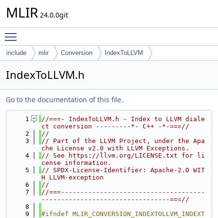
MLIR
24.0.0git
Toggle main menu visibility
include
mlir
Conversion
IndexToLLVM
IndexToLLVM.h
Go to the documentation of this file.
    1
//===- IndexToLLVM.h - Index to LLVM diale
ct conversion ---------*- C++ -*-===//
    2
//
    3
// Part of the LLVM Project, under the Apa
che License v2.0 with LLVM Exceptions.
    4
// See https://llvm.org/LICENSE.txt for li
cense information.
    5
// SPDX-License-Identifier: Apache-2.0 WIT
H LLVM-exception
    6
//
    7
//===-------------------------------------
---------------------------------===//
    8
    9
#ifndef MLIR_CONVERSION_INDEXTOLLVM_INDEXT