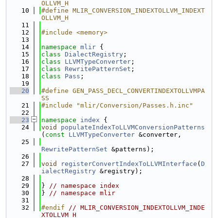
OLLVM_H
   10
#define MLIR_CONVERSION_INDEXTOLLVM_INDEXT
OLLVM_H
   11
   12
#include <memory>
   13
   14
namespace 
mlir
 {
   15
class 
DialectRegistry
;
   16
class 
LLVMTypeConverter
;
   17
class 
RewritePatternSet
;
   18
class 
Pass
;
   19
   20
#define GEN_PASS_DECL_CONVERTINDEXTOLLVMPA
SS
   21
#include "mlir/Conversion/Passes.h.inc"
   22
   23
namespace 
index
 {
   24
void
populateIndexToLLVMConversionPatterns
(
const
LLVMTypeConverter
 &converter,
   25
RewritePatternSet
 &patterns);
   26
   27
void
registerConvertIndexToLLVMInterface
(
D
ialectRegistry
 &registry);
   28
   29
} 
// namespace index
   30
} 
// namespace mlir
   31
   32
#endif 
// MLIR_CONVERSION_INDEXTOLLVM_INDE
XTOLLVM_H