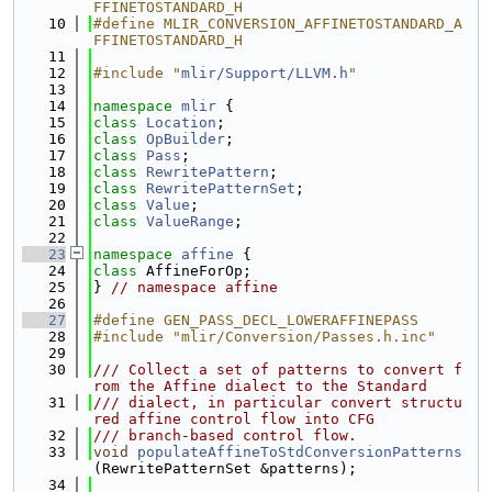
FFINETOSTANDARD_H
   10
#define MLIR_CONVERSION_AFFINETOSTANDARD_A
FFINETOSTANDARD_H
   11
   12
#include "
mlir/Support/LLVM.h
"
   13
   14
namespace 
mlir
 {
   15
class 
Location
;
   16
class 
OpBuilder
;
   17
class 
Pass
;
   18
class 
RewritePattern
;
   19
class 
RewritePatternSet
;
   20
class 
Value
;
   21
class 
ValueRange
;
   22
   23
namespace 
affine
 {
   24
class 
AffineForOp;
   25
} 
// namespace affine
   26
   27
#define GEN_PASS_DECL_LOWERAFFINEPASS
   28
#include "mlir/Conversion/Passes.h.inc"
   29
   30
/// Collect a set of patterns to convert f
rom the Affine dialect to the Standard
   31
/// dialect, in particular convert structu
red affine control flow into CFG
   32
/// branch-based control flow.
   33
void
populateAffineToStdConversionPatterns
(RewritePatternSet &patterns);
   34