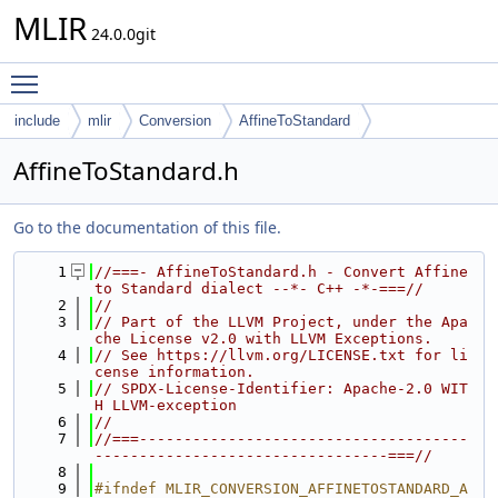
MLIR
24.0.0git
Toggle main menu visibility
include
mlir
Conversion
AffineToStandard
AffineToStandard.h
Go to the documentation of this file.
    1
//===- AffineToStandard.h - Convert Affine 
to Standard dialect --*- C++ -*-===//
    2
//
    3
// Part of the LLVM Project, under the Apa
che License v2.0 with LLVM Exceptions.
    4
// See https://llvm.org/LICENSE.txt for li
cense information.
    5
// SPDX-License-Identifier: Apache-2.0 WIT
H LLVM-exception
    6
//
    7
//===-------------------------------------
---------------------------------===//
    8
    9
#ifndef MLIR_CONVERSION_AFFINETOSTANDARD_A