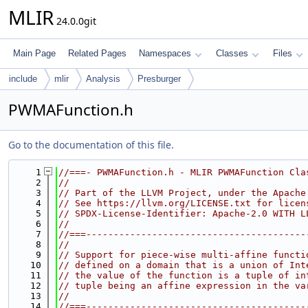
MLIR
24.0.0git
Main Page
Related Pages
Namespaces
Classes
Files
include
mlir
Analysis
Presburger
PWMAFunction.h
Go to the documentation of this file.
    1
//===- PWMAFunction.h - MLIR PWMAFunction Cla
    2
//
    3
// Part of the LLVM Project, under the Apache
    4
// See https://llvm.org/LICENSE.txt for licen
    5
// SPDX-License-Identifier: Apache-2.0 WITH L
    6
//
    7
//===----------------------------------------
    8
//
    9
// Support for piece-wise multi-affine functi
   10
// defined on a domain that is a union of Int
   11
// the value of the function is a tuple of in
   12
// tuple being an affine expression in the va
   13
//
   14
//===----------------------------------------