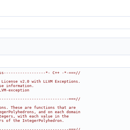
ss------------------*- C++ -*-===//
 License v2.0 with LLVM Exceptions.
se information.
LVM-exception
------------------------------===//
ons. These are functions that are
egerPolyhedrons, and on each domain
tegers, with each value in the
rs of the IntegerPolyhedron.
------------------------------===//