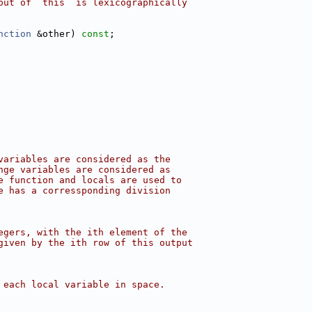
put of `this` is lexicographically
nction
 &other) 
const
;
variables are considered as the
nge variables are considered as
e function and locals are used to
e has a corressponding division
egers, with the ith element of the
given by the ith row of this output
 each local variable in space.