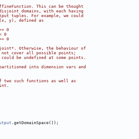
ffineFunction. This can be thought
disjoint domains, with each having
tput tuples. For example, we could
(x, y), defined as
>= 0
< 0
>= 0
joint*. Otherwise, the behaviour of
 not cover all possible points;
 could be undefined at some points.
partitioned into dimension vars and
f two such functions as well as
int.
utput
.getDomainSpace());