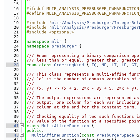
   15
   16
#ifndef MLIR_ANALYSIS_PRESBURGER_PWMAFUNCTION
   17
#define MLIR_ANALYSIS_PRESBURGER_PWMAFUNCTION
   18
   19
#include "
mlir/Analysis/Presburger/IntegerRel
   20
#include "
mlir/Analysis/Presburger/Presburger
   21
#include <optional>
   22
   23
namespace 
mlir
 {
   24
namespace 
presburger
 {
   25
   26
/// Enum representing a binary comparison ope
   27
/// less than or equal, greater than, greater
   28
enum class
OrderingKind
 { 
EQ
, 
NE
, 
LT
, 
LE
, 
GT
,
   29
   30
/// This class represents a multi-affine func
   31
/// `d` is the number of domain variables of 
   32
///
   33
/// (x, y) -> (x + 2, 2*x - 3y + 5, 2*x + y).
   34
///
   35
/// The output expressions are represented as
   36
/// output, one column for each var including
   37
/// column at the end for the constant term.
   38
///
   39
/// Checking equality of two such functions i
   40
/// value of the function at a specified poin
   41
class 
MultiAffineFunction
 {
   42
public
:
   43
MultiAffineFunction
(
const
PresburgerSpace
 &
   44
      : space(space), output(output),