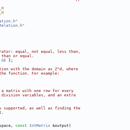
_H
_H
ation.h
"
Relation.h
"
rator: equal, not equal, less than,
 than or equal.
 
GE
 };
tion with the domain as Z^d, where
the function. For example:
 a matrix with one row for every
 division variables, and an extra
s supported, as well as finding the
t.
space, 
const
IntMatrix
 &output)