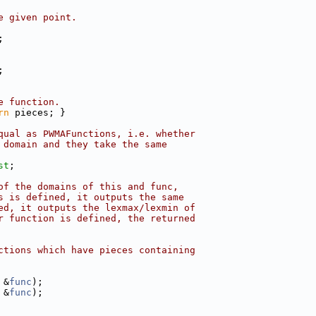
e given point.
;
;
e function.
rn
 pieces; }
qual as PWMAFunctions, i.e. whether
 domain and they take the same
st
;
of the domains of this and func,
s is defined, it outputs the same
ed, it outputs the lexmax/lexmin of
r function is defined, the returned
ctions which have pieces containing
 &
func
);
 &
func
);