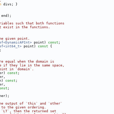
.
n
 divs; }
 end);
riables such that both functions
t exist in the functions.
he given point.
ef<DynamicAPInt>
 point) 
const
;
ef<int64_t>
 point)
 const 
{
;
re equal when the domain is
e if they lie in the same space,
oint in `domain`.
er) 
const
;
er,
n) 
const
;
er,
onst
;
her);
he output of `this` and `other`
 to the given ordering.
 `LT`, then the returned set