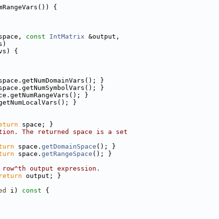
mRangeVars()) {
space, 
const
IntMatrix
 &output,
s)
vs) {
space.getNumDomainVars(); }
space.getNumSymbolVars(); }
ce.getNumRangeVars(); }
getNumLocalVars(); }
eturn
 space; }
tion. The returned space is a set
turn
 space.
getDomainSpace
(); }
turn
 space.
getRangeSpace
(); }
 row^th output expression.
return
 output; }
ed
 i)
 const 
{