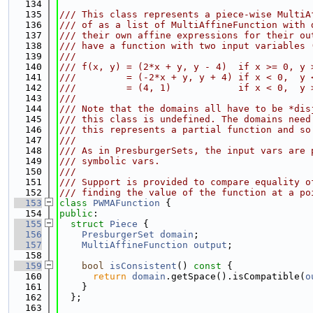
  134
  135
/// This class represents a piece-wise MultiA
  136
/// of as a list of MultiAffineFunction with 
  137
/// their own affine expressions for their ou
  138
/// have a function with two input variables 
  139
///
  140
/// f(x, y) = (2*x + y, y - 4)  if x >= 0, y 
  141
///         = (-2*x + y, y + 4) if x < 0,  y 
  142
///         = (4, 1)            if x < 0,  y 
  143
///
  144
/// Note that the domains all have to be *dis
  145
/// this class is undefined. The domains need
  146
/// this represents a partial function and so
  147
///
  148
/// As in PresburgerSets, the input vars are 
  149
/// symbolic vars.
  150
///
  151
/// Support is provided to compare equality o
  152
/// finding the value of the function at a po
  153
class 
PWMAFunction
 {
  154
public
:
  155
struct 
Piece
 {
  156
PresburgerSet
domain
;
  157
MultiAffineFunction
output
;
  158
  159
bool
isConsistent
()
 const 
{
  160
return
domain
.getSpace().isCompatible(
o
  161
    }
  162
  };
  163