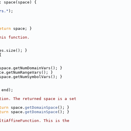
: space(space) {
rs."
);
eturn
 space; }
his function.
es.size(); }
{
space.getNumDomainVars(); }
ce.getNumRangeVars(); }
space.getNumSymbolVars(); }
 end);
tion. The returned space is a set
turn
 space.
getDomainSpace
(); }
turn
 space.
getDomainSpace
(); }
ltiAffineFunction. This is the