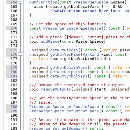
  164
PWMAFunction
(
const
PresburgerSpace
 &space) 
  165
    assert(space.getNumLocalVars() == 0 &&
  166
"PWMAFunction cannot have local va
  167
  }
  168
  169
// Get the space of this function.
  170
const
PresburgerSpace
 &
getSpace
()
 const 
{ 
r
  171
  172
// Add a piece ([domain, output] pair) to t
  173
void
addPiece
(
const
 Piece &piece);
  174
  175
unsigned
getNumPieces
()
 const 
{ 
return
 piec
  176
unsigned
getNumVarKind
(
VarKind
 kind)
 const 
  177
return
 space.getNumVarKind(kind);
  178
  }
  179
unsigned
getNumDomainVars
()
 const 
{ 
return
 
  180
unsigned
getNumOutputs
()
 const 
{ 
return
 spa
  181
unsigned
getNumSymbolVars
()
 const 
{ 
return
 
  182
  183
  /// Remove the specified range of outputs.
  184
void
removeOutputs
(
unsigned
 start, 
unsigned
  185
  186
  /// Get the domain/output space of the func
  187
  /// space.
  188
PresburgerSpace
getDomainSpace
()
 const 
{ 
re
  189
PresburgerSpace
getOutputSpace
()
 const 
{ 
re
  190
  191
  /// Return the domain of this piece-wise Mu
  192
  /// union of the domains of all the pieces.
  193
PresburgerSet
getDomain
() 
const
;