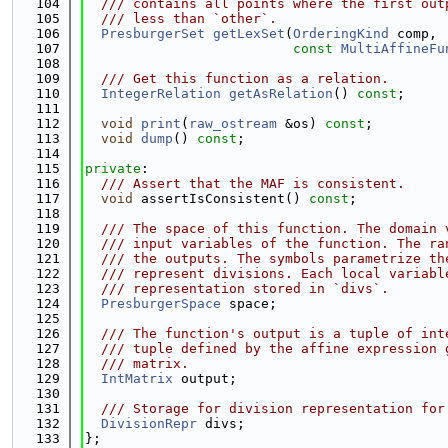
  104
  /// contains all points where the first out
  105
  /// less than `other`.
  106
PresburgerSet
getLexSet
(
OrderingKind
 comp,
  107
const
MultiAffineFu
  108
  109
  /// Get this function as a relation.
  110
IntegerRelation
getAsRelation
() 
const
;
  111
  112
void
print
(
raw_ostream
 &os) 
const
;
  113
void
dump
() 
const
;
  114
  115
private
:
  116
  /// Assert that the MAF is consistent.
  117
void
 assertIsConsistent() 
const
;
  118
  119
  /// The space of this function. The domain 
  120
  /// input variables of the function. The ra
  121
  /// the outputs. The symbols parametrize th
  122
  /// represent divisions. Each local variabl
  123
  /// representation stored in `divs`.
  124
PresburgerSpace
 space;
  125
  126
  /// The function's output is a tuple of int
  127
  /// tuple defined by the affine expression 
  128
  /// matrix.
  129
IntMatrix
 output;
  130
  131
  /// Storage for division representation for
  132
DivisionRepr
 divs;
  133
};