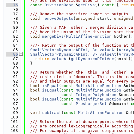
   74
  /// Get the divisions used in this function
   75
const
DivisionRepr
 &
getDivs
()
 const 
{ 
retur
   76
   77
  /// Remove the specified range of outputs.
   78
void
removeOutputs
(
unsigned
 start, 
unsigned
   79
   80
  /// Given a MAF `other`, merges division va
   81
  /// have the union of the division vars tha
   82
void
mergeDivs
(
MultiAffineFunction
 &other);
   83
   84
  //// Return the output of the function at t
   85
SmallVector<DynamicAPInt, 8>
valueAt
(
ArrayR
   86
SmallVector<DynamicAPInt, 8>
valueAt
(
ArrayR
   87
return
valueAt
(
getDynamicAPIntVec
(point))
   88
  }
   89
   90
  /// Return whether the `this` and `other` a
   91
  /// restricted to `domain`. This is the cas
   92
  /// and their outputs are equal for every p
   93
bool
isEqual
(
const
MultiAffineFunction
 &oth
   94
bool
isEqual
(
const
MultiAffineFunction
 &oth
   95
const
IntegerPolyhedron
 &domai
   96
bool
isEqual
(
const
MultiAffineFunction
 &oth
   97
const
PresburgerSet
 &domain) 
c
   98
   99
void
subtract
(
const
MultiAffineFunction
 &ot
  100
  101
  /// Return the set of domain points where t
  102
  /// are ordered lexicographically according
  103
  /// For example, if the given comparison is