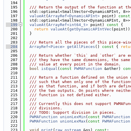
  194
  195
  /// Return the output of the function at th
  196
  std::optional<SmallVector<DynamicAPInt, 8>>
  197
valueAt
(
ArrayRef<DynamicAPInt>
 point) 
const
  198
  std::optional<SmallVector<DynamicAPInt, 8>>
  199
valueAt
(
ArrayRef<int64_t>
 point)
 const 
{
  200
return
valueAt
(
getDynamicAPIntVec
(point))
  201
  }
  202
  203
  /// Return all the pieces of this piece-wis
  204
ArrayRef<Piece>
getAllPieces
()
 const 
{ 
retu
  205
  206
  /// Return whether `this` and `other` are e
  207
  /// they have the same dimensions, the same
  208
  /// value at every point in the domain.
  209
bool
isEqual
(
const
PWMAFunction
 &other) 
con
  210
  211
  /// Return a function defined on the union 
  212
  /// such that when only one of the function
  213
  /// as that function, and if both are defin
  214
  /// the two outputs. On points where neithe
  215
  /// function is not defined either.
  216
  ///
  217
  /// Currently this does not support PWMAFun
  218
  /// divisions.
  219
  /// TODO: Support division in pieces.
  220
PWMAFunction
unionLexMin
(
const
PWMAFunction
  221
PWMAFunction
unionLexMax
(
const
PWMAFunction
  222
  223
void
print
(
raw_ostream
 &os) 
const
;