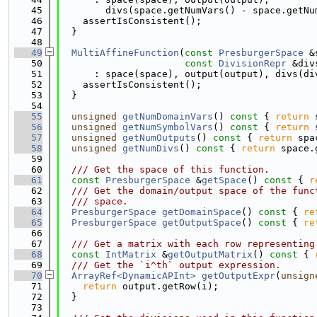
   45
        divs(space.getNumVars() - space.getNu
   46
    assertIsConsistent();
   47
  }
   48
   49
MultiAffineFunction
(
const
PresburgerSpace
 &
   50
const
DivisionRepr
 &div
   51
      : space(space), output(output), divs(di
   52
    assertIsConsistent();
   53
  }
   54
   55
unsigned
getNumDomainVars
()
 const 
{ 
return
 
   56
unsigned
getNumSymbolVars
()
 const 
{ 
return
 
   57
unsigned
getNumOutputs
()
 const 
{ 
return
 spa
   58
unsigned
getNumDivs
()
 const 
{ 
return
 space.
   59
   60
  /// Get the space of this function.
   61
const
PresburgerSpace
 &
getSpace
()
 const 
{ 
r
   62
  /// Get the domain/output space of the func
   63
  /// space.
   64
PresburgerSpace
getDomainSpace
()
 const 
{ 
re
   65
PresburgerSpace
getOutputSpace
()
 const 
{ 
re
   66
   67
  /// Get a matrix with each row representing
   68
const
IntMatrix
 &
getOutputMatrix
()
 const 
{ 
   69
  /// Get the `i^th` output expression.
   70
ArrayRef<DynamicAPInt>
getOutputExpr
(
unsign
   71
return
 output.getRow(i);
   72
  }
   73