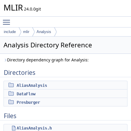
MLIR
24.0.0git
Toggle main menu visibility
include
mlir
Analysis
Analysis Directory Reference
Directory dependency graph for Analysis:
Directories
AliasAnalysis
DataFlow
Presburger
Files
AliasAnalysis.h