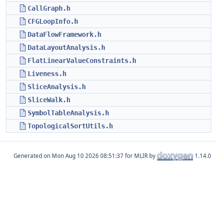
CallGraph.h
CFGLoopInfo.h
DataFlowFramework.h
DataLayoutAnalysis.h
FlatLinearValueConstraints.h
Liveness.h
SliceAnalysis.h
SliceWalk.h
SymbolTableAnalysis.h
TopologicalSortUtils.h
Generated on
for MLIR by
1.14.0