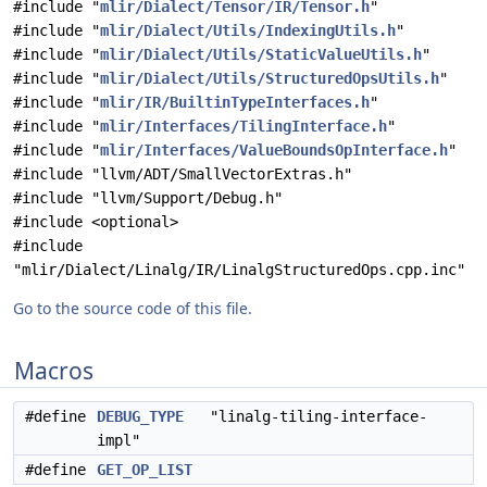
#include "
mlir/Dialect/Tensor/IR/Tensor.h
"
#include "
mlir/Dialect/Utils/IndexingUtils.h
"
#include "
mlir/Dialect/Utils/StaticValueUtils.h
"
#include "
mlir/Dialect/Utils/StructuredOpsUtils.h
"
#include "
mlir/IR/BuiltinTypeInterfaces.h
"
#include "
mlir/Interfaces/TilingInterface.h
"
#include "
mlir/Interfaces/ValueBoundsOpInterface.h
"
#include "llvm/ADT/SmallVectorExtras.h"
#include "llvm/Support/Debug.h"
#include <optional>
#include
"mlir/Dialect/Linalg/IR/LinalgStructuredOps.cpp.inc"
Go to the source code of this file.
Macros
#define
DEBUG_TYPE
"linalg-tiling-interface-
impl"
#define
GET_OP_LIST