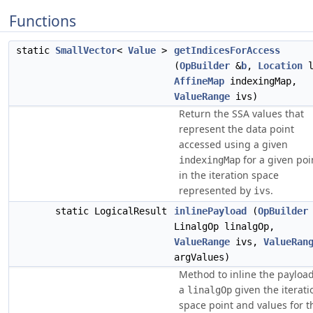
Functions
static
SmallVector
<
Value
>
getIndicesForAccess
(
OpBuilder
&
b
,
Location
l
AffineMap
indexingMap,
ValueRange
ivs)
Return the SSA values that
represent the data point
accessed using a given
for a given poi
indexingMap
in the iteration space
represented by
.
ivs
static LogicalResult
inlinePayload
(
OpBuilder
LinalgOp linalgOp,
ValueRange
ivs,
ValueRan
argValues)
Method to inline the payload
a
given the iterati
linalgOp
space point and values for t