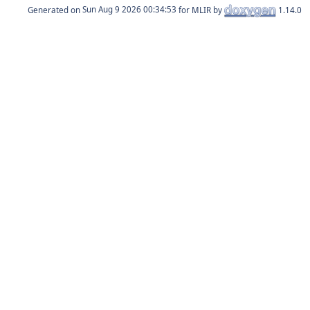
Generated on
for MLIR by
1.14.0