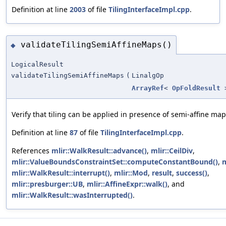
Definition at line
2003
of file
TilingInterfaceImpl.cpp
.
validateTilingSemiAffineMaps()
◆
LogicalResult
validateTilingSemiAffineMaps
(
LinalgOp
ArrayRef
<
OpFoldResult
Verify that tiling can be applied in presence of semi-affine map
Definition at line
87
of file
TilingInterfaceImpl.cpp
.
References
mlir::WalkResult::advance()
,
mlir::CeilDiv
,
mlir::ValueBoundsConstraintSet::computeConstantBound()
,
m
mlir::WalkResult::interrupt()
,
mlir::Mod
,
result
,
success()
,
mlir::presburger::UB
,
mlir::AffineExpr::walk()
, and
mlir::WalkResult::wasInterrupted()
.