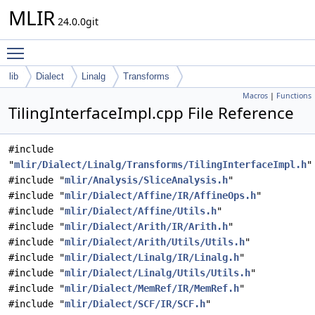
MLIR
24.0.0git
Toggle main menu visibility
lib
Dialect
Linalg
Transforms
Macros
|
Functions
TilingInterfaceImpl.cpp File Reference
#include
"
mlir/Dialect/Linalg/Transforms/TilingInterfaceImpl.h
"
#include "
mlir/Analysis/SliceAnalysis.h
"
#include "
mlir/Dialect/Affine/IR/AffineOps.h
"
#include "
mlir/Dialect/Affine/Utils.h
"
#include "
mlir/Dialect/Arith/IR/Arith.h
"
#include "
mlir/Dialect/Arith/Utils/Utils.h
"
#include "
mlir/Dialect/Linalg/IR/Linalg.h
"
#include "
mlir/Dialect/Linalg/Utils/Utils.h
"
#include "
mlir/Dialect/MemRef/IR/MemRef.h
"
#include "
mlir/Dialect/SCF/IR/SCF.h
"