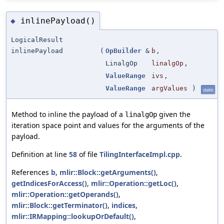
inlinePayload()
◆
LogicalResult
inlinePayload
(
OpBuilder
&
b
,
LinalgOp
linalgOp
,
ValueRange
ivs
,
ValueRange
argValues
)
static
Method to inline the payload of a
given the
linalgOp
iteration space point and values for the arguments of the
payload.
Definition at line
58
of file
TilingInterfaceImpl.cpp
.
References
b
,
mlir::Block::getArguments()
,
getIndicesForAccess()
,
mlir::Operation::getLoc()
,
mlir::Operation::getOperands()
,
mlir::Block::getTerminator()
,
indices
,
mlir::IRMapping::lookupOrDefault()
,