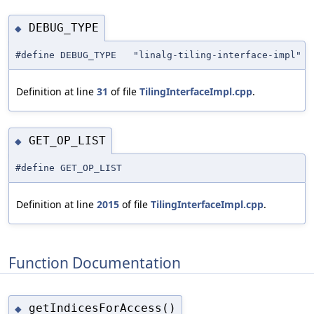
DEBUG_TYPE
◆
#define DEBUG_TYPE "linalg-tiling-interface-impl"
Definition at line
31
of file
TilingInterfaceImpl.cpp
.
GET_OP_LIST
◆
#define GET_OP_LIST
Definition at line
2015
of file
TilingInterfaceImpl.cpp
.
Function Documentation
getIndicesForAccess()
◆