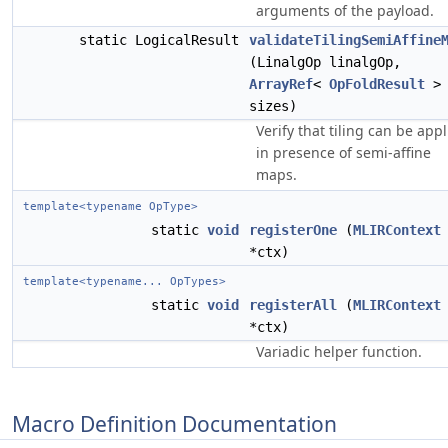
arguments of the payload.
static LogicalResult
validateTilingSemiAffine
(LinalgOp linalgOp,
ArrayRef
<
OpFoldResult
>
sizes)
Verify that tiling can be app
in presence of semi-affine
maps.
template<typename OpType>
static
void
registerOne
(
MLIRContext
*ctx)
template<typename... OpTypes>
static
void
registerAll
(
MLIRContext
*ctx)
Variadic helper function.
Macro Definition Documentation