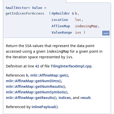
SmallVector
<
Value
>
getIndicesForAccess
(
OpBuilder
&
b
,
Location
loc
,
AffineMap
indexingMap
,
ValueRange
ivs
)
static
Return the SSA values that represent the data point
accessed using a given
for a given point in
indexingMap
the iteration space represented by
.
ivs
Definition at line
42
of file
TilingInterfaceImpl.cpp
.
References
b
,
mlir::AffineMap::get()
,
mlir::AffineMap::getNumDims()
,
mlir::AffineMap::getNumResults()
,
mlir::AffineMap::getNumSymbols()
,
mlir::AffineMap::getResults()
,
indices
, and
result
.
Referenced by
inlinePayload()
.