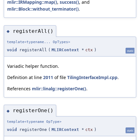
mlir::IRMapping::map()
,
success()
, and
mlir::Block::without_terminator()
.
registerAll()
◆
template<typename... OpTypes>
void
registerAll
(
MLIRContext
*
ctx
)
static
Variadic helper function.
Definition at line
2011
of file
TilingInterfaceImpl.cpp
.
References
mlir::linalg::registerOne()
.
registerOne()
◆
template<typename OpType>
void
registerOne
(
MLIRContext
*
ctx
)
static