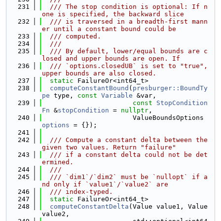
  231
  /// The stop condition is optional: If n
one is specified, the backward slice
  232
  /// is traversed in a breadth-first mann
er until a constant bound could be
  233
  /// computed.
  234
  ///
  235
  /// By default, lower/equal bounds are c
losed and upper bounds are open. If
  236
  /// `options.closedUB` is set to "true", 
upper bounds are also closed.
  237
static
 FailureOr<int64_t>
  238
computeConstantBound
(
presburger::BoundTy
pe
 type, 
const
Variable
 &var,
  239
const
StopCondition
Fn
 &
stopCondition
 = 
nullptr
,
  240
                       ValueBoundsOptions 
options
 = {});
  241
  242
  /// Compute a constant delta between the 
given two values. Return "failure"
  243
  /// if a constant delta could not be det
ermined.
  244
  ///
  245
  /// `dim1`/`dim2` must be `nullopt` if a
nd only if `value1`/`value2` are
  246
  /// index-typed.
  247
static
 FailureOr<int64_t>
  248
computeConstantDelta
(Value value1, Value 
value2,