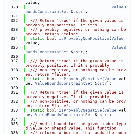
value,
  320
ValueB
oundsConstraintSet
 &
cstr
);
  321
  322
  /// Return "true" if the given value is 
provably non-positive. If it's
  323
  /// provably negative, or nothing can be 
proven, return "false".
  324
static
bool
isProvablyNonPositive
(
Value
value,
  325
ValueB
oundsConstraintSet
 &
cstr
);
  326
  327
  /// Return "true" if the given value is 
provably positive. If it's provably
  328
  /// non-negative, or nothing can be prov
en, return "false".
  329
static
bool
isProvablyPositive
(
Value
 val
ue, 
ValueBoundsConstraintSet
 &
cstr
);
  330
  331
  /// Return "true" if the given value is 
provably negative. If it's provably
  332
  /// non-positive, or nothing can be prov
en, return "false".
  333
static
bool
isProvablyNegative
(
Value
 val
ue, 
ValueBoundsConstraintSet
 &
cstr
);
  334
  335
  /// Add a bound for the given index-type
d value or shaped value. This function
  336
  /// returns a builder that adds the boun