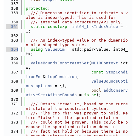
  357
  358
protected
:
  359
  /// Dimension identifier to indicate a v
alue is index-typed. This is used for
  360
  /// internal data structures/API only.
  361
static
constexpr
int64_t
kIndexValue
 = -
1;
  362
  363
  /// An index-typed value or the dimensio
n of a shaped-type value.
  364
using 
ValueDim
 = std::pair<Value, int64_
t>;
  365
  366
ValueBoundsConstraintSet
(
MLIRContext
 *ct
x,
  367
const
StopCondi
tionFn
 &
stopCondition
,
  368
ValueBoundsOpti
ons
options
 = {},
  369
bool
addConserv
ativeSemiAffineBounds
 = 
false
);
  370
  371
  /// Return "true" if, based on the curre
nt state of the constraint system,
  372
  /// "lhs cmp rhs" was proven to hold. Re
turn "false" if the specified relation
  373
  /// could not be proven. This could be b
ecause the specified relation does in
  374
  /// fact not hold or because there is no
t enough information in the constraint