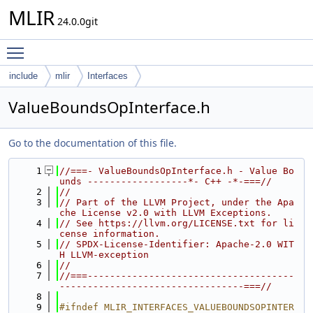
MLIR
24.0.0git
Toggle main menu visibility
include
mlir
Interfaces
ValueBoundsOpInterface.h
Go to the documentation of this file.
    1
//===- ValueBoundsOpInterface.h - Value Bo
unds ------------------*- C++ -*-===//
    2
//
    3
// Part of the LLVM Project, under the Apa
che License v2.0 with LLVM Exceptions.
    4
// See https://llvm.org/LICENSE.txt for li
cense information.
    5
// SPDX-License-Identifier: Apache-2.0 WIT
H LLVM-exception
    6
//
    7
//===-------------------------------------
---------------------------------===//
    8
    9
#ifndef MLIR_INTERFACES_VALUEBOUNDSOPINTER