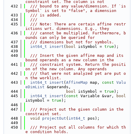
constraint set. The column is not
  432
  /// bound to any value/dimension. If `is
Symbol` is set to "false", a dimension
  433
  /// is added.
  434
  ///
  435
  /// Note: There are certain affine restr
ictions wrt. dimensions. E.g., they
  436
  /// cannot be multiplied. Furthermore, b
ounds can only be queried for
  437
  /// dimensions but not for symbols.
  438
int64_t
insert
(
bool
 isSymbol = 
true
);
  439
  440
  /// Insert the given affine map and its 
bound operands as a new column in the
  441
  /// constraint system. Return the positi
on of the new column. Any operands
  442
  /// that were not analyzed yet are put o
n the worklist.
  443
int64_t
insert
(
AffineMap
 map, 
const
Valu
eDimList
 &operands,
  444
bool
 isSymbol = 
true
);
  445
int64_t
insert
(
const
 Variable &var, 
bool
isSymbol = 
true
);
  446
  447
  /// Project out the given column in the 
constraint set.
  448
void
projectOut
(
int64_t
 pos);
  449
  450
  /// Project out all columns for which th
e condition holds.