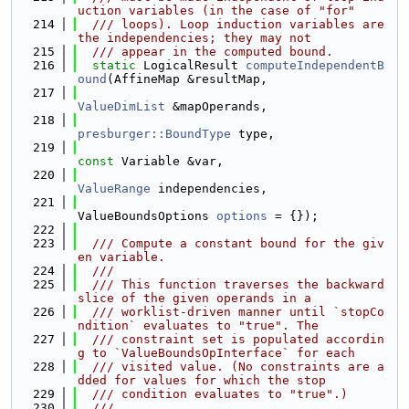
uction variables (in the case of "for"
  214
  /// loops). Loop induction variables are 
the independencies; they may not
  215
  /// appear in the computed bound.
  216
static
 LogicalResult 
computeIndependentB
ound
(AffineMap &resultMap,
  217
ValueDimList
 &mapOperands,
  218
presburger::BoundType
 type,
  219
const
 Variable &var,
  220
ValueRange
 independencies,
  221
ValueBoundsOptions 
options
 = {});
  222
  223
  /// Compute a constant bound for the giv
en variable.
  224
  ///
  225
  /// This function traverses the backward 
slice of the given operands in a
  226
  /// worklist-driven manner until `stopCo
ndition` evaluates to "true". The
  227
  /// constraint set is populated accordin
g to `ValueBoundsOpInterface` for each
  228
  /// visited value. (No constraints are a
dded for values for which the stop
  229
  /// condition evaluates to "true".)
  230
  ///