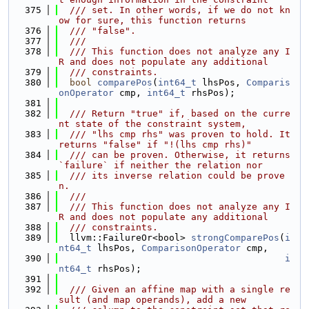
  375
  /// set. In other words, if we do not kn
ow for sure, this function returns
  376
  /// "false".
  377
  ///
  378
  /// This function does not analyze any I
R and does not populate any additional
  379
  /// constraints.
  380
bool
comparePos
(
int64_t
 lhsPos, 
Comparis
onOperator
 cmp, 
int64_t
 rhsPos);
  381
  382
  /// Return "true" if, based on the curre
nt state of the constraint system,
  383
  /// "lhs cmp rhs" was proven to hold. It 
returns "false" if "!(lhs cmp rhs)"
  384
  /// can be proven. Otherwise, it returns 
`failure` if neither the relation nor
  385
  /// its inverse relation could be prove
n.
  386
  ///
  387
  /// This function does not analyze any I
R and does not populate any additional
  388
  /// constraints.
  389
  llvm::FailureOr<bool> 
strongComparePos
(
i
nt64_t
 lhsPos, 
ComparisonOperator
 cmp,
  390
i
nt64_t
 rhsPos);
  391
  392
  /// Given an affine map with a single re
sult (and map operands), add a new