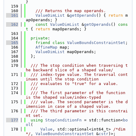
}
  159
  160
    /// Returns the map operands.
  161
ValueDimList
 &
getOperands
() { 
return
 m
apOperands; }
  162
const
ValueDimList
 &
getOperands
()
 cons
t 
{ 
return
 mapOperands; }
  163
  164
private
:
  165
friend
class 
ValueBoundsConstraintSet
;
  166
AffineMap
 map;
  167
ValueDimList
 mapOperands;
  168
  };
  169
  170
  /// The stop condition when traversing t
he backward slice of a shaped value/
  171
  /// index-type value. The traversal cont
inues until the stop condition
  172
  /// evaluates to "true" for a value.
  173
  ///
  174
  /// The first parameter of the function 
is the shaped value/index-typed
  175
  /// value. The second parameter is the d
imension in case of a shaped value.
  176
  /// The third parameter is this constrai
nt set.
  177
using 
StopConditionFn
 = std::function<
bo
ol
(
  178
Value
, std::optional<int64_t> 
/*dim
*/
, 
ValueBoundsConstraintSet
 &
cstr
)>;