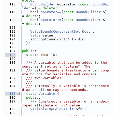
elete
;
  118
BoundBuilder
 &operator=(
const
BoundBui
lder
 &) = 
delete
;
  119
bool
operator==
(
const
BoundBuilder
 &) 
= 
delete
;
  120
bool
operator!=
(
const
BoundBuilder
 &) 
= 
delete
;
  121
  122
ValueBoundsConstraintSet
 &
cstr
;
  123
Value
 value;
  124
    std::optional<int64_t> dim;
  125
  };
  126
  127
public
:
  128
static
char
ID
;
  129
  130
  /// A variable that can be added to the 
constraint set as a "column". The
  131
  /// value bounds infrastructure can comp
ute bounds for variables and compare
  132
  /// two variables.
  133
  ///
  134
  /// Internally, a variable is represente
d as an affine map and operands.
  135
class 
Variable
 {
  136
public
:
  137
    /// Construct a variable for an index-
typed attribute or SSA value.
  138
Variable
(
OpFoldResult
 ofr);
  139