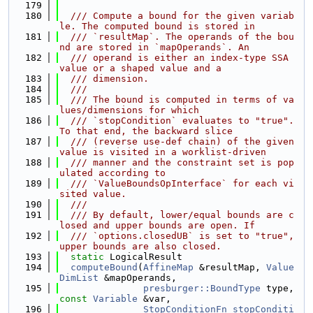
  179
  180
  /// Compute a bound for the given variab
le. The computed bound is stored in
  181
  /// `resultMap`. The operands of the bou
nd are stored in `mapOperands`. An
  182
  /// operand is either an index-type SSA 
value or a shaped value and a
  183
  /// dimension.
  184
  ///
  185
  /// The bound is computed in terms of va
lues/dimensions for which
  186
  /// `stopCondition` evaluates to "true". 
To that end, the backward slice
  187
  /// (reverse use-def chain) of the given 
value is visited in a worklist-driven
  188
  /// manner and the constraint set is pop
ulated according to
  189
  /// `ValueBoundsOpInterface` for each vi
sited value.
  190
  ///
  191
  /// By default, lower/equal bounds are c
losed and upper bounds are open. If
  192
  /// `options.closedUB` is set to "true", 
upper bounds are also closed.
  193
static
 LogicalResult
  194
computeBound
(
AffineMap
 &resultMap, 
Value
DimList
 &mapOperands,
  195
presburger::BoundType
 type, 
const
Variable
 &var,
  196
StopConditionFn
stopConditi