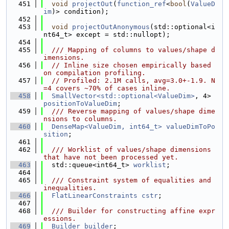
  451
void
projectOut
(
function_ref
<
bool
(
ValueD
im
)> condition);
  452
  453
void
projectOutAnonymous
(std::optional<i
nt64_t> except = std::nullopt);
  454
  455
  /// Mapping of columns to values/shape d
imensions.
  456
// Inline size chosen empirically based 
on compilation profiling.
  457
// Profiled: 2.1M calls, avg=3.0+-1.9. N
=4 covers ~70% of cases inline.
  458
SmallVector<std::optional<ValueDim>
, 4> 
positionToValueDim
;
  459
  /// Reverse mapping of values/shape dime
nsions to columns.
  460
DenseMap<ValueDim, int64_t>
valueDimToPo
sition
;
  461
  462
  /// Worklist of values/shape dimensions 
that have not been processed yet.
  463
  std::queue<int64_t> 
worklist
;
  464
  465
  /// Constraint system of equalities and 
inequalities.
  466
FlatLinearConstraints
cstr
;
  467
  468
  /// Builder for constructing affine expr
essions.
  469
Builder
builder
;