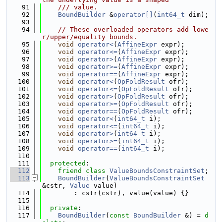
   91
    /// value.
   92
BoundBuilder
 &
operator[]
(
int64_t
 dim);
   93
   94
// These overloaded operators add lowe
r/upper/equality bounds.
   95
void
operator<
(
AffineExpr
 expr);
   96
void
operator<=
(
AffineExpr
 expr);
   97
void
operator>
(
AffineExpr
 expr);
   98
void
operator>=
(
AffineExpr
 expr);
   99
void
operator==
(
AffineExpr
 expr);
  100
void
operator<
(
OpFoldResult
 ofr);
  101
void
operator<=
(
OpFoldResult
 ofr);
  102
void
operator>
(
OpFoldResult
 ofr);
  103
void
operator>=
(
OpFoldResult
 ofr);
  104
void
operator==
(
OpFoldResult
 ofr);
  105
void
operator<
(
int64_t
 i);
  106
void
operator<=
(
int64_t
 i);
  107
void
operator>
(
int64_t
 i);
  108
void
operator>=
(
int64_t
 i);
  109
void
operator==
(
int64_t
 i);
  110
  111
protected
:
  112
friend
class 
ValueBoundsConstraintSet
;
  113
BoundBuilder
(
ValueBoundsConstraintSet
&cstr, 
Value
 value)
  114
        : cstr(cstr), value(value) {}
  115
  116
private
:
  117
BoundBuilder
(
const
BoundBuilder
 &) = 
d