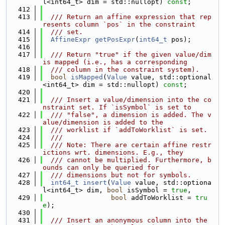
l<int64_t> dim = std::nullopt) 
const
;
  412
  413
  /// Return an affine expression that rep
resents column `pos` in the constraint
  414
  /// set.
  415
AffineExpr
getPosExpr
(
int64_t
 pos);
  416
  417
  /// Return "true" if the given value/dim 
is mapped (i.e., has a corresponding
  418
  /// column in the constraint system).
  419
bool
isMapped
(
Value
 value, std::optional
<int64_t> dim = std::nullopt) 
const
;
  420
  421
  /// Insert a value/dimension into the co
nstraint set. If `isSymbol` is set to
  422
  /// "false", a dimension is added. The v
alue/dimension is added to the
  423
  /// worklist if `addToWorklist` is set.
  424
  ///
  425
  /// Note: There are certain affine restr
ictions wrt. dimensions. E.g., they
  426
  /// cannot be multiplied. Furthermore, b
ounds can only be queried for
  427
  /// dimensions but not for symbols.
  428
int64_t
insert
(
Value
 value, std::optiona
l<int64_t> dim, 
bool
 isSymbol = 
true
,
  429
bool
 addToWorklist = 
tru
e
);
  430
  431
  /// Insert an anonymous column into the 