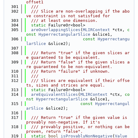
offset1
  301
  ///
  302
  /// Slice are non-overlapping if the abo
ve constraint is not satisfied for
  303
  /// at least one dimension.
  304
static
 FailureOr<bool>
  305
areOverlappingSlices
(
MLIRContext
 *ctx, 
c
onst
HyperrectangularSlice
 &slice1,
  306
const
Hyperrectangu
larSlice
 &slice2);
  307
  308
  /// Return "true" if the given slices ar
e guaranteed to be equivalent.
  309
  /// Return "false" if the given slices a
re guaranteed to be non-equivalent.
  310
  /// Return "failure" if unknown.
  311
  ///
  312
  /// Slices are equivalent if their offse
ts, sizes and strices are equal.
  313
static
 FailureOr<bool>
  314
areEquivalentSlices
(
MLIRContext
 *ctx, 
co
nst
HyperrectangularSlice
 &slice1,
  315
const
Hyperrectangul
arSlice
 &slice2);
  316
  317
  /// Return "true" if the given value is 
provably non-negative. If it's
  318
  /// provably positive, or nothing can be 
proven, return "false".
  319
static
bool
isProvablyNonNegative
(
Value