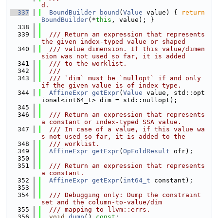
d.
  337
BoundBuilder
bound
(
Value
 value) { 
return
BoundBuilder
(*
this
, value); }
  338
  339
  /// Return an expression that represents 
the given index-typed value or shaped
  340
  /// value dimension. If this value/dimen
sion was not used so far, it is added
  341
  /// to the worklist.
  342
  ///
  343
  /// `dim` must be `nullopt` if and only 
if the given value is of index type.
  344
AffineExpr
getExpr
(
Value
 value, std::opt
ional<int64_t> dim = std::nullopt);
  345
  346
  /// Return an expression that represents 
a constant or index-typed SSA value.
  347
  /// In case of a value, if this value wa
s not used so far, it is added to the
  348
  /// worklist.
  349
AffineExpr
getExpr
(
OpFoldResult
 ofr);
  350
  351
  /// Return an expression that represents 
a constant.
  352
AffineExpr
getExpr
(
int64_t
 constant);
  353
  354
  /// Debugging only: Dump the constraint 
set and the column-to-value/dim
  355
  /// mapping to llvm::errs.
  356
void
dump
() 
const
;