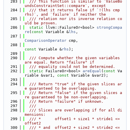
  283
  /// This function is similar to `ValueBo
undsConstraintSet::compare`, except
  284
  /// that it returns false if `!(lhs cmp 
rhs)`, and `failure` if neither the
  285
  /// relation nor its inverse relation co
uld be proven.
  286
static
 llvm::FailureOr<bool> 
strongCompa
re
(
const
 Variable &
lhs
,
  287
ComparisonOperator
 cmp,
  288
const
 Variable &
rhs
);
  289
  290
  /// Compute whether the given variables 
are equal. Return "failure" if
  291
  /// equality could not be determined.
  292
static
 FailureOr<bool> 
areEqual
(
const
 Va
riable &var1, 
const
 Variable &var2);
  293
  294
  /// Return "true" if the given slices ar
e guaranteed to be overlapping.
  295
  /// Return "false" if the given slices a
re guaranteed to be non-overlapping.
  296
  /// Return "failure" if unknown.
  297
  ///
  298
  /// Slices are overlapping if for all di
mensions:
  299
  /// *      offset1 + size1 * stride1 <= 
offset2
  300
  /// * and  offset2 + size2 * stride2 <= 