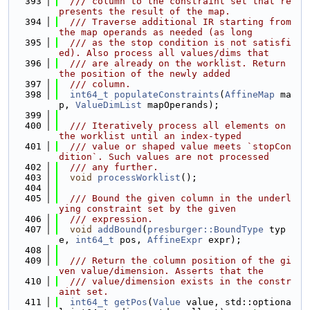
  393
  /// column to the constraint set that re
presents the result of the map.
  394
  /// Traverse additional IR starting from 
the map operands as needed (as long
  395
  /// as the stop condition is not satisfi
ed). Also process all values/dims that
  396
  /// are already on the worklist. Return 
the position of the newly added
  397
  /// column.
  398
int64_t
populateConstraints
(
AffineMap
 ma
p, 
ValueDimList
 mapOperands);
  399
  400
  /// Iteratively process all elements on 
the worklist until an index-typed
  401
  /// value or shaped value meets `stopCon
dition`. Such values are not processed
  402
  /// any further.
  403
void
processWorklist
();
  404
  405
  /// Bound the given column in the underl
ying constraint set by the given
  406
  /// expression.
  407
void
addBound
(
presburger::BoundType
 typ
e, 
int64_t
 pos, 
AffineExpr
 expr);
  408
  409
  /// Return the column position of the gi
ven value/dimension. Asserts that the
  410
  /// value/dimension exists in the constr
aint set.
  411
int64_t
getPos
(
Value
 value, std::optiona