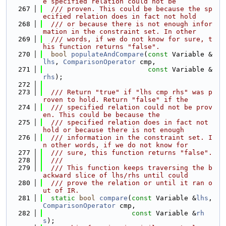
e specified relation could not be
  267
  /// proven. This could be because the sp
ecified relation does in fact not hold
  268
  /// or because there is not enough infor
mation in the constraint set. In other
  269
  /// words, if we do not know for sure, t
his function returns "false".
  270
bool
populateAndCompare
(
const
 Variable &
lhs
, 
ComparisonOperator
 cmp,
  271
const
 Variable &
rhs
);
  272
  273
  /// Return "true" if "lhs cmp rhs" was p
roven to hold. Return "false" if the
  274
  /// specified relation could not be prov
en. This could be because the
  275
  /// specified relation does in fact not 
hold or because there is not enough
  276
  /// information in the constraint set. I
n other words, if we do not know for
  277
  /// sure, this function returns "false".
  278
  ///
  279
  /// This function keeps traversing the b
ackward slice of lhs/rhs until could
  280
  /// prove the relation or until it ran o
ut of IR.
  281
static
bool
compare
(
const
 Variable &
lhs
, 
ComparisonOperator
 cmp,
  282
const
 Variable &
rh
s
);