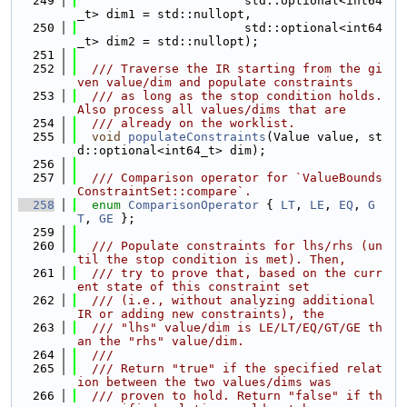
  249
                       std::optional<int64
_t> dim1 = std::nullopt,
  250
                       std::optional<int64
_t> dim2 = std::nullopt);
  251
  252
  /// Traverse the IR starting from the gi
ven value/dim and populate constraints
  253
  /// as long as the stop condition holds. 
Also process all values/dims that are
  254
  /// already on the worklist.
  255
void
populateConstraints
(Value value, st
d::optional<int64_t> dim);
  256
  257
  /// Comparison operator for `ValueBounds
ConstraintSet::compare`.
  258
enum
ComparisonOperator
 { 
LT
, 
LE
, 
EQ
, 
G
T
, 
GE
 };
  259
  260
  /// Populate constraints for lhs/rhs (un
til the stop condition is met). Then,
  261
  /// try to prove that, based on the curr
ent state of this constraint set
  262
  /// (i.e., without analyzing additional 
IR or adding new constraints), the
  263
  /// "lhs" value/dim is LE/LT/EQ/GT/GE th
an the "rhs" value/dim.
  264
  ///
  265
  /// Return "true" if the specified relat
ion between the two values/dims was
  266
  /// proven to hold. Return "false" if th