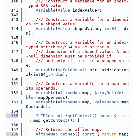
  140
    /// Construct a variable for an index-
typed SSA value.
  141
Variable
(
Value
 indexValue);
  142
  143
    /// Construct a variable for a dimensi
on of a shaped value.
  144
Variable
(
Value
 shapedValue, 
int64_t
 di
m);
  145
  146
    /// Construct a variable for an index-
typed attribute/SSA value or for a
  147
    /// dimension of a shaped value. A non
-null dimension must be provided if
  148
    /// and only if `ofr` is a shaped valu
e.
  149
Variable
(
OpFoldResult
 ofr, std::option
al<int64_t> dim);
  150
  151
    /// Construct a variable for a map and 
its operands.
  152
Variable
(
AffineMap
 map, 
ArrayRef<Varia
ble>
 mapOperands);
  153
Variable
(
AffineMap
 map, 
ValueRange
 map
Operands);
  154
  155
MLIRContext
 *
getContext
()
 const 
{ 
retu
rn
 map.getContext(); }
  156
  157
    /// Returns the affine map.
  158
AffineMap
getMap
()
 const 
{ 
return
 map; 