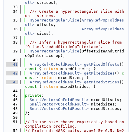
ult>
 strides);
   33
   34
  /// Create a hyperrectangular slice with 
unit strides.
   35
HyperrectangularSlice
(
ArrayRef<OpFoldRes
ult>
 offsets,
   36
ArrayRef<OpFoldRes
ult>
 sizes);
   37
   38
  /// Infer a hyperrectangular slice from 
`OffsetSizeAndStrideOpInterface`.
   39
HyperrectangularSlice
(OffsetSizeAndStrid
eOpInterface op);
   40
   41
ArrayRef<OpFoldResult>
getMixedOffsets
()
const 
{ 
return
 mixedOffsets; }
   42
ArrayRef<OpFoldResult>
getMixedSizes
()
 c
onst 
{ 
return
 mixedSizes; }
   43
ArrayRef<OpFoldResult>
getMixedStrides
()
const 
{ 
return
 mixedStrides; }
   44
   45
private
:
   46
SmallVector<OpFoldResult>
 mixedOffsets;
   47
SmallVector<OpFoldResult>
 mixedSizes;
   48
SmallVector<OpFoldResult>
 mixedStrides;
   49
};
   50
   51
// Inline size chosen empirically based on 
compilation profiling.
   52
// Profiled: 488K calls, avg=1.5+-0.5. N=2 