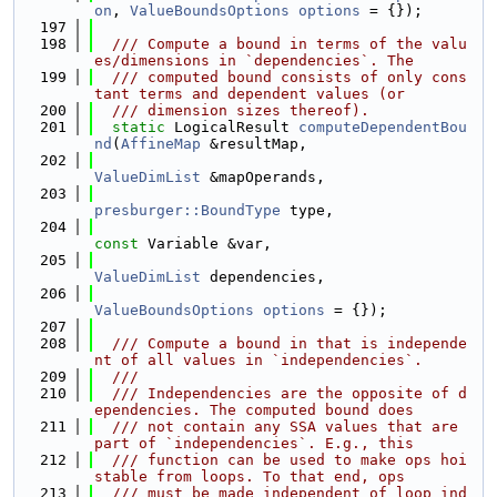
on
, 
ValueBoundsOptions
options
 = {});
  197
  198
  /// Compute a bound in terms of the valu
es/dimensions in `dependencies`. The
  199
  /// computed bound consists of only cons
tant terms and dependent values (or
  200
  /// dimension sizes thereof).
  201
static
 LogicalResult 
computeDependentBou
nd
(
AffineMap
 &resultMap,
  202
ValueDimList
 &mapOperands,
  203
presburger::BoundType
 type,
  204
const
 Variable &var,
  205
ValueDimList
 dependencies,
  206
ValueBoundsOptions
options
 = {});
  207
  208
  /// Compute a bound in that is independe
nt of all values in `independencies`.
  209
  ///
  210
  /// Independencies are the opposite of d
ependencies. The computed bound does
  211
  /// not contain any SSA values that are 
part of `independencies`. E.g., this
  212
  /// function can be used to make ops hoi
stable from loops. To that end, ops
  213
  /// must be made independent of loop ind