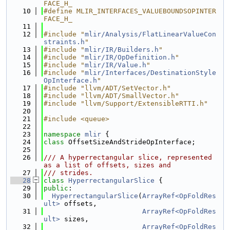
FACE_H_
   10
#define MLIR_INTERFACES_VALUEBOUNDSOPINTER
FACE_H_
   11
   12
#include "
mlir/Analysis/FlatLinearValueCon
straints.h
"
   13
#include "
mlir/IR/Builders.h
"
   14
#include "
mlir/IR/OpDefinition.h
"
   15
#include "
mlir/IR/Value.h
"
   16
#include "
mlir/Interfaces/DestinationStyle
OpInterface.h
"
   17
#include "llvm/ADT/SetVector.h"
   18
#include "llvm/ADT/SmallVector.h"
   19
#include "llvm/Support/ExtensibleRTTI.h"
   20
   21
#include <queue>
   22
   23
namespace 
mlir
 {
   24
class 
OffsetSizeAndStrideOpInterface;
   25
   26
/// A hyperrectangular slice, represented 
as a list of offsets, sizes and
   27
/// strides.
   28
class 
HyperrectangularSlice
 {
   29
public
:
   30
HyperrectangularSlice
(
ArrayRef<OpFoldRes
ult>
 offsets,
   31
ArrayRef<OpFoldRes
ult>
 sizes,
   32
ArrayRef<OpFoldRes