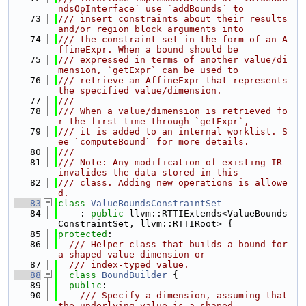
ndsOpInterface` use `addBounds` to
   73
/// insert constraints about their results 
and/or region block arguments into
   74
/// the constraint set in the form of an A
ffineExpr. When a bound should be
   75
/// expressed in terms of another value/di
mension, `getExpr` can be used to
   76
/// retrieve an AffineExpr that represents 
the specified value/dimension.
   77
///
   78
/// When a value/dimension is retrieved fo
r the first time through `getExpr`,
   79
/// it is added to an internal worklist. S
ee `computeBound` for more details.
   80
///
   81
/// Note: Any modification of existing IR 
invalides the data stored in this
   82
/// class. Adding new operations is allowe
d.
   83
class 
ValueBoundsConstraintSet
   84
    : 
public
 llvm::RTTIExtends<ValueBounds
ConstraintSet, llvm::RTTIRoot> {
   85
protected
:
   86
  /// Helper class that builds a bound for 
a shaped value dimension or
   87
  /// index-typed value.
   88
class 
BoundBuilder
 {
   89
public
:
   90
    /// Specify a dimension, assuming that 
the underlying value is a shaped