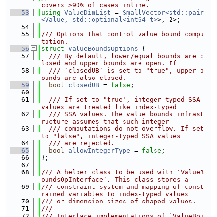
covers >90% of cases inline.
   53
using 
ValueDimList
 = 
SmallVector<std::pair
<Value, std::optional<int64_t>
>, 2>;
   54
   55
/// Options that control value bound compu
tation.
   56
struct 
ValueBoundsOptions
 {
   57
  /// By default, lower/equal bounds are c
losed and upper bounds are open. If
   58
  /// `closedUB` is set to "true", upper b
ounds are also closed.
   59
bool
closedUB
 = 
false
;
   60
   61
  /// If set to "true", integer-typed SSA 
values are treated like index-typed
   62
  /// SSA values. The value bounds infrast
ructure assumes that such integer
   63
  /// computations do not overflow. If set 
to "false", integer-typed SSA values
   64
  /// are rejected.
   65
bool
allowIntegerType
 = 
false
;
   66
};
   67
   68
/// A helper class to be used with `ValueB
oundsOpInterface`. This class stores a
   69
/// constraint system and mapping of const
rained variables to index-typed values
   70
/// or dimension sizes of shaped values.
   71
///
   72
/// Interface implementations of `ValueBou