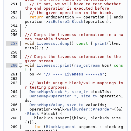
  251
// If not, we will have to test whether 
the end operation is executed before
  252
// the given operation in the block.
  253
return
 endOperation == operation || endO
peration->
isBeforeInBlock
(operation);
  254
}
  255
  256
/// Dumps the liveness information in a hu
man readable format.
  257
void
Liveness::dump
()
 const 
{ 
print
(llvm::
errs()); }
  258
  259
/// Dumps the liveness information to the 
given stream.
  260
void
Liveness::print
(
raw_ostream
 &os)
 cons
t 
{
  261
  os << 
"// ---- Liveness -----\n"
;
  262
  263
// Builds unique block/value mappings fo
r testing purposes.
  264
DenseMap<Block *, size_t>
 blockIds;
  265
DenseMap<Operation *, size_t>
 operationI
ds;
  266
DenseMap<Value, size_t>
 valueIds;
  267
  operation->walk<
WalkOrder::PreOrder
>([&]
(
Block
 *block) {
  268
    blockIds.insert({block, blockIds.size
()});
  269
for
 (
BlockArgument
 argument : block->g