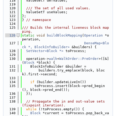
  118
  ValueSetT defValues;
  119
  120
  /// The set of all used values.
  121
  ValueSetT useValues;
  122
};
  123
} 
// namespace
  124
  125
/// Builds the internal liveness block map
ping.
  126
static
void
buildBlockMapping
(
Operation
 *o
peration,
  127
DenseMap<Blo
ck *, BlockInfoBuilder>
 &builders) {
  128
SetVector<Block *>
 toProcess;
  129
  130
  operation->
walk
<
WalkOrder::PreOrder
>([&]
(
Block
 *block) {
  131
    BlockInfoBuilder &builder =
  132
        builders.try_emplace(block, bloc
k).first->second;
  133
  134
if
 (builder.updateLiveIn())
  135
      toProcess.insert(block->pred_begin
(), block->pred_end());
  136
  });
  137
  138
// Propagate the in and out-value sets 
(fixpoint iteration).
  139
while
 (!toProcess.empty()) {
  140
Block
 *current = toProcess.pop_back_va