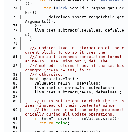
())
   74
for
 (
Block
 &child : region.getBloc
ks())
   75
          defValues.insert_range(child.get
Arguments());
   76
    });
   77
    llvm::set_subtract(useValues, defValue
s);
   78
  }
   79
   80
  /// Updates live-in information of the c
urrent block. To do so it uses the
   81
  /// default liveness-computation formul
a: newIn = use union out \ def. The
   82
  /// methods returns true, if the set has 
changed (newIn != in), false
   83
  /// otherwise.
   84
bool
 updateLiveIn() {
   85
    ValueSetT newIn = useValues;
   86
    llvm::set_union(newIn, outValues);
   87
    llvm::set_subtract(newIn, defValues);
   88
   89
// It is sufficient to check the set s
izes (instead of their contents) since
   90
// the live-in set can only grow monot
onically during all update operations.
   91
if
 (newIn.size() == inValues.size())
   92
return
false
;
   93
   94
    inValues = std::move(newIn);