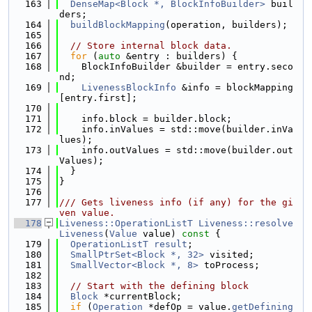
  163
DenseMap<Block *, BlockInfoBuilder>
 buil
ders;
  164
buildBlockMapping
(operation, builders);
  165
  166
// Store internal block data.
  167
for
 (
auto
 &entry : builders) {
  168
    BlockInfoBuilder &builder = entry.seco
nd;
  169
LivenessBlockInfo
 &info = blockMapping
[entry.first];
  170
  171
    info.block = builder.block;
  172
    info.inValues = std::move(builder.inVa
lues);
  173
    info.outValues = std::move(builder.out
Values);
  174
  }
  175
}
  176
  177
/// Gets liveness info (if any) for the gi
ven value.
  178
Liveness::OperationListT
Liveness::resolve
Liveness
(
Value
 value)
 const 
{
  179
OperationListT
result
;
  180
SmallPtrSet<Block *, 32>
 visited;
  181
SmallVector<Block *, 8>
 toProcess;
  182
  183
// Start with the defining block
  184
Block
 *currentBlock;
  185
if
 (
Operation
 *defOp = value.
getDefining