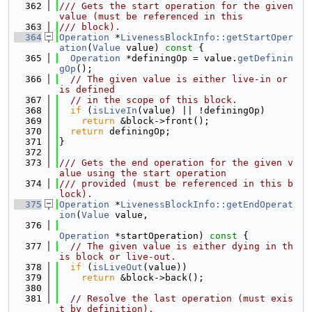
  362
/// Gets the start operation for the given 
value (must be referenced in this
  363
/// block).
  364
Operation
 *
LivenessBlockInfo::getStartOper
ation
(
Value
 value)
 const 
{
  365
Operation
 *definingOp = value.
getDefinin
gOp
();
  366
// The given value is either live-in or 
is defined
  367
// in the scope of this block.
  368
if
 (
isLiveIn
(value) || !definingOp)
  369
return
 &block->front();
  370
return
 definingOp;
  371
}
  372
  373
/// Gets the end operation for the given v
alue using the start operation
  374
/// provided (must be referenced in this b
lock).
  375
Operation
 *
LivenessBlockInfo::getEndOperat
ion
(
Value
 value,
  376
Operation
 *startOperation)
 const 
{
  377
// The given value is either dying in th
is block or live-out.
  378
if
 (
isLiveOut
(value))
  379
return
 &block->back();
  380
  381
// Resolve the last operation (must exis
t by definition).