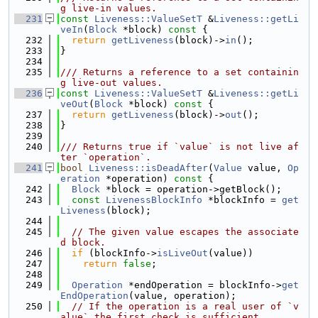
g live-in values.
  231
const
Liveness::ValueSetT
 &
Liveness::getLi
veIn
(
Block
 *block)
 const 
{
  232
return
getLiveness
(block)->
in
();
  233
}
  234
  235
/// Returns a reference to a set containin
g live-out values.
  236
const
Liveness::ValueSetT
 &
Liveness::getLi
veOut
(
Block
 *block)
 const 
{
  237
return
getLiveness
(block)->
out
();
  238
}
  239
  240
/// Returns true if `value` is not live af
ter `operation`.
  241
bool
Liveness::isDeadAfter
(
Value
 value, 
Op
eration
 *operation)
 const 
{
  242
Block
 *block = operation->getBlock();
  243
const
LivenessBlockInfo
 *blockInfo = 
get
Liveness
(block);
  244
  245
// The given value escapes the associate
d block.
  246
if
 (blockInfo->
isLiveOut
(value))
  247
return
false
;
  248
  249
Operation
 *endOperation = blockInfo->
get
EndOperation
(value, operation);
  250
// If the operation is a real user of `v
alue` the first check is sufficient.