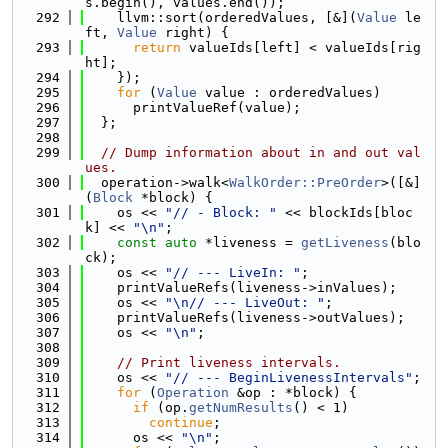
s.begin(), values.end());
  292
    llvm::sort(orderedValues, [&](
Value
 le
ft, 
Value
 right) {
  293
return
 valueIds[left] < valueIds[rig
ht];
  294
    });
  295
for
 (
Value
 value : orderedValues)
  296
      printValueRef(value);
  297
  };
  298
  299
// Dump information about in and out val
ues.
  300
  operation->walk<
WalkOrder::PreOrder
>([&]
(
Block
 *block) {
  301
    os << 
"// - Block: "
 << blockIds[bloc
k] << 
"\n"
;
  302
const
auto
 *liveness = 
getLiveness
(blo
ck);
  303
    os << 
"// --- LiveIn: "
;
  304
    printValueRefs(liveness->inValues);
  305
    os << 
"\n// --- LiveOut: "
;
  306
    printValueRefs(liveness->outValues);
  307
    os << 
"\n"
;
  308
  309
// Print liveness intervals.
  310
    os << 
"// --- BeginLivenessIntervals"
;
  311
for
 (
Operation
 &op : *block) {
  312
if
 (op.
getNumResults
() < 1)
  313
continue
;
  314
      os << 
"\n"
;