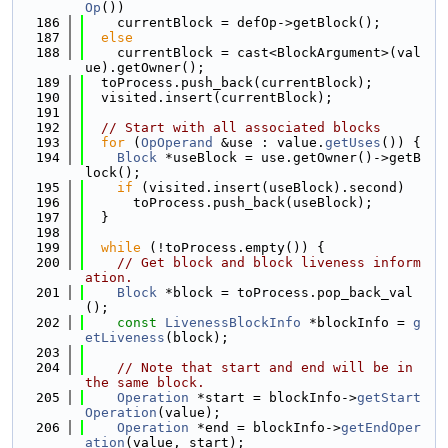
Op
())
  186
    currentBlock = defOp->getBlock();
  187
else
  188
    currentBlock = cast<BlockArgument>(val
ue).getOwner();
  189
  toProcess.push_back(currentBlock);
  190
  visited.insert(currentBlock);
  191
  192
// Start with all associated blocks
  193
for
 (
OpOperand
 &use : value.
getUses
()) {
  194
Block
 *useBlock = use.getOwner()->getB
lock();
  195
if
 (visited.insert(useBlock).second)
  196
      toProcess.push_back(useBlock);
  197
  }
  198
  199
while
 (!toProcess.empty()) {
  200
// Get block and block liveness inform
ation.
  201
Block
 *block = toProcess.pop_back_val
();
  202
const
LivenessBlockInfo
 *blockInfo = 
g
etLiveness
(block);
  203
  204
// Note that start and end will be in 
the same block.
  205
Operation
 *start = blockInfo->
getStart
Operation
(value);
  206
Operation
 *end = blockInfo->
getEndOper
ation
(value, start);