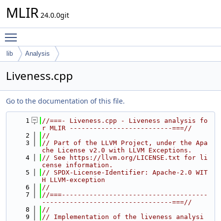
MLIR
24.0.0git
Toggle main menu visibility
lib
Analysis
Liveness.cpp
Go to the documentation of this file.
    1
//===- Liveness.cpp - Liveness analysis fo
r MLIR --------------------------===//
    2
//
    3
// Part of the LLVM Project, under the Apa
che License v2.0 with LLVM Exceptions.
    4
// See https://llvm.org/LICENSE.txt for li
cense information.
    5
// SPDX-License-Identifier: Apache-2.0 WIT
H LLVM-exception
    6
//
    7
//===-------------------------------------
---------------------------------===//
    8
//
    9
// Implementation of the liveness analysi