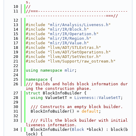
s.
   10
//
   11
//===-------------------------------------
---------------------------------===//
   12
   13
#include "
mlir/Analysis/Liveness.h
"
   14
#include "
mlir/IR/Block.h
"
   15
#include "
mlir/IR/Operation.h
"
   16
#include "
mlir/IR/Region.h
"
   17
#include "
mlir/IR/Value.h
"
   18
#include "llvm/ADT/STLExtras.h"
   19
#include "llvm/ADT/SetOperations.h"
   20
#include "llvm/ADT/SetVector.h"
   21
#include "llvm/Support/raw_ostream.h"
   22
   23
using namespace 
mlir
;
   24
   25
namespace 
{
   26
/// Builds and holds block information dur
ing the construction phase.
   27
struct 
BlockInfoBuilder {
   28
using 
ValueSetT = 
Liveness::ValueSetT
;
   29
   30
  /// Constructs an empty block builder.
   31
  BlockInfoBuilder() = 
default
;
   32
   33
  /// Fills the block builder with initial 
liveness information.
   34
  BlockInfoBuilder(
Block
 *block) : block(b
lock) {