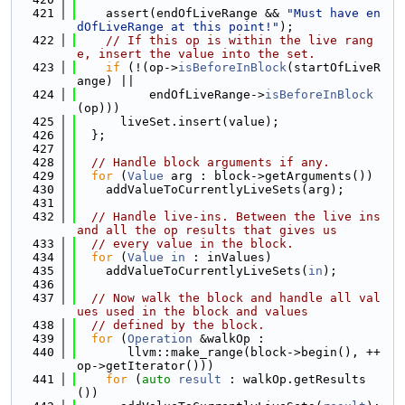
  421
    assert(endOfLiveRange && 
"Must have en
dOfLiveRange at this point!"
);
  422
// If this op is within the live rang
e, insert the value into the set.
  423
if
 (!(op->
isBeforeInBlock
(startOfLiveR
ange) ||
  424
          endOfLiveRange->
isBeforeInBlock
(op)))
  425
      liveSet.insert(value);
  426
  };
  427
  428
// Handle block arguments if any.
  429
for
 (
Value
 arg : block->getArguments())
  430
    addValueToCurrentlyLiveSets(arg);
  431
  432
// Handle live-ins. Between the live ins 
and all the op results that gives us
  433
// every value in the block.
  434
for
 (
Value
in
 : inValues)
  435
    addValueToCurrentlyLiveSets(
in
);
  436
  437
// Now walk the block and handle all val
ues used in the block and values
  438
// defined by the block.
  439
for
 (
Operation
 &walkOp :
  440
       llvm::make_range(block->begin(), ++
op->getIterator()))
  441
for
 (
auto
result
 : walkOp.getResults
())