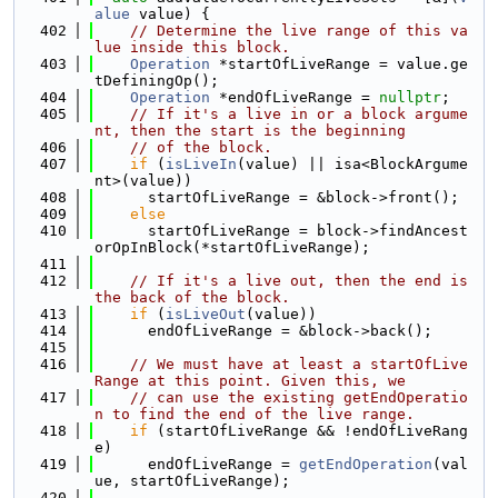
alue
 value) {
  402
// Determine the live range of this va
lue inside this block.
  403
Operation
 *startOfLiveRange = value.ge
tDefiningOp();
  404
Operation
 *endOfLiveRange = 
nullptr
;
  405
// If it's a live in or a block argume
nt, then the start is the beginning
  406
// of the block.
  407
if
 (
isLiveIn
(value) || isa<BlockArgume
nt>(value))
  408
      startOfLiveRange = &block->front();
  409
else
  410
      startOfLiveRange = block->findAncest
orOpInBlock(*startOfLiveRange);
  411
  412
// If it's a live out, then the end is 
the back of the block.
  413
if
 (
isLiveOut
(value))
  414
      endOfLiveRange = &block->back();
  415
  416
// We must have at least a startOfLive
Range at this point. Given this, we
  417
// can use the existing getEndOperatio
n to find the end of the live range.
  418
if
 (startOfLiveRange && !endOfLiveRang
e)
  419
      endOfLiveRange = 
getEndOperation
(val
ue, startOfLiveRange);
  420