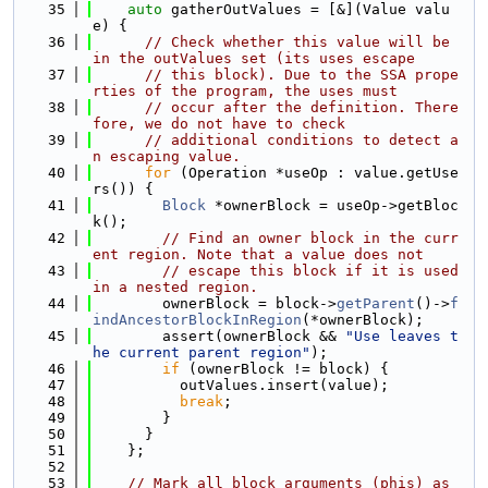
   35
auto
 gatherOutValues = [&](Value valu
e) {
   36
// Check whether this value will be 
in the outValues set (its uses escape
   37
// this block). Due to the SSA prope
rties of the program, the uses must
   38
// occur after the definition. There
fore, we do not have to check
   39
// additional conditions to detect a
n escaping value.
   40
for
 (Operation *useOp : value.getUse
rs()) {
   41
Block
 *ownerBlock = useOp->getBloc
k();
   42
// Find an owner block in the curr
ent region. Note that a value does not
   43
// escape this block if it is used 
in a nested region.
   44
        ownerBlock = block->
getParent
()->
f
indAncestorBlockInRegion
(*ownerBlock);
   45
        assert(ownerBlock && 
"Use leaves t
he current parent region"
);
   46
if
 (ownerBlock != block) {
   47
          outValues.insert(value);
   48
break
;
   49
        }
   50
      }
   51
    };
   52
   53
// Mark all block arguments (phis) as 