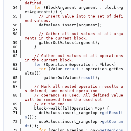
defined.
   54
for
 (BlockArgument argument : block->g
etArguments()) {
   55
// Insert value into the set of defi
ned values.
   56
      defValues.insert(argument);
   57
   58
// Gather all out values of all argu
ments in the current block.
   59
      gatherOutValues(argument);
   60
    }
   61
   62
// Gather out values of all operations 
in the current block.
   63
for
 (Operation &operation : *block)
   64
for
 (Value 
result
 : operation.getRes
ults())
   65
        gatherOutValues(
result
);
   66
   67
// Mark all nested operation results a
s defined, and nested operation
   68
// operands as used. All defined value 
will be removed from the used set
   69
// at the end.
   70
    block->walk([&](Operation *op) {
   71
      defValues.insert_range(op->
getResult
s
());
   72
      useValues.insert_range(op->
getOperan
ds
());
   73
for
 (Region &region : op->
getRegions