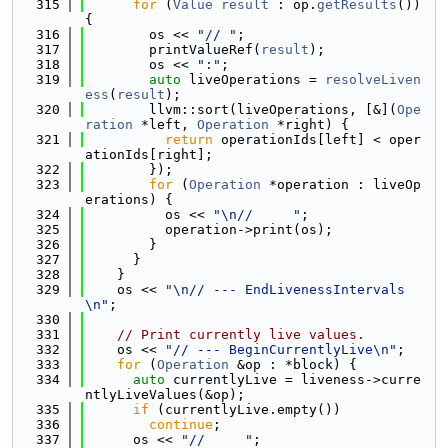
  315
for
 (
Value
result
 : op.
getResults
()) 
{
  316
        os << 
"// "
;
  317
        printValueRef(
result
);
  318
        os << 
":"
;
  319
auto
 liveOperations = 
resolveLiven
ess
(
result
);
  320
        llvm::sort(liveOperations, [&](
Ope
ration
 *left, 
Operation
 *right) {
  321
return
 operationIds[left] < oper
ationIds[right];
  322
        });
  323
for
 (
Operation
 *operation : liveOp
erations) {
  324
          os << 
"\n//     "
;
  325
          operation->print(os);
  326
        }
  327
      }
  328
    }
  329
    os << 
"\n// --- EndLivenessIntervals
\n"
;
  330
  331
// Print currently live values.
  332
    os << 
"// --- BeginCurrentlyLive\n"
;
  333
for
 (
Operation
 &op : *block) {
  334
auto
 currentlyLive = liveness->curre
ntlyLiveValues(&op);
  335
if
 (currentlyLive.empty())
  336
continue
;
  337
      os << 
"//     "
;