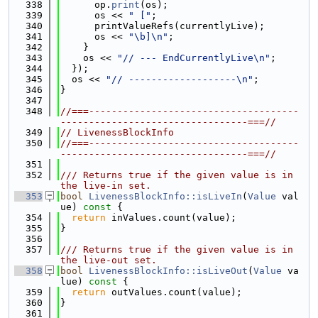
  338
      op.
print
(os);
  339
      os << 
" ["
;
  340
      printValueRefs(currentlyLive);
  341
      os << 
"\b]\n"
;
  342
    }
  343
    os << 
"// --- EndCurrentlyLive\n"
;
  344
  });
  345
  os << 
"// -------------------\n"
;
  346
}
  347
  348
//===-------------------------------------
---------------------------------===//
  349
// LivenessBlockInfo
  350
//===-------------------------------------
---------------------------------===//
  351
  352
/// Returns true if the given value is in 
the live-in set.
  353
bool
LivenessBlockInfo::isLiveIn
(
Value
 val
ue)
 const 
{
  354
return
 inValues.count(value);
  355
}
  356
  357
/// Returns true if the given value is in 
the live-out set.
  358
bool
LivenessBlockInfo::isLiveOut
(
Value
 va
lue)
 const 
{
  359
return
 outValues.count(value);
  360
}
  361