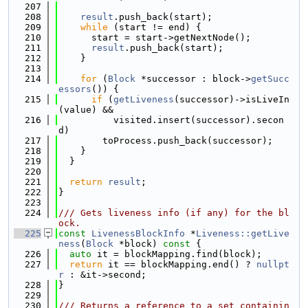
  207
  208
result
.push_back(start);
  209
while
 (start != end) {
  210
      start = start->getNextNode();
  211
result
.push_back(start);
  212
    }
  213
  214
for
 (
Block
 *successor : block->
getSucc
essors
()) {
  215
if
 (
getLiveness
(successor)->isLiveIn
(value) &&
  216
          visited.insert(successor).secon
d)
  217
        toProcess.push_back(successor);
  218
    }
  219
  }
  220
  221
return
result
;
  222
}
  223
  224
/// Gets liveness info (if any) for the bl
ock.
  225
const
LivenessBlockInfo
 *
Liveness::getLive
ness
(
Block
 *block)
 const 
{
  226
auto
 it = blockMapping.find(block);
  227
return
 it == blockMapping.end() ? 
nullpt
r
 : &it->second;
  228
}
  229
  230
/// Returns a reference to a set containin