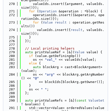
etArguments())
  270
      valueIds.insert({argument, valueIds.
size()});
  271
for
 (
Operation
 &operation : *block) {
  272
      operationIds.insert({&operation, ope
rationIds.size()});
  273
for
 (
Value
result
 : operation.getRes
ults())
  274
        valueIds.insert({
result
, valueIds.
size()});
  275
    }
  276
  });
  277
  278
// Local printing helpers
  279
auto
 printValueRef = [&](
Value
 value) {
  280
if
 (value.getDefiningOp())
  281
      os << 
"val_"
 << valueIds[value];
  282
else
 {
  283
auto
 blockArg = cast<BlockArgument>
(value);
  284
      os << 
"arg"
 << blockArg.getArgNumber
() << 
"@"
  285
         << blockIds[blockArg.getOwner()];
  286
    }
  287
    os << 
" "
;
  288
  };
  289
  290
auto
 printValueRefs = [&](
const
ValueSet
T
 &values) {
  291
    std::vector<Value> orderedValues(value