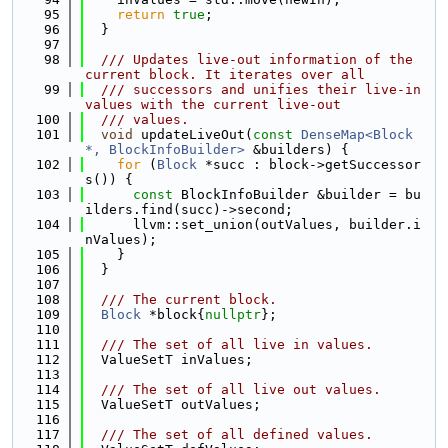
   95
return
true
;
   96
  }
   97
   98
  /// Updates live-out information of the 
current block. It iterates over all
   99
  /// successors and unifies their live-in 
values with the current live-out
  100
  /// values.
  101
void
 updateLiveOut(
const
DenseMap<Block 
*, BlockInfoBuilder>
 &builders) {
  102
for
 (
Block
 *succ : block->getSuccessor
s()) {
  103
const
 BlockInfoBuilder &builder = bu
ilders.find(succ)->second;
  104
      llvm::set_union(outValues, builder.i
nValues);
  105
    }
  106
  }
  107
  108
  /// The current block.
  109
Block
 *block{
nullptr
};
  110
  111
  /// The set of all live in values.
  112
  ValueSetT inValues;
  113
  114
  /// The set of all live out values.
  115
  ValueSetT outValues;
  116
  117
  /// The set of all defined values.