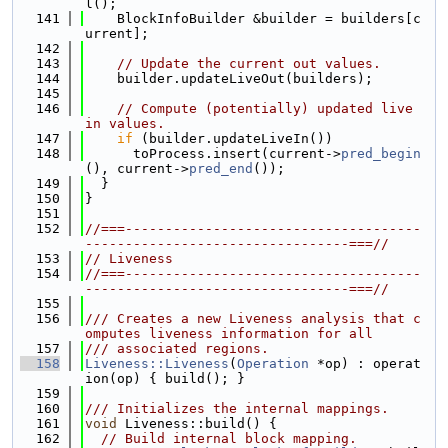
l();
  141
    BlockInfoBuilder &builder = builders[c
urrent];
  142
  143
// Update the current out values.
  144
    builder.updateLiveOut(builders);
  145
  146
// Compute (potentially) updated live 
in values.
  147
if
 (builder.updateLiveIn())
  148
      toProcess.insert(current->
pred_begin
(), current->
pred_end
());
  149
  }
  150
}
  151
  152
//===-------------------------------------
---------------------------------===//
  153
// Liveness
  154
//===-------------------------------------
---------------------------------===//
  155
  156
/// Creates a new Liveness analysis that c
omputes liveness information for all
  157
/// associated regions.
  158
Liveness::Liveness
(
Operation
 *op) : operat
ion(op) { build(); }
  159
  160
/// Initializes the internal mappings.
  161
void
 Liveness::build() {
  162
// Build internal block mapping.