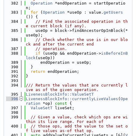
  382
Operation
 *endOperation = startOperatio
n;
  383
for
 (
Operation
 *useOp : value.
getUsers
()) {
  384
// Find the associated operation in th
e current block (if any).
  385
    useOp = block->findAncestorOpInBlock(*
useOp);
  386
// Check whether the use is in our blo
ck and after the current end
  387
// operation.
  388
if
 (useOp && endOperation->
isBeforeInB
lock
(useOp))
  389
      endOperation = useOp;
  390
  }
  391
return
 endOperation;
  392
}
  393
  394
/// Return the values that are currently l
ive as of the given operation.
  395
LivenessBlockInfo::ValueSetT
  396
LivenessBlockInfo::currentlyLiveValues
(
Ope
ration
 *op)
 const 
{
  397
ValueSetT
 liveSet;
  398
  399
// Given a value, check which ops are wi
thin its live range. For each of
  400
// those ops, add the value to the set o
f live values as-of that op.
  401
auto
 addValueToCurrentlyLiveSets = [&](
V