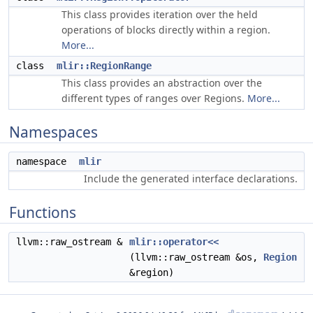
This class provides iteration over the held
operations of blocks directly within a region.
More...
class
mlir::RegionRange
This class provides an abstraction over the
different types of ranges over Regions.
More...
Namespaces
namespace
mlir
Include the generated interface declarations.
Functions
llvm::raw_ostream &
mlir::operator<<
(llvm::raw_ostream &os,
Region
&region)