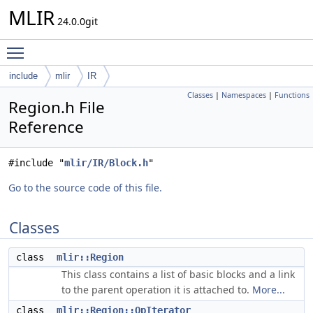
MLIR
24.0.0git
Toggle main menu visibility
include
mlir
IR
Classes
|
Namespaces
|
Functions
Region.h File
Reference
#include "
mlir/IR/Block.h
"
Go to the source code of this file.
Classes
class
mlir::Region
This class contains a list of basic blocks and a link
to the parent operation it is attached to.
More...
class
mlir::Region::OpIterator