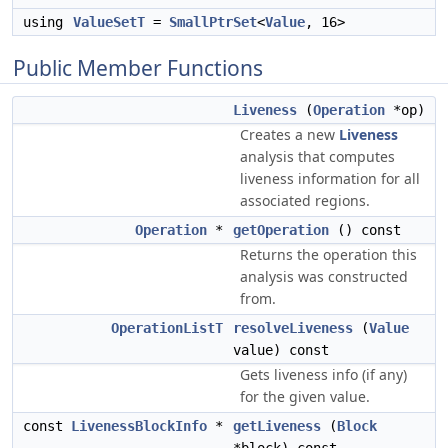
using
ValueSetT
=
SmallPtrSet
<
Value
, 16>
Public Member Functions
Liveness
(
Operation
*op)
Creates a new
Liveness
analysis that computes
liveness information for all
associated regions.
Operation
*
getOperation
() const
Returns the operation this
analysis was constructed
from.
OperationListT
resolveLiveness
(
Value
value) const
Gets liveness info (if any)
for the given value.
const
LivenessBlockInfo
*
getLiveness
(
Block