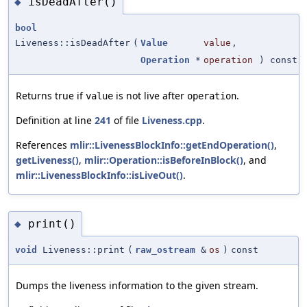
isDeadAfter()
◆
bool
Liveness::isDeadAfter
(
Value
value
,
Operation
*
operation
) const
Returns true if
is not live after
.
value
operation
Definition at line
241
of file
Liveness.cpp
.
References
mlir::LivenessBlockInfo::getEndOperation()
,
getLiveness()
,
mlir::Operation::isBeforeInBlock()
, and
mlir::LivenessBlockInfo::isLiveOut()
.
print()
◆
void
Liveness::print
(
raw_ostream
&
os
)
const
Dumps the liveness information to the given stream.