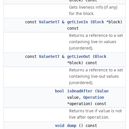
*block) const
Gets liveness info (if any)
for the block.
const
ValueSetT
&
getLiveIn
(
Block
*block)
const
Returns a reference to a set
containing live-in values
(unordered).
const
ValueSetT
&
getLiveOut
(
Block
*block) const
Returns a reference to a set
containing live-out values
(unordered).
bool
isDeadAfter
(
Value
value,
Operation
*operation) const
Returns true if
is not
value
live after
.
operation
void
dump
() const