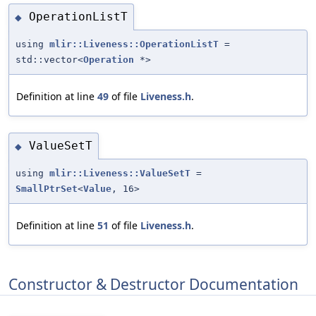
OperationListT
◆
using
mlir::Liveness::OperationListT
=
std::vector<
Operation
*>
Definition at line
49
of file
Liveness.h
.
ValueSetT
◆
using
mlir::Liveness::ValueSetT
=
SmallPtrSet
<
Value
, 16>
Definition at line
51
of file
Liveness.h
.
Constructor & Destructor Documentation