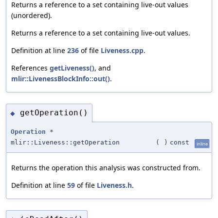
Returns a reference to a set containing live-out values
(unordered).
Returns a reference to a set containing live-out values.
Definition at line
236
of file
Liveness.cpp
.
References
getLiveness()
, and
mlir::LivenessBlockInfo::out()
.
getOperation()
◆
Operation
*
mlir::Liveness::getOperation
(
)
const
inline
Returns the operation this analysis was constructed from.
Definition at line
59
of file
Liveness.h
.