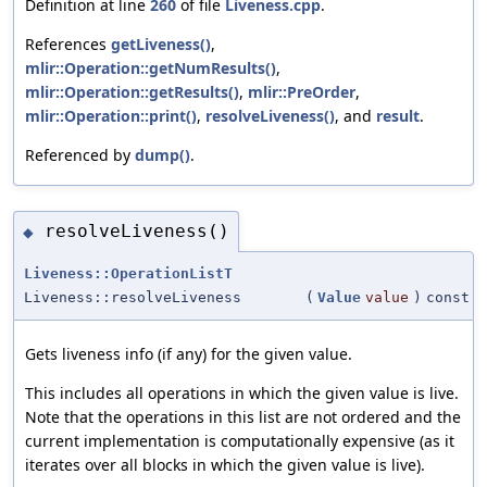
Definition at line
260
of file
Liveness.cpp
.
References
getLiveness()
,
mlir::Operation::getNumResults()
,
mlir::Operation::getResults()
,
mlir::PreOrder
,
mlir::Operation::print()
,
resolveLiveness()
, and
result
.
Referenced by
dump()
.
resolveLiveness()
◆
Liveness::OperationListT
Liveness::resolveLiveness
(
Value
value
)
const
Gets liveness info (if any) for the given value.
This includes all operations in which the given value is live.
Note that the operations in this list are not ordered and the
current implementation is computationally expensive (as it
iterates over all blocks in which the given value is live).