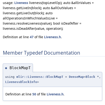
usage:
Liveness
liveness(topLevelOp); auto &allInValues =
liveness.getLiveIn(block); auto &allOutValues =
liveness.getLiveOut(block); auto
allOperationsInWhichValueIsLive =
liveness.resolveLiveness(value); bool isDeafAfter =
liveness.isDeadAfter(value, operation);
Definition at line
47
of file
Liveness.h
.
Member Typedef Documentation
BlockMapT
◆
using
mlir::Liveness::BlockMapT
=
DenseMap
<
Block
*,
LivenessBlockInfo
>
Definition at line
50
of file
Liveness.h
.