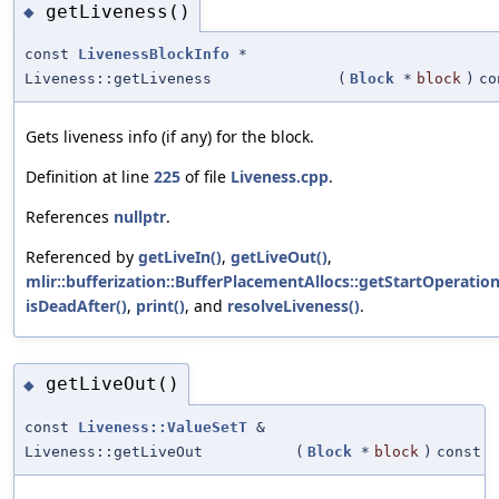
getLiveness()
◆
const
LivenessBlockInfo
*
Liveness::getLiveness
(
Block
*
block
)
co
Gets liveness info (if any) for the block.
Definition at line
225
of file
Liveness.cpp
.
References
nullptr
.
Referenced by
getLiveIn()
,
getLiveOut()
,
mlir::bufferization::BufferPlacementAllocs::getStartOperation
isDeadAfter()
,
print()
, and
resolveLiveness()
.
getLiveOut()
◆
const
Liveness::ValueSetT
&
Liveness::getLiveOut
(
Block
*
block
)
const