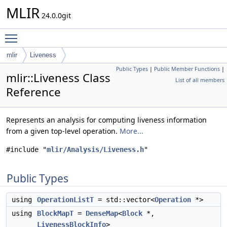
MLIR
24.0.0git
Toggle main menu visibility
mlir
Liveness
Public Types
|
Public Member Functions
|
mlir::Liveness Class
List of all members
Reference
Represents an analysis for computing liveness information
from a given top-level operation.
More...
#include "
mlir/Analysis/Liveness.h
"
Public Types
using
OperationListT
= std::vector<
Operation
*>
using
BlockMapT
=
DenseMap
<
Block
*,
LivenessBlockInfo
>