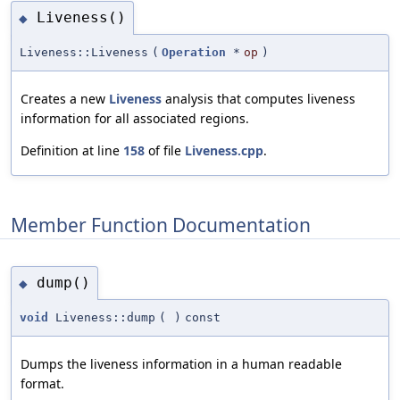
Liveness()
◆
Liveness::Liveness
(
Operation
*
op
)
Creates a new
Liveness
analysis that computes liveness
information for all associated regions.
Definition at line
158
of file
Liveness.cpp
.
Member Function Documentation
dump()
◆
void
Liveness::dump
(
)
const
Dumps the liveness information in a human readable
format.