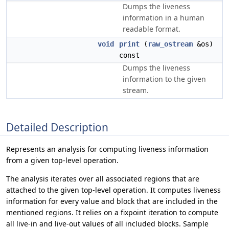
Dumps the liveness
information in a human
readable format.
void
print
(
raw_ostream
&os)
const
Dumps the liveness
information to the given
stream.
Detailed Description
Represents an analysis for computing liveness information
from a given top-level operation.
The analysis iterates over all associated regions that are
attached to the given top-level operation. It computes liveness
information for every value and block that are included in the
mentioned regions. It relies on a fixpoint iteration to compute
all live-in and live-out values of all included blocks. Sample