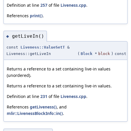
Definition at line
257
of file
Liveness.cpp
.
References
print()
.
getLiveIn()
◆
const
Liveness::ValueSetT
&
Liveness::getLiveIn
(
Block
*
block
)
const
Returns a reference to a set containing live-in values
(unordered).
Returns a reference to a set containing live-in values.
Definition at line
231
of file
Liveness.cpp
.
References
getLiveness()
, and
mlir::LivenessBlockInfo::in()
.