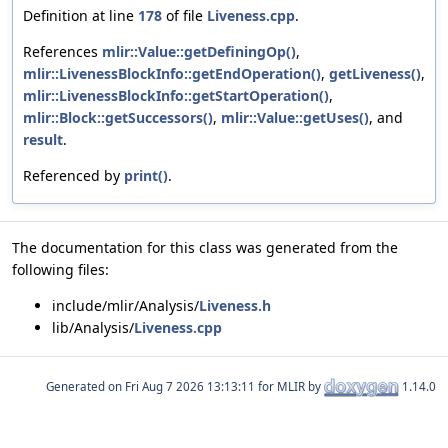
Definition at line
178
of file
Liveness.cpp
.
References
mlir::Value::getDefiningOp()
,
mlir::LivenessBlockInfo::getEndOperation()
,
getLiveness()
,
mlir::LivenessBlockInfo::getStartOperation()
,
mlir::Block::getSuccessors()
,
mlir::Value::getUses()
, and
result
.
Referenced by
print()
.
The documentation for this class was generated from the
following files:
include/mlir/Analysis/
Liveness.h
lib/Analysis/
Liveness.cpp
Generated on
for MLIR by
1.14.0