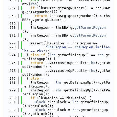
  266
auto
 rhsBBArg = llvm::cast<BlockArgume
nt>(
rhs
);
  267
if
 (lhsBBArg.getArgNumber() != rhsBBAr
g.getArgNumber()) {
  268
return
 lhsBBArg.getArgNumber() < rhs
BBArg.getArgNumber();
  269
    }
  270
    lhsRegion = lhsBBArg.
getParentRegion
();
  271
    rhsRegion = rhsBBArg.
getParentRegion
();
  272
    assert(lhsRegion != rhsRegion &&
  273
"lhsRegion == rhsRegion implies 
lhs == rhs"
);
  274
  } 
else
if
 (
lhs
.getDefiningOp() == 
rhs
.ge
tDefiningOp()) {
  275
return
 llvm::cast<OpResult>(
lhs
).getRe
sultNumber() <
  276
           llvm::cast<OpResult>(
rhs
).getRe
sultNumber();
  277
  } 
else
 {
  278
    lhsRegion = 
lhs
.getDefiningOp()->getPa
rentRegion();
  279
    rhsRegion = 
rhs
.getDefiningOp()->getPa
rentRegion();
  280
if
 (lhsRegion == rhsRegion) {
  281
Block
 *lhsBlock = 
lhs
.getDefiningOp
()->getBlock();
  282
Block
 *rhsBlock = 
rhs
.getDefiningOp
()->getBlock();