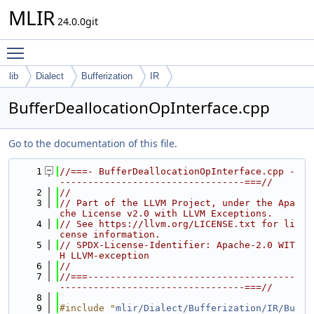
MLIR
24.0.0git
Toggle main menu visibility
lib
Dialect
Bufferization
IR
BufferDeallocationOpInterface.cpp
Go to the documentation of this file.
    1
//===- BufferDeallocationOpInterface.cpp -
---------------------------------===//
    2
//
    3
// Part of the LLVM Project, under the Apa
che License v2.0 with LLVM Exceptions.
    4
// See https://llvm.org/LICENSE.txt for li
cense information.
    5
// SPDX-License-Identifier: Apache-2.0 WIT
H LLVM-exception
    6
//
    7
//===-------------------------------------
---------------------------------===//
    8
    9
#include "
mlir/Dialect/Bufferization/IR/Bu