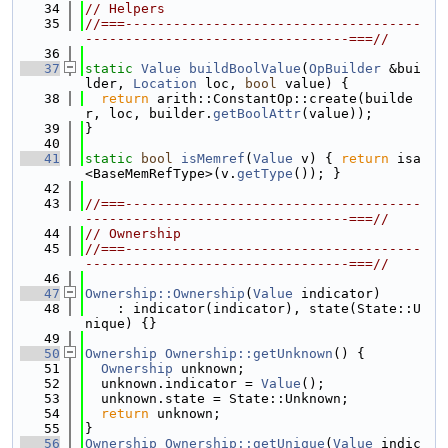
   34
// Helpers
   35
//===-------------------------------------
---------------------------------===//
   36
   37
static
Value
buildBoolValue
(
OpBuilder
 &bui
lder, 
Location
 loc, 
bool
 value) {
   38
return
 arith::ConstantOp::create(builde
r, loc, builder.
getBoolAttr
(value));
   39
}
   40
   41
static
bool
isMemref
(
Value
 v) { 
return
 isa
<BaseMemRefType>(v.
getType
()); }
   42
   43
//===-------------------------------------
---------------------------------===//
   44
// Ownership
   45
//===-------------------------------------
---------------------------------===//
   46
   47
Ownership::Ownership
(
Value
 indicator)
   48
    : indicator(indicator), state(State::U
nique) {}
   49
   50
Ownership
Ownership::getUnknown
() {
   51
Ownership
 unknown;
   52
  unknown.indicator = 
Value
();
   53
  unknown.state = State::Unknown;
   54
return
 unknown;
   55
}
   56
Ownership
Ownership::getUnique
(
Value
 indic