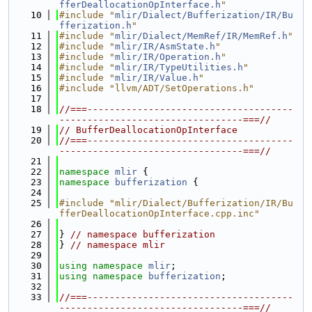
fferDeallocationOpInterface.h
"
   10
#include "
mlir/Dialect/Bufferization/IR/Bu
fferization.h
"
   11
#include "
mlir/Dialect/MemRef/IR/MemRef.h
"
   12
#include "
mlir/IR/AsmState.h
"
   13
#include "
mlir/IR/Operation.h
"
   14
#include "
mlir/IR/TypeUtilities.h
"
   15
#include "
mlir/IR/Value.h
"
   16
#include "llvm/ADT/SetOperations.h"
   17
   18
//===-------------------------------------
---------------------------------===//
   19
// BufferDeallocationOpInterface
   20
//===-------------------------------------
---------------------------------===//
   21
   22
namespace 
mlir
 {
   23
namespace 
bufferization
 {
   24
   25
#include "mlir/Dialect/Bufferization/IR/Bu
fferDeallocationOpInterface.cpp.inc"
   26
   27
} 
// namespace bufferization
   28
} 
// namespace mlir
   29
   30
using namespace 
mlir
;
   31
using namespace 
bufferization
;
   32
   33
//===-------------------------------------
---------------------------------===//