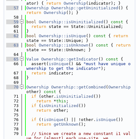
ator) { 
return
Ownership
(indicator); }
   57
Ownership
Ownership::getUninitialized
() { 
return
Ownership
(); }
   58
   59
bool
Ownership::isUninitialized
()
 const 
{
   60
return
 state == State::Uninitialized;
   61
}
   62
bool
Ownership::isUnique
()
 const 
{ 
return
state == State::Unique; }
   63
bool
Ownership::isUnknown
()
 const 
{ 
return
state == State::Unknown; }
   64
   65
Value
Ownership::getIndicator
()
 const 
{
   66
  assert(
isUnique
() && 
"must have unique o
wnership to get the indicator"
);
   67
return
 indicator;
   68
}
   69
   70
Ownership
Ownership::getCombined
(
Ownership
other)
 const 
{
   71
if
 (other.
isUninitialized
())
   72
return
 *
this
;
   73
if
 (
isUninitialized
())
   74
return
 other;
   75
   76
if
 (!
isUnique
() || !other.
isUnique
())
   77
return
getUnknown
();
   78
   79
// Since we create a new constant i1 val
ue for (almost) each use-site, we