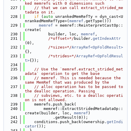
ked memrefs with 0 dimensions such
  227
// that we can call extract_strided_me
tadata on it.
  228
if
 (
auto
 unrankedMemRefTy = dyn_cast<U
nrankedMemRefType>(
memref
.getType()))
  229
memref
 = memref::ReinterpretCastOp::
create(
  230
          builder, loc, 
memref
,
  231
/*offset=*/
builder.
getIndexAttr
(0),
  232
/*sizes=*/
ArrayRef<OpFoldResult>
{},
  233
/*strides=*/
ArrayRef<OpFoldResul
t>
{});
  234
  235
// Use the `memref.extract_strided_met
adata` operation to get the base
  236
// memref. This is needed because the 
same MemRef that was produced by the
  237
// alloc operation has to be passed to 
the dealloc operation. Passing
  238
// subviews, etc. to a dealloc operati
on is not allowed.
  239
    memrefs.push_back(
  240
        memref::ExtractStridedMetadataOp::
create(builder, loc, 
memref
)
  241
            .getResult(0));
  242
    conditions.push_back(ownership.
getIndi
cator
());
  243
  }