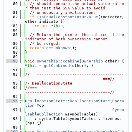
   80
// should compare the actual value rathe
r than just the SSA Value to avoid
   81
// unnecessary invalidations.
   82
if
 (
isEqualConstantIntOrValue
(indicator, 
other.indicator))
   83
return
 *
this
;
   84
   85
// Return the join of the lattice if the 
indicator of both ownerships cannot
   86
// be merged.
   87
return
getUnknown
();
   88
}
   89
   90
void
Ownership::combine
(
Ownership
 other) { 
*
this
 = 
getCombined
(other); }
   91
   92
//===-------------------------------------
---------------------------------===//
   93
// DeallocationState
   94
//===-------------------------------------
---------------------------------===//
   95
   96
DeallocationState::DeallocationState
(
Opera
tion
 *op,
   97
Symbo
lTableCollection
 &symbolTables)
   98
    : symbolTable(symbolTables), liveness
(op) {}
   99
  100
void
DeallocationState::updateOwnership
(
Va