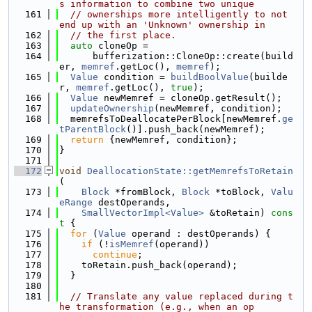
s information to combine two unique
  161
// ownerships more intelligently to not 
end up with an 'Unknown' ownership in
  162
// the first place.
  163
auto
 cloneOp =
  164
      bufferization::CloneOp::create(build
er, 
memref
.getLoc(), 
memref
);
  165
Value
 condition = 
buildBoolValue
(builde
r, 
memref
.getLoc(), 
true
);
  166
Value
 newMemref = cloneOp.getResult();
  167
updateOwnership
(newMemref, condition);
  168
  memrefsToDeallocatePerBlock[newMemref.
ge
tParentBlock
()].push_back(newMemref);
  169
return
 {newMemref, condition};
  170
}
  171
  172
void
DeallocationState::getMemrefsToRetain
(
  173
Block
 *fromBlock, 
Block
 *toBlock, 
Valu
eRange
 destOperands,
  174
SmallVectorImpl<Value>
 &toRetain)
 cons
t 
{
  175
for
 (
Value
 operand : destOperands) {
  176
if
 (!
isMemref
(operand))
  177
continue
;
  178
    toRetain.push_back(operand);
  179
  }
  180
  181
// Translate any value replaced during t
he transformation (e.g., when an op