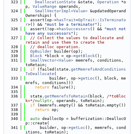
  323
DeallocationState
 &state, 
Operation
 *o
p, 
ValueRange
 operands,
  324
SmallVectorImpl<Value>
 &updatedOperand
Ownerships) {
  325
  assert(op->
hasTrait
<
OpTrait::IsTerminato
r
>() && 
"must be a terminator"
);
  326
  assert(!op->
hasSuccessors
() && 
"must not 
have any successors"
);
  327
// Collect the values to deallocate and 
retain and use them to create the
  328
// dealloc operation.
  329
OpBuilder
 builder(op);
  330
Block
 *block = op->
getBlock
();
  331
SmallVector<Value>
 memrefs, conditions, 
toRetain;
  332
if
 (failed(state.
getMemrefsAndConditions
ToDeallocate
(
  333
          builder, op->
getLoc
(), block, me
mrefs, conditions)))
  334
return
 failure();
  335
  336
  state.
getMemrefsToRetain
(block, 
/*toBloc
k=*/
nullptr
, operands, toRetain);
  337
if
 (memrefs.empty() && toRetain.empty())
  338
return
 op;
  339
  340
auto
 deallocOp = bufferization::DeallocO
p::create(
  341
      builder, op->
getLoc
(), memrefs, cond
itions, toRetain);