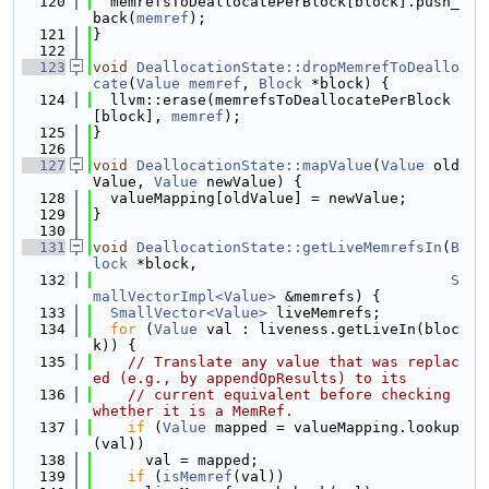
  120
  memrefsToDeallocatePerBlock[block].push_
back(
memref
);
  121
}
  122
  123
void
DeallocationState::dropMemrefToDeallo
cate
(
Value
memref
, 
Block
 *block) {
  124
  llvm::erase(memrefsToDeallocatePerBlock
[block], 
memref
);
  125
}
  126
  127
void
DeallocationState::mapValue
(
Value
 old
Value, 
Value
 newValue) {
  128
  valueMapping[oldValue] = newValue;
  129
}
  130
  131
void
DeallocationState::getLiveMemrefsIn
(
B
lock
 *block,
  132
S
mallVectorImpl<Value>
 &memrefs) {
  133
SmallVector<Value>
 liveMemrefs;
  134
for
 (
Value
 val : liveness.getLiveIn(bloc
k)) {
  135
// Translate any value that was replac
ed (e.g., by appendOpResults) to its
  136
// current equivalent before checking 
whether it is a MemRef.
  137
if
 (
Value
 mapped = valueMapping.lookup
(val))
  138
      val = mapped;
  139
if
 (
isMemref
(val))