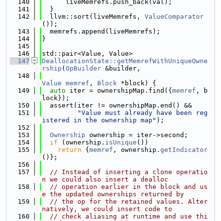
  140
      liveMemrefs.push_back(val);
  141
  }
  142
  llvm::sort(liveMemrefs, 
ValueComparator
());
  143
  memrefs.append(liveMemrefs);
  144
}
  145
  146
std::pair<Value, Value>
  147
DeallocationState::getMemrefWithUniqueOwne
rship
(
OpBuilder
 &builder,
  148
Value
memref
, 
Block
 *block) {
  149
auto
 iter = ownershipMap.find({
memref
, b
lock});
  150
  assert(iter != ownershipMap.end() &&
  151
"Value must already have been reg
istered in the ownership map"
);
  152
  153
Ownership
 ownership = iter->second;
  154
if
 (ownership.
isUnique
())
  155
return
 {
memref
, ownership.
getIndicator
()};
  156
  157
// Instead of inserting a clone operatio
n we could also insert a dealloc
  158
// operation earlier in the block and us
e the updated ownerships returned by
  159
// the op for the retained values. Alter
natively, we could insert code to
  160
// check aliasing at runtime and use thi