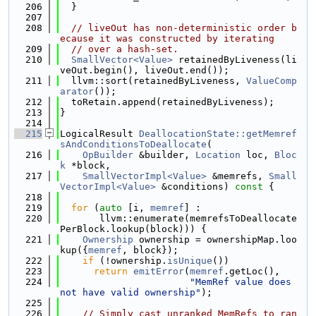
  206
  }
  207
  208
// liveOut has non-deterministic order b
ecause it was constructed by iterating
  209
// over a hash-set.
  210
SmallVector<Value>
 retainedByLiveness(li
veOut.begin(), liveOut.end());
  211
  llvm::sort(retainedByLiveness, 
ValueComp
arator
());
  212
  toRetain.append(retainedByLiveness);
  213
}
  214
  215
LogicalResult 
DeallocationState::getMemref
sAndConditionsToDeallocate
(
  216
OpBuilder
 &builder, 
Location
 loc, 
Bloc
k
 *block,
  217
SmallVectorImpl<Value>
 &memrefs, 
Small
VectorImpl<Value>
 &conditions)
 const 
{
  218
  219
for
 (
auto
 [i, 
memref
] :
  220
       llvm::enumerate(memrefsToDeallocate
PerBlock.lookup(block))) {
  221
Ownership
 ownership = ownershipMap.loo
kup({
memref
, block});
  222
if
 (!ownership.
isUnique
())
  223
return
emitError
(
memref
.getLoc(),
  224
"MemRef value does 
not have valid ownership"
);
  225
  226
// Simply cast unranked MemRefs to ran