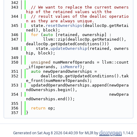
  342
  343
// We want to replace the current owners
hip of the retained values with the
  344
// result values of the dealloc operatio
n as they are always unique.
  345
  state.
resetOwnerships
(deallocOp.getRetai
ned(), block);
  346
for
 (
auto
 [retained, ownership] :
  347
       llvm::zip(deallocOp.getRetained(), 
deallocOp.getUpdatedConditions()))
  348
    state.
updateOwnership
(retained, owners
hip, block);
  349
  350
unsigned
 numMemrefOperands = llvm::count
_if(operands, 
isMemref
);
  351
auto
 newOperandOwnerships =
  352
      deallocOp.getUpdatedConditions().tak
e_front(numMemrefOperands);
  353
  updatedOperandOwnerships.append(newOpera
ndOwnerships.begin(),
  354
                                  newOpera
ndOwnerships.end());
  355
  356
return
 op;
  357
}
Generated on
for MLIR by
1.14.0