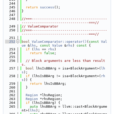
  244
  245
return
success
();
  246
}
  247
  248
//===-------------------------------------
---------------------------------===//
  249
// ValueComparator
  250
//===-------------------------------------
---------------------------------===//
  251
  252
bool
ValueComparator::operator()
(
const
Val
ue
 &
lhs
, 
const
Value
 &
rhs
)
 const 
{
  253
if
 (
lhs
 == 
rhs
)
  254
return
false
;
  255
  256
// Block arguments are less than result
s.
  257
bool
 lhsIsBBArg = isa<BlockArgument>(
lh
s
);
  258
if
 (lhsIsBBArg != isa<BlockArgument>(
rh
s
)) {
  259
return
 lhsIsBBArg;
  260
  }
  261
  262
Region
 *lhsRegion;
  263
Region
 *rhsRegion;
  264
if
 (lhsIsBBArg) {
  265
auto
 lhsBBArg = llvm::cast<BlockArgume
nt>(
lhs
);