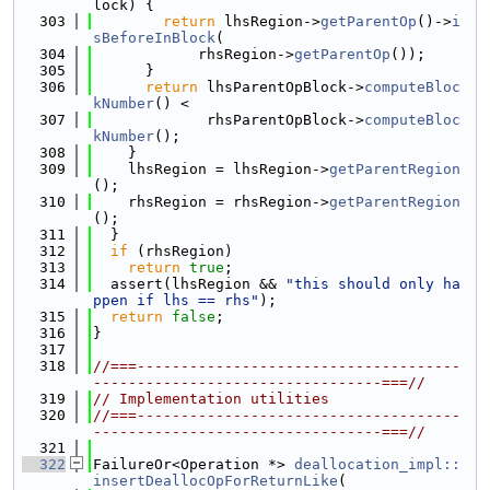
lock) {
  303
return
 lhsRegion->
getParentOp
()->
i
sBeforeInBlock
(
  304
            rhsRegion->
getParentOp
());
  305
      }
  306
return
 lhsParentOpBlock->
computeBloc
kNumber
() <
  307
             rhsParentOpBlock->
computeBloc
kNumber
();
  308
    }
  309
    lhsRegion = lhsRegion->
getParentRegion
();
  310
    rhsRegion = rhsRegion->
getParentRegion
();
  311
  }
  312
if
 (rhsRegion)
  313
return
true
;
  314
  assert(lhsRegion && 
"this should only ha
ppen if lhs == rhs"
);
  315
return
false
;
  316
}
  317
  318
//===-------------------------------------
---------------------------------===//
  319
// Implementation utilities
  320
//===-------------------------------------
---------------------------------===//
  321
  322
FailureOr<Operation *> 
deallocation_impl::
insertDeallocOpForReturnLike
(