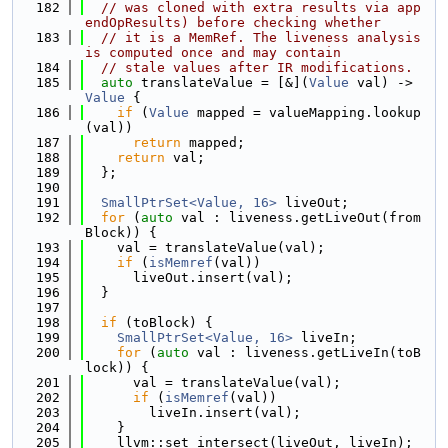
  182
// was cloned with extra results via app
endOpResults) before checking whether
  183
// it is a MemRef. The liveness analysis 
is computed once and may contain
  184
// stale values after IR modifications.
  185
auto
 translateValue = [&](
Value
 val) -> 
Value
 {
  186
if
 (
Value
 mapped = valueMapping.lookup
(val))
  187
return
 mapped;
  188
return
 val;
  189
  };
  190
  191
SmallPtrSet<Value, 16>
 liveOut;
  192
for
 (
auto
 val : liveness.getLiveOut(from
Block)) {
  193
    val = translateValue(val);
  194
if
 (
isMemref
(val))
  195
      liveOut.insert(val);
  196
  }
  197
  198
if
 (toBlock) {
  199
SmallPtrSet<Value, 16>
 liveIn;
  200
for
 (
auto
 val : liveness.getLiveIn(toB
lock)) {
  201
      val = translateValue(val);
  202
if
 (
isMemref
(val))
  203
        liveIn.insert(val);
  204
    }
  205
    llvm::set_intersect(liveOut, liveIn);