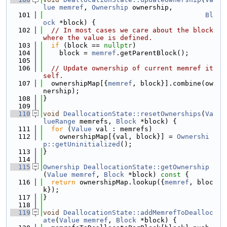
lue
memref
, 
Ownership
 ownership,
  101
Bl
ock
 *block) {
  102
// In most cases we care about the block 
where the value is defined.
  103
if
 (block == 
nullptr
)
  104
    block = 
memref
.getParentBlock();
  105
  106
// Update ownership of current memref it
self.
  107
  ownershipMap[{
memref
, block}].combine(ow
nership);
  108
}
  109
  110
void
DeallocationState::resetOwnerships
(
Va
lueRange
 memrefs, 
Block
 *block) {
  111
for
 (
Value
 val : memrefs)
  112
    ownershipMap[{val, block}] = 
Ownershi
p::getUninitialized
();
  113
}
  114
  115
Ownership
DeallocationState::getOwnership
(
Value
memref
, 
Block
 *block)
 const 
{
  116
return
 ownershipMap.lookup({
memref
, bloc
k});
  117
}
  118
  119
void
DeallocationState::addMemrefToDealloc
ate
(
Value
memref
, 
Block
 *block) {