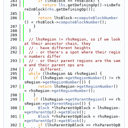
  283
if
 (lhsBlock == rhsBlock) {
  284
return
lhs
.getDefiningOp()->isBefo
reInBlock(
rhs
.getDefiningOp());
  285
      }
  286
return
 lhsBlock->
computeBlockNumber
() < rhsBlock->
computeBlockNumber
();
  287
    }
  288
  }
  289
  290
// lhsRegion != rhsRegion, so if we look 
at their ancestor chain, they
  291
// - have different heights
  292
// - or there's a spot where their regio
n numbers differ
  293
// - or their parent regions are the sam
e and their parent ops are
  294
//   different.
  295
while
 (lhsRegion && rhsRegion) {
  296
if
 (lhsRegion->
getRegionNumber
() != rh
sRegion->
getRegionNumber
()) {
  297
return
 lhsRegion->
getRegionNumber
() 
< rhsRegion->
getRegionNumber
();
  298
    }
  299
if
 (lhsRegion->
getParentRegion
() == rh
sRegion->
getParentRegion
()) {
  300
Block
 *lhsParentOpBlock = lhsRegion-
>
getParentOp
()->
getBlock
();
  301
Block
 *rhsParentOpBlock = rhsRegion-
>
getParentOp
()->
getBlock
();
  302
if
 (lhsParentOpBlock == rhsParentOpB