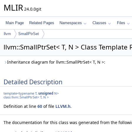
MLIR
24.0.0git
Main Page
Related Pages
Namespaces
Classes
Files
llvm
SmallPtrSet
llvm::SmallPtrSet< T, N > Class Template
Inheritance diagram for llvm::SmallPtrSet< T, N >:
Detailed Description
template<typename T,
unsigned
N>
class llvm::SmallPtrSet< T, N >
Definition at line
60
of file
LLVM.h
.
The documentation for this class was generated from the followin