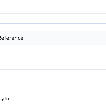
 Reference
g file: