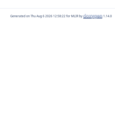
Generated on
for MLIR by
1.14.0