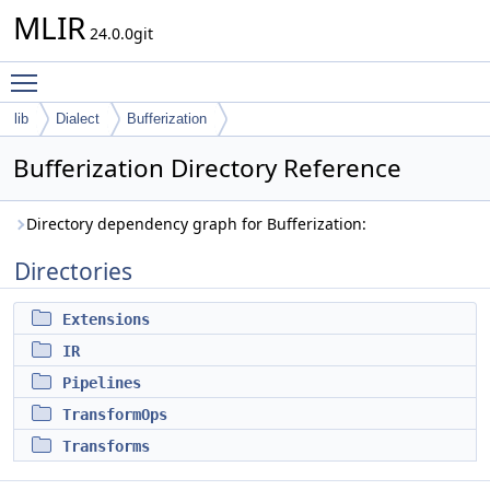
MLIR
24.0.0git
Toggle main menu visibility
lib
Dialect
Bufferization
Bufferization Directory Reference
Directory dependency graph for Bufferization:
Directories
Extensions
IR
Pipelines
TransformOps
Transforms