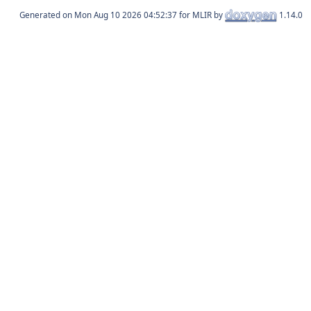
Generated on
for MLIR by
1.14.0