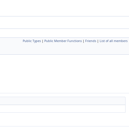
Public Types
|
Public Member Functions
|
Friends
|
List of all members