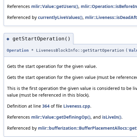
References
mlir::Value::getUsers()
,
mlir::Operation::isBeforeI
Referenced by
currentlyLiveValues()
,
mlir::Liveness::isDeadAft
getStartOperation()
◆
Operation
* LivenessBlockInfo::getStartOperation
(
Val
Gets the start operation for the given value.
Gets the start operation for the given value (must be referenced
This is the first operation the given value is considered to be li
value (must be referenced in this block).
Definition at line
364
of file
Liveness.cpp
.
References
mlir::Value::getDefiningOp()
, and
isLiveIn()
.
Referenced by
mlir::bufferization::BufferPlacementAllocs::ge