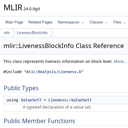
MLIR
24.0.0git
Main Page
Related Pages
Namespaces
Classes
Files
mlir
LivenessBlockInfo
mlir::LivenessBlockInfo Class Reference
This class represents liveness information on block level.
More...
#include "
mlir/Analysis/Liveness.h
"
Public Types
using
ValueSetT
=
Liveness::ValueSetT
A typedef declaration of a value set.
Public Member Functions