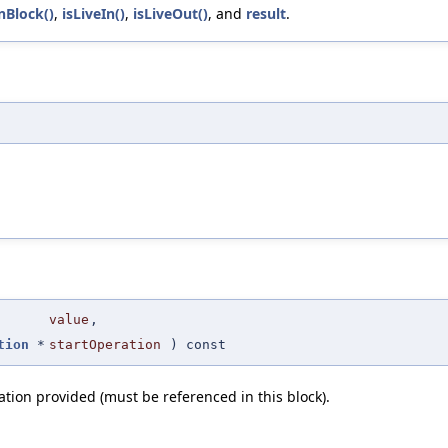
nBlock()
,
isLiveIn()
,
isLiveOut()
, and
result
.
value
,
tion
*
startOperation
) const
ation provided (must be referenced in this block).