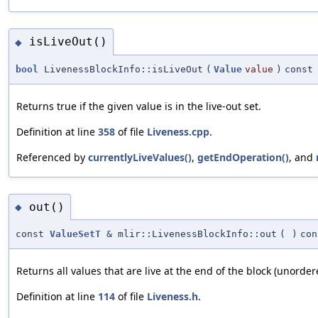
isLiveOut()
◆
bool
LivenessBlockInfo::isLiveOut
(
Value
value
)
const
Returns true if the given value is in the live-out set.
Definition at line
358
of file
Liveness.cpp
.
Referenced by
currentlyLiveValues()
,
getEndOperation()
, and
out()
◆
const
ValueSetT
& mlir::LivenessBlockInfo::out
(
)
con
Returns all values that are live at the end of the block (unorder
Definition at line
114
of file
Liveness.h
.