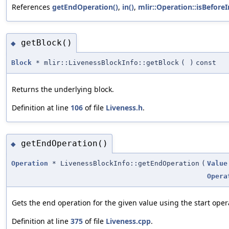
References
getEndOperation()
,
in()
,
mlir::Operation::isBeforeI
getBlock()
◆
Block
* mlir::LivenessBlockInfo::getBlock
(
)
const
Returns the underlying block.
Definition at line
106
of file
Liveness.h
.
getEndOperation()
◆
Operation
* LivenessBlockInfo::getEndOperation
(
Value
Opera
Gets the end operation for the given value using the start oper
Definition at line
375
of file
Liveness.cpp
.