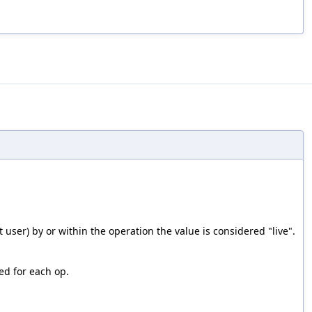
st user) by or within the operation the value is considered "live".
ed for each op.