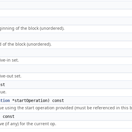
eginning of the block (unordered).
nd of the block (unordered).
ive-in set.
ive-out set.
st
lue.
ation
*startOperation) const
ue using the start operation provided (must be referenced in this b
 const
ve (if any) for the current op.