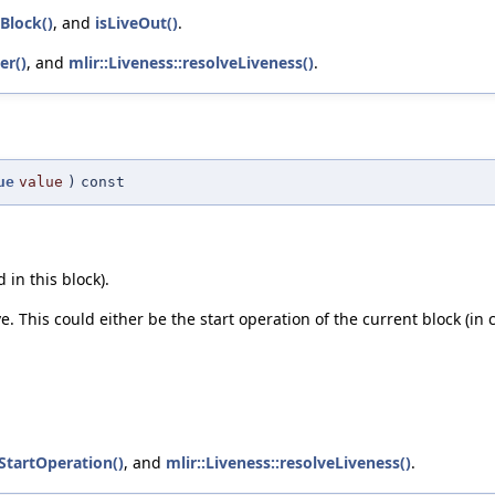
nBlock()
, and
isLiveOut()
.
er()
, and
mlir::Liveness::resolveLiveness()
.
ue
value
)
const
 in this block).
ve. This could either be the start operation of the current block (in 
tStartOperation()
, and
mlir::Liveness::resolveLiveness()
.