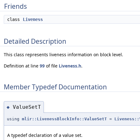
Friends
class
Liveness
Detailed Description
This class represents liveness information on block level.
Definition at line
99
of file
Liveness.h
.
Member Typedef Documentation
ValueSetT
◆
using
mlir::LivenessBlockInfo::ValueSetT
=
Liveness::
A typedef declaration of a value set.