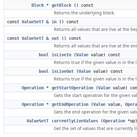
Block
*
getBlock
() const
Returns the underlying block.
const
ValueSetT
&
in
() const
Returns all values that are live at the b
const
ValueSetT
&
out
() const
Returns all values that are live at the e
bool
isLiveIn
(
Value
value) const
Returns true if the given value is in the l
bool
isLiveOut
(
Value
value) const
Returns true if the given value is in the l
Operation
*
getStartOperation
(
Value
value) con
Gets the start operation for the given va
Operation
*
getEndOperation
(
Value
value,
Oper
Gets the end operation for the given val
ValueSetT
currentlyLiveValues
(
Operation
*op)
Get the set of values that are currently li