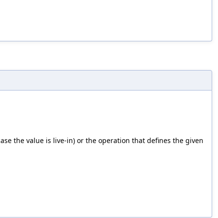
case the value is live-in) or the operation that defines the given