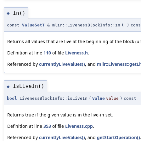
in()
◆
const
ValueSetT
& mlir::LivenessBlockInfo::in
(
)
cons
Returns all values that are live at the beginning of the block (
Definition at line
110
of file
Liveness.h
.
Referenced by
currentlyLiveValues()
, and
mlir::Liveness::getLi
isLiveIn()
◆
bool
LivenessBlockInfo::isLiveIn
(
Value
value
)
const
Returns true if the given value is in the live-in set.
Definition at line
353
of file
Liveness.cpp
.
Referenced by
currentlyLiveValues()
, and
getStartOperation()