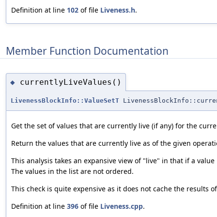
Definition at line
102
of file
Liveness.h
.
Member Function Documentation
currentlyLiveValues()
◆
LivenessBlockInfo::ValueSetT
LivenessBlockInfo::curre
Get the set of values that are currently live (if any) for the curr
Return the values that are currently live as of the given operati
This analysis takes an expansive view of "live" in that if a value
The values in the list are not ordered.
This check is quite expensive as it does not cache the results 
Definition at line
396
of file
Liveness.cpp
.