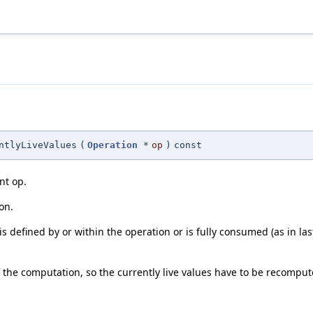
ntlyLiveValues
(
Operation
*
op
)
const
ent op.
on.
 is defined by or within the operation or is fully consumed (as in la
of the computation, so the currently live values have to be recomput