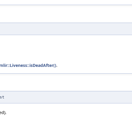
mlir::Liveness::isDeadAfter()
.
st
ed).