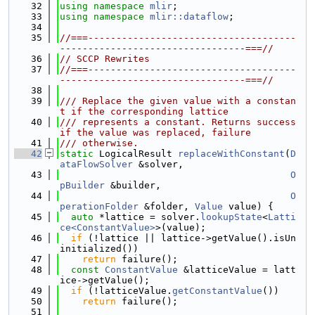
   32
using namespace 
mlir
;
   33
using namespace 
mlir::dataflow
;
   34
   35
//===-------------------------------------
---------------------------------===//
   36
// SCCP Rewrites
   37
//===-------------------------------------
---------------------------------===//
   38
   39
/// Replace the given value with a constan
t if the corresponding lattice
   40
/// represents a constant. Returns success 
if the value was replaced, failure
   41
/// otherwise.
   42
static
 LogicalResult 
replaceWithConstant
(
D
ataFlowSolver
 &solver,
   43
O
pBuilder
 &builder,
   44
O
perationFolder
 &folder, 
Value
 value) {
   45
auto
 *lattice = solver.
lookupState
<
Latti
ce<ConstantValue>
>(value);
   46
if
 (!lattice || lattice->getValue().isUn
initialized())
   47
return
 failure();
   48
const
ConstantValue
 &latticeValue = latt
ice->getValue();
   49
if
 (!latticeValue.
getConstantValue
())
   50
return
 failure();
   51