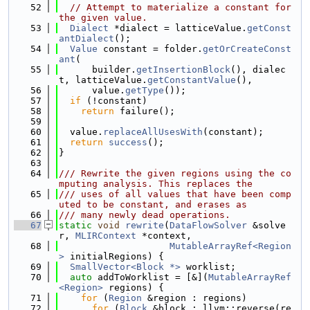
   52
// Attempt to materialize a constant for 
the given value.
   53
Dialect
 *dialect = latticeValue.
getConst
antDialect
();
   54
Value
 constant = folder.
getOrCreateConst
ant
(
   55
      builder.
getInsertionBlock
(), dialec
t, latticeValue.
getConstantValue
(),
   56
      value.
getType
());
   57
if
 (!constant)
   58
return
 failure();
   59
   60
  value.
replaceAllUsesWith
(constant);
   61
return
success
();
   62
}
   63
   64
/// Rewrite the given regions using the co
mputing analysis. This replaces the
   65
/// uses of all values that have been comp
uted to be constant, and erases as
   66
/// many newly dead operations.
   67
static
void
rewrite
(
DataFlowSolver
 &solve
r, 
MLIRContext
 *context,
   68
MutableArrayRef<Region
>
 initialRegions) {
   69
SmallVector<Block *>
 worklist;
   70
auto
 addToWorklist = [&](
MutableArrayRef
<Region>
 regions) {
   71
for
 (
Region
 &region : regions)
   72
for
 (
Block
 &block : llvm::reverse(re