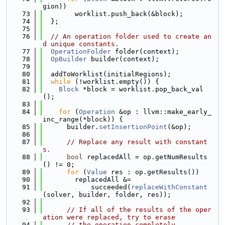
gion))
   73
        worklist.push_back(&block);
   74
  };
   75
   76
// An operation folder used to create an
d unique constants.
   77
OperationFolder
 folder(context);
   78
OpBuilder
 builder(context);
   79
   80
  addToWorklist(initialRegions);
   81
while
 (!worklist.empty()) {
   82
Block
 *block = worklist.pop_back_val
();
   83
   84
for
 (
Operation
 &op : llvm::make_early_
inc_range(*block)) {
   85
      builder.
setInsertionPoint
(&op);
   86
   87
// Replace any result with constant
s.
   88
bool
 replacedAll = op.getNumResults
() != 0;
   89
for
 (
Value
 res : op.getResults())
   90
        replacedAll &=
   91
            succeeded(
replaceWithConstant
(solver, builder, folder, res));
   92
   93
// If all of the results of the oper
ation were replaced, try to erase
   94
// the operation completely.