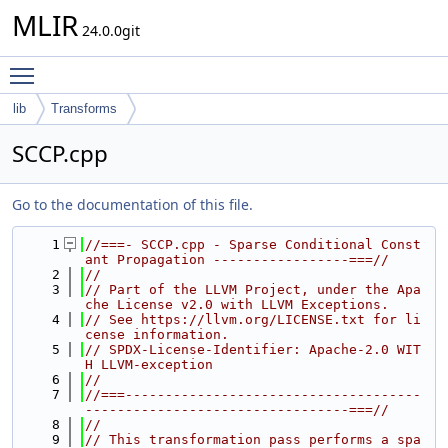
MLIR
24.0.0git
Toggle main menu visibility
lib
Transforms
SCCP.cpp
Go to the documentation of this file.
    1
//===- SCCP.cpp - Sparse Conditional Const
ant Propagation -----------------===//
    2
//
    3
// Part of the LLVM Project, under the Apa
che License v2.0 with LLVM Exceptions.
    4
// See https://llvm.org/LICENSE.txt for li
cense information.
    5
// SPDX-License-Identifier: Apache-2.0 WIT
H LLVM-exception
    6
//
    7
//===-------------------------------------
---------------------------------===//
    8
//
    9
// This transformation pass performs a spa