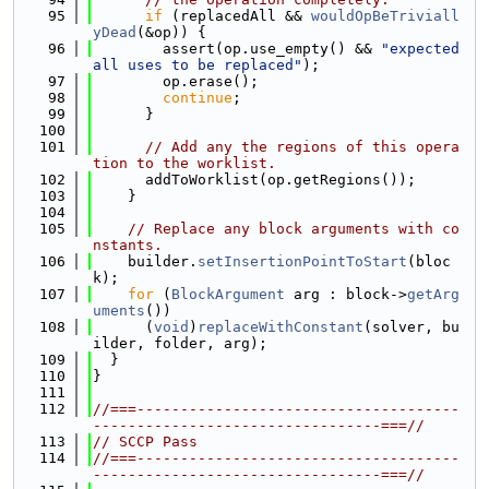
   95
if
 (replacedAll && 
wouldOpBeTriviall
yDead
(&op)) {
   96
        assert(op.use_empty() && 
"expected 
all uses to be replaced"
);
   97
        op.erase();
   98
continue
;
   99
      }
  100
  101
// Add any the regions of this opera
tion to the worklist.
  102
      addToWorklist(op.getRegions());
  103
    }
  104
  105
// Replace any block arguments with co
nstants.
  106
    builder.
setInsertionPointToStart
(bloc
k);
  107
for
 (
BlockArgument
 arg : block->
getArg
uments
())
  108
      (
void
)
replaceWithConstant
(solver, bu
ilder, folder, arg);
  109
  }
  110
}
  111
  112
//===-------------------------------------
---------------------------------===//
  113
// SCCP Pass
  114
//===-------------------------------------
---------------------------------===//