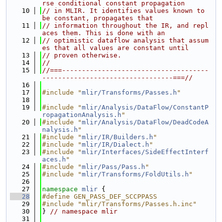
rse conditional constant propagation
   10
// in MLIR. It identifies values known to 
be constant, propagates that
   11
// information throughout the IR, and repl
aces them. This is done with an
   12
// optimistic dataflow analysis that assum
es that all values are constant until
   13
// proven otherwise.
   14
//
   15
//===-------------------------------------
---------------------------------===//
   16
   17
#include "
mlir/Transforms/Passes.h
"
   18
   19
#include "
mlir/Analysis/DataFlow/ConstantP
ropagationAnalysis.h
"
   20
#include "
mlir/Analysis/DataFlow/DeadCodeA
nalysis.h
"
   21
#include "
mlir/IR/Builders.h
"
   22
#include "
mlir/IR/Dialect.h
"
   23
#include "
mlir/Interfaces/SideEffectInterf
aces.h
"
   24
#include "
mlir/Pass/Pass.h
"
   25
#include "
mlir/Transforms/FoldUtils.h
"
   26
   27
namespace 
mlir
 {
   28
#define GEN_PASS_DEF_SCCPPASS
   29
#include "mlir/Transforms/Passes.h.inc"
   30
} 
// namespace mlir
   31