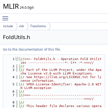
MLIR
24.0.0git
Toggle main menu visibility
include
mlir
Transforms
FoldUtils.h
Go to the documentation of this file.
    1
//===- FoldUtils.h - Operation Fold Utilit
ies -------------------*- C++ -*-===//
    2
//
    3
// Part of the LLVM Project, under the Apa
che License v2.0 with LLVM Exceptions.
    4
// See https://llvm.org/LICENSE.txt for li
cense information.
    5
// SPDX-License-Identifier: Apache-2.0 WIT
H LLVM-exception
    6
//
    7
//===-------------------------------------
---------------------------------===//
    8
//
    9
// This header file declares various opera