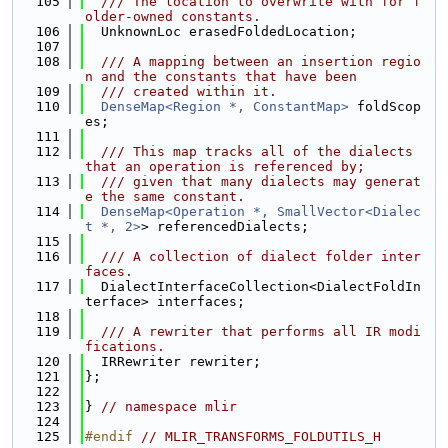
  105
  /// The location to overwrite with for f
older-owned constants.
  106
  UnknownLoc erasedFoldedLocation;
  107
  108
  /// A mapping between an insertion regio
n and the constants that have been
  109
  /// created within it.
  110
DenseMap<Region *, ConstantMap>
 foldScop
es;
  111
  112
  /// This map tracks all of the dialects 
that an operation is referenced by;
  113
  /// given that many dialects may generat
e the same constant.
  114
DenseMap<Operation *, SmallVector<Dialec
t *, 2>
> referencedDialects;
  115
  116
  /// A collection of dialect folder inter
faces.
  117
  DialectInterfaceCollection<DialectFoldIn
terface> interfaces;
  118
  119
  /// A rewriter that performs all IR modi
fications.
  120
  IRRewriter rewriter;
  121
};
  122
  123
} 
// namespace mlir
  124
  125
#endif 
// MLIR_TRANSFORMS_FOLDUTILS_H