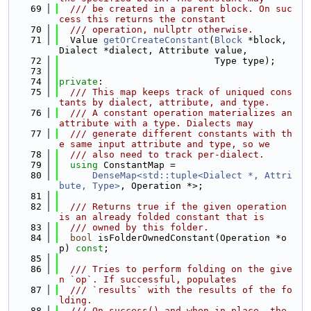
   69
  /// be created in a parent block. On suc
cess this returns the constant
   70
  /// operation, nullptr otherwise.
   71
  Value 
getOrCreateConstant
(
Block
 *block, 
Dialect *dialect, Attribute value,
   72
                            Type type);
   73
   74
private
:
   75
  /// This map keeps track of uniqued cons
tants by dialect, attribute, and type.
   76
  /// A constant operation materializes an 
attribute with a type. Dialects may
   77
  /// generate different constants with th
e same input attribute and type, so we
   78
  /// also need to track per-dialect.
   79
using 
ConstantMap =
   80
DenseMap<std::tuple<Dialect *, Attri
bute, Type>
, Operation *>;
   81
   82
  /// Returns true if the given operation 
is an already folded constant that is
   83
  /// owned by this folder.
   84
bool
 isFolderOwnedConstant(Operation *o
p) 
const
;
   85
   86
  /// Tries to perform folding on the give
n `op`. If successful, populates
   87
  /// `results` with the results of the fo
lding.
   88
  /// On success() and when in-place, the 