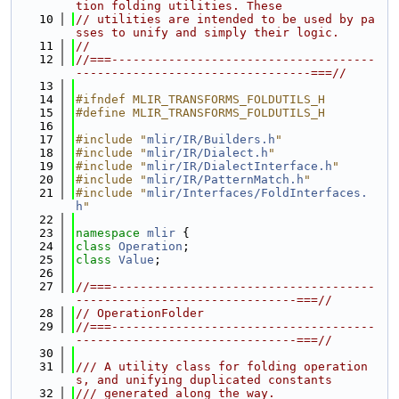
tion folding utilities. These
   10
// utilities are intended to be used by pa
sses to unify and simply their logic.
   11
//
   12
//===-------------------------------------
---------------------------------===//
   13
   14
#ifndef MLIR_TRANSFORMS_FOLDUTILS_H
   15
#define MLIR_TRANSFORMS_FOLDUTILS_H
   16
   17
#include "
mlir/IR/Builders.h
"
   18
#include "
mlir/IR/Dialect.h
"
   19
#include "
mlir/IR/DialectInterface.h
"
   20
#include "
mlir/IR/PatternMatch.h
"
   21
#include "
mlir/Interfaces/FoldInterfaces.
h
"
   22
   23
namespace 
mlir
 {
   24
class 
Operation
;
   25
class 
Value
;
   26
   27
//===-------------------------------------
-------------------------------===//
   28
// OperationFolder
   29
//===-------------------------------------
-------------------------------===//
   30
   31
/// A utility class for folding operation
s, and unifying duplicated constants
   32
/// generated along the way.