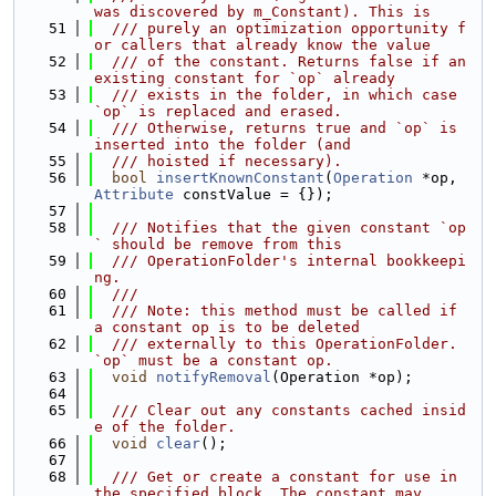
was discovered by m_Constant). This is
   51
  /// purely an optimization opportunity f
or callers that already know the value
   52
  /// of the constant. Returns false if an 
existing constant for `op` already
   53
  /// exists in the folder, in which case 
`op` is replaced and erased.
   54
  /// Otherwise, returns true and `op` is 
inserted into the folder (and
   55
  /// hoisted if necessary).
   56
bool
insertKnownConstant
(
Operation
 *op, 
Attribute
 constValue = {});
   57
   58
  /// Notifies that the given constant `op
` should be remove from this
   59
  /// OperationFolder's internal bookkeepi
ng.
   60
  ///
   61
  /// Note: this method must be called if 
a constant op is to be deleted
   62
  /// externally to this OperationFolder. 
`op` must be a constant op.
   63
void
notifyRemoval
(Operation *op);
   64
   65
  /// Clear out any constants cached insid
e of the folder.
   66
void
clear
();
   67
   68
  /// Get or create a constant for use in 
the specified block. The constant may