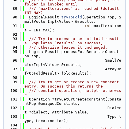
folder is invoked until
   89
  /// `maxIterations` is reached (default 
INT_MAX).
   90
  LogicalResult 
tryToFold
(Operation *op, S
mallVectorImpl<Value> &results,
   91
int
 maxIteration
s = INT_MAX);
   92
   93
  /// Try to process a set of fold result
s. Populates `results` on success,
   94
  /// otherwise leaves it unchanged.
   95
  LogicalResult processFoldResults(Operati
on *op,
   96
                                   SmallVe
ctorImpl<Value> &results,
   97
                                   ArrayRe
f<OpFoldResult> foldResults);
   98
   99
  /// Try to get or create a new constant 
entry. On success this returns the
  100
  /// constant operation, nullptr otherwis
e.
  101
  Operation *tryGetOrCreateConstant(Consta
ntMap &uniquedConstants,
  102
                                    Dialec
t *dialect, Attribute value,
  103
                                    Type t
ype, Location loc);
  104