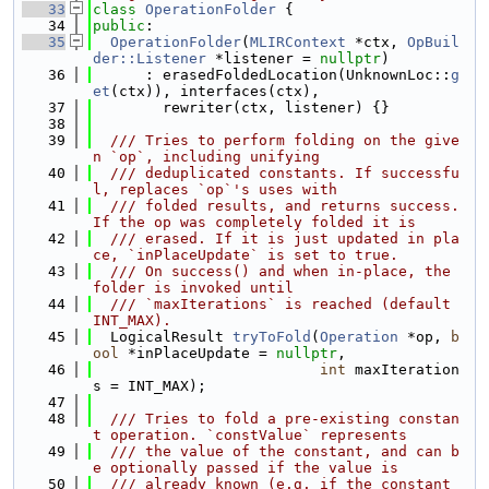
   33
class 
OperationFolder
 {
   34
public
:
   35
OperationFolder
(
MLIRContext
 *ctx, 
OpBuil
der::Listener
 *listener = 
nullptr
)
   36
      : erasedFoldedLocation(UnknownLoc::
g
et
(ctx)), interfaces(ctx),
   37
        rewriter(ctx, listener) {}
   38
   39
  /// Tries to perform folding on the give
n `op`, including unifying
   40
  /// deduplicated constants. If successfu
l, replaces `op`'s uses with
   41
  /// folded results, and returns success. 
If the op was completely folded it is
   42
  /// erased. If it is just updated in pla
ce, `inPlaceUpdate` is set to true.
   43
  /// On success() and when in-place, the 
folder is invoked until
   44
  /// `maxIterations` is reached (default 
INT_MAX).
   45
  LogicalResult 
tryToFold
(
Operation
 *op, 
b
ool
 *inPlaceUpdate = 
nullptr
,
   46
int
 maxIteration
s = INT_MAX);
   47
   48
  /// Tries to fold a pre-existing constan
t operation. `constValue` represents
   49
  /// the value of the constant, and can b
e optionally passed if the value is
   50
  /// already known (e.g. if the constant 