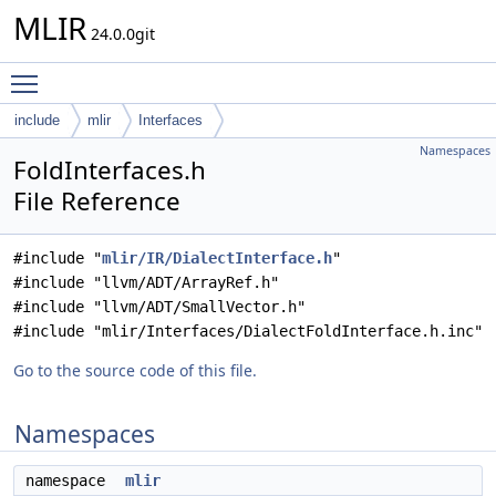
MLIR
24.0.0git
Toggle main menu visibility
include
mlir
Interfaces
Namespaces
FoldInterfaces.h
File Reference
#include "
mlir/IR/DialectInterface.h
"
#include "llvm/ADT/ArrayRef.h"
#include "llvm/ADT/SmallVector.h"
#include "mlir/Interfaces/DialectFoldInterface.h.inc"
Go to the source code of this file.
Namespaces
namespace
mlir