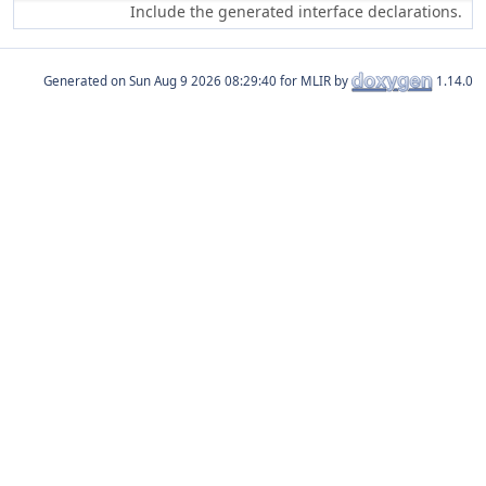
Include the generated interface declarations.
Generated on
for MLIR by
1.14.0