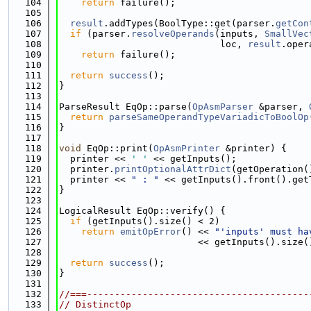
  104
return
 failure();
  105
  106
result
.addTypes(BoolType::get(parser.
getCon
  107
if
 (parser.
resolveOperands
(inputs, 
SmallVec
  108
                             loc, 
result
.oper
  109
return
 failure();
  110
  111
return
success
();
  112
}
  113
  114
ParseResult EqOp::parse(
OpAsmParser
 &parser, 
  115
return
parseSameOperandTypeVariadicToBoolOp
  116
}
  117
  118
void
 EqOp::print(
OpAsmPrinter
 &printer) {
  119
  printer << 
' '
 << getInputs();
  120
  printer.
printOptionalAttrDict
(getOperation(
  121
  printer << 
" : "
 << getInputs().front().get
  122
}
  123
  124
LogicalResult EqOp::verify() {
  125
if
 (getInputs().size() < 2)
  126
return
emitOpError
() << 
"'inputs' must ha
  127
                         << getInputs().size(
  128
  129
return
success
();
  130
}
  131
  132
//===----------------------------------------
  133
// DistinctOp