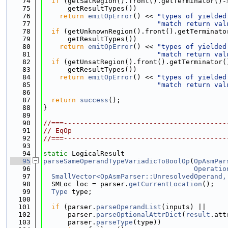
   74
if
 (getSatRegion().front().getTerminator()-
   75
      getResultTypes())
   76
return
emitOpError
() << 
"types of yielded
   77
"match return val
   78
if
 (getUnknownRegion().front().getTerminato
   79
      getResultTypes())
   80
return
emitOpError
() << 
"types of yielded
   81
"match return val
   82
if
 (getUnsatRegion().front().getTerminator(
   83
      getResultTypes())
   84
return
emitOpError
() << 
"types of yielded
   85
"match return val
   86
   87
return
success
();
   88
}
   89
   90
//===----------------------------------------
   91
// EqOp
   92
//===----------------------------------------
   93
   94
static
 LogicalResult
   95
parseSameOperandTypeVariadicToBoolOp
(
OpAsmPar
   96
Operatio
   97
SmallVector<OpAsmParser::UnresolvedOperand,
   98
  SMLoc loc = parser.
getCurrentLocation
();
   99
Type
 type;
  100
  101
if
 (parser.
parseOperandList
(inputs) ||
  102
      parser.
parseOptionalAttrDict
(
result
.att
  103
      parser.
parseType
(type))