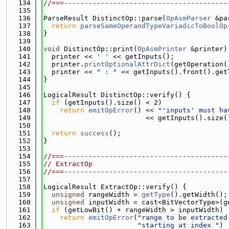
  134
//===----------------------------------------
  135
  136
ParseResult DistinctOp::parse(
OpAsmParser
 &pa
  137
return
parseSameOperandTypeVariadicToBoolOp
  138
}
  139
  140
void
 DistinctOp::print(
OpAsmPrinter
 &printer)
  141
  printer << 
' '
 << getInputs();
  142
  printer.
printOptionalAttrDict
(getOperation(
  143
  printer << 
" : "
 << getInputs().front().get
  144
}
  145
  146
LogicalResult DistinctOp::verify() {
  147
if
 (getInputs().size() < 2)
  148
return
emitOpError
() << 
"'inputs' must ha
  149
                         << getInputs().size(
  150
  151
return
success
();
  152
}
  153
  154
//===----------------------------------------
  155
// ExtractOp
  156
//===----------------------------------------
  157
  158
LogicalResult ExtractOp::verify() {
  159
unsigned
 rangeWidth = 
getType
().getWidth();
  160
unsigned
 inputWidth = cast<BitVectorType>(g
  161
if
 (getLowBit() + rangeWidth > inputWidth)
  162
return
emitOpError
(
"range to be extracted
  163
"starting at index "
)