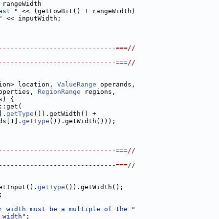
 rangeWidth
ast "
 << (getLowBit() + rangeWidth)
"
 << inputWidth;
------------------------------===//
------------------------------===//
ion> location, 
ValueRange
 operands,
operties, 
RegionRange
 regions,
s) {
::get(
].
getType
()).getWidth() +
ds[1].
getType
()).getWidth()));
------------------------------===//
------------------------------===//
etInput().
getType
()).getWidth();
;
r width must be a multiple of the "
 width"
;