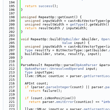
  194
  195
return
success
();
  196
}
  197
  198
unsigned
 RepeatOp::getCount() {
  199
unsigned
 inputWidth = cast<BitVectorType>(g
  200
unsigned
 resultWidth = 
getType
().getWidth()
  201
return
 resultWidth / inputWidth;
  202
}
  203
  204
void
 RepeatOp::build(
OpBuilder
 &builder, 
Oper
  205
Value
 input) {
  206
unsigned
 inputWidth = cast<BitVectorType>(i
  207
Type
 resultTy = BitVectorType::get(builder.
  208
  build(builder, state, resultTy, input);
  209
}
  210
  211
ParseResult RepeatOp::parse(
OpAsmParser
 &pars
  212
OpAsmParser::UnresolvedOperand
 input;
  213
Type
 inputType;
  214
  llvm::SMLoc countLoc = parser.
getCurrentLoc
  215
  216
  APInt count;
  217
if
 (parser.
parseInteger
(count) || parser.
pa
  218
return
 failure();
  219
  220
if
 (count.isNonPositive())
  221
return
 parser.
emitError
(countLoc) << 
"int
  222
  223
  llvm::SMLoc inputLoc = parser.
getCurrentLoc