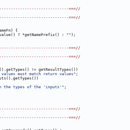
------------------------------===//
------------------------------===//
ameFn) {
value() ? *getNamePrefix() : 
""
);
------------------------------===//
------------------------------===//
().getTypes() != getResultTypes())
 values must match return values"
;
uts().getTypes())
h the types of the 'inputs'"
;
------------------------------===//
------------------------------===//