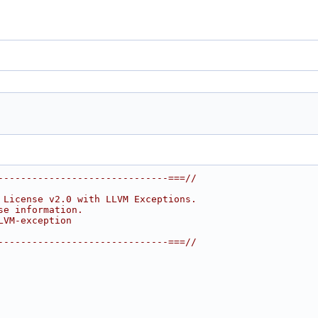
------------------------------===//
 License v2.0 with LLVM Exceptions.
se information.
LVM-exception
------------------------------===//