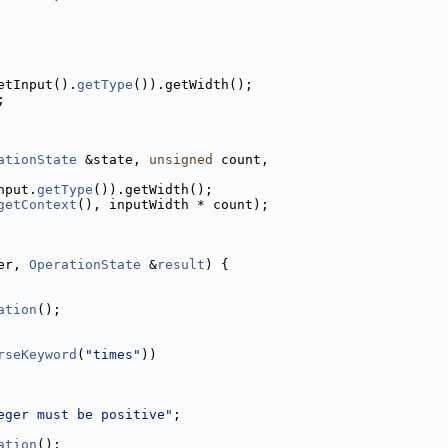
etInput().
getType
()).getWidth();
;
ationState
 &state, 
unsigned
 count,
nput.
getType
()).getWidth();
getContext
(), inputWidth * count);
er, 
OperationState
 &
result
) {
ation
();
rseKeyword
(
"times"
))
eger must be positive"
;
ation
();