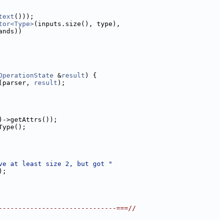
text
()));
tor<Type>
(inputs.size(), type),
ands))
OperationState
 &
result
) {
(parser, 
result
);
)->getAttrs());
Type();
ve at least size 2, but got "
);
------------------------------===//