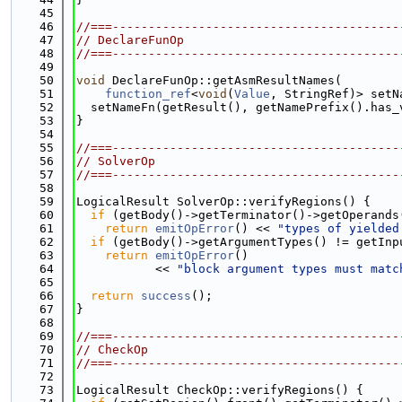
   45
   46
//===----------------------------------------
   47
// DeclareFunOp
   48
//===----------------------------------------
   49
   50
void
 DeclareFunOp::getAsmResultNames(
   51
function_ref
<
void
(
Value
, StringRef)> setN
   52
  setNameFn(getResult(), getNamePrefix().has_
   53
}
   54
   55
//===----------------------------------------
   56
// SolverOp
   57
//===----------------------------------------
   58
   59
LogicalResult SolverOp::verifyRegions() {
   60
if
 (getBody()->getTerminator()->getOperands
   61
return
emitOpError
() << 
"types of yielded
   62
if
 (getBody()->getArgumentTypes() != getInp
   63
return
emitOpError
()
   64
           << 
"block argument types must matc
   65
   66
return
success
();
   67
}
   68
   69
//===----------------------------------------
   70
// CheckOp
   71
//===----------------------------------------
   72
   73
LogicalResult CheckOp::verifyRegions() {