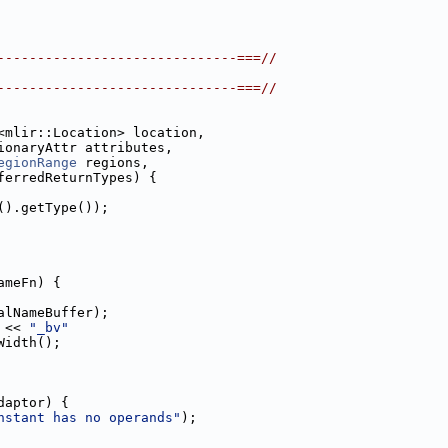
------------------------------===//
------------------------------===//
<mlir::Location> location,
ionaryAttr attributes,
egionRange
 regions,
ferredReturnTypes) {
().getType());
ameFn) {
alNameBuffer);
 << 
"_bv"
Width();
daptor) {
nstant has no operands"
);