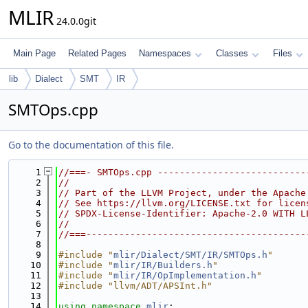
MLIR
24.0.0git
Main Page
Related Pages
Namespaces
Classes
Files
lib
Dialect
SMT
IR
SMTOps.cpp
Go to the documentation of this file.
    1
//===- SMTOps.cpp ---------------------------
    2
//
    3
// Part of the LLVM Project, under the Apache
    4
// See https://llvm.org/LICENSE.txt for licen
    5
// SPDX-License-Identifier: Apache-2.0 WITH L
    6
//
    7
//===----------------------------------------
    8
    9
#include "
mlir/Dialect/SMT/IR/SMTOps.h
"
   10
#include "
mlir/IR/Builders.h
"
   11
#include "
mlir/IR/OpImplementation.h
"
   12
#include "llvm/ADT/APSInt.h"
   13
   14
using namespace 
mlir
;