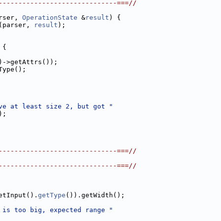
------------------------------===//
rser, 
OperationState
 &
result
) {
(parser, 
result
);
 {
)->getAttrs());
Type();
ve at least size 2, but got "
);
------------------------------===//
------------------------------===//
etInput().
getType
()).getWidth();
 is too big, expected range "