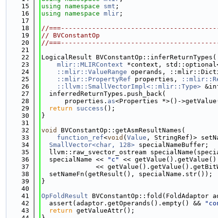
   15
using namespace 
smt
;
   16
using namespace 
mlir
;
   17
   18
//===----------------------------------------
   19
// BVConstantOp
   20
//===----------------------------------------
   21
   22
LogicalResult BVConstantOp::inferReturnTypes(
   23
mlir::MLIRContext
 *context, std::optional
   24
::mlir::ValueRange
 operands, ::mlir::Dict
   25
::mlir::PropertyRef
 properties, 
::mlir::R
   26
::llvm::SmallVectorImpl<::mlir::Type>
 &in
   27
  inferredReturnTypes.push_back(
   28
      properties.
as
<Properties *>()->getValue
   29
return
success
();
   30
}
   31
   32
void
 BVConstantOp::getAsmResultNames(
   33
function_ref
<
void
(
Value
, StringRef)> setN
   34
SmallVector<char, 128>
 specialNameBuffer;
   35
  llvm::raw_svector_ostream specialName(speci
   36
  specialName << 
"c"
 << getValue().getValue()
   37
              << getValue().getValue().getBit
   38
  setNameFn(getResult(), specialName.str());
   39
}
   40
   41
OpFoldResult
 BVConstantOp::fold(FoldAdaptor a
   42
  assert(adaptor.getOperands().empty() && 
"co
   43
return
 getValueAttr();
   44
}