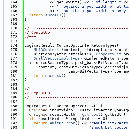
  164
           << getLowBit() << 
" of length "
 <<
  165
           << 
" requires input width of at le
  166
           << 
", but the input width is only 
  167
return
success
();
  168
}
  169
  170
//===----------------------------------------
  171
// ConcatOp
  172
//===----------------------------------------
  173
  174
LogicalResult ConcatOp::inferReturnTypes(
  175
MLIRContext
 *context, std::optional<Locat
  176
    DictionaryAttr attributes, 
PropertyRef
 pr
  177
SmallVectorImpl<Type>
 &inferredReturnType
  178
  inferredReturnTypes.push_back(BitVectorType
  179
      context, cast<BitVectorType>(operands[0
  180
                   cast<BitVectorType>(operan
  181
return
success
();
  182
}
  183
  184
//===----------------------------------------
  185
// RepeatOp
  186
//===----------------------------------------
  187
  188
LogicalResult RepeatOp::verify() {
  189
unsigned
 inputWidth = cast<BitVectorType>(g
  190
unsigned
 resultWidth = 
getType
().getWidth()
  191
if
 (resultWidth % inputWidth != 0)
  192
return
emitOpError
() << 
"result bit-vecto
  193
"input bit-vector