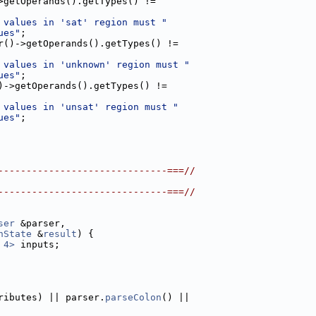
>getOperands().getTypes() !=
 values in 'sat' region must "
ues"
;
r()->getOperands().getTypes() !=
 values in 'unknown' region must "
ues"
;
)->getOperands().getTypes() !=
 values in 'unsat' region must "
ues"
;
------------------------------===//
------------------------------===//
ser
 &parser,
nState
 &
result
) {
 4>
 inputs;
ributes) || parser.
parseColon
() ||